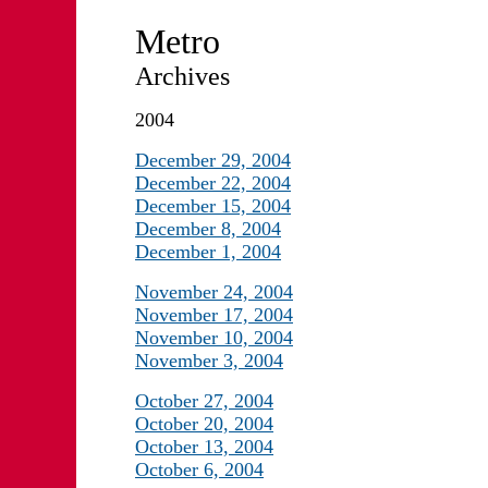
Metro
Archives
2004
December 29, 2004
December 22, 2004
December 15, 2004
December 8, 2004
December 1, 2004
November 24, 2004
November 17, 2004
November 10, 2004
November 3, 2004
October 27, 2004
October 20, 2004
October 13, 2004
October 6, 2004