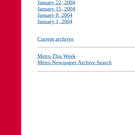
January 22, 2004
January 15, 2004
January 8, 2004
January 1, 2004
Current archives
Metro This Week
Metro Newspaper Archive Search