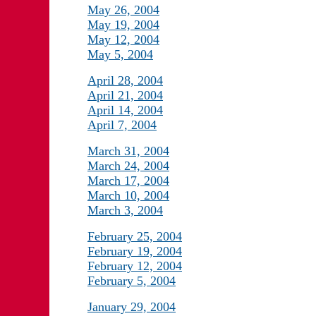
May 26, 2004
May 19, 2004
May 12, 2004
May 5, 2004
April 28, 2004
April 21, 2004
April 14, 2004
April 7, 2004
March 31, 2004
March 24, 2004
March 17, 2004
March 10, 2004
March 3, 2004
February 25, 2004
February 19, 2004
February 12, 2004
February 5, 2004
January 29, 2004