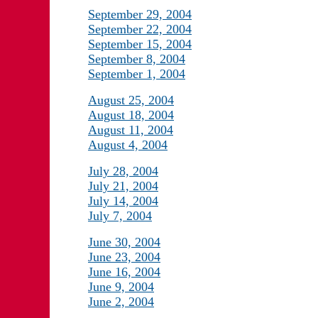
September 29, 2004
September 22, 2004
September 15, 2004
September 8, 2004
September 1, 2004
August 25, 2004
August 18, 2004
August 11, 2004
August 4, 2004
July 28, 2004
July 21, 2004
July 14, 2004
July 7, 2004
June 30, 2004
June 23, 2004
June 16, 2004
June 9, 2004
June 2, 2004