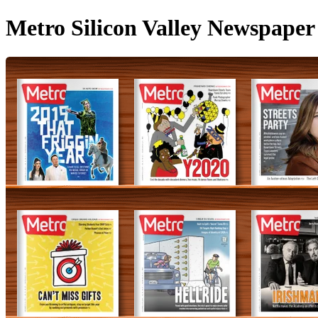
Metro Silicon Valley Newspaper