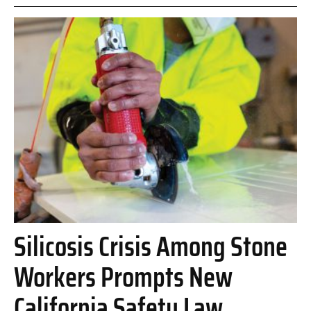
Silicosis Crisis Among Stone
Workers Prompts New
California Safety Law