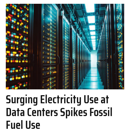
Surging Electricity Use at
Data Centers Spikes Fossil
Fuel Use