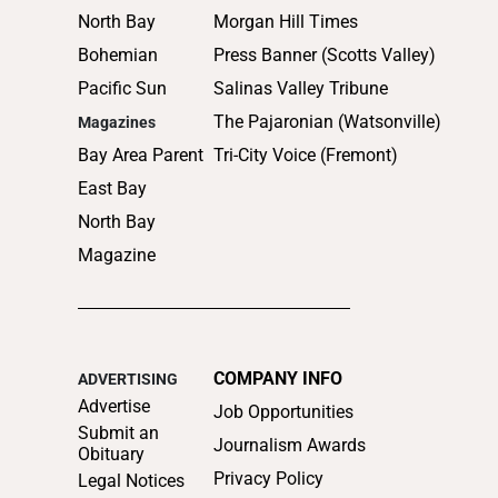
North Bay
Morgan Hill Times
Bohemian
Press Banner (Scotts Valley)
Pacific Sun
Salinas Valley Tribune
The Pajaronian (Watsonville)
Magazines
Bay Area Parent
Tri-City Voice (Fremont)
East Bay
North Bay
Magazine
COMPANY INFO
ADVERTISING
Advertise
Job Opportunities
Submit an
Journalism Awards
Obituary
Privacy Policy
Legal Notices