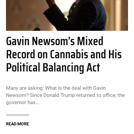
Gavin Newsom’s Mixed
Record on Cannabis and His
Political Balancing Act
Many are asking: What is the deal with Gavin
Newsom? Since Donald Trump returned to office, the
governor has...
READ MORE