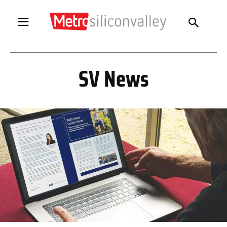
SV News