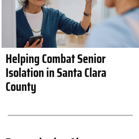
Helping Combat Senior
Isolation in Santa Clara
County