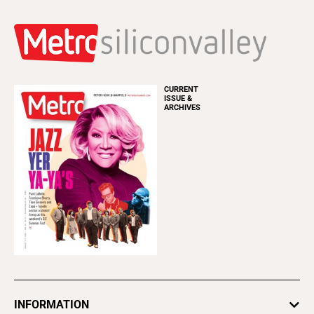
CURRENT
ISSUE &
ARCHIVES
INFORMATION