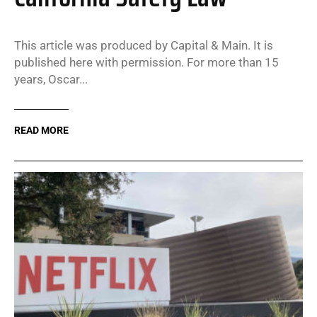
This article was produced by Capital & Main. It is
published here with permission. For more than 15
years, Oscar...
READ MORE