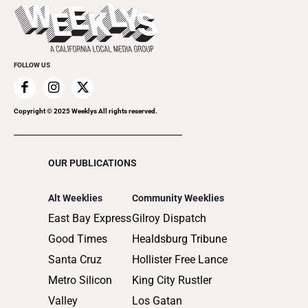
Today's Events
2022
Submit an Event
2021
Promote Your Event
2020
FOLLOW US
2019
2018
2017
Copyright © 2025 Weeklys All rights reserved.
2016
2015
OUR PUBLICATIONS
2014
2013
Alt Weeklies
Community Weeklies
2012
East Bay Express
Gilroy Dispatch
2011
Good Times
Healdsburg Tribune
2010
Santa Cruz
Hollister Free Lance
Metro Silicon
King City Rustler
Valley
Los Gatan