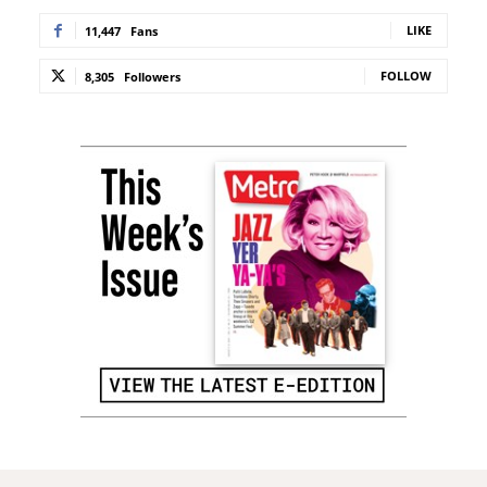
LIKE
11,447
Fans
FOLLOW
8,305
Followers