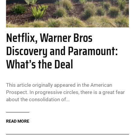
Netflix, Warner Bros
Discovery and Paramount:
What’s the Deal
This article originally appeared in the American
Prospect. In progressive circles, there is a great fear
about the consolidation of...
READ MORE