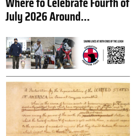
Where to Celebrate Fourth of
July 2026 Around...