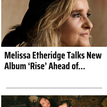
Melissa Etheridge Talks New
Album ‘Rise’ Ahead of...