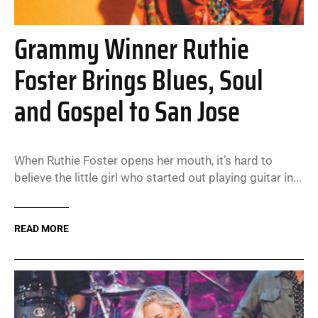
Grammy Winner Ruthie
Foster Brings Blues, Soul
and Gospel to San Jose
When Ruthie Foster opens her mouth, it’s hard to
believe the little girl who started out playing guitar in...
READ MORE