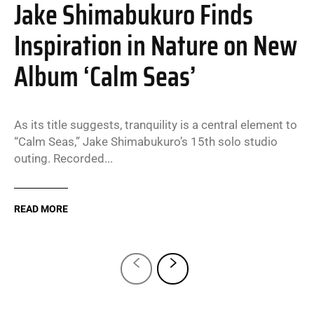
Jake Shimabukuro Finds
Inspiration in Nature on New
Album ‘Calm Seas’
As its title suggests, tranquility is a central element to
“Calm Seas,” Jake Shimabukuro’s 15th solo studio
outing. Recorded...
READ MORE