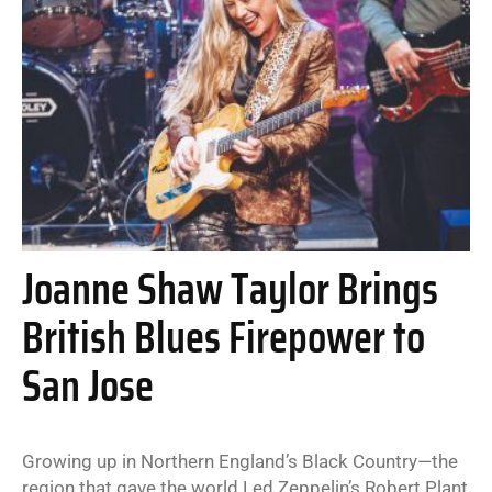
Joanne Shaw Taylor Brings
British Blues Firepower to
San Jose
Growing up in Northern England’s Black Country—the
region that gave the world Led Zeppelin’s Robert Plant