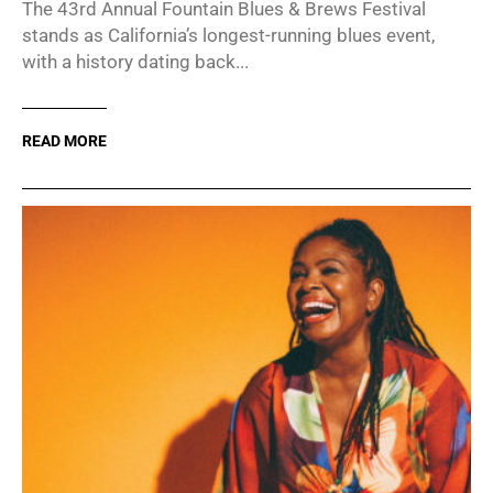
The 43rd Annual Fountain Blues & Brews Festival
stands as California’s longest-running blues event,
with a history dating back...
READ MORE