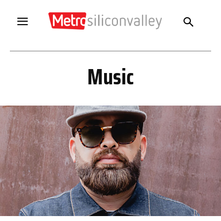
Music