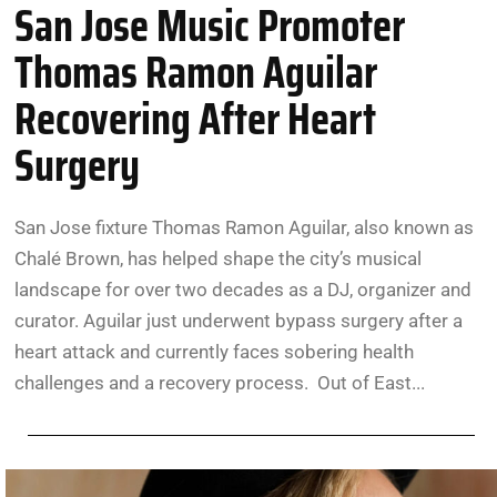
San Jose Music Promoter
Thomas Ramon Aguilar
Recovering After Heart
Surgery
San Jose fixture Thomas Ramon Aguilar, also known as
Chalé Brown, has helped shape the city’s musical
landscape for over two decades as a DJ, organizer and
curator. Aguilar just underwent bypass surgery after a
heart attack and currently faces sobering health
challenges and a recovery process. Out of East...