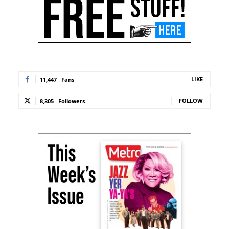
LIKE
11,447
Fans
FOLLOW
8,305
Followers