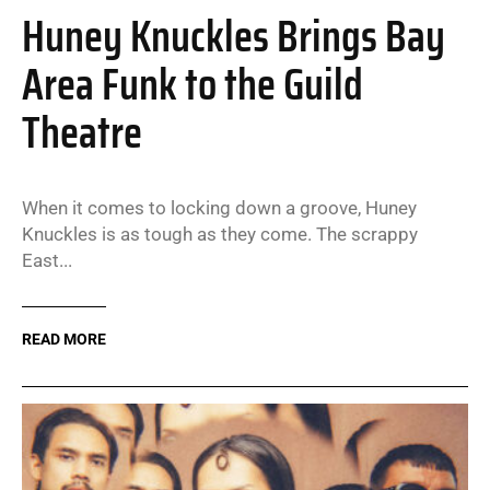
Huney Knuckles Brings Bay
Area Funk to the Guild
Theatre
When it comes to locking down a groove, Huney
Knuckles is as tough as they come. The scrappy
East...
READ MORE