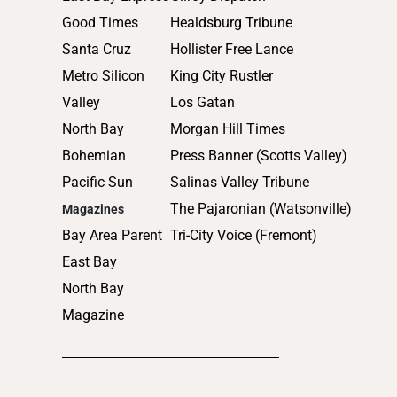
2011
Good Times
Healdsburg Tribune
2010
Santa Cruz
Hollister Free Lance
Metro Silicon
King City Rustler
Valley
Los Gatan
North Bay
Morgan Hill Times
Bohemian
Press Banner (Scotts Valley)
Pacific Sun
Salinas Valley Tribune
The Pajaronian (Watsonville)
Magazines
Bay Area Parent
Tri-City Voice (Fremont)
East Bay
North Bay
Magazine