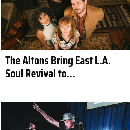
The Altons Bring East L.A.
Soul Revival to...