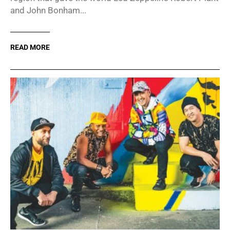
and John Bonham...
READ MORE