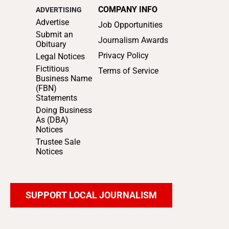
COMPANY INFO
ADVERTISING
Advertise
Job Opportunities
Submit an
Journalism Awards
Obituary
Privacy Policy
Legal Notices
Fictitious
Terms of Service
Business Name
(FBN)
Statements
Doing Business
As (DBA)
Notices
Trustee Sale
Notices
SUPPORT LOCAL JOURNALISM