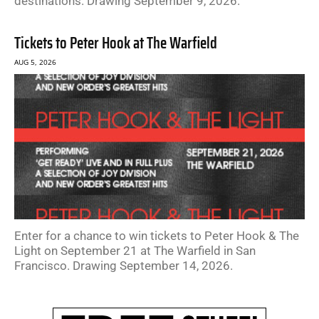
destinations. Drawing September 9, 2026.
Tickets to Peter Hook at The Warfield
AUG 5, 2026
Enter for a chance to win tickets to Peter Hook & The
Light on September 21 at The Warfield in San
Francisco. Drawing September 14, 2026.