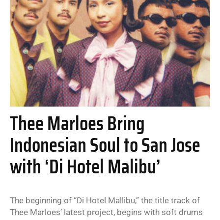
Thee Marloes Bring
Indonesian Soul to San Jose
with ‘Di Hotel Malibu’
The beginning of “Di Hotel Mallibu,” the title track of
Thee Marloes’ latest project, begins with soft drums