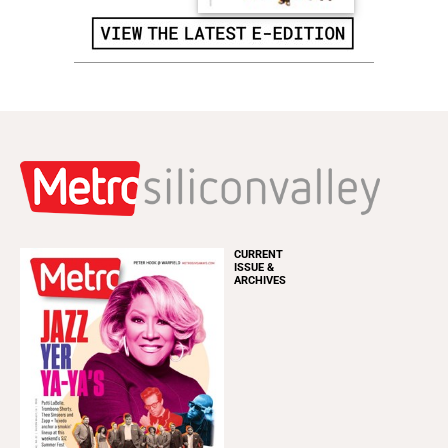
CURRENT
ISSUE &
ARCHIVES