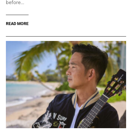
before...
READ MORE