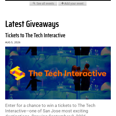
Latest Giveaways
Tickets to The Tech Interactive
AUG 5, 2026
Enter for a chance to win a tickets to The Tech
Interactive—one of San Jose most exciting