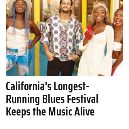
California’s Longest-
Running Blues Festival
Keeps the Music Alive