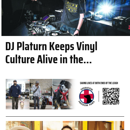
DJ Platurn Keeps Vinyl
Culture Alive in the...