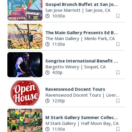
Gospel Brunch Buffet at San Jose Marriott
San Jose Marriott
|
San Jose, CA
10:00a
The Main Gallery Presents Ed Bellinger's "Infrastrucutre"
The Main Gallery
|
Menlo Park, CA
11:00a
Songrise International Benefit Concert
Bargetto Winery
|
Soquel, CA
4:00p
Ravenswood Docent Tours
Ravenswood Docent Tours
|
Livermore, CA
12:00p
M Stark Gallery Summer Collection "Tribute: Farms, Fish & Flowers"
M Stark Gallery
|
Half Moon Bay, CA
11:00a