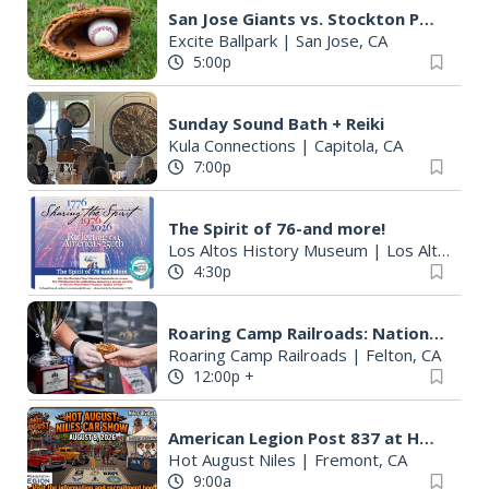
San Jose Giants vs. Stockton Ports
Excite Ballpark
|
San Jose, CA
5:00p
Sunday Sound Bath + Reiki
Kula Connections
|
Capitola, CA
7:00p
The Spirit of 76-and more!
Los Altos History Museum
|
Los Altos, CA
4:30p
Roaring Camp Railroads: National BBQ Cook-Off
Roaring Camp Railroads
|
Felton, CA
12:00p
+
American Legion Post 837 at Hot August Niles August 9, 2026
Hot August Niles
|
Fremont, CA
9:00a