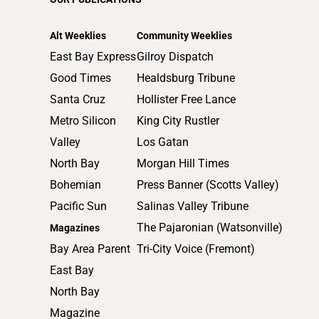
2014
2013
Alt Weeklies
Community Weeklies
2012
East Bay Express
Gilroy Dispatch
2011
Good Times
Healdsburg Tribune
2010
Santa Cruz
Hollister Free Lance
Metro Silicon
King City Rustler
Valley
Los Gatan
North Bay
Morgan Hill Times
Bohemian
Press Banner (Scotts Valley)
Pacific Sun
Salinas Valley Tribune
The Pajaronian (Watsonville)
Magazines
Bay Area Parent
Tri-City Voice (Fremont)
East Bay
North Bay
Magazine