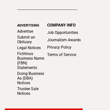
COMPANY INFO
ADVERTISING
Advertise
Job Opportunities
Submit an
Journalism Awards
Obituary
Privacy Policy
Legal Notices
Fictitious
Terms of Service
Business Name
(FBN)
Statements
Doing Business
As (DBA)
Notices
Trustee Sale
Notices