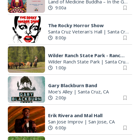
Land of Medicine Buddha – In the Gompa
9:00a
The Rocky Horror Show
Santa Cruz Veteran's Hall
|
Santa Cruz, CA
8:00p
Wilder Ranch State Park - Ranch History Tour
Wilder Ranch State Park
|
Santa Cruz, CA
1:00p
Gary Blackburn Band
Moe's Alley
|
Santa Cruz, CA
2:00p
Erik Rivera and Mal Hall
San Jose Improv
|
San Jose, CA
6:00p