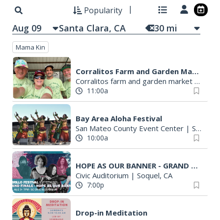
Popularity
Aug 09
30
mi
Mama Kin
Corralitos Farm and Garden Market
Corralitos farm and garden market
|
Watso
11:00a
Bay Area Aloha Festival
San Mateo County Event Center
|
San Mateo, CA
10:00a
HOPE AS OUR BANNER - GRAND FINALE, 2026 CABRILLO FESTIVAL
Civic Auditorium
|
Soquel, CA
7:00p
Drop-in Meditation