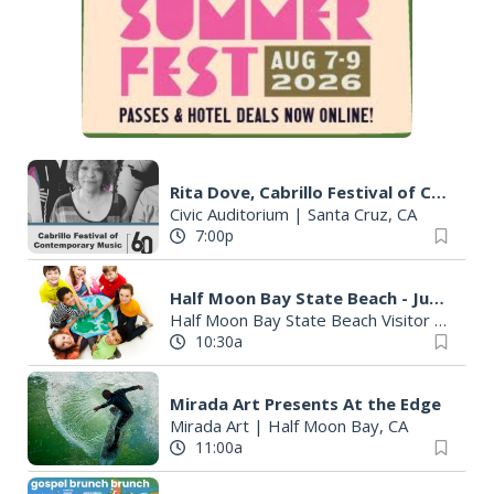
Rita Dove, Cabrillo Festival of Contemporary Music
Civic Auditorium
|
Santa Cruz, CA
7:00p
Half Moon Bay State Beach - Junior Rangers
Half Moon Bay State Beach Visitor Center
10:30a
Mirada Art Presents At the Edge
Mirada Art
|
Half Moon Bay, CA
11:00a