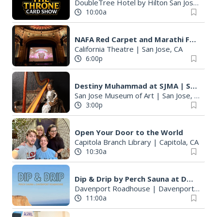
DoubleTree Hotel by Hilton San Jose
|
San
10:00a
NAFA Red Carpet and Marathi Film Festival
California Theatre
|
San Jose, CA
6:00p
Destiny Muhammad at SJMA | San Jose Jazz Summer Fest 2026
San Jose Museum of Art
|
San Jose, CA
3:00p
Open Your Door to the World
Capitola Branch Library
|
Capitola, CA
10:30a
Dip & Drip by Perch Sauna at Davenport Roadhouse
Davenport Roadhouse
|
Davenport, CA
11:00a