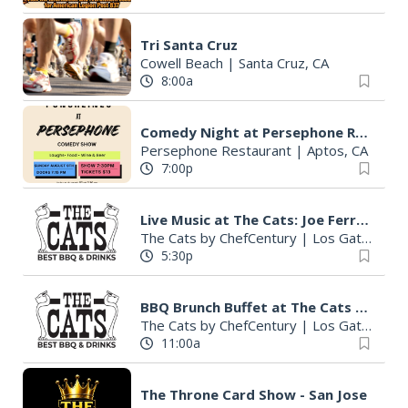
Tri Santa Cruz
Cowell Beach
|
Santa Cruz, CA
8:00a
Comedy Night at Persephone Restaurant
Persephone Restaurant
|
Aptos, CA
7:00p
Live Music at The Cats: Joe Ferrara
The Cats by ChefCentury
|
Los Gatos, CA
5:30p
BBQ Brunch Buffet at The Cats (Dine-In or To-Go)
The Cats by ChefCentury
|
Los Gatos, CA
11:00a
The Throne Card Show - San Jose