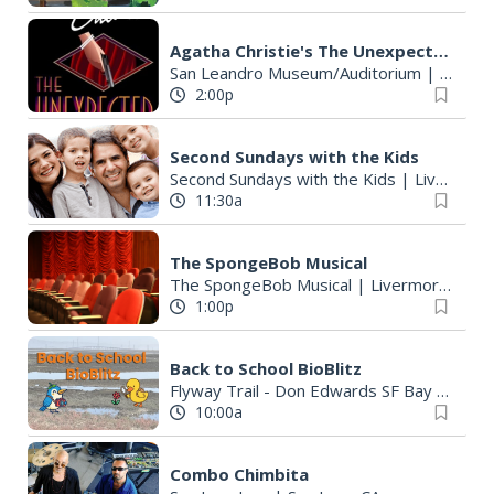
Agatha Christie's The Unexpected Guest
San Leandro Museum/Auditorium
|
San Le
2:00p
Second Sundays with the Kids
Second Sundays with the Kids
|
Livermore, CA
11:30a
The SpongeBob Musical
The SpongeBob Musical
|
Livermore, CA
1:00p
Back to School BioBlitz
Flyway Trail - Don Edwards SF Bay National Wildlife Refuge - Ravenswood Unit
10:00a
Combo Chimbita