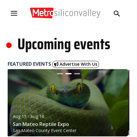
.
Upcoming events
FEATURED EVENTS
Advertise With Us
Aug 15
- Aug 16
A
San Mateo Reptile Expo
2
San Mateo County Event Center
Pl