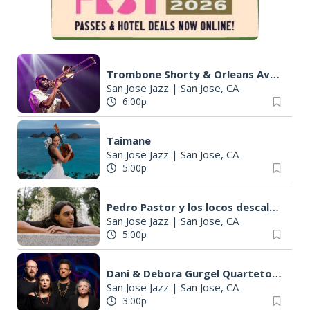
Trombone Shorty & Orleans Avenue
San Jose Jazz
|
San Jose, CA
6:00p
Taimane
San Jose Jazz
|
San Jose, CA
5:00p
Pedro Pastor y los locos descalzos
San Jose Jazz
|
San Jose, CA
5:00p
Dani & Debora Gurgel Quarteto ft. The Cressmans
San Jose Jazz
|
San Jose, CA
3:00p