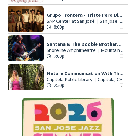
Grupo Frontera - Triste Pero Bien C*bron Tour
SAP Center at San José
|
San Jose, CA
8:00p
Santana & The Doobie Brothers - Oneness Tour 2026
Shoreline Amphitheatre
|
Mountain View, CA
7:00p
Nature Communication With The Trees
Capitola Public Library
|
Capitola, CA
2:30p