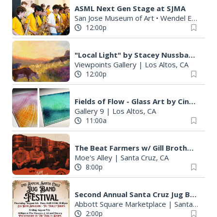
ASML Next Gen Stage at SJMA
San Jose Museum of Art • Wendel Education Center
12:00p
"Local Light" by Stacey Nussbaum
Viewpoints Gallery
|
Los Altos, CA
12:00p
Fields of Flow - Glass Art by Cindy Kennaugh
Gallery 9
|
Los Altos, CA
11:00a
The Beat Farmers w/ Gill Brothers Band
Moe's Alley
|
Santa Cruz, CA
8:00p
Second Annual Santa Cruz Jug Band Festival
Abbott Square Marketplace
|
Santa Cruz, CA
2:00p