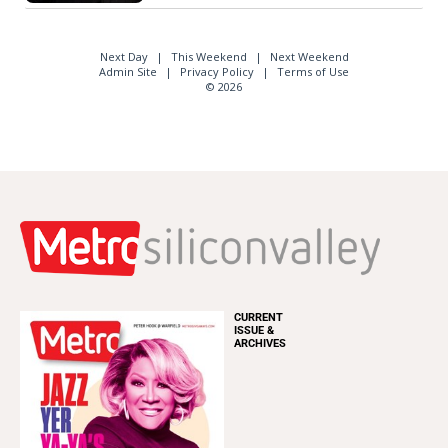
Next Day
This Weekend
Next Weekend
Admin Site
Privacy Policy
Terms of Use
© 2026
CURRENT
ISSUE &
ARCHIVES