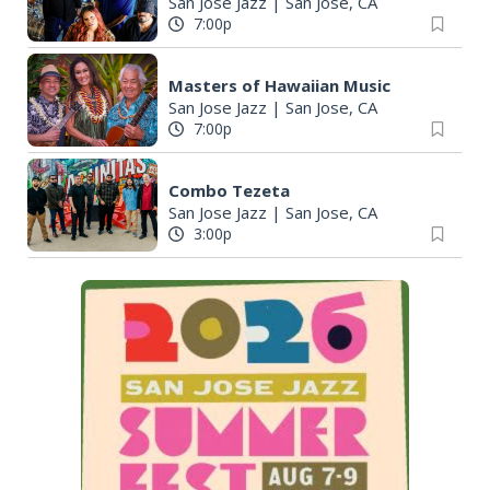
San Jose Jazz
|
San Jose, CA
7:00p
Masters of Hawaiian Music
San Jose Jazz
|
San Jose, CA
7:00p
Combo Tezeta
San Jose Jazz
|
San Jose, CA
3:00p