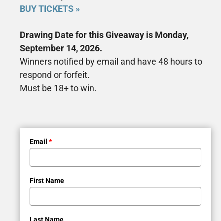
BUY TICKETS »
Drawing Date for this Giveaway is Monday,
September 14, 2026.
Winners notified by email and have 48 hours to
respond or forfeit.
Must be 18+ to win.
Email
*
First Name
Last Name