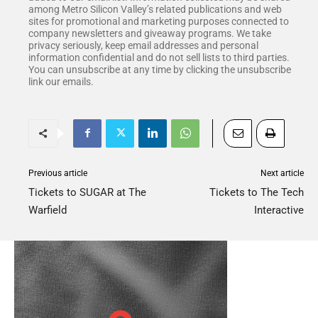
among Metro Silicon Valley’s related publications and web
sites for promotional and marketing purposes connected to
company newsletters and giveaway programs. We take
privacy seriously, keep email addresses and personal
information confidential and do not sell lists to third parties.
You can unsubscribe at any time by clicking the unsubscribe
link our emails.
Previous article
Next article
Tickets to SUGAR at The
Tickets to The Tech
Warfield
Interactive