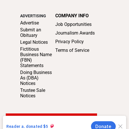
COMPANY INFO
ADVERTISING
Advertise
Job Opportunities
Submit an
Journalism Awards
Obituary
Privacy Policy
Legal Notices
Fictitious
Terms of Service
Business Name
(FBN)
Statements
Doing Business
As (DBA)
Notices
Trustee Sale
Notices
SUPPORT LOCAL JOURNALISM