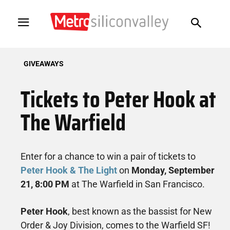
GIVEAWAYS
Tickets to Peter Hook at
The Warfield
Enter for a chance to win a pair of tickets to
Peter Hook & The Light
on
Monday, September
21, 8:00 PM
at The Warfield in San Francisco.
Peter Hook
, best known as the bassist for New
Order & Joy Division, comes to the Warfield SF!