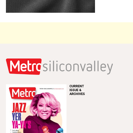
CURRENT
ISSUE &
ARCHIVES