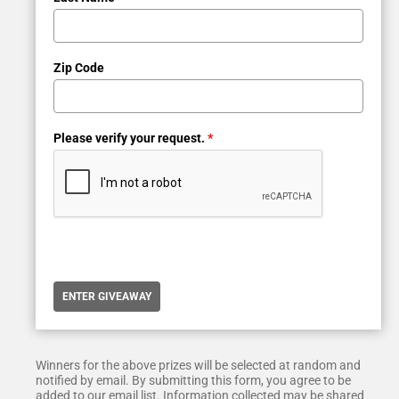
Zip Code
Please verify your request.
*
ENTER GIVEAWAY
Winners for the above prizes will be selected at random and
notified by email. By submitting this form, you agree to be
added to our email list. Information collected may be shared