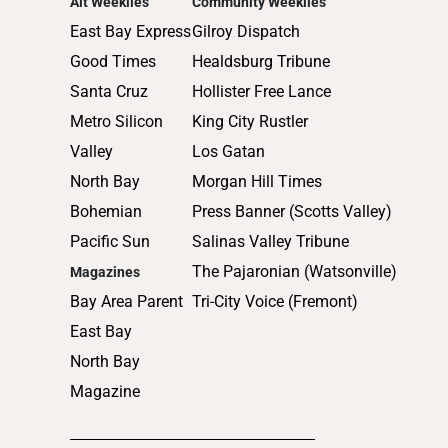
Alt Weeklies
Community Weeklies
2012
East Bay Express
Gilroy Dispatch
2011
Good Times
Healdsburg Tribune
2010
Santa Cruz
Hollister Free Lance
Metro Silicon
King City Rustler
Valley
Los Gatan
North Bay
Morgan Hill Times
Bohemian
Press Banner (Scotts Valley)
Pacific Sun
Salinas Valley Tribune
The Pajaronian (Watsonville)
Magazines
Bay Area Parent
Tri-City Voice (Fremont)
East Bay
North Bay
Magazine