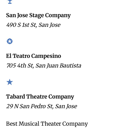
San Jose Stage Company
490 S 1st St, San Jose
El Teatro Campesino
705 4th St, San Juan Bautista
Tabard Theatre Company
29 N San Pedro St, San Jose
Best Musical Theater Company