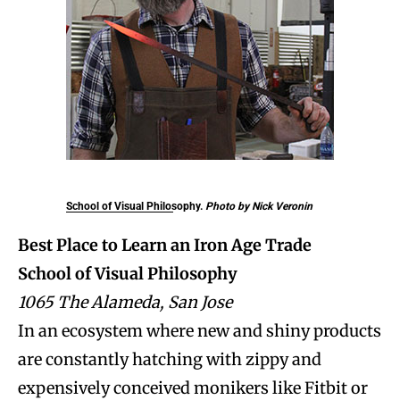
School of Visual Philosophy.
Photo by Nick Veronin
Best Place to Learn an Iron Age Trade
School of Visual Philosophy
1065 The Alameda, San Jose
In an ecosystem where new and shiny products
are constantly hatching with zippy and
expensively conceived monikers like Fitbit or