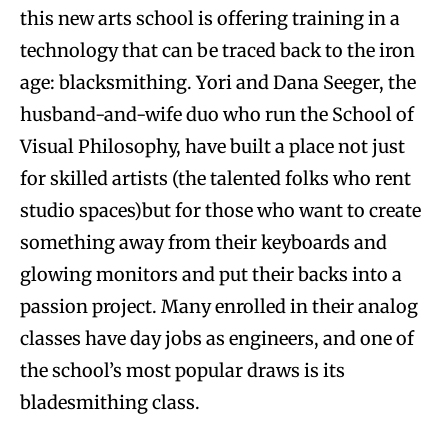
this new arts school is offering training in a
technology that can be traced back to the iron
age: blacksmithing. Yori and Dana Seeger, the
husband-and-wife duo who run the School of
Visual Philosophy, have built a place not just
for skilled artists (the talented folks who rent
studio spaces)but for those who want to create
something away from their keyboards and
glowing monitors and put their backs into a
passion project. Many enrolled in their analog
classes have day jobs as engineers, and one of
the school’s most popular draws is its
bladesmithing class.