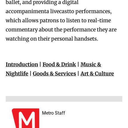
ballet, and providing a digital
accompanimenta livecastto performances,
which allows patrons to listen to real-time
commentary about the performance they are
watching on their personal handsets.
Introduction
|
Food & Drink
|
Music &
Nightlife
|
Goods & Services
|
Art & Culture
Metro Staff