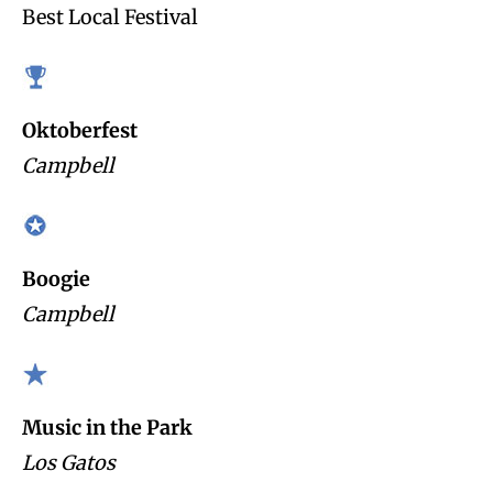
Best Local Festival
Oktoberfest
Campbell
Boogie
Campbell
Music in the Park
Los Gatos