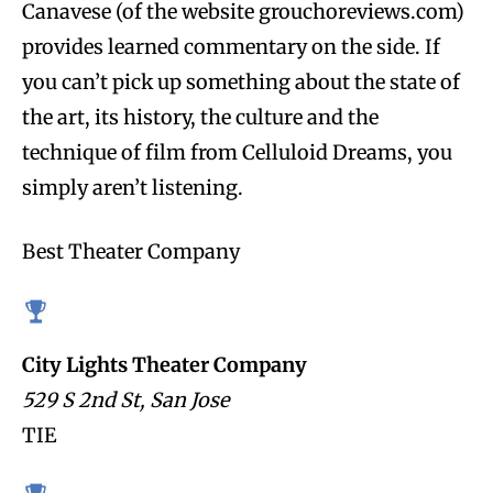
Canavese (of the website grouchoreviews.com)
provides learned commentary on the side. If
you can’t pick up something about the state of
the art, its history, the culture and the
technique of film from Celluloid Dreams, you
simply aren’t listening.
Best Theater Company
City Lights Theater Company
529 S 2nd St, San Jose
TIE