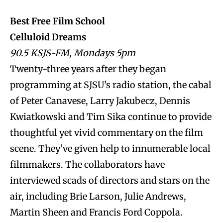
Best Free Film School
Celluloid Dreams
90.5 KSJS-FM, Mondays 5pm
Twenty-three years after they began
programming at SJSU’s radio station, the cabal
of Peter Canavese, Larry Jakubecz, Dennis
Kwiatkowski and Tim Sika continue to provide
thoughtful yet vivid commentary on the film
scene. They’ve given help to innumerable local
filmmakers. The collaborators have
interviewed scads of directors and stars on the
air, including Brie Larson, Julie Andrews,
Martin Sheen and Francis Ford Coppola.