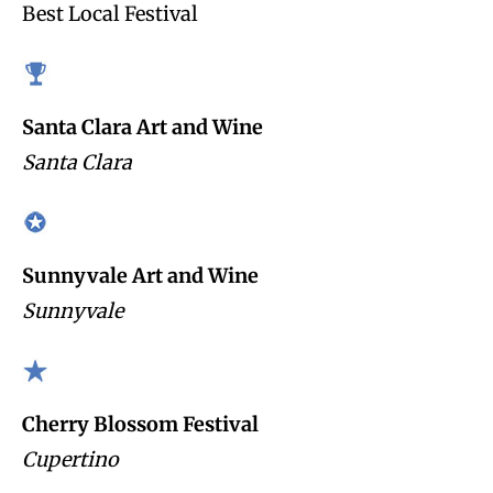
Best Local Festival
Santa Clara Art and Wine
Santa Clara
Sunnyvale Art and Wine
Sunnyvale
Cherry Blossom Festival
Cupertino