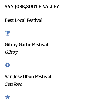
SAN JOSE/SOUTH VALLEY
Best Local Festival
Gilroy Garlic Festival
Gilroy
San Jose Obon Festival
San Jose