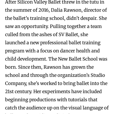
After Silicon Valley Ballet threw in the tutu in
the summer of 2016, Dalia Rawson, director of
the ballet’s training school, didn’t despair. She
saw an opportunity. Pulling together a team
culled from the ashes of SV Ballet, she
launched a new professional ballet training
program with a focus on dancer health and
child development. The New Ballet School was
born. Since then, Rawson has grown the
school and through the organization’s Studio
Company, she’s worked to bring ballet into the
21st century. Her experiments have included
beginning productions with tutorials that
catch the audience up on the visual language of