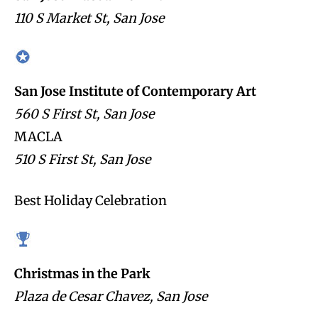
110 S Market St, San Jose
San Jose Institute of Contemporary Art
560 S First St, San Jose
MACLA
510 S First St, San Jose
Best Holiday Celebration
Christmas in the Park
Plaza de Cesar Chavez, San Jose