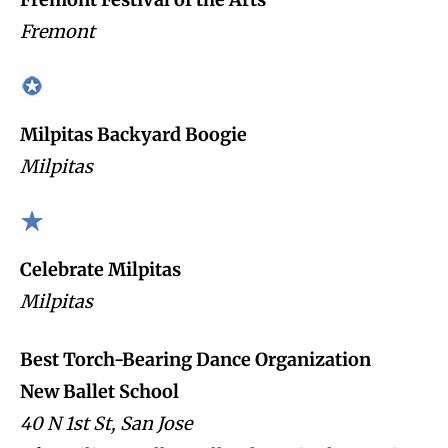
Fremont
Milpitas Backyard Boogie
Milpitas
Celebrate Milpitas
Milpitas
Best Torch-Bearing Dance Organization
New Ballet School
40 N 1st St, San Jose