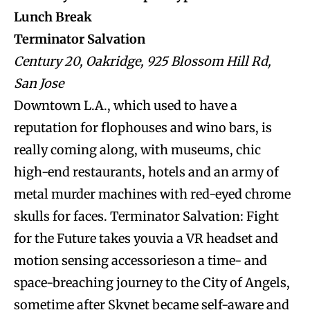
Lunch Break
Terminator Salvation
Century 20, Oakridge, 925 Blossom Hill Rd,
San Jose
Downtown L.A., which used to have a
reputation for flophouses and wino bars, is
really coming along, with museums, chic
high-end restaurants, hotels and an army of
metal murder machines with red-eyed chrome
skulls for faces. Terminator Salvation: Fight
for the Future takes youvia a VR headset and
motion sensing accessorieson a time- and
space-breaching journey to the City of Angels,
sometime after Skynet became self-aware and