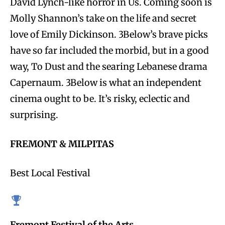
David Lynch-like horror in Us. Coming soon is
Molly Shannon’s take on the life and secret
love of Emily Dickinson. 3Below’s brave picks
have so far included the morbid, but in a good
way, To Dust and the searing Lebanese drama
Capernaum. 3Below is what an independent
cinema ought to be. It’s risky, eclectic and
surprising.
FREMONT & MILPITAS
Best Local Festival
Fremont Festival of the Arts