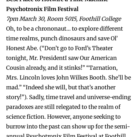
Psychotronix Film Festival
7pm March 30, Room 5015, Foothill College
Oh, to be a chrononaut… to explore different
time realms, punch dinosaurs and save Ol’
Honest Abe. (“Don’t go to Ford’s Theater
tonight, Mr. PresidentI saw Our American
Cousin already, and it stinks!” “Tarnation,
Mrs. Lincoln loves John Wilkes Booth. She’ll be
mad.” “Indeed she will, but that’s another
story!”). Sadly, time travel and universe-ending
paradoxes are still relegated to the realm of
science fiction. However, anyone seeking to
burrow into the past can show up for the semi-
annual Psychotronix Film Festival at Foothill