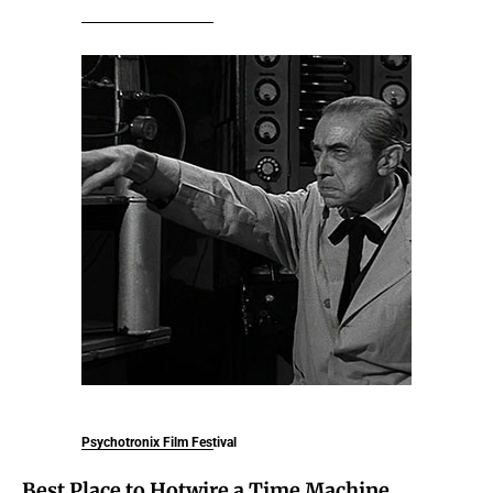
Psychotronix Film Festival
Best Place to Hotwire a Time Machine