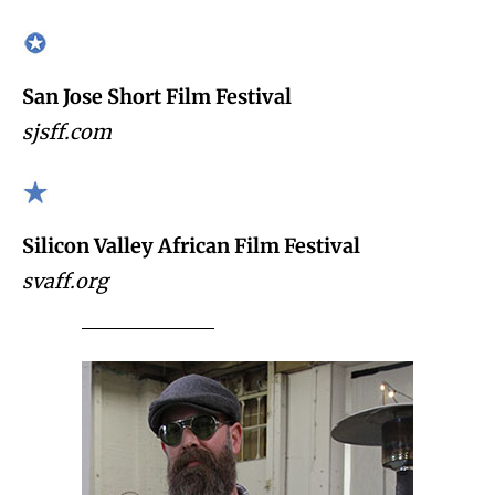
San Jose Short Film Festival
sjsff.com
Silicon Valley African Film Festival
svaff.org