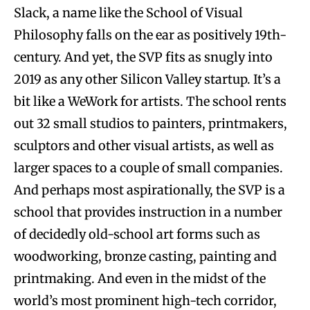
Slack, a name like the School of Visual
Philosophy falls on the ear as positively 19th-
century. And yet, the SVP fits as snugly into
2019 as any other Silicon Valley startup. It’s a
bit like a WeWork for artists. The school rents
out 32 small studios to painters, printmakers,
sculptors and other visual artists, as well as
larger spaces to a couple of small companies.
And perhaps most aspirationally, the SVP is a
school that provides instruction in a number
of decidedly old-school art forms such as
woodworking, bronze casting, painting and
printmaking. And even in the midst of the
world’s most prominent high-tech corridor,