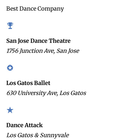
Best Dance Company
San Jose Dance Theatre
1756 Junction Ave, San Jose
Los Gatos Ballet
630 University Ave, Los Gatos
Dance Attack
Los Gatos & Sunnyvale