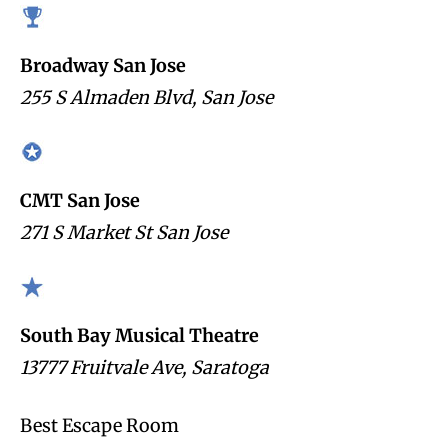
Broadway San Jose
255 S Almaden Blvd, San Jose
CMT San Jose
271 S Market St San Jose
South Bay Musical Theatre
13777 Fruitvale Ave, Saratoga
Best Escape Room