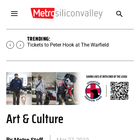
TRENDING:
Tickets to SUGAR at The Warfield
Art & Culture
By
Metro Staff
Mar 27, 2019