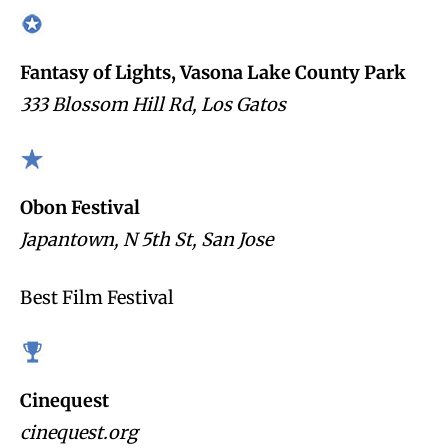
Fantasy of Lights, Vasona Lake County Park
333 Blossom Hill Rd, Los Gatos
Obon Festival
Japantown, N 5th St, San Jose
Best Film Festival
Cinequest
cinequest.org