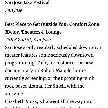
San Jose Jazz Festival
San Jose
Best Place to Get Outside Your Comfort Zone
3Below Theaters & Lounge
288 S 2nd St, San Jose
San Jose’s only regularly scheduled downtown
theater features some seriously downtown
programming. Take, for instance, the new
documentary on Robert Mapplethorpe
currently screening, or the upcoming punk
rock-based drama, Her Smell, with the
amazing
Elisabeth Moss, who went all the way into