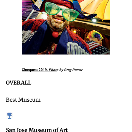
Cinequest 2019.
Photo by Greg Ramar
OVERALL
Best Museum
San Jose Museum of Art