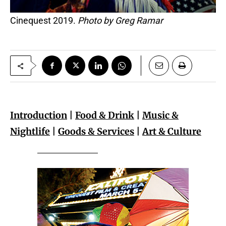
Cinequest 2019.
Photo by Greg Ramar
Introduction
|
Food & Drink
|
Music &
Nightlife
|
Goods & Services
|
Art & Culture