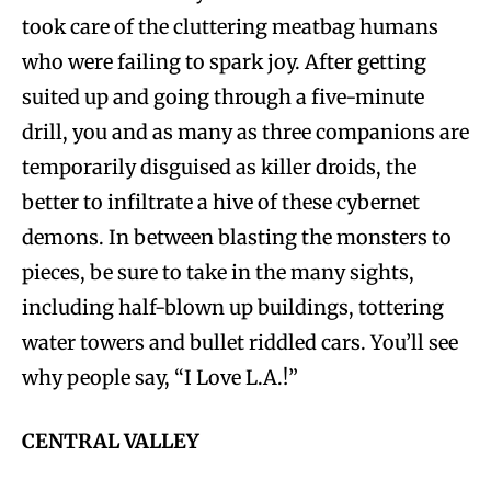
took care of the cluttering meatbag humans
who were failing to spark joy. After getting
suited up and going through a five-minute
drill, you and as many as three companions are
temporarily disguised as killer droids, the
better to infiltrate a hive of these cybernet
demons. In between blasting the monsters to
pieces, be sure to take in the many sights,
including half-blown up buildings, tottering
water towers and bullet riddled cars. You’ll see
why people say, “I Love L.A.!”
CENTRAL VALLEY