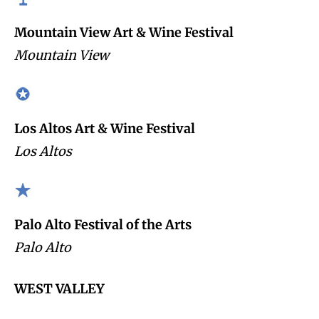
Mountain View Art & Wine Festival
Mountain View
Los Altos Art & Wine Festival
Los Altos
Palo Alto Festival of the Arts
Palo Alto
WEST VALLEY