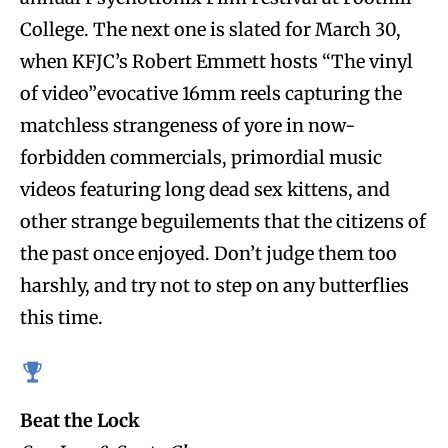
College. The next one is slated for March 30,
when KFJC’s Robert Emmett hosts “The vinyl
of video”evocative 16mm reels capturing the
matchless strangeness of yore in now-
forbidden commercials, primordial music
videos featuring long dead sex kittens, and
other strange beguilements that the citizens of
the past once enjoyed. Don’t judge them too
harshly, and try not to step on any butterflies
this time.
Beat the Lock