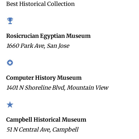
Best Historical Collection
Rosicrucian Egyptian Museum
1660 Park Ave, San Jose
Computer History Museum
1401 N Shoreline Blvd, Mountain View
Campbell Historical Museum
51 N Central Ave, Campbell