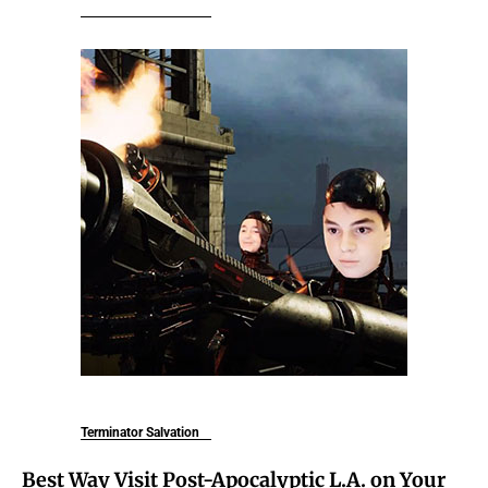
Terminator Salvation
Best Way Visit Post-Apocalyptic L.A. on Your