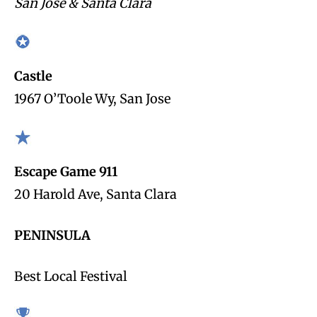
San Jose & Santa Clara
Castle
1967 O’Toole Wy, San Jose
Escape Game 911
20 Harold Ave, Santa Clara
PENINSULA
Best Local Festival