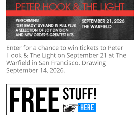
Enter for a chance to win tickets to Peter
Hook & The Light on September 21 at The
Warfield in San Francisco. Drawing
September 14, 2026.