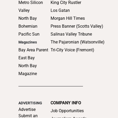
Metro Silicon
King City Rustler
Valley
Los Gatan
North Bay
Morgan Hill Times
Bohemian
Press Banner (Scotts Valley)
Pacific Sun
Salinas Valley Tribune
The Pajaronian (Watsonville)
Magazines
Bay Area Parent
Tri-City Voice (Fremont)
East Bay
North Bay
Magazine
COMPANY INFO
ADVERTISING
Advertise
Job Opportunities
Submit an