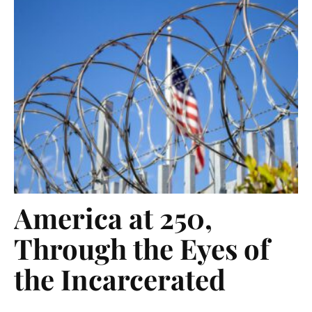
America at 250,
Through the Eyes of
the Incarcerated