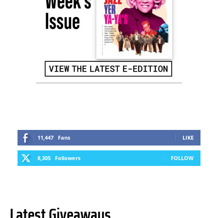
11,447
Fans
LIKE
8,305
Followers
FOLLOW
Latest Giveaways