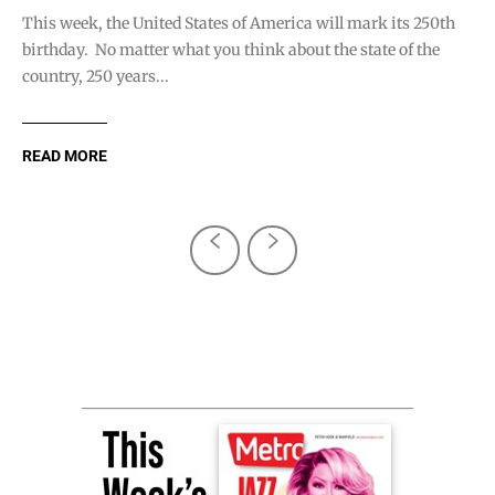
This week, the United States of America will mark its 250th
birthday. No matter what you think about the state of the
country, 250 years...
READ MORE