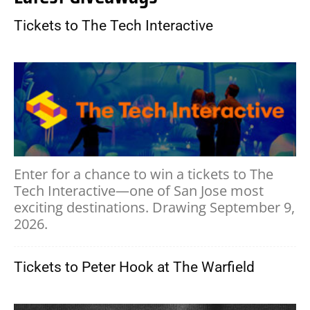
Tickets to The Tech Interactive
Enter for a chance to win a tickets to The
Tech Interactive—one of San Jose most
exciting destinations. Drawing September 9,
2026.
Tickets to Peter Hook at The Warfield