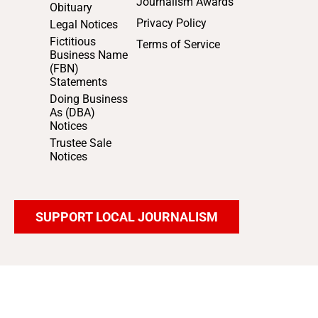
Journalism Awards
Obituary
Privacy Policy
Legal Notices
Fictitious
Terms of Service
Business Name
(FBN)
Statements
Doing Business
As (DBA)
Notices
Trustee Sale
Notices
SUPPORT LOCAL JOURNALISM