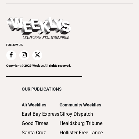
2024
Music
All Upcoming Events
2023
Theatre
Today's Events
2022
Submit an Event
2021
Promote Your Event
2020
FOLLOW US
2019
2018
2017
Copyright © 2025 Weeklys All rights reserved.
2016
2015
OUR PUBLICATIONS
2014
2013
Alt Weeklies
Community Weeklies
2012
East Bay Express
Gilroy Dispatch
2011
Good Times
Healdsburg Tribune
2010
Santa Cruz
Hollister Free Lance