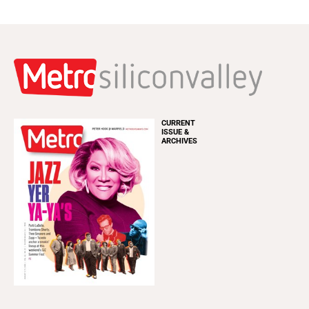
CURRENT
ISSUE &
ARCHIVES