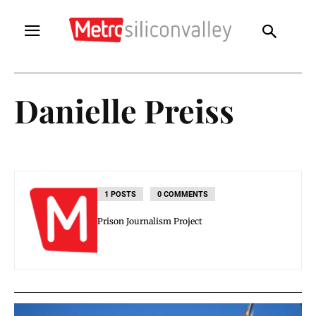
Danielle Preiss
1 POSTS
0 COMMENTS
Prison Journalism Project