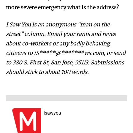
more severe emergency what is the address?
I Saw You is an anonymous “man on the
street” column. Email your rants and raves
about co-workers or any badly behaving
citizens to
iS*****@*******ws.com
, or send
to 380 S. First St, San Jose, 95113.
Submissions
should stick to about 100 words.
isawyou