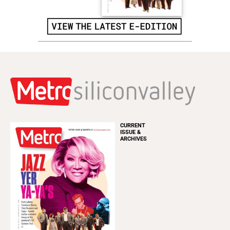
CURRENT
ISSUE &
ARCHIVES