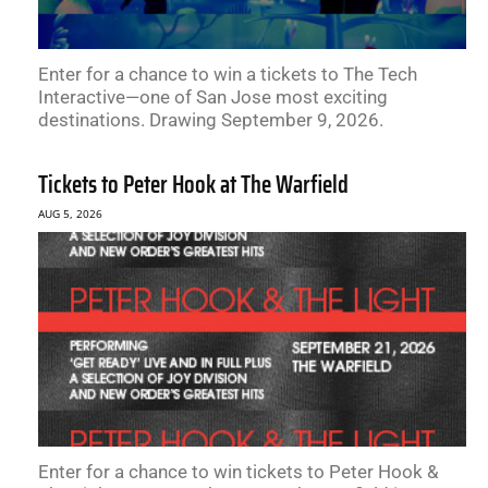
Enter for a chance to win a tickets to The Tech
Interactive—one of San Jose most exciting
destinations. Drawing September 9, 2026.
Tickets to Peter Hook at The Warfield
AUG 5, 2026
Enter for a chance to win tickets to Peter Hook &