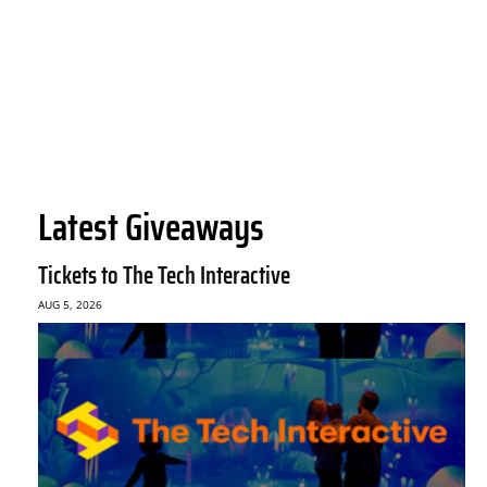
Latest Giveaways
Tickets to The Tech Interactive
AUG 5, 2026