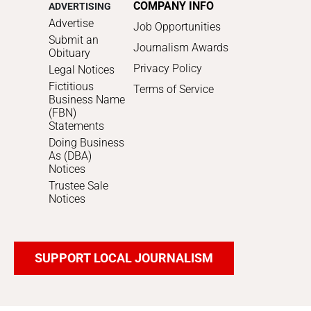
COMPANY INFO
ADVERTISING
Advertise
Job Opportunities
Submit an
Journalism Awards
Obituary
Privacy Policy
Legal Notices
Fictitious
Terms of Service
Business Name
(FBN)
Statements
Doing Business
As (DBA)
Notices
Trustee Sale
Notices
SUPPORT LOCAL JOURNALISM