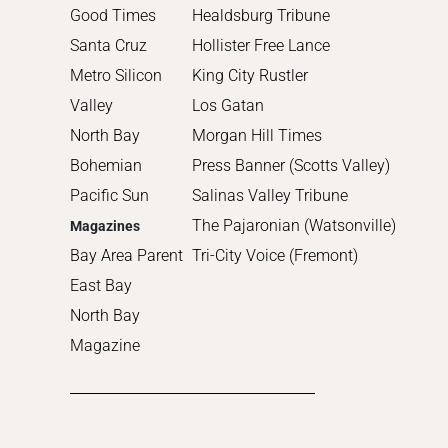
2011
Good Times
Healdsburg Tribune
2010
Santa Cruz
Hollister Free Lance
Metro Silicon
King City Rustler
Valley
Los Gatan
North Bay
Morgan Hill Times
Bohemian
Press Banner (Scotts Valley)
Pacific Sun
Salinas Valley Tribune
The Pajaronian (Watsonville)
Magazines
Bay Area Parent
Tri-City Voice (Fremont)
East Bay
North Bay
Magazine