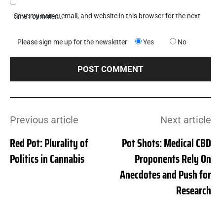
Save my name, email, and website in this browser for the next time I comment.
Please sign me up for the newsletter
Yes
No
Previous article
Next article
Red Pot: Plurality of
Pot Shots: Medical CBD
Politics in Cannabis
Proponents Rely On
Anecdotes and Push for
Research