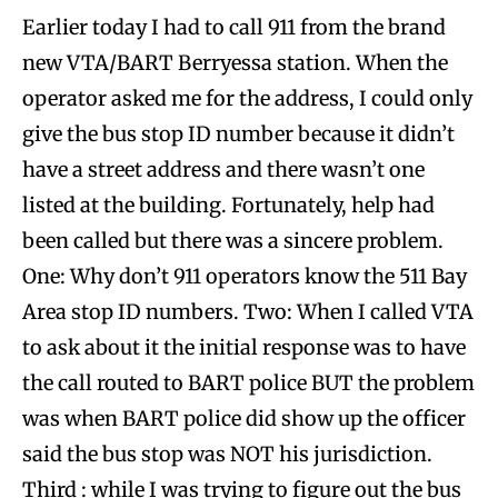
Earlier today I had to call 911 from the brand
new VTA/BART Berryessa station. When the
operator asked me for the address, I could only
give the bus stop ID number because it didn’t
have a street address and there wasn’t one
listed at the building. Fortunately, help had
been called but there was a sincere problem.
One: Why don’t 911 operators know the 511 Bay
Area stop ID numbers. Two: When I called VTA
to ask about it the initial response was to have
the call routed to BART police BUT the problem
was when BART police did show up the officer
said the bus stop was NOT his jurisdiction.
Third : while I was trying to figure out the bus