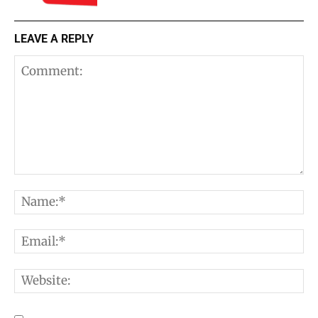
LEAVE A REPLY
Comment:
N
E
W