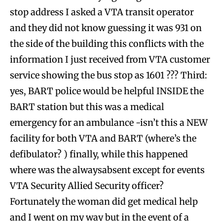
stop address I asked a VTA transit operator
and they did not know guessing it was 931 on
the side of the building this conflicts with the
information I just received from VTA customer
service showing the bus stop as 1601 ??? Third:
yes, BART police would be helpful INSIDE the
BART station but this was a medical
emergency for an ambulance -isn’t this a NEW
facility for both VTA and BART (where’s the
defibulator? ) finally, while this happened
where was the alwaysabsent except for events
VTA Security Allied Security officer?
Fortunately the woman did get medical help
and I went on my way but in the event of a