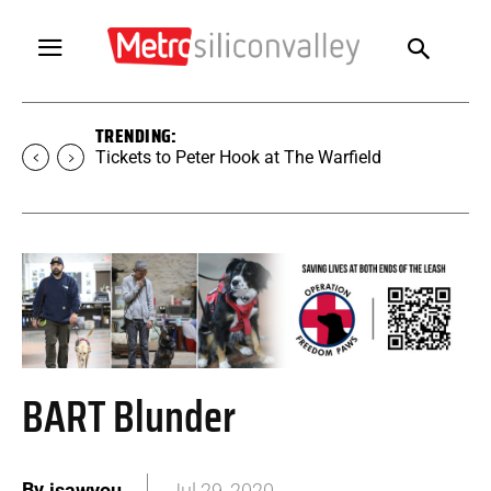
TRENDING:
Tickets to Peter Hook at The Warfield
BART Blunder
By
isawyou
Jul 29, 2020