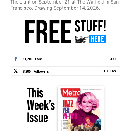
The Light on September 21 at The Warfield in San
Francisco. Drawing September 14, 2026.
LIKE
11,200
Fans
FOLLOW
8,305
Followers