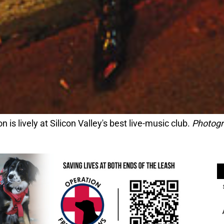
 is lively at Silicon Valley's best live-music club.
Photogr