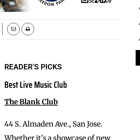
READER’S PICKS
Best Live Music Club
The Blank Club
44 S. Almaden Ave., San Jose.
Whether it’s a showcase of new