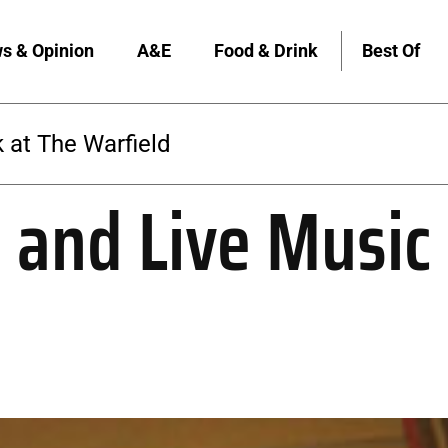
s & Opinion
A&E
Food & Drink
Best Of
 at The Warfield
 and Live Music