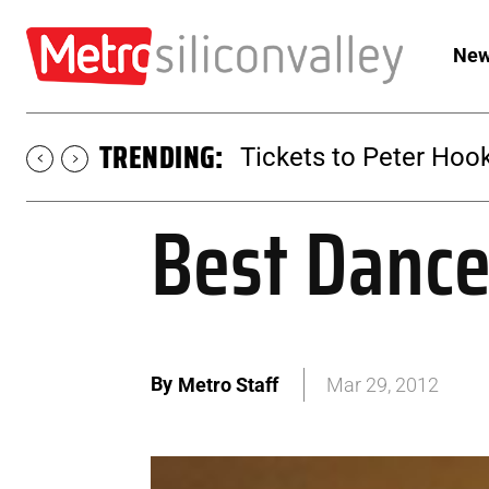
New
TRENDING:
Tickets to Peter Hook
Best Dance
By
Metro Staff
Mar 29, 2012