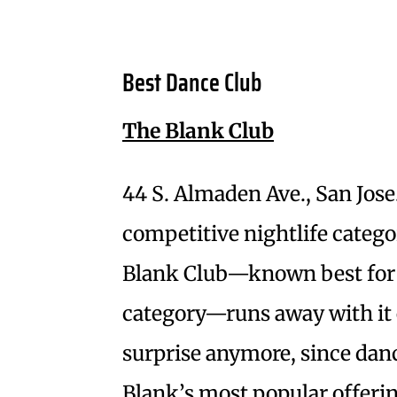
Best Dance Club
The Blank Club
44 S. Almaden Ave., San Jose
competitive nightlife categor
Blank Club—known best for 
category—runs away with it e
surprise anymore, since danc
Blank’s most popular offeri