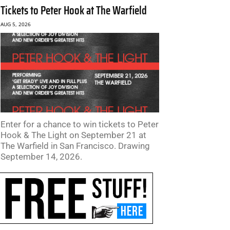
Tickets to Peter Hook at The Warfield
AUG 5, 2026
Enter for a chance to win tickets to Peter
Hook & The Light on September 21 at
The Warfield in San Francisco. Drawing
September 14, 2026.