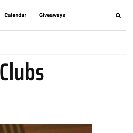
Calendar
Giveaways
 Clubs