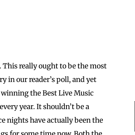
. This really ought to be the most
y in our reader’s poll, and yet
winning the Best Live Music
very year. It shouldn’t be a
e nights have actually been the
ngs for some time now. Both the