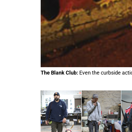
The Blank Club:
Even the curbside action