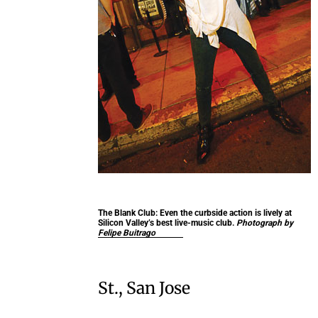
The Blank Club:
Even the curbside action is lively at
Silicon Valley’s best live-music club.
Photograph by
Felipe Buitrago
St., San Jose