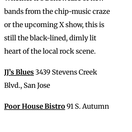
bands from the chip-music craze
or the upcoming X show, this is
still the black-lined, dimly lit
heart of the local rock scene.
JJ’s Blues
3439 Stevens Creek
Blvd., San Jose
Poor House Bistro
91 S. Autumn