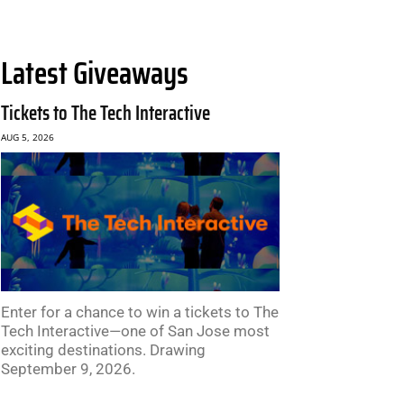
Latest Giveaways
Tickets to The Tech Interactive
AUG 5, 2026
Enter for a chance to win a tickets to The
Tech Interactive—one of San Jose most
exciting destinations. Drawing
September 9, 2026.