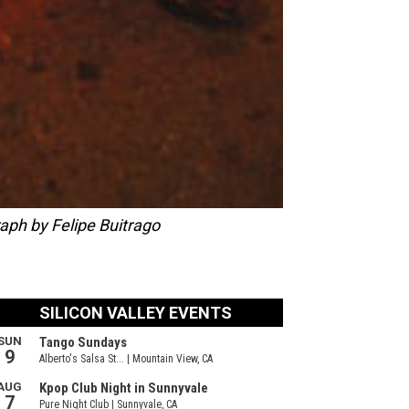
aph by Felipe Buitrago