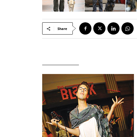
Share