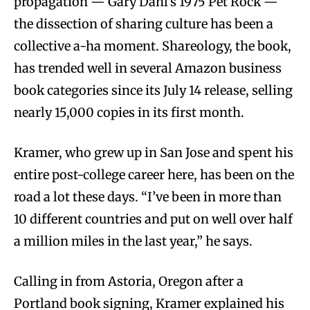
propagation — Gary Dahl’s 1975 Pet Rock —
the dissection of sharing culture has been a
collective a-ha moment. Shareology, the book,
has trended well in several Amazon business
book categories since its July 14 release, selling
nearly 15,000 copies in its first month.
Kramer, who grew up in San Jose and spent his
entire post-college career here, has been on the
road a lot these days. “I’ve been in more than
10 different countries and put on well over half
a million miles in the last year,” he says.
Calling in from Astoria, Oregon after a
Portland book signing, Kramer explained his