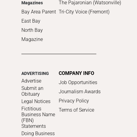
The Pajaronian (Watsonville)
Magazines
Bay Area Parent
Tri-City Voice (Fremont)
East Bay
North Bay
Magazine
COMPANY INFO
ADVERTISING
Advertise
Job Opportunities
Submit an
Journalism Awards
Obituary
Privacy Policy
Legal Notices
Fictitious
Terms of Service
Business Name
(FBN)
Statements
Doing Business