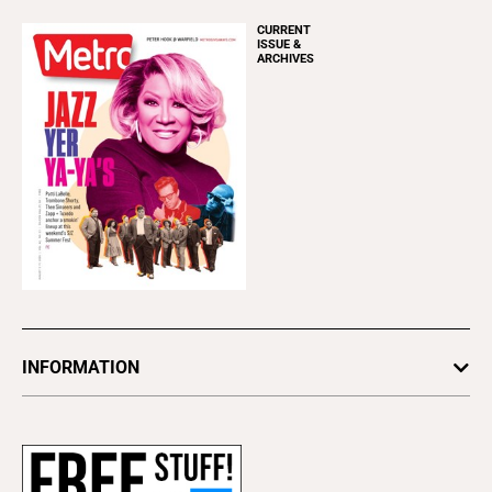
CURRENT
ISSUE &
ARCHIVES
INFORMATION
Newsletters
Subscribe
Advertise