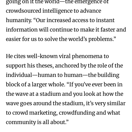
going on it the world—the emergence of
crowdsourced intelligence to advance
humanity. “Our increased access to instant
information will continue to make it faster and
easier for us to solve the world’s problems.”
He cites well-known viral phenomena to
support his theses, anchored by the role of the
individual—human to human—the building
block of a larger whole. “If you’ve ever been in
the wave at a stadium and you look at how the
wave goes around the stadium, it’s very similar
to crowd marketing, crowdfunding and what
community is all about.”