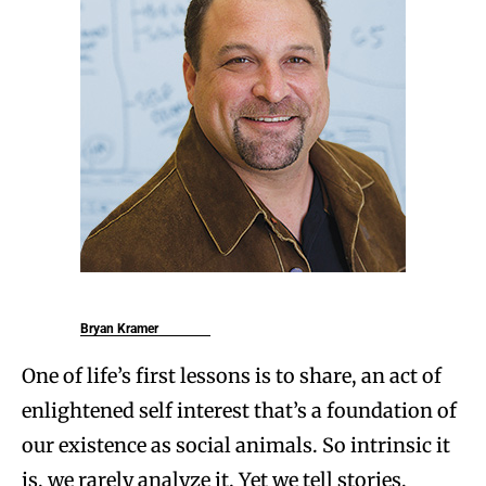
Bryan Kramer
One of life’s first lessons is to share, an act of
enlightened self interest that’s a foundation of
our existence as social animals. So intrinsic it
is, we rarely analyze it. Yet we tell stories,