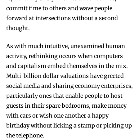
commit time to others and wave people
forward at intersections without a second
thought.
As with much intuitive, unexamined human
activity, rethinking occurs when computers
and capitalism embed themselves in the mix.
Multi-billion dollar valuations have greeted
social media and sharing economy enterprises,
particularly ones that enable people to host
guests in their spare bedrooms, make money
with cars or wish one another a happy
birthday without licking a stamp or picking up
the telephone.