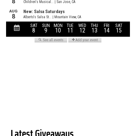
Latest Giveaways