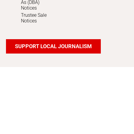
As (DBA)
Notices
Trustee Sale
Notices
SUPPORT LOCAL JOURNALISM