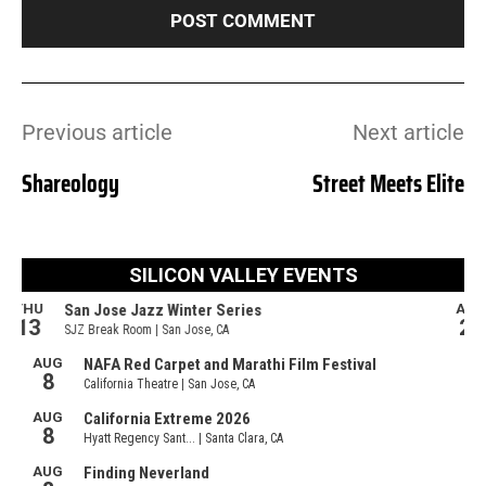
Previous article
Next article
Shareology
Street Meets Elite