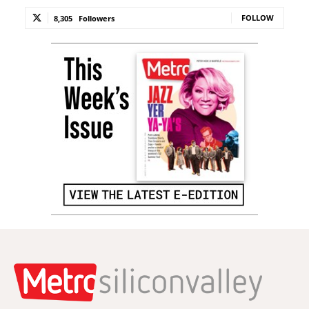
FOLLOW
8,305
Followers