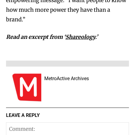
empowering message: “I want people to know
how much more power they have than a
brand.”
Read an excerpt from ‘
Shareology
.’
MetroActive Archives
LEAVE A REPLY