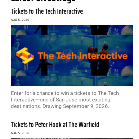
Tickets to The Tech Interactive
AUG 5, 2026
Enter for a chance to win a tickets to The Tech
Interactive—one of San Jose most exciting
destinations. Drawing September 9, 2026.
Tickets to Peter Hook at The Warfield
AUG 5, 2026