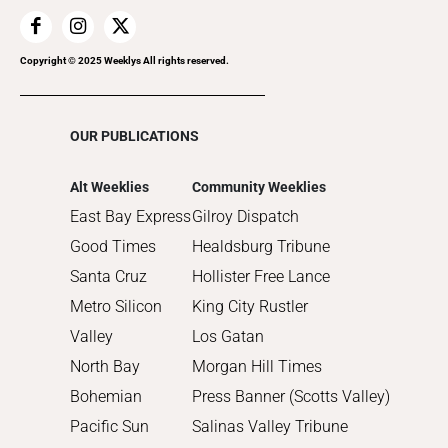
2019
2018
2017
Copyright © 2025 Weeklys All rights reserved.
2016
2015
OUR PUBLICATIONS
2014
2013
Alt Weeklies
Community Weeklies
2012
East Bay Express
Gilroy Dispatch
2011
Good Times
Healdsburg Tribune
2010
Santa Cruz
Hollister Free Lance
Metro Silicon
King City Rustler
Valley
Los Gatan
North Bay
Morgan Hill Times
Bohemian
Press Banner (Scotts Valley)
Pacific Sun
Salinas Valley Tribune