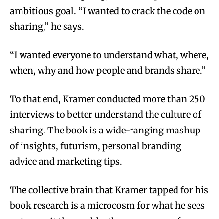
ambitious goal. “I wanted to crack the code on
sharing,” he says.
“I wanted everyone to understand what, where,
when, why and how people and brands share.”
To that end, Kramer conducted more than 250
interviews to better understand the culture of
sharing. The book is a wide-ranging mashup
of insights, futurism, personal branding
advice and marketing tips.
The collective brain that Kramer tapped for his
book research is a microcosm for what he sees