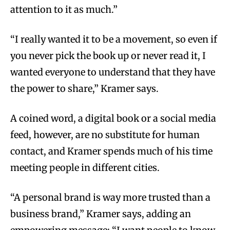
attention to it as much.”
“I really wanted it to be a movement, so even if
you never pick the book up or never read it, I
wanted everyone to understand that they have
the power to share,” Kramer says.
A coined word, a digital book or a social media
feed, however, are no substitute for human
contact, and Kramer spends much of his time
meeting people in different cities.
“A personal brand is way more trusted than a
business brand,” Kramer says, adding an