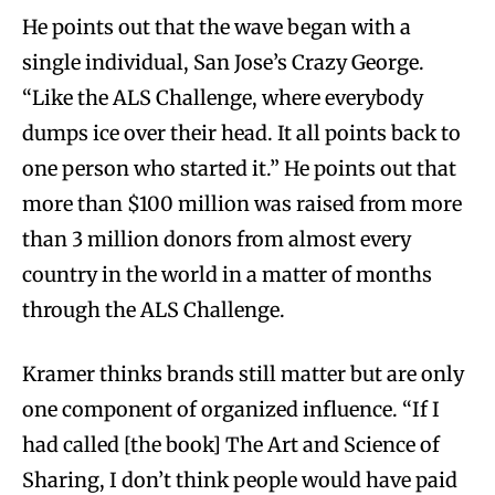
He points out that the wave began with a
single individual, San Jose’s Crazy George.
“Like the ALS Challenge, where everybody
dumps ice over their head. It all points back to
one person who started it.” He points out that
more than $100 million was raised from more
than 3 million donors from almost every
country in the world in a matter of months
through the ALS Challenge.
Kramer thinks brands still matter but are only
one component of organized influence. “If I
had called [the book] The Art and Science of
Sharing, I don’t think people would have paid