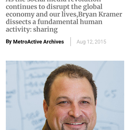
continues to disrupt the global
economy and our lives,Bryan Kramer
dissects a fundamental human
activity: sharing
By
MetroActive Archives
Aug 12, 2015