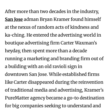
After more than two decades in the industry,
San Jose
adman Bryan Kramer found himself
at the nexus of random acts of kindness and
ka-ching. He entered the advertising world in
boutique advertising firm Carter Waxman’s
heyday, then spent more than a decade
running a marketing and branding firm out of
a building with an old ravioli sign in
downtown San Jose. While established firms
like Carter disappeared during the reinvention
of traditional media and advertising, Kramer’s
PureMatter agency became a go-to destination
for big companies seeking to understand and