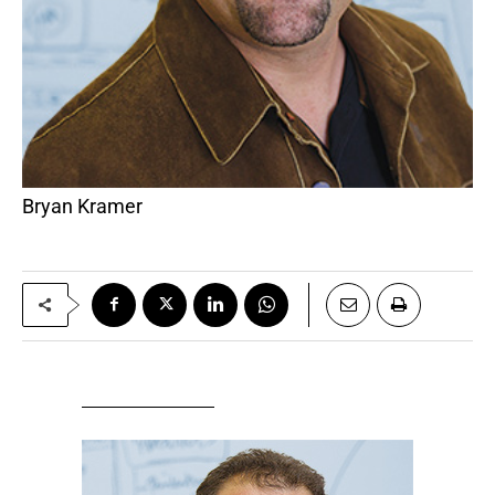
Bryan Kramer