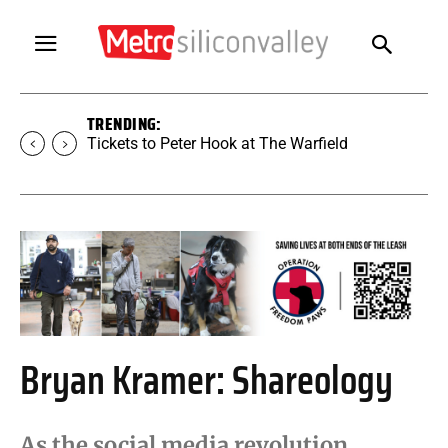
TRENDING:
Tickets to Peter Hook at The Warfield
Bryan Kramer: Shareology
As the social media revolution