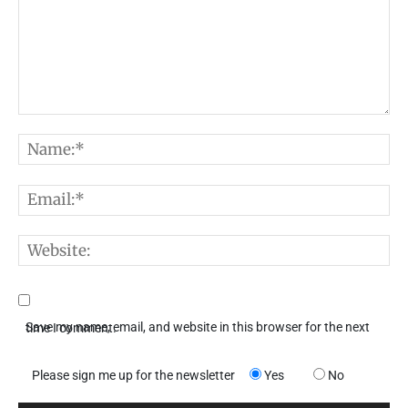
Comment:
N
E
W
Save my name, email, and website in this browser for the next time I comment.
Please sign me up for the newsletter
Yes
No