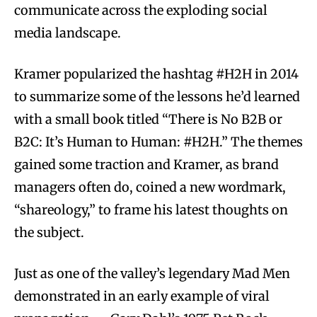
communicate across the exploding social
media landscape.
Kramer popularized the hashtag #H2H in 2014
to summarize some of the lessons he’d learned
with a small book titled “There is No B2B or
B2C: It’s Human to Human: #H2H.” The themes
gained some traction and Kramer, as brand
managers often do, coined a new wordmark,
“shareology,” to frame his latest thoughts on
the subject.
Just as one of the valley’s legendary Mad Men
demonstrated in an early example of viral