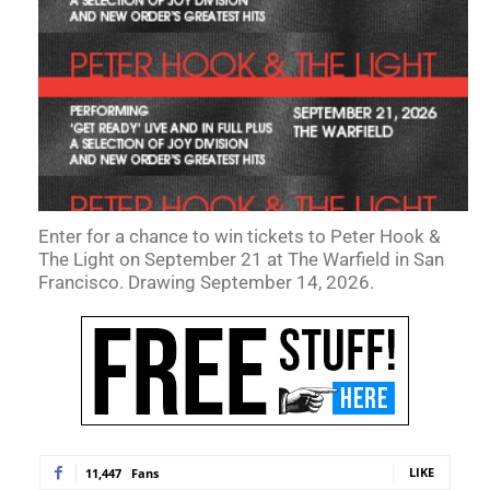
Enter for a chance to win tickets to Peter Hook &
The Light on September 21 at The Warfield in San
Francisco. Drawing September 14, 2026.
LIKE
11,447
Fans