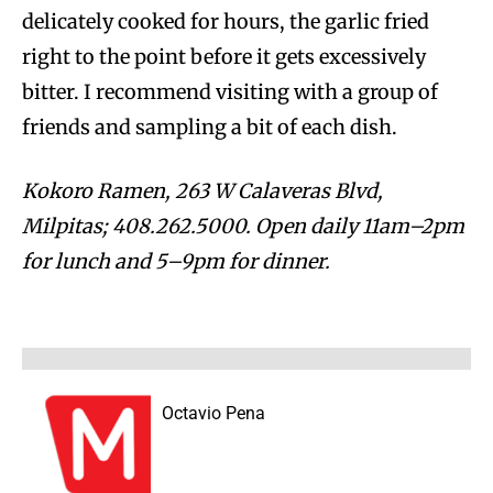
delicately cooked for hours, the garlic fried
right to the point before it gets excessively
bitter. I recommend visiting with a group of
friends and sampling a bit of each dish.
Kokoro Ramen, 263 W Calaveras Blvd,
Milpitas; 408.262.5000. Open daily 11am–2pm
for lunch and 5–9pm for dinner.
Octavio Pena