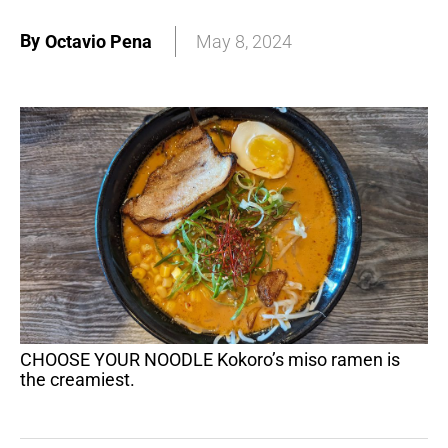
By
Octavio Pena
May 8, 2024
CHOOSE YOUR NOODLE Kokoro’s miso ramen is
the creamiest.