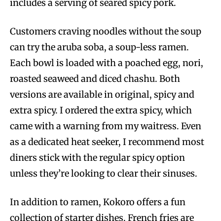
includes a serving of seared spicy pork.
Customers craving noodles without the soup
can try the aruba soba, a soup-less ramen.
Each bowl is loaded with a poached egg, nori,
roasted seaweed and diced chashu. Both
versions are available in original, spicy and
extra spicy. I ordered the extra spicy, which
came with a warning from my waitress. Even
as a dedicated heat seeker, I recommend most
diners stick with the regular spicy option
unless they’re looking to clear their sinuses.
In addition to ramen, Kokoro offers a fun
collection of starter dishes. French fries are