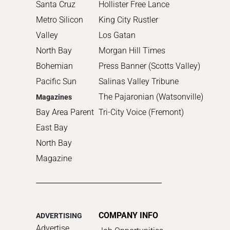
2010
Santa Cruz
Hollister Free Lance
Metro Silicon
King City Rustler
Valley
Los Gatan
North Bay
Morgan Hill Times
Bohemian
Press Banner (Scotts Valley)
Pacific Sun
Salinas Valley Tribune
The Pajaronian (Watsonville)
Magazines
Bay Area Parent
Tri-City Voice (Fremont)
East Bay
North Bay
Magazine
COMPANY INFO
ADVERTISING
Advertise