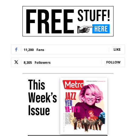
LIKE
11,200
Fans
FOLLOW
8,305
Followers