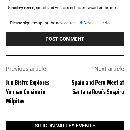
Save my name, email, and website in this browser for the next time I comment.
Please sign me up for the newsletter
Yes
No
Previous article
Next article
Jun Bistro Explores
Spain and Peru Meet at
Yunnan Cuisine in
Santana Row’s Suspiro
Milpitas