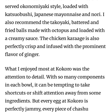
served okonomiyaki style, loaded with
katsuobushi, Japanese mayonnaise and nori. I
also recommend the takoyaki, battered and
fried balls made with octopus and loaded with
a creamy sauce. The chicken karaage is also
perfectly crisp and infused with the prominent
flavor of ginger.
What I enjoyed most at Kokoro was the
attention to detail. With so many components
in each bowl, it can be tempting to take
shortcuts or shift attention away from some
ingredients. But every egg at Kokoro is
perfectly jammy, every piece of chashu