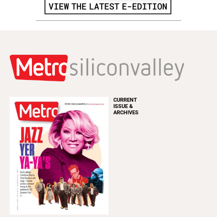
CURRENT
ISSUE &
ARCHIVES