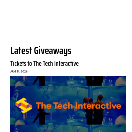
Latest Giveaways
Tickets to The Tech Interactive
AUG 5, 2026