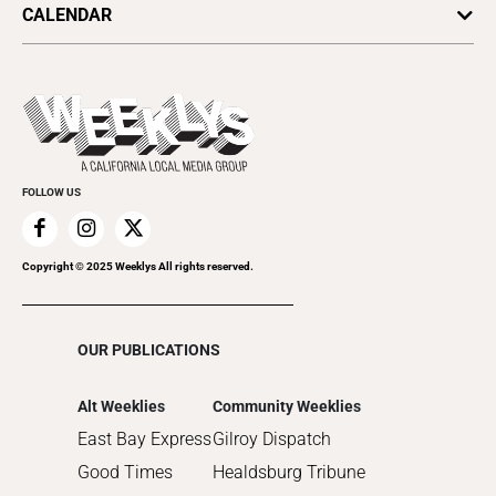
2025
SV Dining
CALENDAR
Movies
Plaques & Banners
2024
Music
All Upcoming Events
2023
Theatre
Today's Events
2022
Submit an Event
2021
Promote Your Event
2020
FOLLOW US
2019
2018
2017
Copyright © 2025 Weeklys All rights reserved.
2016
2015
OUR PUBLICATIONS
2014
2013
Alt Weeklies
Community Weeklies
2012
East Bay Express
Gilroy Dispatch
2011
Good Times
Healdsburg Tribune