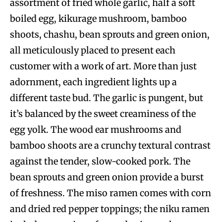
assortment of fried whole garlic, half a soft
boiled egg, kikurage mushroom, bamboo
shoots, chashu, bean sprouts and green onion,
all meticulously placed to present each
customer with a work of art. More than just
adornment, each ingredient lights up a
different taste bud. The garlic is pungent, but
it’s balanced by the sweet creaminess of the
egg yolk. The wood ear mushrooms and
bamboo shoots are a crunchy textural contrast
against the tender, slow-cooked pork. The
bean sprouts and green onion provide a burst
of freshness. The miso ramen comes with corn
and dried red pepper toppings; the niku ramen