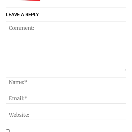
LEAVE A REPLY
Comment:
N
E
W