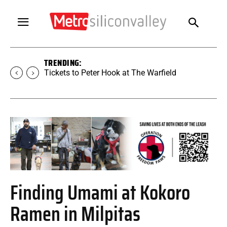
TRENDING:
Tickets to Peter Hook at The Warfield
Finding Umami at Kokoro
Ramen in Milpitas