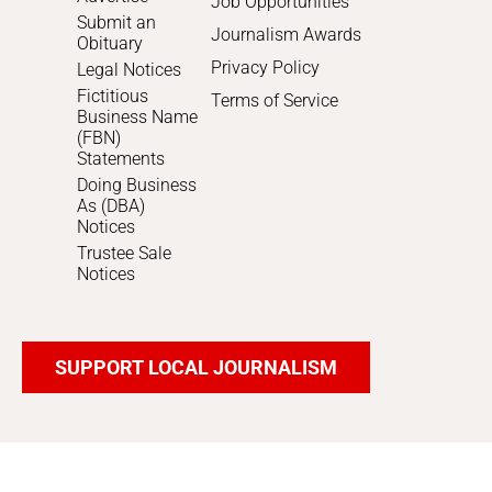
Job Opportunities
Submit an
Journalism Awards
Obituary
Privacy Policy
Legal Notices
Fictitious
Terms of Service
Business Name
(FBN)
Statements
Doing Business
As (DBA)
Notices
Trustee Sale
Notices
SUPPORT LOCAL JOURNALISM