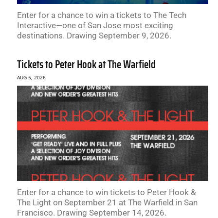
Enter for a chance to win a tickets to The Tech
Interactive—one of San Jose most exciting
destinations. Drawing September 9, 2026.
Tickets to Peter Hook at The Warfield
AUG 5, 2026
Enter for a chance to win tickets to Peter Hook &
The Light on September 21 at The Warfield in San
Francisco. Drawing September 14, 2026.