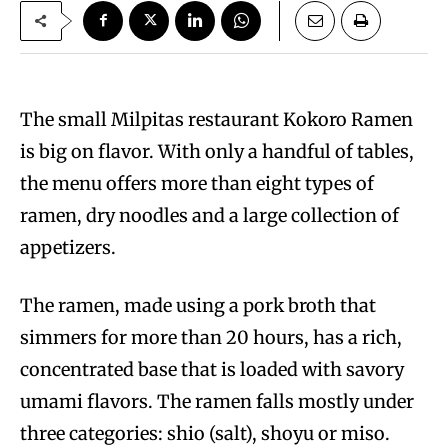
The small Milpitas restaurant Kokoro Ramen
is big on flavor. With only a handful of tables,
the menu offers more than eight types of
ramen, dry noodles and a large collection of
appetizers.
The ramen, made using a pork broth that
simmers for more than 20 hours, has a rich,
concentrated base that is loaded with savory
umami flavors. The ramen falls mostly under
three categories: shio (salt), shoyu or miso.