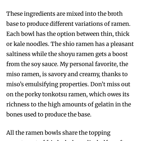
These ingredients are mixed into the broth
base to produce different variations of ramen.
Each bowl has the option between thin, thick
or kale noodles. The shio ramen has a pleasant
saltiness while the shoyu ramen gets a boost
from the soy sauce. My personal favorite, the
miso ramen, is savory and creamy, thanks to
miso’s emulsifying properties. Don’t miss out
on the porky tonkotsu ramen, which owes its
richness to the high amounts of gelatin in the
bones used to produce the base.
All the ramen bowls share the topping