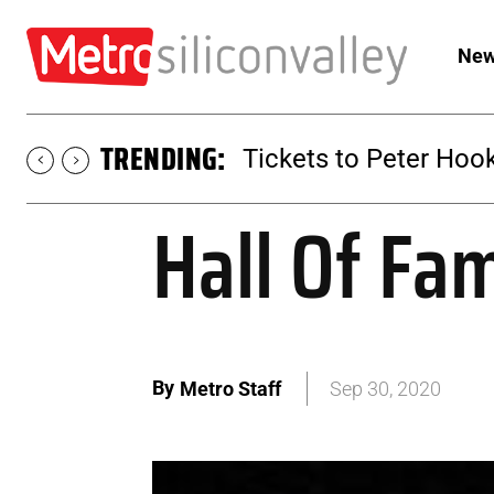
New
TRENDING:
Tickets to Peter Hook
Hall Of Fa
By
Metro Staff
Sep 30, 2020