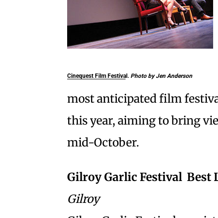
Cinequest Film Festival.
Photo by Jen Anderson
most anticipated film festiva
this year, aiming to bring 
mid-October.
Gilroy Garlic Festival  Bes
Gilroy