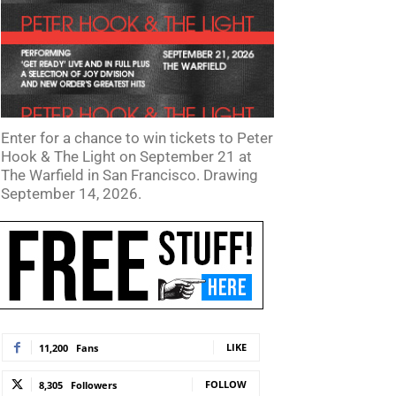
Enter for a chance to win tickets to Peter
Hook & The Light on September 21 at
The Warfield in San Francisco. Drawing
September 14, 2026.
LIKE
11,200
Fans
FOLLOW
8,305
Followers