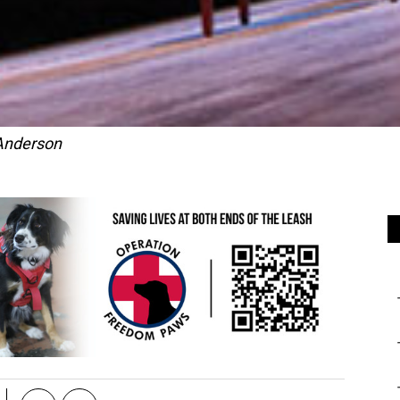
Anderson