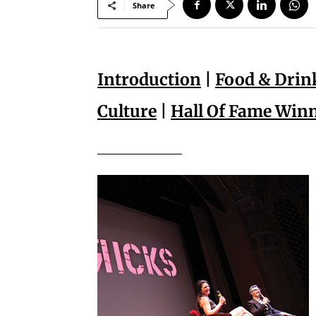
Share
Introduction
|
Food & Drin
Culture
|
Hall Of Fame Win