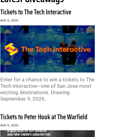
Tickets to The Tech Interactive
AUG 5, 2026
Enter for a chance to win a tickets to The
Tech Interactive—one of San Jose most
exciting destinations. Drawing
September 9, 2026.
Tickets to Peter Hook at The Warfield
AUG 5, 2026