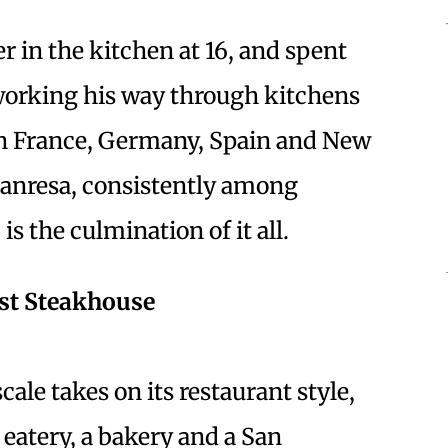
r in the kitchen at 16, and spent
 working his way through kitchens
 in France, Germany, Spain and New
anresa, consistently among
is the culmination of it all.
est Steakhouse
ale takes on its restaurant style,
eatery, a bakery and a San