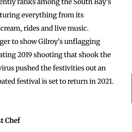
stently ranks among the South Bay’s
aturing everything from its
e cream, rides and live music.
ger to show Gilroy’s unflagging
tating 2019 shooting that shook the
irus pushed the festivities out an
ted festival is set to return in 2021.
t Chef