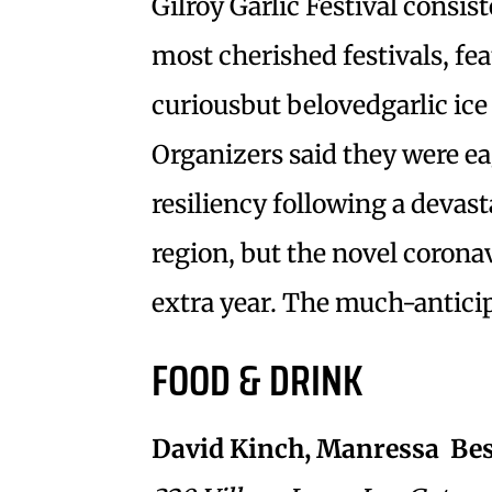
Gilroy Garlic Festival consi
most cherished festivals, fe
curiousbut belovedgarlic ic
Organizers said they were ea
resiliency following a devas
region, but the novel coronav
extra year. The much-anticipa
FOOD & DRINK
David Kinch, Manressa  Bes