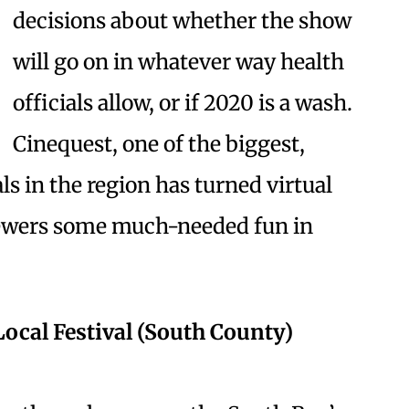
decisions about whether the show
will go on in whatever way health
officials allow, or if 2020 is a wash.
Cinequest, one of the biggest,
ls in the region has turned virtual
viewers some much-needed fun in
t Local Festival (South County)