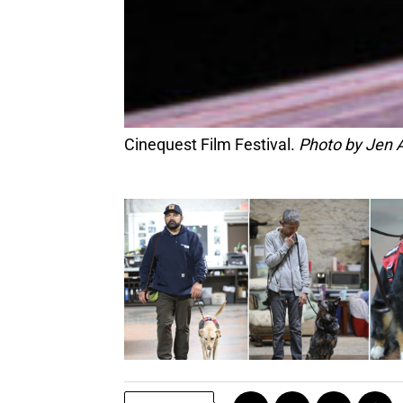
Cinequest Film Festival.
Photo by Jen 