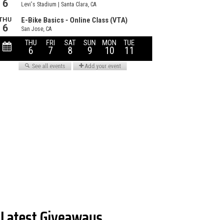
Latest Giveaways