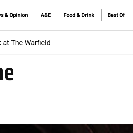
s & Opinion
A&E
Food & Drink
Best Of
 at The Warfield
me