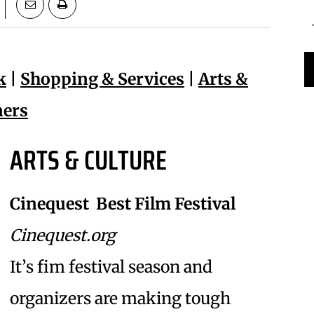
k
|
Shopping & Services
|
Arts &
ners
ARTS & CULTURE
Cinequest  Best Film Festival
Cinequest.org
It’s fim festival season and
organizers are making tough