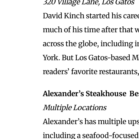
320 Village Lane, Los Gatos
David Kinch started his caree
much of his time after that
across the globe, including
York. But Los Gatos-based M
readers’ favorite restaurants, 
Alexander’s Steakhouse  B
Multiple Locations
Alexander’s has multiple upsc
including a seafood-focused 