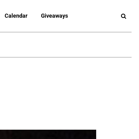
Calendar
Giveaways