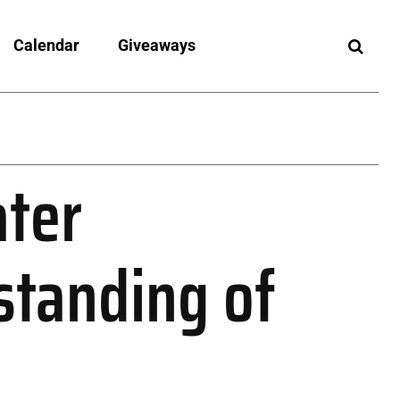
Calendar
Giveaways
ter
standing of