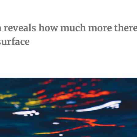
 reveals how much more there 
surface