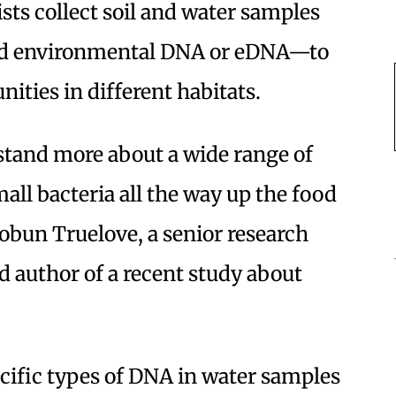
sts collect soil and water samples
led environmental DNA or eDNA—to
ties in different habitats.
tand more about a wide range of
ll bacteria all the way up the food
Kobun Truelove, a senior research
 author of a recent study about
cific types of DNA in water samples