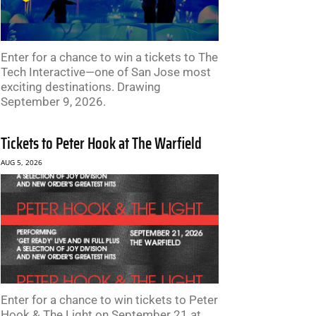
Enter for a chance to win a tickets to The
Tech Interactive—one of San Jose most
exciting destinations. Drawing
September 9, 2026.
Tickets to Peter Hook at The Warfield
AUG 5, 2026
Enter for a chance to win tickets to Peter
Hook & The Light on September 21 at