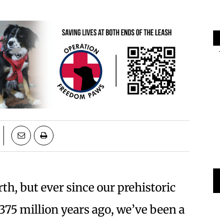
th, but ever since our prehistoric
375 million years ago, we’ve been a