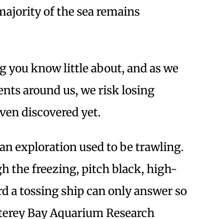
majority of the sea remains
ng you know little about, and as we
nts around us, we risk losing
even discovered yet.
n exploration used to be trawling.
h the freezing, pitch black, high-
d a tossing ship can only answer so
terey Bay Aquarium Research