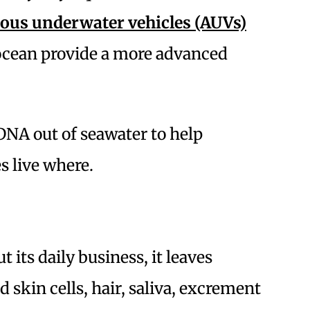
us underwater vehicles (AUVs)
 ocean provide a more advanced
 DNA out of seawater to help
s live where.
 its daily business, it leaves
d skin cells, hair, saliva, excrement