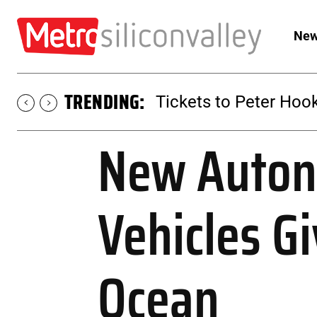
New
TRENDING:
Tickets to Peter Hook
New Auton
Vehicles G
Ocean