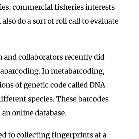
es, commercial fisheries interests
also do a sort of roll call to evaluate
 and collaborators recently did
tabarcoding. In metabarcoding,
gions of genetic code called DNA
different species. These barcodes
 an online database.
d to collecting fingerprints at a