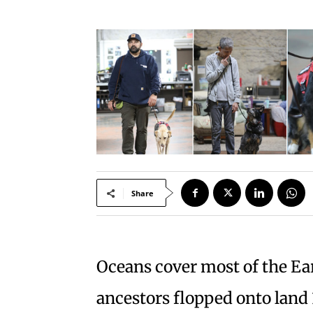
Share
Oceans cover most of the Ear
ancestors flopped onto land 