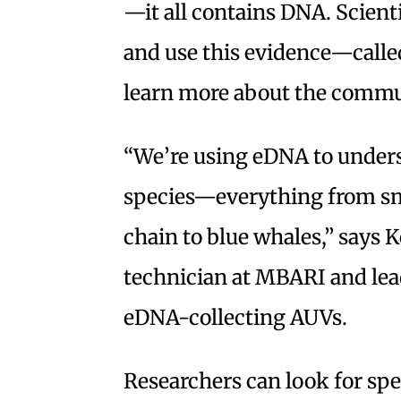
—it all contains DNA. Scienti
and use this evidence—cal
learn more about the communi
“We’re using eDNA to unders
species—everything from sma
chain to blue whales,” says 
technician at MBARI and lead
eDNA-collecting AUVs.
Researchers can look for spe