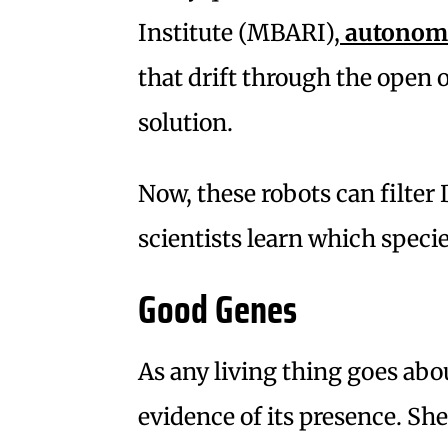
Institute (MBARI),
autonomo
that drift through the open
solution.
Now, these robots can filter
scientists learn which specie
Good Genes
As any living thing goes about
evidence of its presence. She