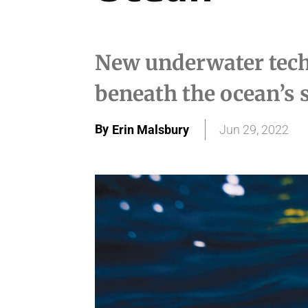
New underwater tech
beneath the ocean’s 
By
Erin Malsbury
Jun 29, 2022