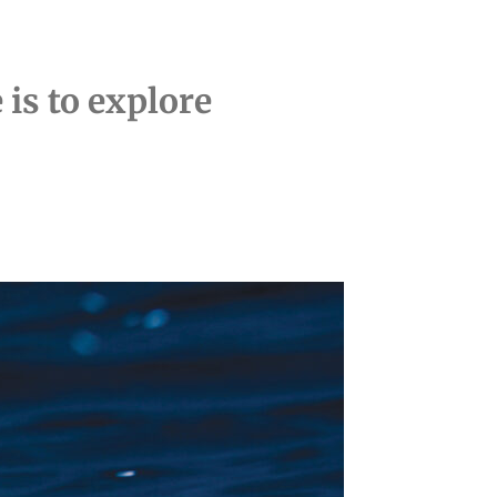
is to explore