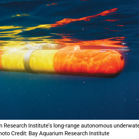
hoto Credit: Bay Aquarium Research Institute