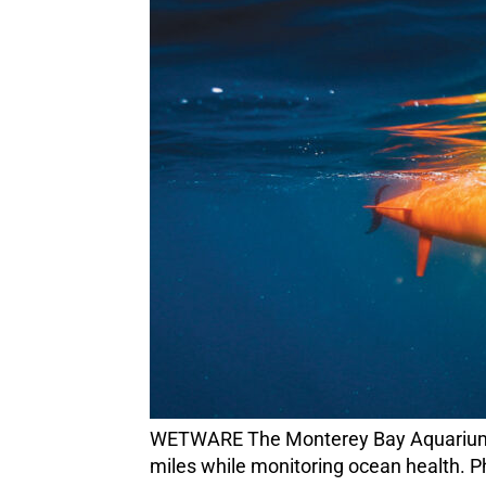
WETWARE The Monterey Bay Aquarium Research Institute’s long-range autonomous underwater vehicles can cover more than 1,000
miles while monitoring ocean health. P