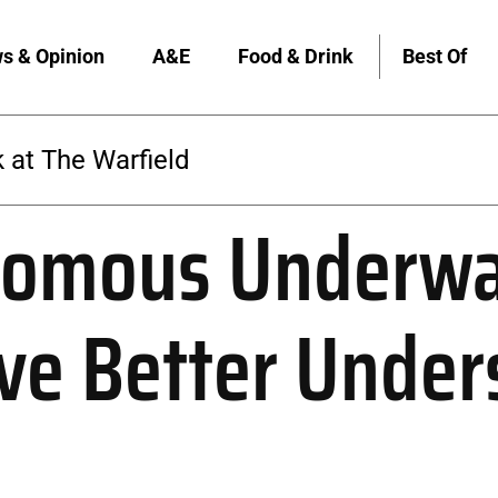
s & Opinion
A&E
Food & Drink
Best Of
 at The Warfield
omous Underwa
ive Better Under