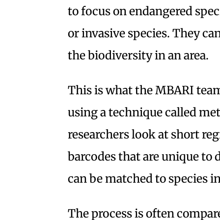
to focus on endangered speci
or invasive species. They can 
the biodiversity in an area.
This is what the MBARI team
using a technique called me
researchers look at short re
barcodes that are unique to 
can be matched to species in
The process is often compare