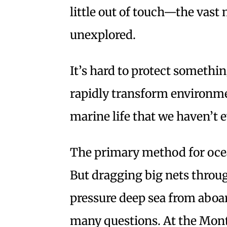
little out of touch—the vast 
unexplored.
It’s hard to protect somethi
rapidly transform environme
marine life that we haven’t 
The primary method for ocea
But dragging big nets throug
pressure deep sea from aboar
many questions. At the Mon