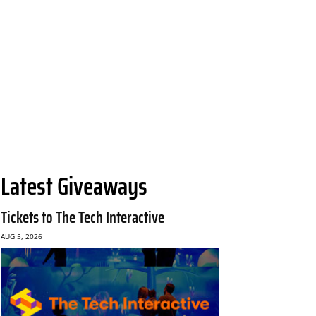
Latest Giveaways
Tickets to The Tech Interactive
AUG 5, 2026