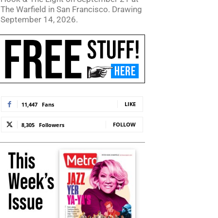
The Warfield in San Francisco. Drawing
September 14, 2026.
LIKE
11,447
Fans
FOLLOW
8,305
Followers