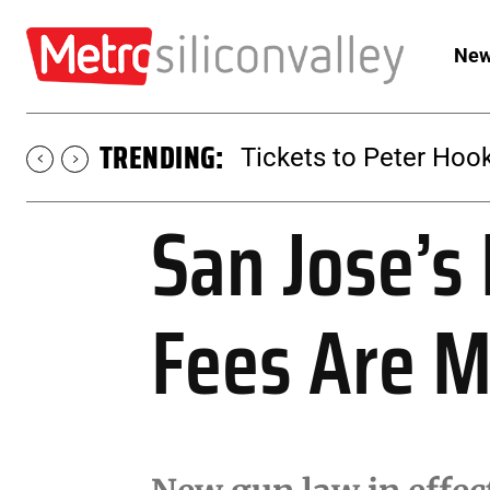
New
TRENDING:
Tickets to Peter Hook
San Jose’s
Fees Are 