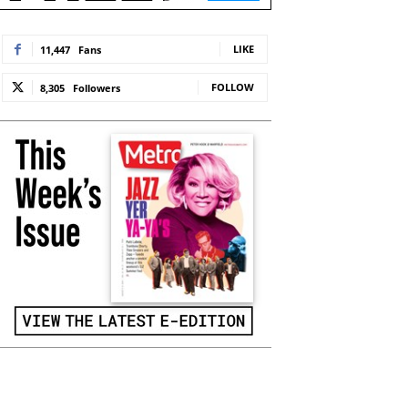
LIKE
11,447
Fans
FOLLOW
8,305
Followers