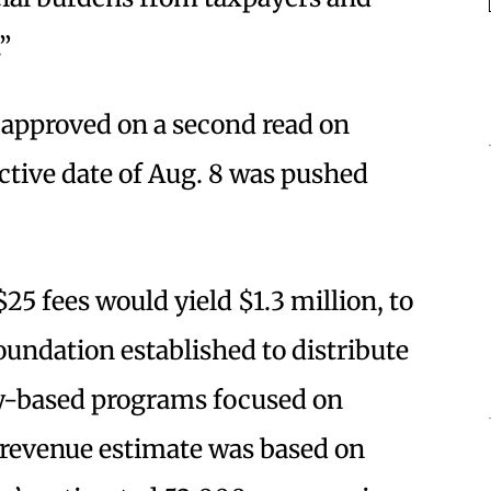
”
 approved on a second read on
ective date of Aug. 8 was pushed
25 fees would yield $1.3 million, to
oundation established to distribute
ty-based programs focused on
 revenue estimate was based on