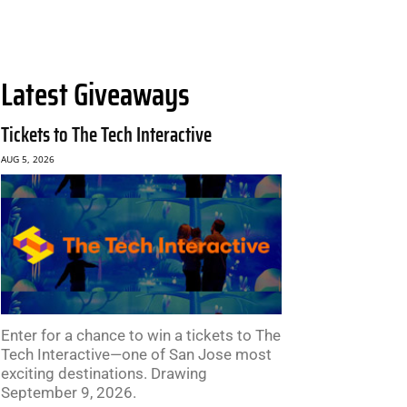
Latest Giveaways
Tickets to The Tech Interactive
AUG 5, 2026
Enter for a chance to win a tickets to The
Tech Interactive—one of San Jose most
exciting destinations. Drawing
September 9, 2026.