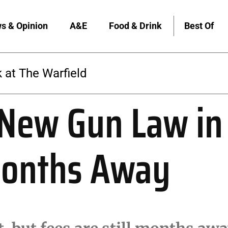
s & Opinion
A&E
Food & Drink
Best Of
 at The Warfield
 New Gun Law in 
Months Away