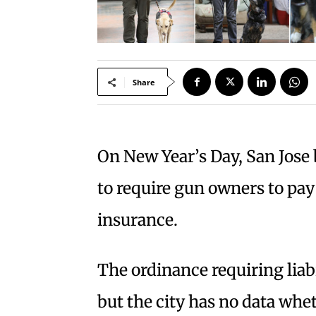
Share
On New Year’s Day, San Jose 
to require gun owners to pay 
insurance.
The ordinance requiring liabi
but the city has no data whe