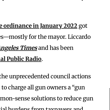
e ordinance in January 2022
got
es—mostly for the mayor. Liccardo
Angeles Times
and has been
al Public Radio
.
 the unprecedented council actions
 to charge all gun owners a “gun
mmon-sense solutions to reduce gun
cial burdens from taxpayers and