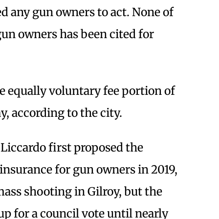
 any gun owners to act. None of
gun owners has been cited for
 equally voluntary fee portion of
, according to the city.
iccardo first proposed the
 insurance for gun owners in 2019,
mass shooting in Gilroy, but the
p for a council vote until nearly