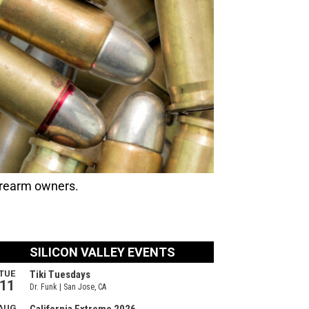
irearm owners.