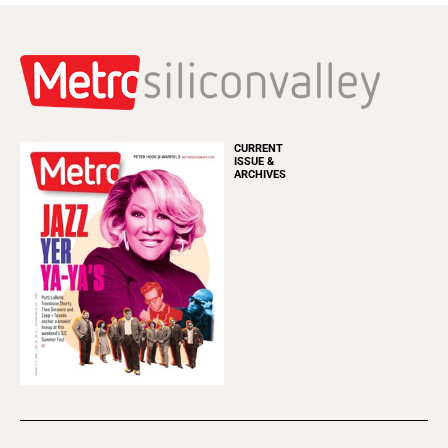
CURRENT
ISSUE &
ARCHIVES