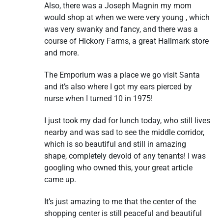
Also, there was a Joseph Magnin my mom
would shop at when we were very young , which
was very swanky and fancy, and there was a
course of Hickory Farms, a great Hallmark store
and more.
The Emporium was a place we go visit Santa
and it’s also where I got my ears pierced by
nurse when I turned 10 in 1975!
I just took my dad for lunch today, who still lives
nearby and was sad to see the middle corridor,
which is so beautiful and still in amazing
shape, completely devoid of any tenants! I was
googling who owned this, your great article
came up.
It’s just amazing to me that the center of the
shopping center is still peaceful and beautiful