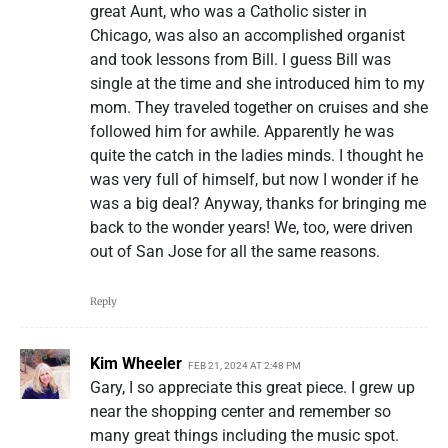
great Aunt, who was a Catholic sister in
Chicago, was also an accomplished organist
and took lessons from Bill. I guess Bill was
single at the time and she introduced him to my
mom. They traveled together on cruises and she
followed him for awhile. Apparently he was
quite the catch in the ladies minds. I thought he
was very full of himself, but now I wonder if he
was a big deal? Anyway, thanks for bringing me
back to the wonder years! We, too, were driven
out of San Jose for all the same reasons.
Reply
Kim Wheeler
FEB 21, 2024 AT 2:48 PM
Gary, I so appreciate this great piece. I grew up
near the shopping center and remember so
many great things including the music spot.