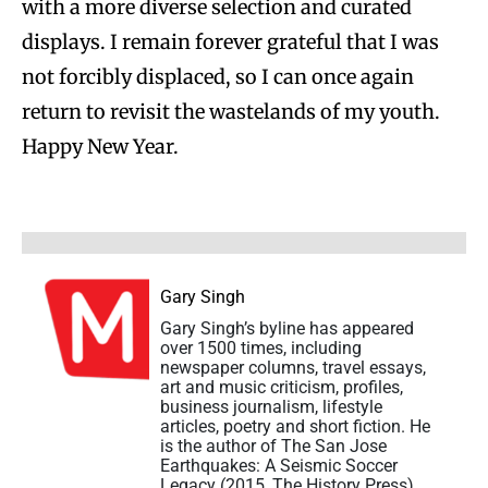
with a more diverse selection and curated
displays. I remain forever grateful that I was
not forcibly displaced, so I can once again
return to revisit the wastelands of my youth.
Happy New Year.
Gary Singh
Gary Singh’s byline has appeared
over 1500 times, including
newspaper columns, travel essays,
art and music criticism, profiles,
business journalism, lifestyle
articles, poetry and short fiction. He
is the author of The San Jose
Earthquakes: A Seismic Soccer
Legacy (2015, The History Press)