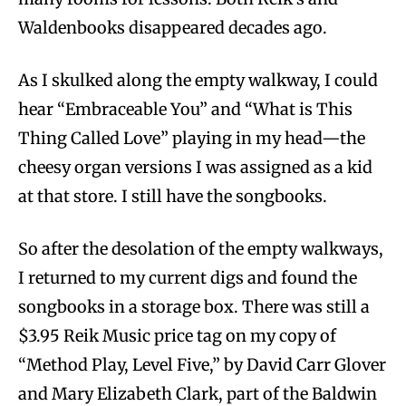
Waldenbooks disappeared decades ago.
As I skulked along the empty walkway, I could
hear “Embraceable You” and “What is This
Thing Called Love” playing in my head—the
cheesy organ versions I was assigned as a kid
at that store. I still have the songbooks.
So after the desolation of the empty walkways,
I returned to my current digs and found the
songbooks in a storage box. There was still a
$3.95 Reik Music price tag on my copy of
“Method Play, Level Five,” by David Carr Glover
and Mary Elizabeth Clark, part of the Baldwin