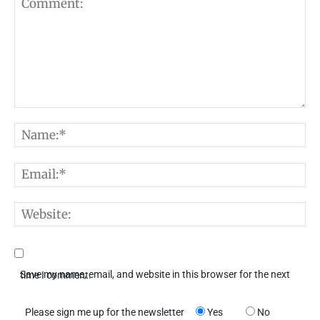
Comment:
N
E
W
Save my name, email, and website in this browser for the next time I comment.
Please sign me up for the newsletter
Yes
No