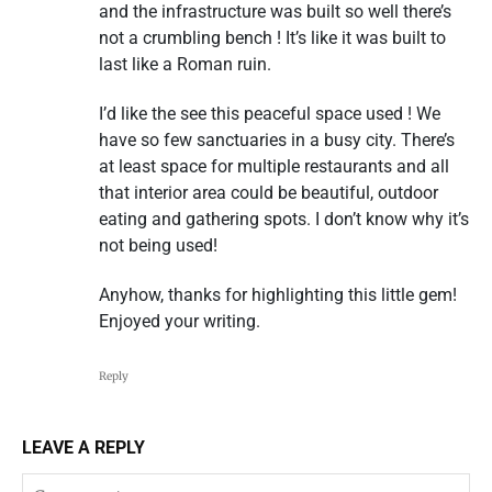
and the infrastructure was built so well there’s
not a crumbling bench ! It’s like it was built to
last like a Roman ruin.
I’d like the see this peaceful space used ! We
have so few sanctuaries in a busy city. There’s
at least space for multiple restaurants and all
that interior area could be beautiful, outdoor
eating and gathering spots. I don’t know why it’s
not being used!
Anyhow, thanks for highlighting this little gem!
Enjoyed your writing.
Reply
LEAVE A REPLY