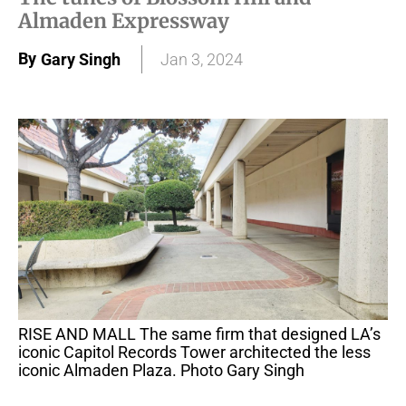
Almaden Expressway
By
Gary Singh
Jan 3, 2024
RISE AND MALL The same firm that designed LA’s
iconic Capitol Records Tower architected the less
iconic Almaden Plaza. Photo Gary Singh