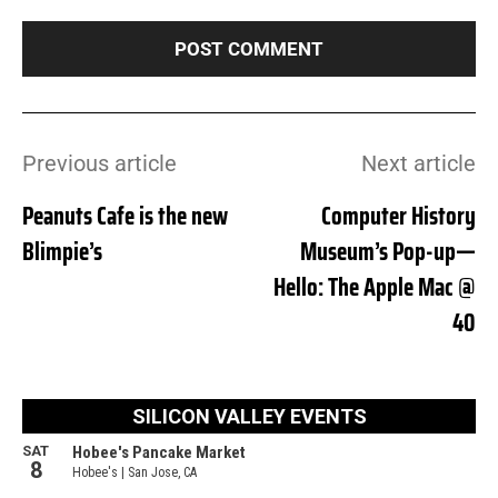
Previous article
Next article
Peanuts Cafe is the new
Computer History
Blimpie’s
Museum’s Pop-up—
Hello: The Apple Mac @
40