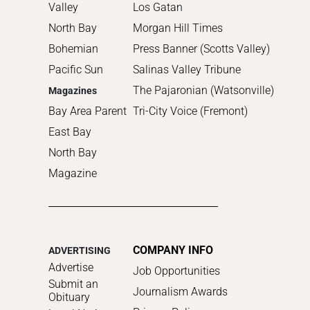
Valley
Los Gatan
North Bay
Morgan Hill Times
Bohemian
Press Banner (Scotts Valley)
Pacific Sun
Salinas Valley Tribune
The Pajaronian (Watsonville)
Magazines
Bay Area Parent
Tri-City Voice (Fremont)
East Bay
North Bay
Magazine
COMPANY INFO
ADVERTISING
Advertise
Job Opportunities
Submit an
Journalism Awards
Obituary