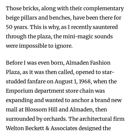
Those bricks, along with their complementary
beige pillars and benches, have been there for
50 years. This is why, as I recently sauntered
through the plaza, the mini-magic sounds
were impossible to ignore.
Before I was even born, Almaden Fashion
Plaza, as it was then called, opened to star-
studded fanfare on August 1, 1968, when the
Emporium department store chain was
expanding and wanted to anchor a brand new
mall at Blossom Hill and Almaden, then
surrounded by orchards. The architectural firm
Welton Beckett & Associates designed the