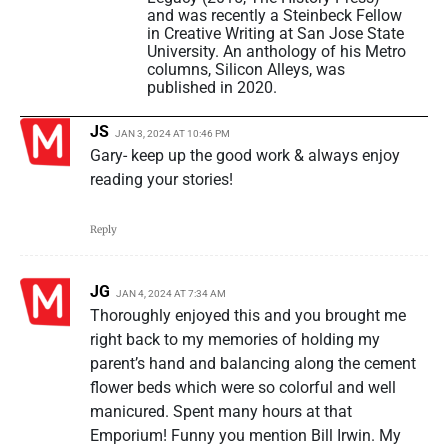
and was recently a Steinbeck Fellow
in Creative Writing at San Jose State
University. An anthology of his Metro
columns, Silicon Alleys, was
published in 2020.
JS
JAN 3, 2024 AT 10:46 PM
Gary- keep up the good work & always enjoy
reading your stories!
Reply
JG
JAN 4, 2024 AT 7:34 AM
Thoroughly enjoyed this and you brought me
right back to my memories of holding my
parent’s hand and balancing along the cement
flower beds which were so colorful and well
manicured. Spent many hours at that
Emporium! Funny you mention Bill Irwin. My