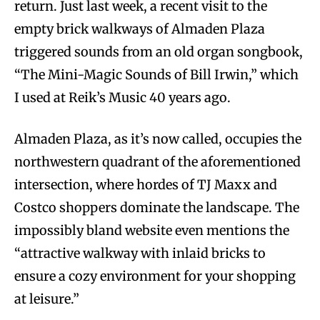
return. Just last week, a recent visit to the
empty brick walkways of Almaden Plaza
triggered sounds from an old organ songbook,
“The Mini-Magic Sounds of Bill Irwin,” which
I used at Reik’s Music 40 years ago.
Almaden Plaza, as it’s now called, occupies the
northwestern quadrant of the aforementioned
intersection, where hordes of TJ Maxx and
Costco shoppers dominate the landscape. The
impossibly bland website even mentions the
“attractive walkway with inlaid bricks to
ensure a cozy environment for your shopping
at leisure.”