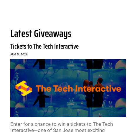
Latest Giveaways
Tickets to The Tech Interactive
AUG 5, 2026
Enter for a chance to win a tickets to The Tech
Interactive—one of San Jose most exciting