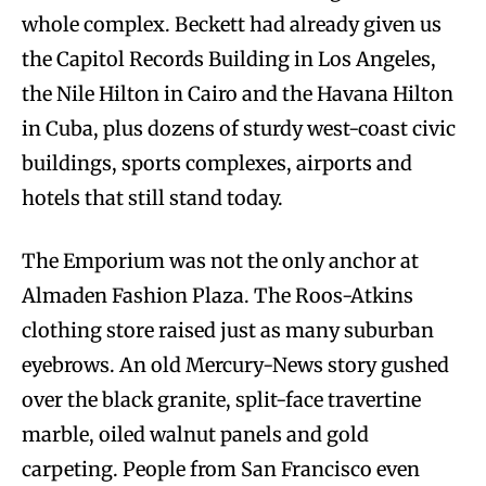
whole complex. Beckett had already given us
the Capitol Records Building in Los Angeles,
the Nile Hilton in Cairo and the Havana Hilton
in Cuba, plus dozens of sturdy west-coast civic
buildings, sports complexes, airports and
hotels that still stand today.
The Emporium was not the only anchor at
Almaden Fashion Plaza. The Roos-Atkins
clothing store raised just as many suburban
eyebrows. An old Mercury-News story gushed
over the black granite, split-face travertine
marble, oiled walnut panels and gold
carpeting. People from San Francisco even