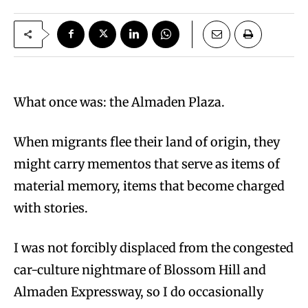
What once was: the Almaden Plaza.
When migrants flee their land of origin, they
might carry mementos that serve as items of
material memory, items that become charged
with stories.
I was not forcibly displaced from the congested
car-culture nightmare of Blossom Hill and
Almaden Expressway, so I do occasionally