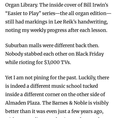
Organ Library. The inside cover of Bill Irwin’s
“Easier to Play” series—the all organ edition—
still had markings in Lee Reik’s handwriting,
noting my weekly progress after each lesson.
Suburban malls were different back then.
Nobody stabbed each other on Black Friday
while rioting for $3,000 TVs.
Yet I am not pining for the past. Luckily, there
is indeed a different music school tucked
inside a different corner on the other side of
Almaden Plaza. The Barnes & Noble is visibly
better than it was even just a few years ago,