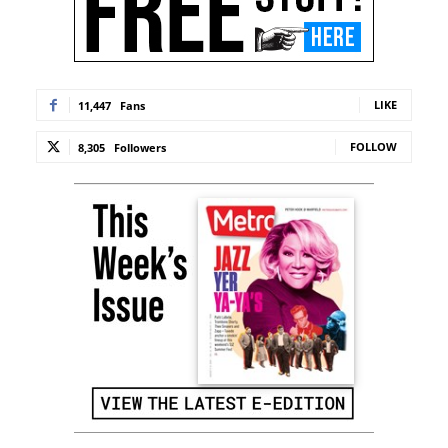
LIKE
11,447
Fans
FOLLOW
8,305
Followers