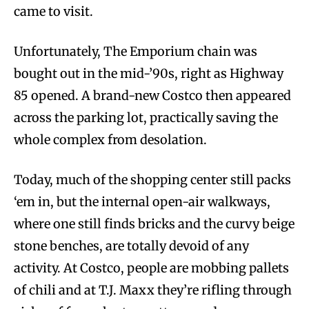
came to visit.
Unfortunately, The Emporium chain was
bought out in the mid-’90s, right as Highway
85 opened. A brand-new Costco then appeared
across the parking lot, practically saving the
whole complex from desolation.
Today, much of the shopping center still packs
‘em in, but the internal open-air walkways,
where one still finds bricks and the curvy beige
stone benches, are totally devoid of any
activity. At Costco, people are mobbing pallets
of chili and at T.J. Maxx they’re rifling through