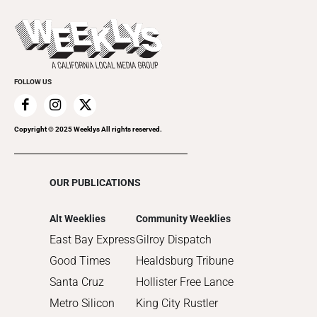
2023
Theatre
Today's Events
2022
Submit an Event
2021
Promote Your Event
2020
FOLLOW US
2019
2018
2017
Copyright © 2025 Weeklys All rights reserved.
2016
2015
OUR PUBLICATIONS
2014
2013
Alt Weeklies
Community Weeklies
2012
East Bay Express
Gilroy Dispatch
2011
Good Times
Healdsburg Tribune
2010
Santa Cruz
Hollister Free Lance
Metro Silicon
King City Rustler