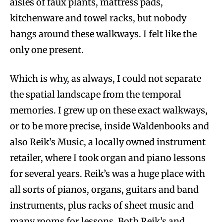
aisles of faux plants, mattress pads,
kitchenware and towel racks, but nobody
hangs around these walkways. I felt like the
only one present.
Which is why, as always, I could not separate
the spatial landscape from the temporal
memories. I grew up on these exact walkways,
or to be more precise, inside Waldenbooks and
also Reik’s Music, a locally owned instrument
retailer, where I took organ and piano lessons
for several years. Reik’s was a huge place with
all sorts of pianos, organs, guitars and band
instruments, plus racks of sheet music and
many rooms for lessons. Both Reik’s and