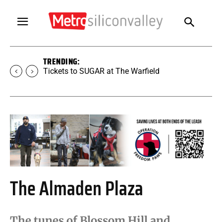
TRENDING:
Tickets to SUGAR at The Warfield
The Almaden Plaza
The tunes of Blossom Hill and