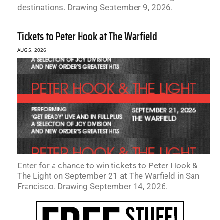
destinations. Drawing September 9, 2026.
Tickets to Peter Hook at The Warfield
AUG 5, 2026
Enter for a chance to win tickets to Peter Hook &
The Light on September 21 at The Warfield in San
Francisco. Drawing September 14, 2026.