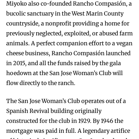
Miyoko also co-founded Rancho Compasión, a
bucolic sanctuary in the West Marin County
countryside, a nonprofit providing a home for
previously neglected, exploited, or abused farm
animals. A perfect companion effort to a vegan
cheese business, Rancho Compasión launched
in 2015, and all the funds raised by the gala
hoedown at the San Jose Woman’s Club will
flow directly to the ranch.
The San Jose Woman’s Club operates out of a
Spanish Revival building originally
constructed for the club in 1929. By 1946 the
mortgage was paid in full. A legendary artifice