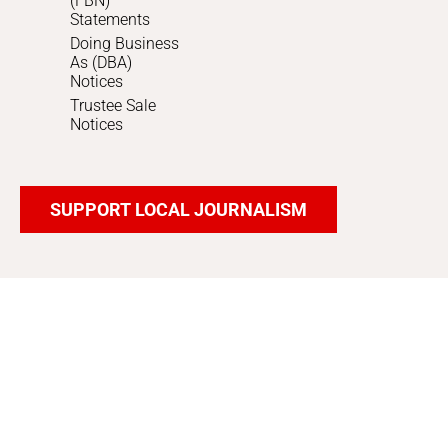
(FBN)
Statements
Doing Business
As (DBA)
Notices
Trustee Sale
Notices
SUPPORT LOCAL JOURNALISM