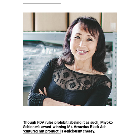
Though FDA rules prohibit labeling it as such, Miyoko
Schinner’s award-winning Mt. Vesuvius Black Ash
‘cultured nut product’ is deliciously cheesy.