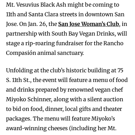
Mt. Vesuvius Black Ash might be coming to
11th and Santa Clara streets in downtown San
Jose. On Jan. 26, the
San Jose Woman’s Club
, in
partnership with South Bay Vegan Drinks, will
stage a rip-roaring fundraiser for the Rancho
Compasión animal sanctuary.
Unfolding at the club’s historic building at 75
S. 11th St., the event will feature a menu of food
and drinks prepared by renowned vegan chef
Miyoko Schinner, along with a silent auction
to bid on food, dinner, local gifts and theater
packages. The menu will feature Miyoko’s
award-winning cheeses (including her Mt.