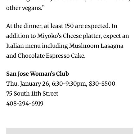
other vegans.”
At the dinner, at least 150 are expected. In
addition to Miyoko’s Cheese platter, expect an
Italian menu including Mushroom Lasagna
and Chocolate Espresso Cake.
San Jose Woman’s Club
Thu, January 26, 6:30-9:30pm, $30-$500
75 South 11th Street
408-294-6919