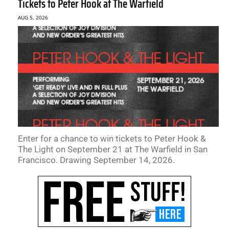
Tickets to Peter Hook at The Warfield
AUG 5, 2026
Enter for a chance to win tickets to Peter Hook &
The Light on September 21 at The Warfield in San
Francisco. Drawing September 14, 2026.