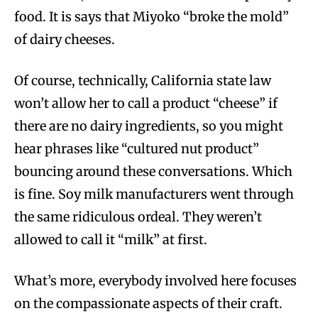
food. It is says that Miyoko “broke the mold”
of dairy cheeses.
Of course, technically, California state law
won’t allow her to call a product “cheese” if
there are no dairy ingredients, so you might
hear phrases like “cultured nut product”
bouncing around these conversations. Which
is fine. Soy milk manufacturers went through
the same ridiculous ordeal. They weren’t
allowed to call it “milk” at first.
What’s more, everybody involved here focuses
on the compassionate aspects of their craft.