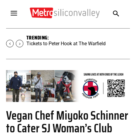
TRENDING:
Tickets to SUGAR at The Warfield
Vegan Chef Miyoko Schinner
to Cater SJ Woman’s Club