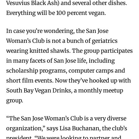
Vesuvius Black Ash) and several other dishes.
Everything will be 100 percent vegan.
In case you’re wondering, the San Jose
Woman’s Club is not a bunch of geriatrics
wearing knitted shawls. The group participates
in many facets of San Jose life, including
scholarship programs, computer camps and
short film events. Now they’ve hooked up with
South Bay Vegan Drinks, a monthly meetup
group.
“The San Jose Woman’s Club is a very diverse
organization,” says Lisa Buchanan, the club’s
president. “We were looking to partner and