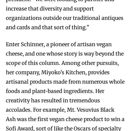
increase that diversity and support
organizations outside our traditional antiques
and cards and that sort of thing.”
Enter Schinner, a pioneer of artisan vegan
cheese, and one whose story is way beyond the
scope of this column. Among other pursuits,
her company, Miyoko’s Kitchen, provides
artisanal products made from numerous whole
foods and plant-based ingredients. Her
creativity has resulted in tremendous
accolades. For example, Mt. Vesuvius Black
Ash was the first vegan cheese product to win a
Sofi Award, sort of like the Oscars of specialty