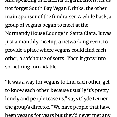
not forget South Bay Vegan Drinks, the other
main sponsor of the fundraiser. A while back, a
group of vegans began to meet at the
Normandy House Lounge in Santa Clara. It was
just a monthly meetup, a networking event to
provide a place where vegans could find each
other, a safehouse of sorts. Then it grew into
something formidable.
“It was a way for vegans to find each other, get
to know each other, because usually it’s pretty
lonely and people tease us,” says Clyde Lerner,
the group’s director. “We have people that have
been vegans for years but they’d never met any