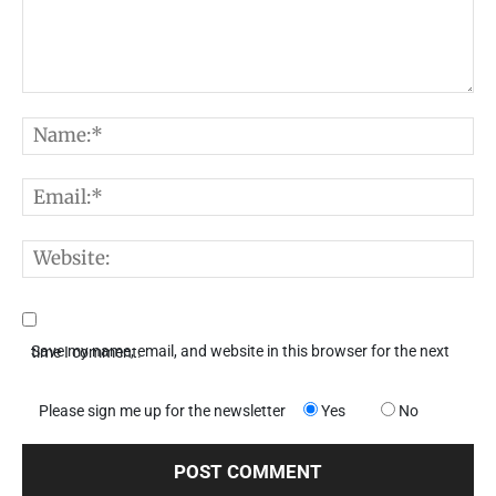
Comment:
N
E
W
Save my name, email, and website in this browser for the next time I comment.
Please sign me up for the newsletter
Yes
No