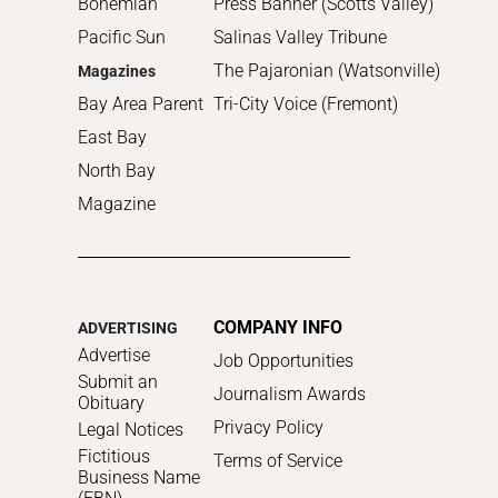
Bohemian
Press Banner (Scotts Valley)
Pacific Sun
Salinas Valley Tribune
The Pajaronian (Watsonville)
Magazines
Bay Area Parent
Tri-City Voice (Fremont)
East Bay
North Bay
Magazine
COMPANY INFO
ADVERTISING
Advertise
Job Opportunities
Submit an
Journalism Awards
Obituary
Privacy Policy
Legal Notices
Fictitious
Terms of Service
Business Name