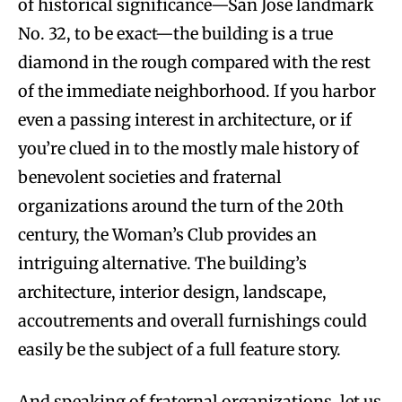
of historical significance—San Jose landmark
No. 32, to be exact—the building is a true
diamond in the rough compared with the rest
of the immediate neighborhood. If you harbor
even a passing interest in architecture, or if
you’re clued in to the mostly male history of
benevolent societies and fraternal
organizations around the turn of the 20th
century, the Woman’s Club provides an
intriguing alternative. The building’s
architecture, interior design, landscape,
accoutrements and overall furnishings could
easily be the subject of a full feature story.
And speaking of fraternal organizations, let us