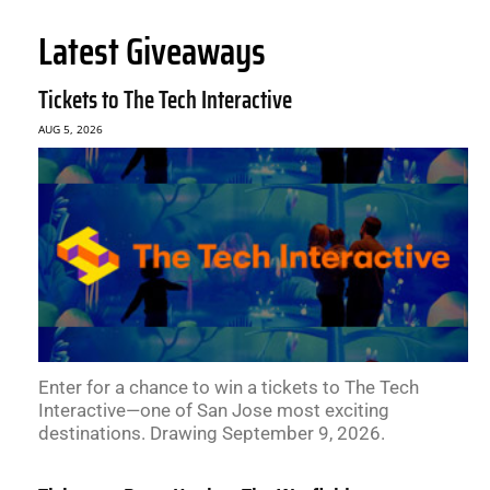
Latest Giveaways
Tickets to The Tech Interactive
AUG 5, 2026
Enter for a chance to win a tickets to The Tech
Interactive—one of San Jose most exciting
destinations. Drawing September 9, 2026.