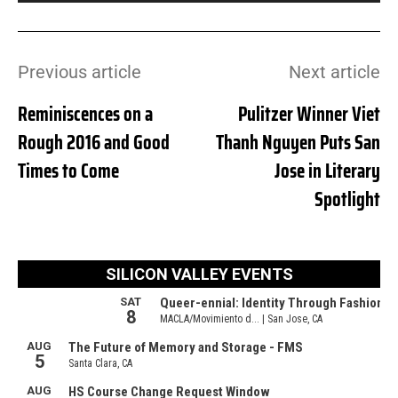
Previous article
Next article
Reminiscences on a
Pulitzer Winner Viet
Rough 2016 and Good
Thanh Nguyen Puts San
Times to Come
Jose in Literary
Spotlight