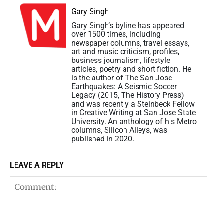
Gary Singh
Gary Singh’s byline has appeared
over 1500 times, including
newspaper columns, travel essays,
art and music criticism, profiles,
business journalism, lifestyle
articles, poetry and short fiction. He
is the author of The San Jose
Earthquakes: A Seismic Soccer
Legacy (2015, The History Press)
and was recently a Steinbeck Fellow
in Creative Writing at San Jose State
University. An anthology of his Metro
columns, Silicon Alleys, was
published in 2020.
LEAVE A REPLY