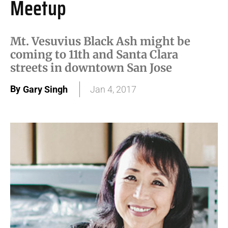
Meetup
Mt. Vesuvius Black Ash might be
coming to 11th and Santa Clara
streets in downtown San Jose
By
Gary Singh
Jan 4, 2017