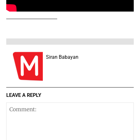
Siran Babayan
LEAVE A REPLY