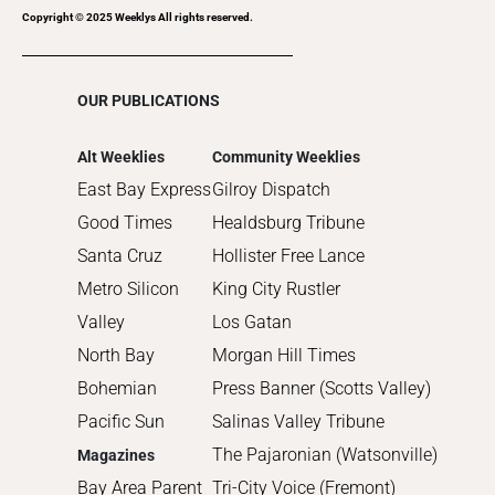
2017
Copyright © 2025 Weeklys All rights reserved.
2016
2015
OUR PUBLICATIONS
2014
2013
Alt Weeklies
Community Weeklies
2012
East Bay Express
Gilroy Dispatch
2011
Good Times
Healdsburg Tribune
2010
Santa Cruz
Hollister Free Lance
Metro Silicon
King City Rustler
Valley
Los Gatan
North Bay
Morgan Hill Times
Bohemian
Press Banner (Scotts Valley)
Pacific Sun
Salinas Valley Tribune
The Pajaronian (Watsonville)
Magazines
Bay Area Parent
Tri-City Voice (Fremont)