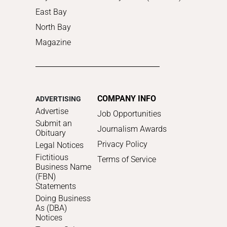
East Bay
North Bay
Magazine
COMPANY INFO
ADVERTISING
Advertise
Job Opportunities
Submit an
Journalism Awards
Obituary
Privacy Policy
Legal Notices
Fictitious
Terms of Service
Business Name
(FBN)
Statements
Doing Business
As (DBA)
Notices