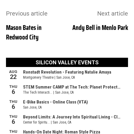
Previous article
Next article
Mason Bates in
Andy Bell in Menlo Park
Redwood City