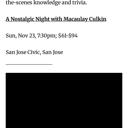
the-scenes knowledge and trivia.
A Nostalgic Night with Macaulay Culkin
Sun, Nov 23, 7:30pm; $61-$94
San Jose Civic, San Jose