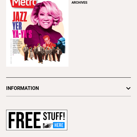
ARCHIVES
INFORMATION
Newsletters
Subscribe
Advertise
About Us