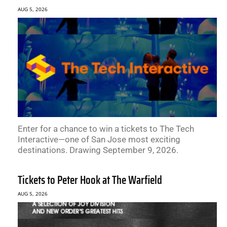
AUG 5, 2026
Enter for a chance to win a tickets to The Tech
Interactive—one of San Jose most exciting
destinations. Drawing September 9, 2026.
Tickets to Peter Hook at The Warfield
AUG 5, 2026