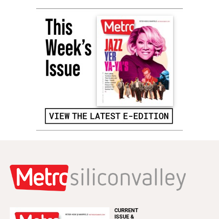
CURRENT
ISSUE &