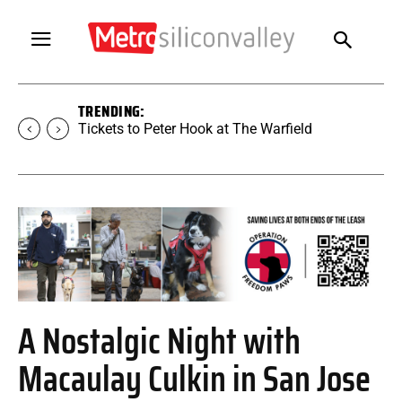
TRENDING:
Tickets to SUGAR at The Warfield
A Nostalgic Night with
Macaulay Culkin in San Jose