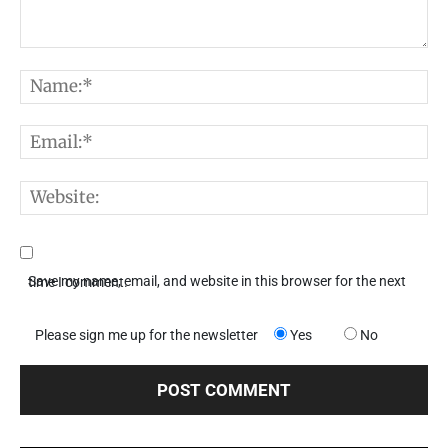
Comment:
N
E
W
Save my name, email, and website in this browser for the next time I comment.
Please sign me up for the newsletter
Yes
No