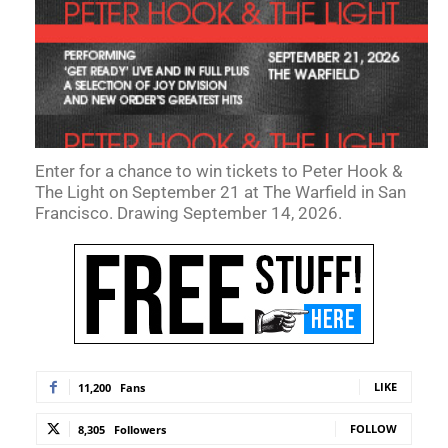
Enter for a chance to win tickets to Peter Hook &
The Light on September 21 at The Warfield in San
Francisco. Drawing September 14, 2026.
LIKE
11,200
Fans
FOLLOW
8,305
Followers