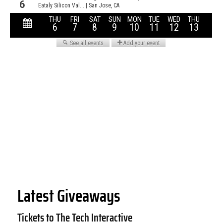
Latest Giveaways
Tickets to The Tech Interactive