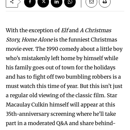
With the exception of
Elf
and
A Christmas
Story,
Home Alone
is the funniest Christmas
movie ever. The 1990 comedy about a little boy
who’s mistakenly left home by himself while
his family goes out of town for the holidays
and has to fight off two bumbling robbers is a
must watch this time of year. But this isn’t just
a regular old viewing of the classic film. Star
Macaulay Culkin himself will appear at this
35th-anniversary screening where he’ll take
part in a moderated Q&A and share behind-