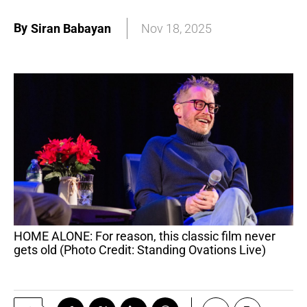
By
Siran Babayan
Nov 18, 2025
HOME ALONE: For reason, this classic film never
gets old (Photo Credit: Standing Ovations Live)