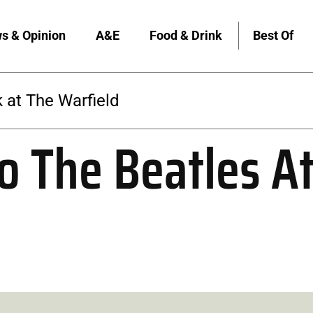
s & Opinion
A&E
Food & Drink
Best Of
 at The Warfield
To The Beatles A