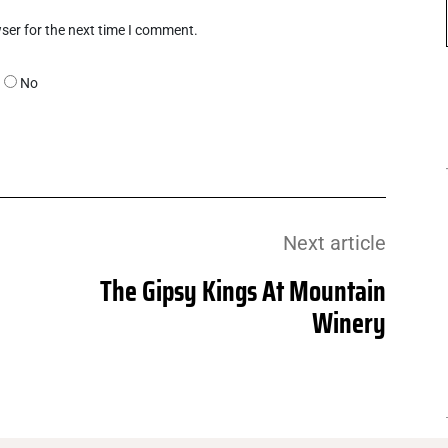
ser for the next time I comment.
No
Next article
The Gipsy Kings At Mountain
Winery