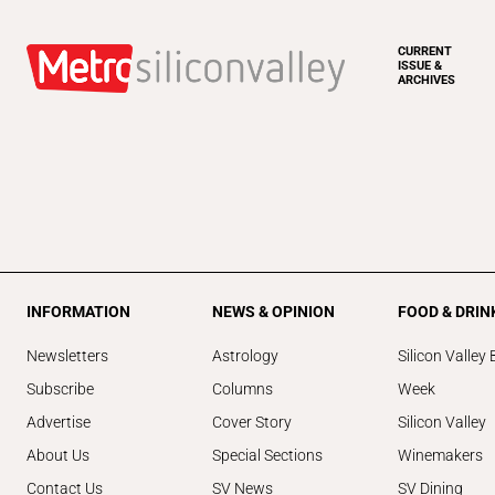
CURRENT
ISSUE &
ARCHIVES
INFORMATION
NEWS & OPINION
FOOD & DRIN
Newsletters
Astrology
Silicon Valley 
Subscribe
Columns
Week
Advertise
Cover Story
Silicon Valley
About Us
Special Sections
Winemakers
Contact Us
SV News
SV Dining