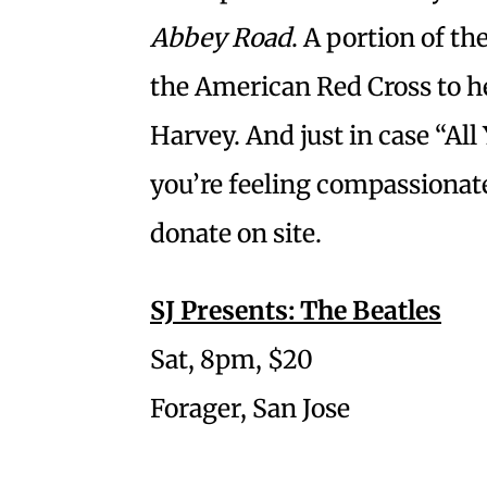
Abbey Road
. A portion of t
the American Red Cross to h
Harvey. And just in case “Al
you’re feeling compassionate
donate on site.
SJ Presents: The Beatles
Sat, 8pm, $20
Forager, San Jose