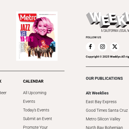
FOLLOW US
Copyright © 2025 Weeklys All rig
OUR PUBLICATIONS
K
CALENDAR
Beer
All Upcoming
Alt Weeklies
Events
East Bay Express
Today's Events
Good Times Santa Cruz
Submit an Event
Metro Silicon Valley
Promote Your
North Bay Bohemian