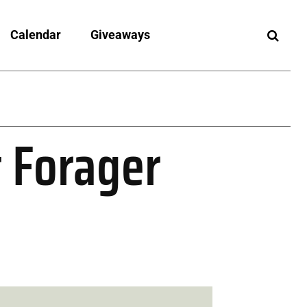
Calendar
Giveaways
t Forager