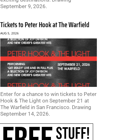
September 9, 2026.
Tickets to Peter Hook at The Warfield
AUG 5, 2026
Enter for a chance to win tickets to Peter
Hook & The Light on September 21 at
The Warfield in San Francisco. Drawing
September 14, 2026.
te: