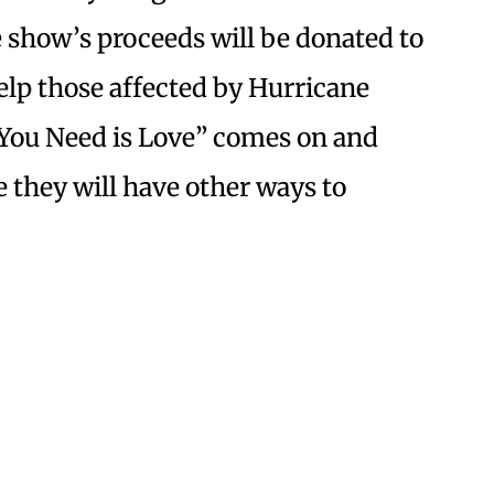
he show’s proceeds will be donated to
elp those affected by Hurricane
l You Need is Love” comes on and
 they will have other ways to