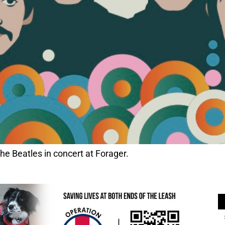
he Beatles in concert at Forager.