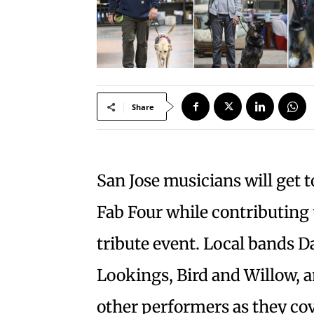
Share
San Jose musicians will get 
Fab Four while contributing 
tribute event. Local bands 
Lookings, Bird and Willow, an
other performers as they co