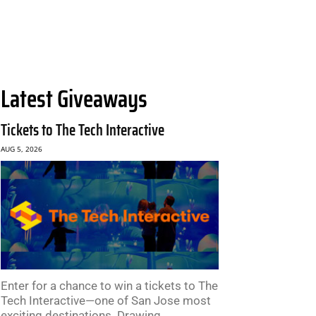
Latest Giveaways
Tickets to The Tech Interactive
AUG 5, 2026
Enter for a chance to win a tickets to The
Tech Interactive—one of San Jose most
exciting destinations. Drawing