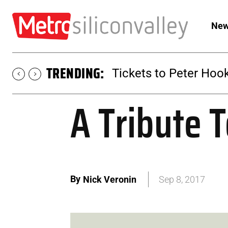
New
TRENDING:
Tickets to Peter Hook
A Tribute 
By
Nick Veronin
Sep 8, 2017