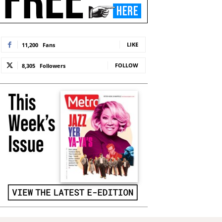
LIKE
11,200
Fans
FOLLOW
8,305
Followers