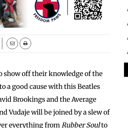
to show off their knowledge of the
to a good cause with this Beatles
David Brookings and the Average
d Vudaje will be joined by a slew of
ver everything from
Rubber Soul
to