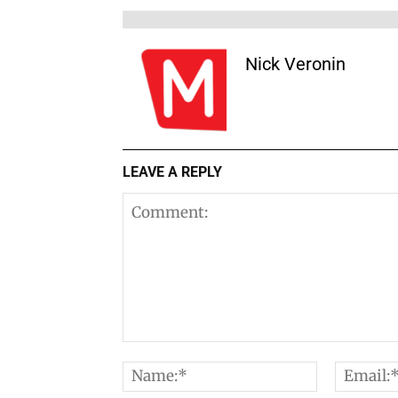
Nick Veronin
LEAVE A REPLY
Comment:
Name:*