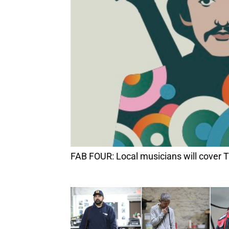
FAB FOUR: Local musicians will cover T