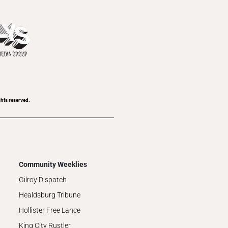
hts reserved.
Community Weeklies
Gilroy Dispatch
Healdsburg Tribune
Hollister Free Lance
King City Rustler