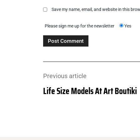
Save my name, email, and website in this brow
Please sign me up for the newsletter
Yes
Previous article
Life Size Models At Art Boutiki