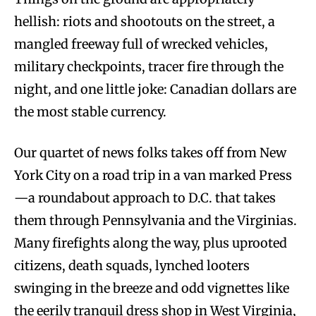
hellish: riots and shootouts on the street, a
mangled freeway full of wrecked vehicles,
military checkpoints, tracer fire through the
night, and one little joke: Canadian dollars are
the most stable currency.
Our quartet of news folks takes off from New
York City on a road trip in a van marked Press
—a roundabout approach to D.C. that takes
them through Pennsylvania and the Virginias.
Many firefights along the way, plus uprooted
citizens, death squads, lynched looters
swinging in the breeze and odd vignettes like
the eerily tranquil dress shop in West Virginia,