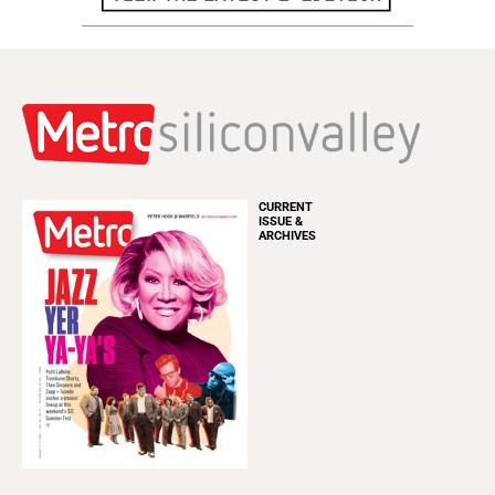
CURRENT
ISSUE &
ARCHIVES