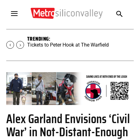
TRENDING:
Tickets to Peter Hook at The Warfield
Alex Garland Envisions ‘Civil
War’ in Not-Distant-Enough