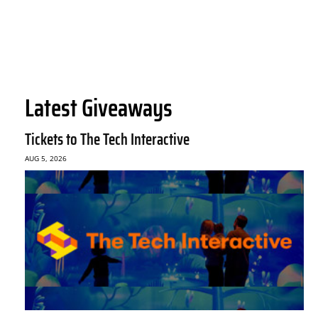
Latest Giveaways
Tickets to The Tech Interactive
AUG 5, 2026