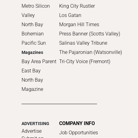
Metro Silicon
King City Rustler
Valley
Los Gatan
North Bay
Morgan Hill Times
Bohemian
Press Banner (Scotts Valley)
Pacific Sun
Salinas Valley Tribune
The Pajaronian (Watsonville)
Magazines
Bay Area Parent
Tri-City Voice (Fremont)
East Bay
North Bay
Magazine
COMPANY INFO
ADVERTISING
Advertise
Job Opportunities