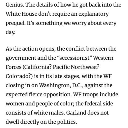
Genius. The details of how he got back into the
White House don’t require an explanatory
prequel. It’s something we worry about every
day.
As the action opens, the conflict between the
government and the “secessionist” Western
Forces (California? Pacific Northwest?
Colorado?) is in its late stages, with the WF
closing in on Washington, D.C., against the
expected fierce opposition. WF troops include
women and people of color; the federal side
consists of white males. Garland does not
dwell directly on the politics.