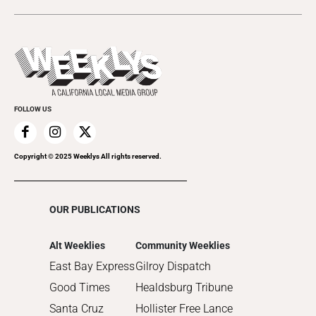
2024
Music
All Upcoming Events
2023
Theatre
Today's Events
2022
Submit an Event
2021
Promote Your Event
2020
FOLLOW US
2019
2018
2017
Copyright © 2025 Weeklys All rights reserved.
2016
2015
OUR PUBLICATIONS
2014
2013
Alt Weeklies
Community Weeklies
2012
East Bay Express
Gilroy Dispatch
2011
Good Times
Healdsburg Tribune
2010
Santa Cruz
Hollister Free Lance