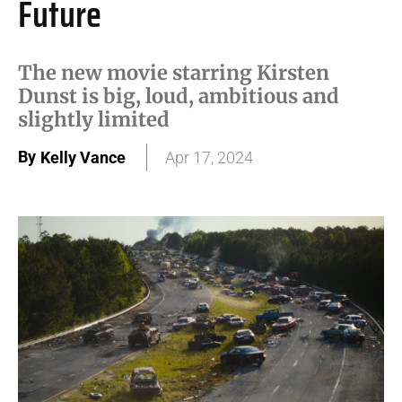
Future
The new movie starring Kirsten
Dunst is big, loud, ambitious and
slightly limited
By
Kelly Vance
Apr 17, 2024