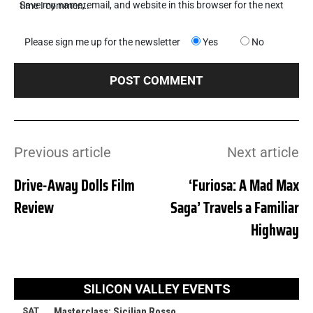
Save my name, email, and website in this browser for the next time I comment.
Please sign me up for the newsletter
Yes
No
Previous article
Next article
Drive-Away Dolls Film
‘Furiosa: A Mad Max
Review
Saga’ Travels a Familiar
Highway