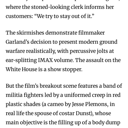
where the stoned-looking clerk informs her
customers: “We try to stay out of it.”
The skirmishes demonstrate filmmaker
Garland’s decision to present modern ground
warfare realistically, with percussive jolts at
ear-splitting IMAX volume. The assault on the
White House is a show stopper.
But the film’s breakout scene features a band of
militia fighters led by a uniformed creep in red
plastic shades (a cameo by Jesse Plemons, in
real life the spouse of costar Dunst), whose
main objective is the filling up of a body dump