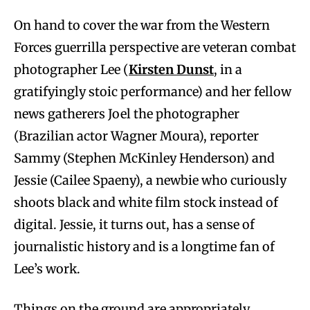
On hand to cover the war from the Western
Forces guerrilla perspective are veteran combat
photographer Lee (
Kirsten Dunst
, in a
gratifyingly stoic performance) and her fellow
news gatherers Joel the photographer
(Brazilian actor Wagner Moura), reporter
Sammy (Stephen McKinley Henderson) and
Jessie (Cailee Spaeny), a newbie who curiously
shoots black and white film stock instead of
digital. Jessie, it turns out, has a sense of
journalistic history and is a longtime fan of
Lee’s work.
Things on the ground are appropriately