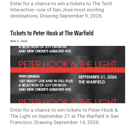
Enter for a chance to win a tickets to The Tech
Interactive—one of San Jose most exciting
destinations. Drawing September 9, 2026.
Tickets to Peter Hook at The Warfield
AUG 5, 2026
Enter for a chance to win tickets to Peter Hook &
The Light on September 21 at The Warfield in San
Francisco. Drawing September 14, 2026.