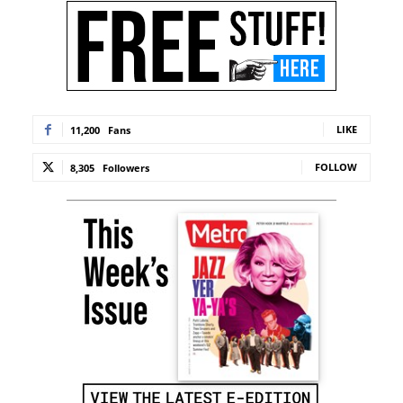
LIKE
11,200
Fans
FOLLOW
8,305
Followers