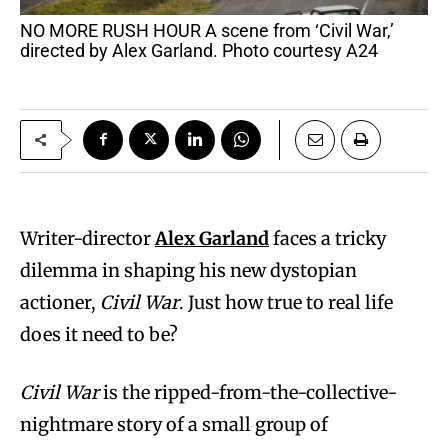
NO MORE RUSH HOUR A scene from ‘Civil War,’
directed by Alex Garland. Photo courtesy A24
Writer-director
Alex Garland
faces a tricky
dilemma in shaping his new dystopian
actioner,
Civil War
. Just how true to real life
does it need to be?
Civil War
is the ripped-from-the-collective-
nightmare story of a small group of