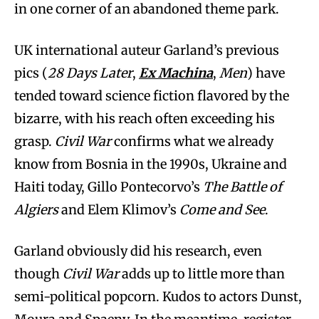
in one corner of an abandoned theme park.
UK international auteur Garland’s previous
pics (
28 Days Later
,
Ex Machina
,
Men
) have
tended toward science fiction flavored by the
bizarre, with his reach often exceeding his
grasp.
Civil War
confirms what we already
know from Bosnia in the 1990s, Ukraine and
Haiti today, Gillo Pontecorvo’s
The Battle of
Algiers
and Elem Klimov’s
Come and See
.
Garland obviously did his research, even
though
Civil War
adds up to little more than
semi-political popcorn. Kudos to actors Dunst,