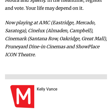
Moura and Spaeny. In the meantime, register
and vote. Your life may depend on it.
Now playing at AMC (Eastridge, Mercado,
Saratoga), Cinelux (Almaden, Campbell),
Cinemark (Santana Row, Oakridge, Great Mall),
Pruneyard Dine-in Cinemas and ShowPlace
ICON Theatre.
Kelly Vance