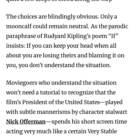
The choices are blindingly obvious. Only a
mooncalf could remain neutral. As the parodic
paraphrase of Rudyard Kipling’s poem “If”
insists: If you can keep your head when all
about you are losing theirs and blaming it on
you, you don’t understand the situation.
Moviegoers who understand the situation
won’t need a tutorial to recognize that the
film’s President of the United States—played
with subtle mannerisms by character stalwart
Nick Offerman
—spends his short screen time
acting very much like a certain Very Stable