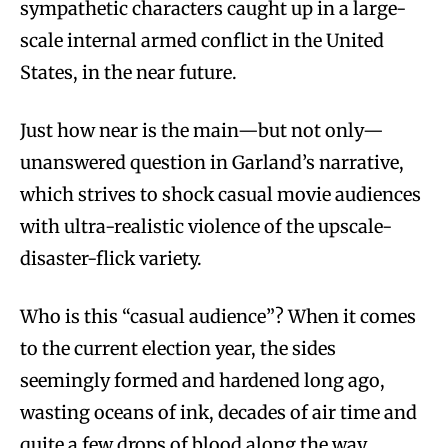
sympathetic characters caught up in a large-
scale internal armed conflict in the United
States, in the near future.
Just how near is the main—but not only—
unanswered question in Garland’s narrative,
which strives to shock casual movie audiences
with ultra-realistic violence of the upscale-
disaster-flick variety.
Who is this “casual audience”? When it comes
to the current election year, the sides
seemingly formed and hardened long ago,
wasting oceans of ink, decades of air time and
quite a few drops of blood along the way.