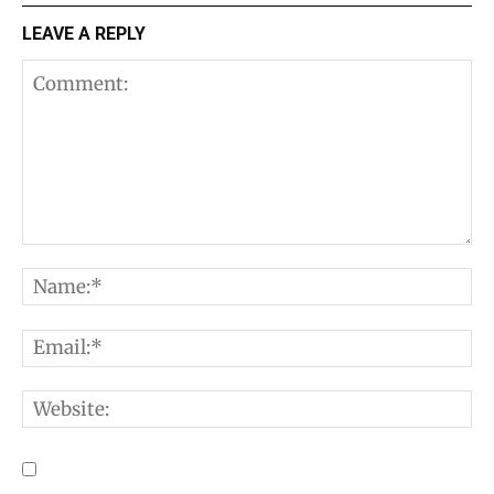
LEAVE A REPLY
Comment:
N
E
W