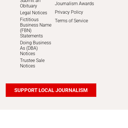
Submit an
Journalism Awards
Obituary
Privacy Policy
Legal Notices
Fictitious
Terms of Service
Business Name
(FBN)
Statements
Doing Business
As (DBA)
Notices
Trustee Sale
Notices
SUPPORT LOCAL JOURNALISM