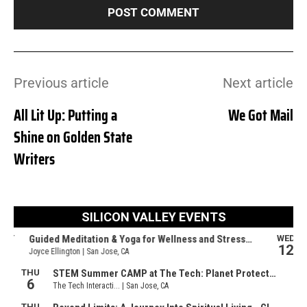
Previous article
Next article
All Lit Up: Putting a
We Got Mail
Shine on Golden State
Writers