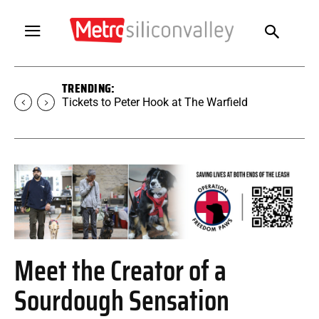
TRENDING:
Tickets to Peter Hook at The Warfield
Meet the Creator of a
Sourdough Sensation