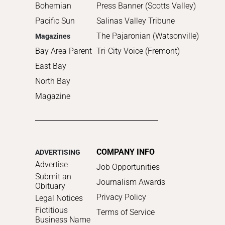
Bohemian
Press Banner (Scotts Valley)
Pacific Sun
Salinas Valley Tribune
The Pajaronian (Watsonville)
Magazines
Bay Area Parent
Tri-City Voice (Fremont)
East Bay
North Bay
Magazine
COMPANY INFO
ADVERTISING
Advertise
Job Opportunities
Submit an
Journalism Awards
Obituary
Privacy Policy
Legal Notices
Fictitious
Terms of Service
Business Name