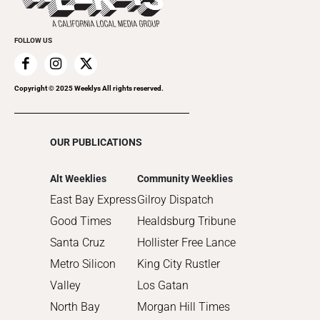
2021
Promote Your Event
2020
FOLLOW US
2019
2018
2017
Copyright © 2025 Weeklys All rights reserved.
2016
2015
OUR PUBLICATIONS
2014
2013
Alt Weeklies
Community Weeklies
2012
East Bay Express
Gilroy Dispatch
2011
Good Times
Healdsburg Tribune
2010
Santa Cruz
Hollister Free Lance
Metro Silicon
King City Rustler
Valley
Los Gatan
North Bay
Morgan Hill Times