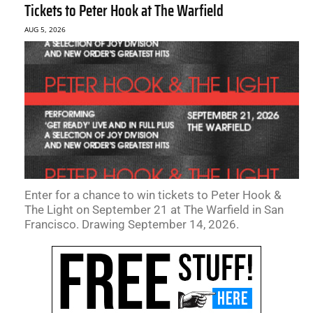
Tickets to Peter Hook at The Warfield
AUG 5, 2026
Enter for a chance to win tickets to Peter Hook &
The Light on September 21 at The Warfield in San
Francisco. Drawing September 14, 2026.