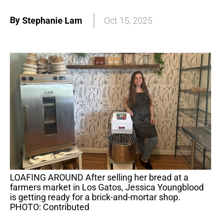
By
Stephanie Lam
Oct 15, 2025
LOAFING AROUND After selling her bread at a
farmers market in Los Gatos, Jessica Youngblood
is getting ready for a brick-and-mortar shop.
PHOTO: Contributed