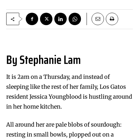
By Stephanie Lam
It is 2am on a Thursday, and instead of
sleeping like the rest of her family, Los Gatos
resident Jessica Youngblood is hustling around
in her home kitchen.
All around her are pale blobs of sourdough:
resting in small bowls, plopped out on a