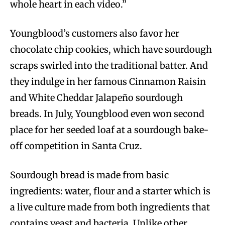
whole heart in each video.”
Youngblood’s customers also favor her
chocolate chip cookies, which have sourdough
scraps swirled into the traditional batter. And
they indulge in her famous Cinnamon Raisin
and White Cheddar Jalapeño sourdough
breads. In July, Youngblood even won second
place for her seeded loaf at a sourdough bake-
off competition in Santa Cruz.
Sourdough bread is made from basic
ingredients: water, flour and a starter which is
a live culture made from both ingredients that
contains yeast and bacteria. Unlike other