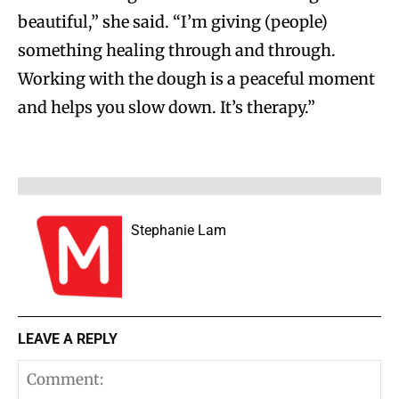
beautiful,” she said. “I’m giving (people)
something healing through and through.
Working with the dough is a peaceful moment
and helps you slow down. It’s therapy.”
Stephanie Lam
LEAVE A REPLY