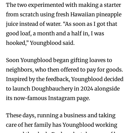
The two experimented with making a starter
from scratch using fresh Hawaiian pineapple
juice instead of water. “As soon as I got that
good loaf, a month and a half in, I was
hooked,” Youngblood said.
Soon Youngblood began gifting loaves to
neighbors, who then offered to pay for goods.
Inspired by the feedback, Youngblood decided
to launch Doughbauchery in 2024 alongside
its now-famous Instagram page.
These days, running a business and taking
care of her family has Youngblood working