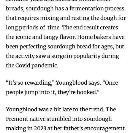
breads, sourdough has a fermentation process
that requires mixing and resting the dough for
long periods of time. The end result creates
the iconic and tangy flavor. Home bakers have
been perfecting sourdough bread for ages, but
the activity saw a surge in popularity during
the Covid pandemic.
“It’s so rewarding,” Youngblood says. “Once
people jump into it, they’re hooked.”
Youngblood was a bit late to the trend. The
Fremont native stumbled into sourdough
making in 2023 at her father’s encouragement.