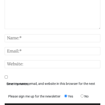
Comment:
N
E
W
Save my name, email, and website in this browser for the next time I comment.
Please sign me up for the newsletter
Yes
No