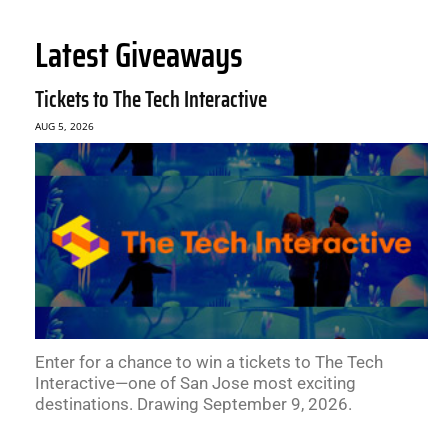
Latest Giveaways
Tickets to The Tech Interactive
AUG 5, 2026
Enter for a chance to win a tickets to The Tech
Interactive—one of San Jose most exciting
destinations. Drawing September 9, 2026.