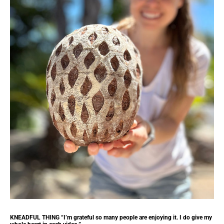
KNEADFUL THING “I’m grateful so many people are enjoying it. I do give my