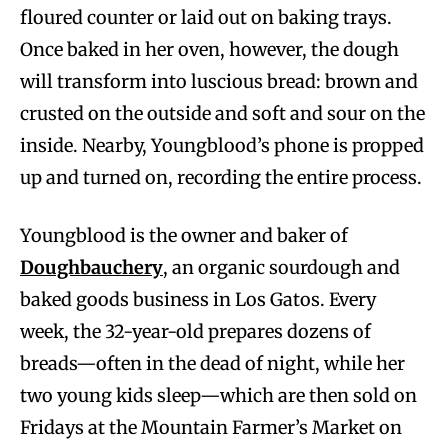
floured counter or laid out on baking trays.
Once baked in her oven, however, the dough
will transform into luscious bread: brown and
crusted on the outside and soft and sour on the
inside. Nearby, Youngblood’s phone is propped
up and turned on, recording the entire process.
Youngblood is the owner and baker of
Doughbauchery
, an organic sourdough and
baked goods business in Los Gatos. Every
week, the 32-year-old prepares dozens of
breads—often in the dead of night, while her
two young kids sleep—which are then sold on
Fridays at the Mountain Farmer’s Market on