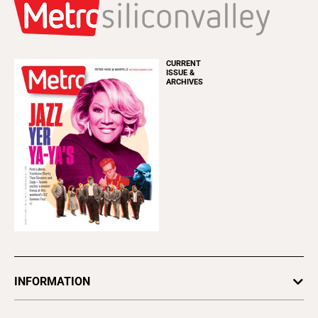
CURRENT
ISSUE &
ARCHIVES
INFORMATION
Newsletters