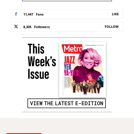
LIKE
11,447
Fans
FOLLOW
8,305
Followers