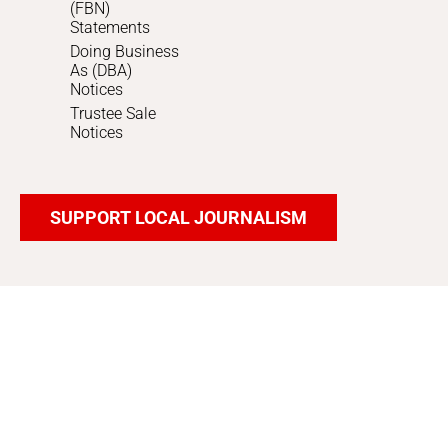
(FBN)
Statements
Doing Business
As (DBA)
Notices
Trustee Sale
Notices
SUPPORT LOCAL JOURNALISM