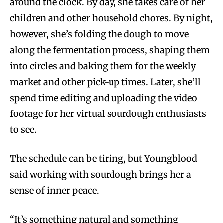
around the clock. By day, she takes care of her
children and other household chores. By night,
however, she’s folding the dough to move
along the fermentation process, shaping them
into circles and baking them for the weekly
market and other pick-up times. Later, she’ll
spend time editing and uploading the video
footage for her virtual sourdough enthusiasts
to see.
The schedule can be tiring, but Youngblood
said working with sourdough brings her a
sense of inner peace.
“It’s something natural and something