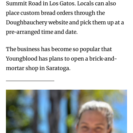
Summit Road in Los Gatos. Locals can also
place custom bread orders through the
Doughbauchery
website and pick them up at a
pre-arranged time and date.
The business has become so popular that
Youngblood has plans to open a brick-and-
mortar shop in Saratoga.