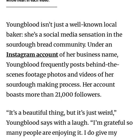
whole heart in each video.”
Youngblood isn’t just a well-known local
baker: she’s a social media sensation in the
sourdough bread community. Under an
Instagram account
of her business name,
Youngblood frequently posts behind-the-
scenes footage photos and videos of her
sourdough making process. Her account
boasts more than 21,000 followers.
“It’s a beautiful thing, but it’s just weird,”
Youngblood says with a laugh. “I’m grateful so
many people are enjoying it. I do give my