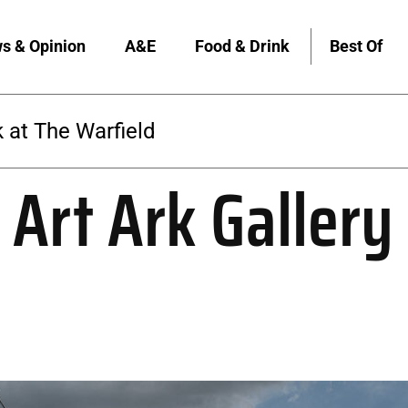
s & Opinion
A&E
Food & Drink
Best Of
 at The Warfield
 Art Ark Gallery