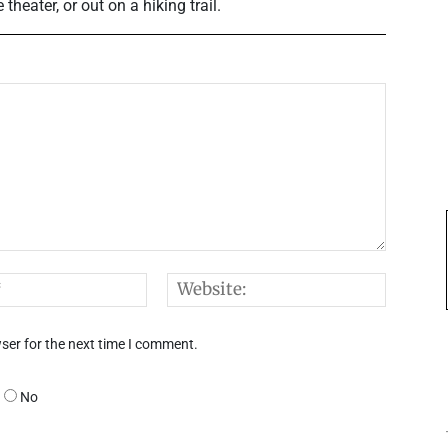
heater, or out on a hiking trail.
Email:*
Websi
ser for the next time I comment.
No