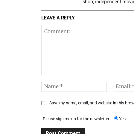
shop, independent movie t
LEAVE A REPLY
Comment:
Name:*
Save my name, email, and website in this brow
Please sign me up for the newsletter
Yes