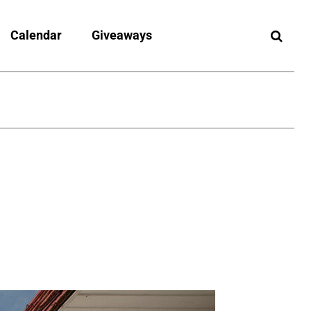
Calendar
Giveaways