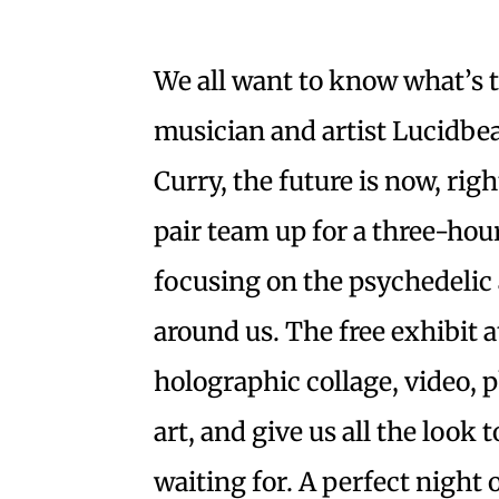
We all want to know what’s to
musician and artist Lucidb
Curry, the future is now, righ
pair team up for a three-hou
focusing on the psychedelic 
around us. The free exhibit a
holographic collage, video,
art, and give us all the look
waiting for. A perfect night