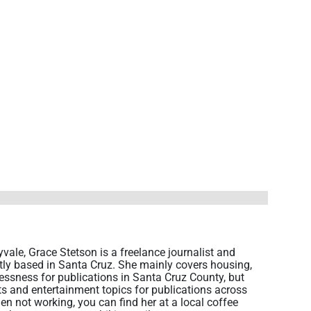
vale, Grace Stetson is a freelance journalist and
ntly based in Santa Cruz. She mainly covers housing,
sness for publications in Santa Cruz County, but
rts and entertainment topics for publications across
en not working, you can find her at a local coffee