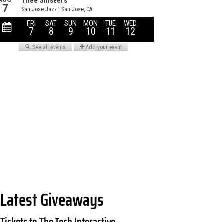
Latest Giveaways
Tickets to The Tech Interactive