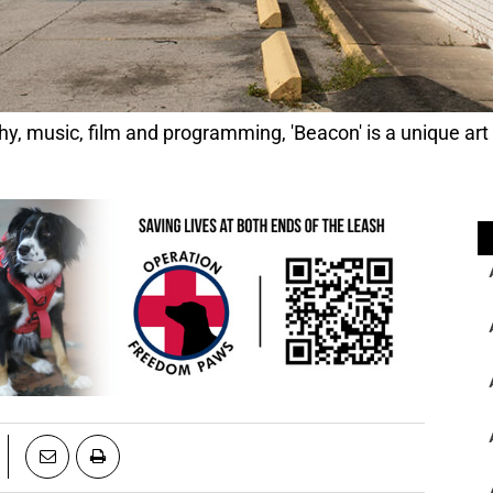
 music, film and programming, 'Beacon' is a unique art