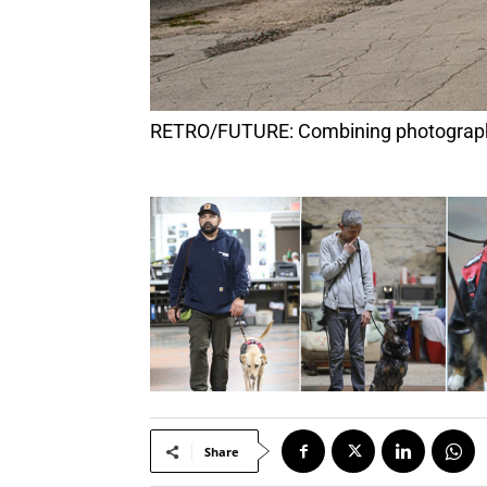
RETRO/FUTURE: Combining photography,
Share