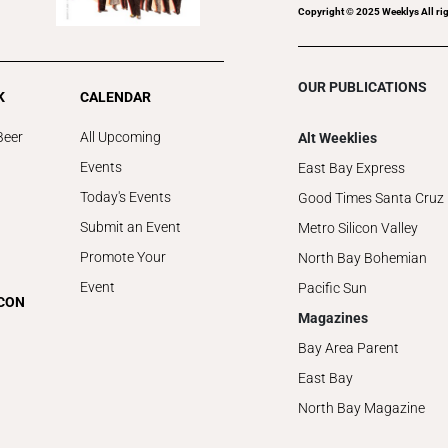
Copyright © 2025 Weeklys All rig
OUR PUBLICATIONS
K
CALENDAR
Beer
All Upcoming
Alt Weeklies
Events
East Bay Express
Today's Events
Good Times Santa Cruz
Submit an Event
Metro Silicon Valley
Promote Your
North Bay Bohemian
Event
Pacific Sun
ICON
Magazines
Bay Area Parent
East Bay
North Bay Magazine