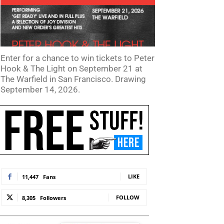
Enter for a chance to win tickets to Peter
Hook & The Light on September 21 at
The Warfield in San Francisco. Drawing
September 14, 2026.
te:
LIKE
11,447
Fans
FOLLOW
8,305
Followers