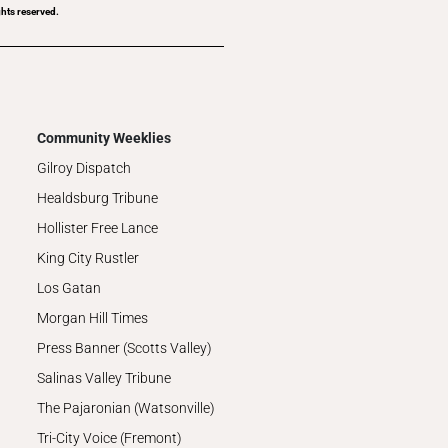
hts reserved.
Community Weeklies
Gilroy Dispatch
Healdsburg Tribune
Hollister Free Lance
King City Rustler
Los Gatan
Morgan Hill Times
Press Banner (Scotts Valley)
Salinas Valley Tribune
The Pajaronian (Watsonville)
Tri-City Voice (Fremont)