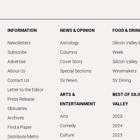
INFORMATION
NEWS & OPINION
FOOD & DRIN
Newsletters
Astrology
Silicon Valley 
Subscribe
Columns
Week
Advertise
Cover Story
Silicon Valley
About Us
Special Sections
Winemakers
Contact Us
SV News
SV Dining
Letter to the Editor
ARTS &
BEST OF SIL
Press Release
ENTERTAINMENT
VALLEY
Obituaries
Arts
2025
Archives
Comedy
2024
Find a Paper
Culture
2023
Distribute Metro