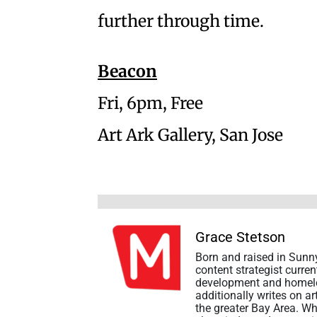
further through time.
Beacon
Fri, 6pm, Free
Art Ark Gallery, San Jose
Grace Stetson
Born and raised in Sunny
content strategist curre
development and homeles
additionally writes on a
the greater Bay Area. Wh