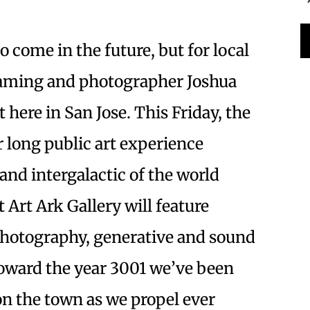
 come in the future, but for local
eaming and photographer Joshua
t here in San Jose. This Friday, the
r long public art experience
and intergalactic of the world
t Art Ark Gallery will feature
 photography, generative and sound
 toward the year 3001 we’ve been
 on the town as we propel ever