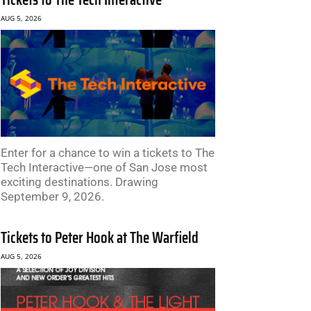
AUG 5, 2026
Enter for a chance to win a tickets to The
Tech Interactive—one of San Jose most
exciting destinations. Drawing
September 9, 2026.
Tickets to Peter Hook at The Warfield
AUG 5, 2026