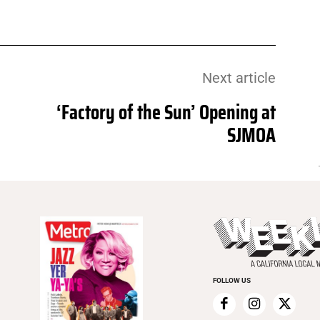
Next article
‘Factory of the Sun’ Opening at
SJMOA
FOLLOW US