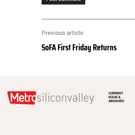
Previous article
SoFA First Friday Returns
CURRENT
ISSUE &
ARCHIVES