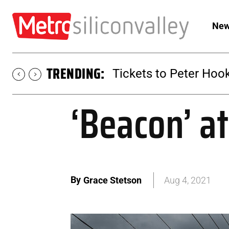
New
TRENDING:
Tickets to Peter Hook
‘Beacon’ at
By
Grace Stetson
Aug 4, 2021