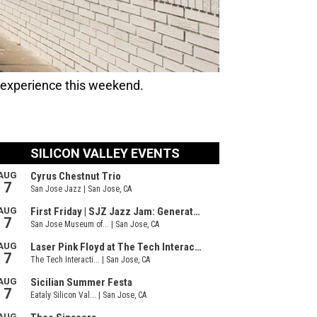
 experience this weekend.