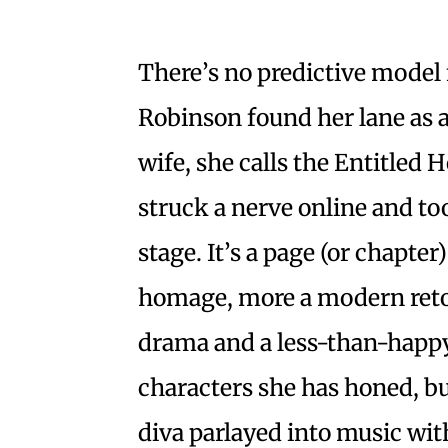
There’s no predictive mode
Robinson found her lane as a
wife, she calls the Entitled
struck a nerve online and to
stage. It’s a page (or chapter)
homage, more a modern retoo
drama and a less-than-happy
characters she has honed, b
diva parlayed into music wi