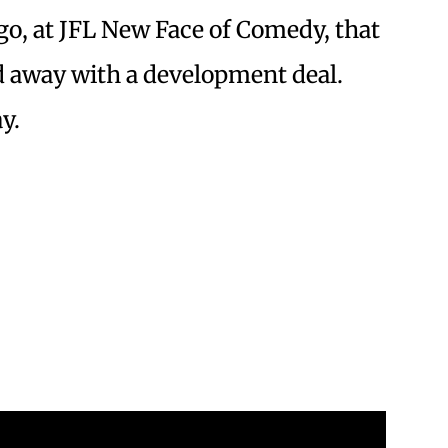
ago, at JFL New Face of Comedy, that
away with a development deal.
y.