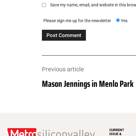
Save my name, email, and website in this brow
Please sign me up for the newsletter
Yes
Previous article
Mason Jennings in Menlo Park
CURRENT
ISSUE &