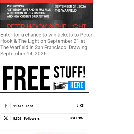
Enter for a chance to win tickets to Peter
Hook & The Light on September 21 at
The Warfield in San Francisco. Drawing
September 14, 2026.
LIKE
11,447
Fans
FOLLOW
8,305
Followers