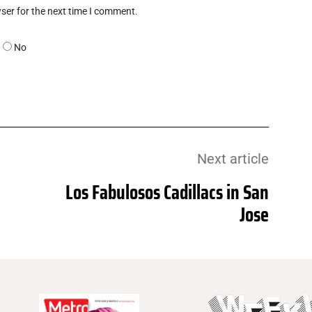
ser for the next time I comment.
No
Next article
Los Fabulosos Cadillacs in San
Jose