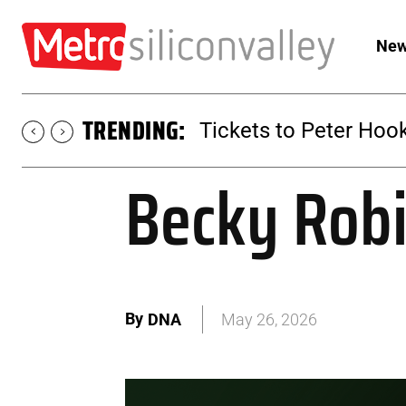
New
TRENDING:
Tickets to SUGAR at 
Becky Robi
By
DNA
May 26, 2026