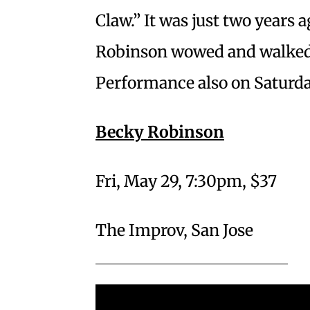
Claw.” It was just two years 
Robinson wowed and walked 
Performance also on Saturda
Becky Robinson
Fri, May 29, 7:30pm, $37
The Improv, San Jose