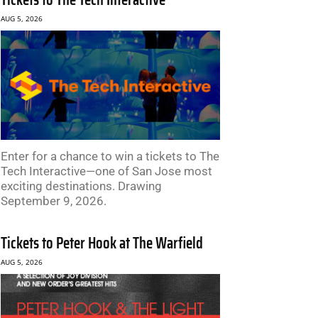
AUG 5, 2026
Enter for a chance to win a tickets to The
Tech Interactive—one of San Jose most
exciting destinations. Drawing
September 9, 2026.
Tickets to Peter Hook at The Warfield
AUG 5, 2026