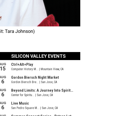
it: Tara Johnson)