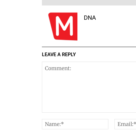
DNA
LEAVE A REPLY
Comment:
Name:*