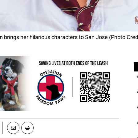
rings her hilarious characters to San Jose (Photo Cred