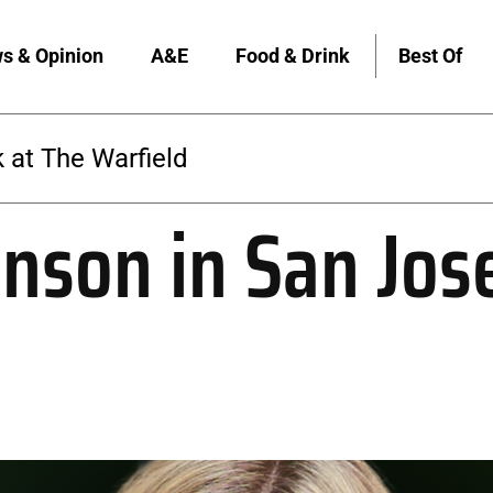
s & Opinion
A&E
Food & Drink
Best Of
The Warfield
nson in San Jos