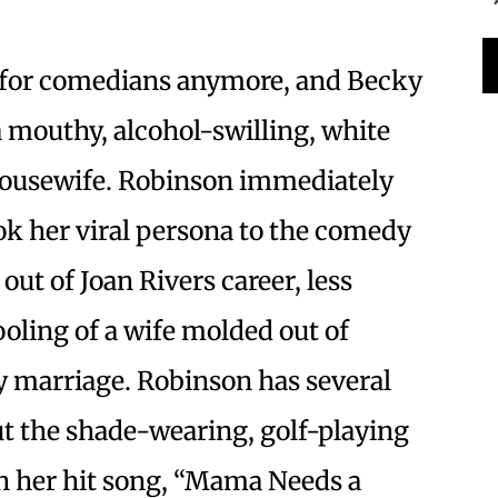
l for comedians anymore, and Becky
 mouthy, alcohol-swilling, white
 Housewife. Robinson immediately
ok her viral persona to the comedy
 out of Joan Rivers career, less
ling of a wife molded out of
 marriage. Robinson has several
ut the shade-wearing, golf-playing
th her hit song, “Mama Needs a