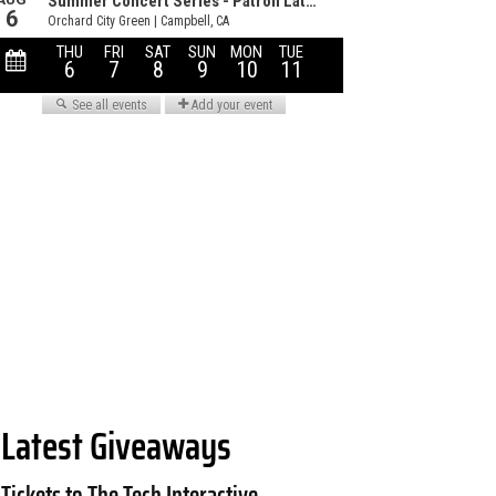
Latest Giveaways
Tickets to The Tech Interactive