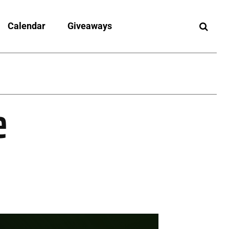
Calendar
Giveaways
e