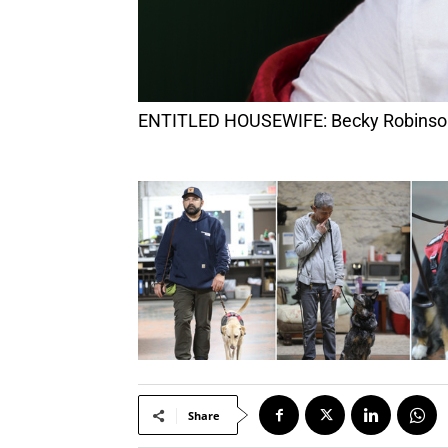
ENTITLED HOUSEWIFE: Becky Robinson b
Share