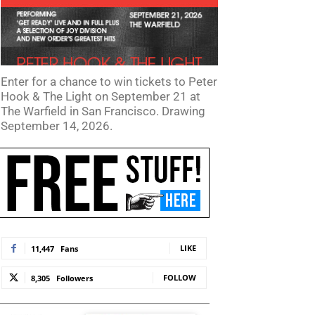
Enter for a chance to win tickets to Peter
Hook & The Light on September 21 at
The Warfield in San Francisco. Drawing
September 14, 2026.
LIKE
11,447
Fans
FOLLOW
8,305
Followers