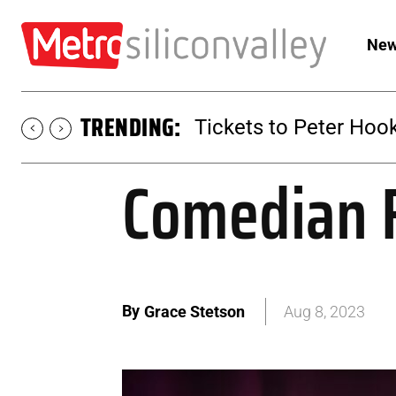
New
TRENDING:
Tickets to SUGAR at 
Comedian F
By
Grace Stetson
Aug 8, 2023