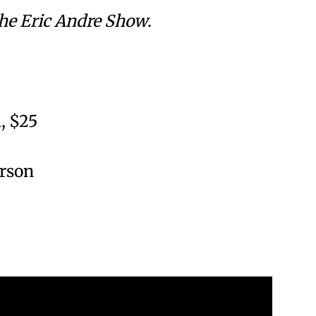
he Eric Andre Show
.
, $25
erson