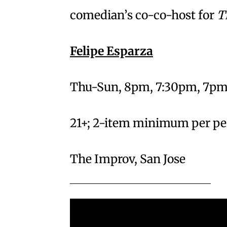
comedian’s co-co-host for
T
Felipe Esparza
Thu-Sun, 8pm, 7:30pm, 7pm
21+; 2-item minimum per p
The Improv, San Jose