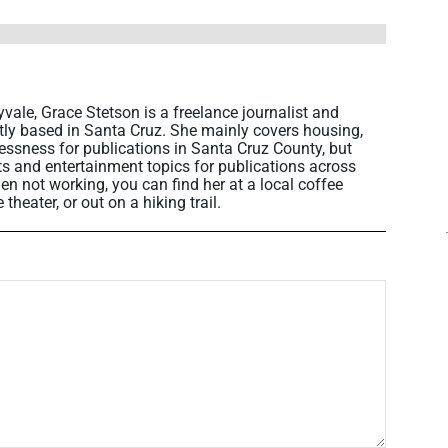
vale, Grace Stetson is a freelance journalist and
ntly based in Santa Cruz. She mainly covers housing,
sness for publications in Santa Cruz County, but
rts and entertainment topics for publications across
en not working, you can find her at a local coffee
heater, or out on a hiking trail.