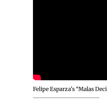
Felipe Esparza’s “Malas Dec