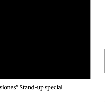
isiones” Stand-up special