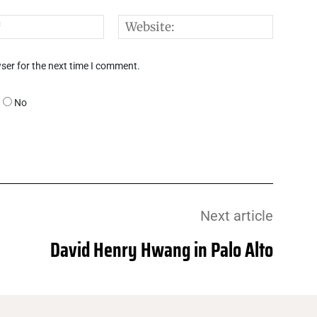
Email:*
Websi
ser for the next time I comment.
No
Next article
David Henry Hwang in Palo Alto