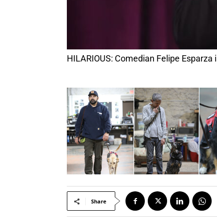
HILARIOUS: Comedian Felipe Esparza i
Share