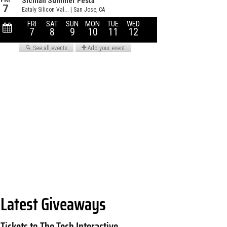
Latest Giveaways
Tickets to The Tech Interactive