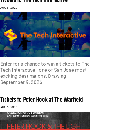
AUG 5, 2026
Enter for a chance to win a tickets to The
Tech Interactive—one of San Jose most
exciting destinations. Drawing
September 9, 2026.
Tickets to Peter Hook at The Warfield
AUG 5, 2026