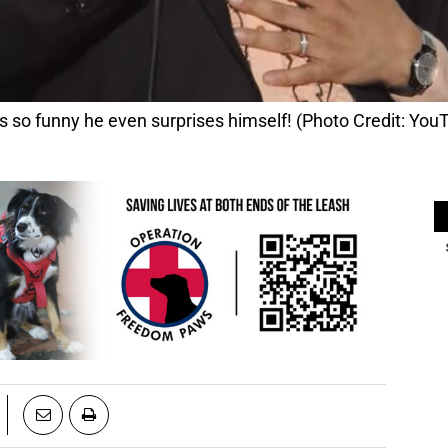
s so funny he even surprises himself! (Photo Credit: You