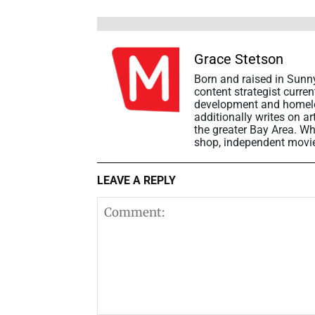
Grace Stetson
Born and raised in Sunny
content strategist curre
development and homeles
additionally writes on a
the greater Bay Area. Wh
shop, independent movie t
LEAVE A REPLY