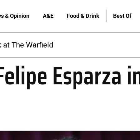
s & Opinion
A&E
Food & Drink
Best Of
The Warfield
elipe Esparza i