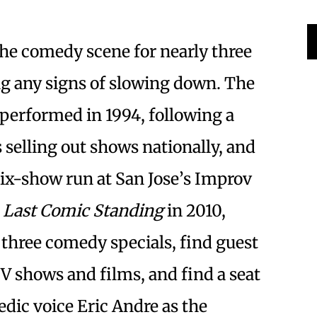
the comedy scene for nearly three
ng any signs of slowing down. The
performed in 1994, following a
s selling out shows nationally, and
 six-show run at San Jose’s Improv
g
Last Comic Standing
in 2010,
three comedy specials, find guest
TV shows and films, and find a seat
dic voice Eric Andre as the