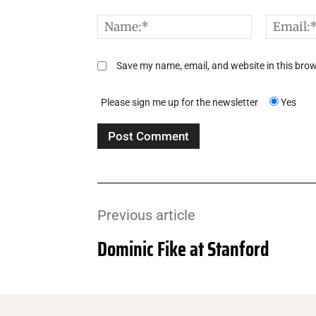
Comment:
Name:*
Save my name, email, and website in this brow
Please sign me up for the newsletter
Yes
Previous article
Dominic Fike at Stanford