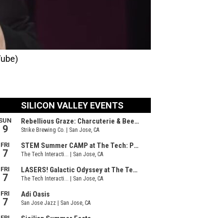
Tube)