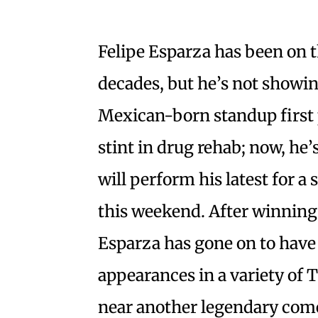
Felipe Esparza has been on 
decades, but he’s not showi
Mexican-born standup first 
stint in drug rehab; now, he’
will perform his latest for a
this weekend. After winnin
Esparza has gone on to have 
appearances in a variety of 
near another legendary come