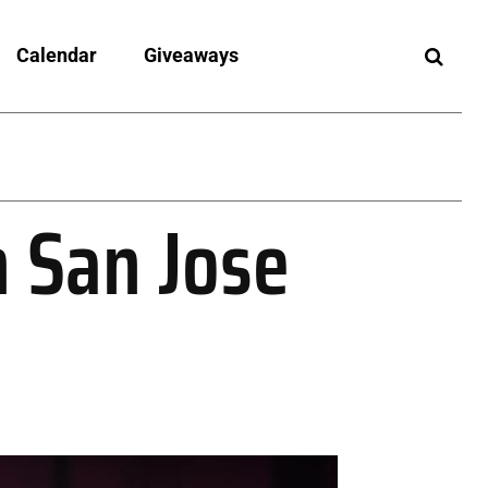
Calendar
Giveaways
n San Jose