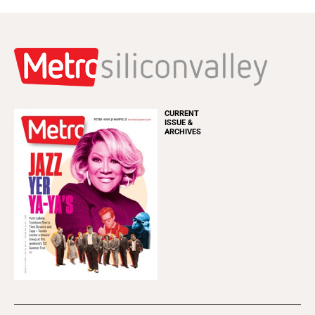
CURRENT
ISSUE &
ARCHIVES