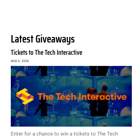
Latest Giveaways
Tickets to The Tech Interactive
AUG 5, 2026
Enter for a chance to win a tickets to The Tech