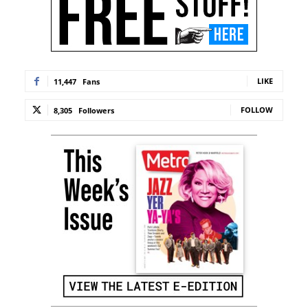
LIKE
11,447
Fans
FOLLOW
8,305
Followers