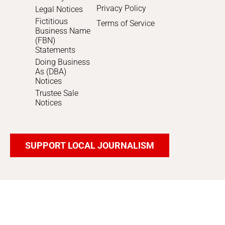
Privacy Policy
Legal Notices
Fictitious
Terms of Service
Business Name
(FBN)
Statements
Doing Business
As (DBA)
Notices
Trustee Sale
Notices
SUPPORT LOCAL JOURNALISM