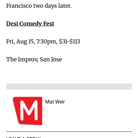
Francisco two days later.
Desi Comedy Fest
Fri, Aug 15, 7:30pm, $31-$113
The Improv, San Jose
Mat Weir