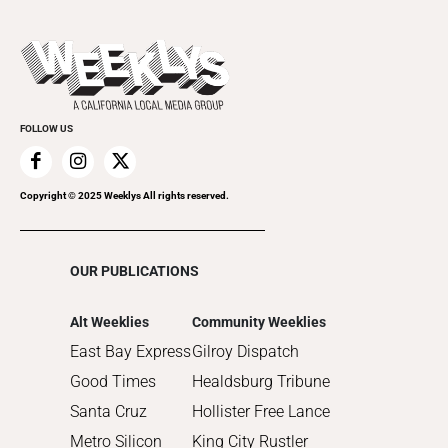
All Upcoming Events
2023
Theatre
Today's Events
2022
Submit an Event
2021
Promote Your Event
2020
FOLLOW US
2019
2018
2017
Copyright © 2025 Weeklys All rights reserved.
2016
2015
OUR PUBLICATIONS
2014
2013
Alt Weeklies
Community Weeklies
2012
East Bay Express
Gilroy Dispatch
2011
Good Times
Healdsburg Tribune
2010
Santa Cruz
Hollister Free Lance
Metro Silicon
King City Rustler