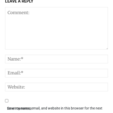
LEAVE A REPLY
Comment:
N
E
W
Save my name, email, and website in this browser for the next time I comment.