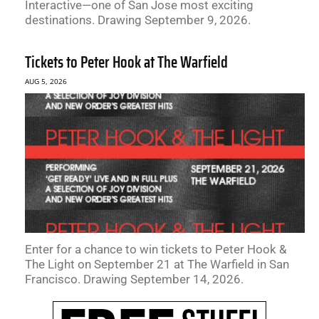
Interactive—one of San Jose most exciting
destinations. Drawing September 9, 2026.
Tickets to Peter Hook at The Warfield
AUG 5, 2026
Enter for a chance to win tickets to Peter Hook &
The Light on September 21 at The Warfield in San
Francisco. Drawing September 14, 2026.