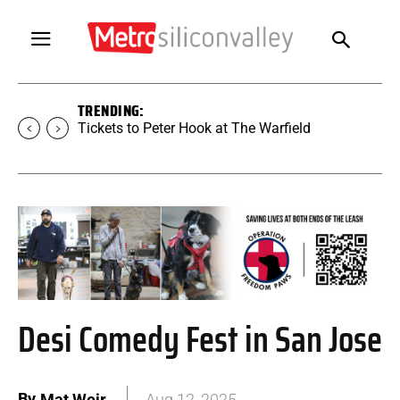
TRENDING:
Tickets to Peter Hook at The Warfield
Desi Comedy Fest in San Jose
By
Mat Weir
Aug 12, 2025