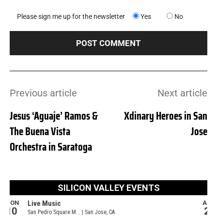
Please sign me up for the newsletter
Yes
No
Previous article
Next article
Jesus ‘Aguaje’ Ramos &
Xdinary Heroes in San
The Buena Vista
Jose
Orchestra in Saratoga