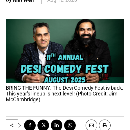
BRING THE FUNNY: The Desi Comedy Fest is back.
This year's lineup is next level! (Photo Credit: Jim
McCambridge)