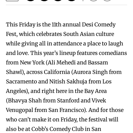
This Friday is the 11th annual Desi Comedy
Fest, which celebrates South Asian culture
while giving all in attendance a place to laugh
and love. This year’s lineup features comedians
from New York (Ali Mehedi and Bassam
Shawl), across California (Aurora Singh from
Sacramento and Nitish Sakhuja from Los
Angeles), and right here in the Bay Area
(Bhavya Shah from Stanford and Vivek
Venugopal from San Francisco). And for those
who can’t make it on Friday, the festival will
also be at Cobb’s Comedy Club in San