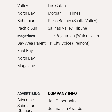
Valley
Los Gatan
North Bay
Morgan Hill Times
Bohemian
Press Banner (Scotts Valley)
Pacific Sun
Salinas Valley Tribune
The Pajaronian (Watsonville)
Magazines
Bay Area Parent
Tri-City Voice (Fremont)
East Bay
North Bay
Magazine
COMPANY INFO
ADVERTISING
Advertise
Job Opportunities
Submit an
Journalism Awards
Obituary