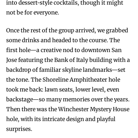
into dessert-style cocktails, though it might
not be for everyone.
Once the rest of the group arrived, we grabbed
some drinks and headed to the course. The
first hole—a creative nod to downtown San
Jose featuring the Bank of Italy building with a
backdrop of familiar skyline landmarks—set
the tone. The Shoreline Amphitheater hole
took me back: lawn seats, lower level, even
backstage—so many memories over the years.
Then there was the Winchester Mystery House
hole, with its intricate design and playful
surprises.