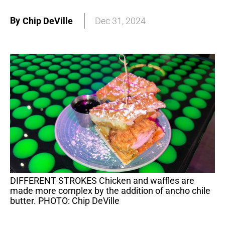
By
Chip DeVille
Dec 31, 2024
DIFFERENT STROKES Chicken and waffles are
made more complex by the addition of ancho chile
butter. PHOTO: Chip DeVille