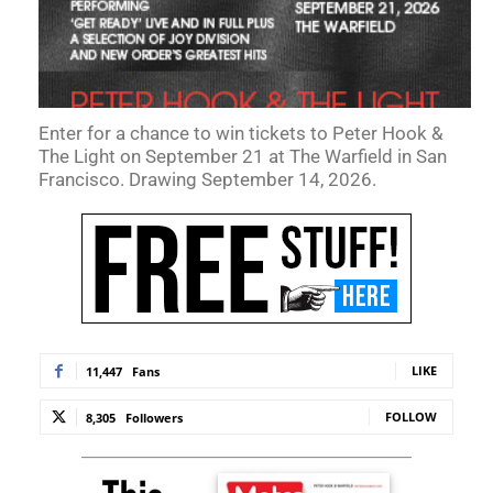
Enter for a chance to win tickets to Peter Hook &
The Light on September 21 at The Warfield in San
Francisco. Drawing September 14, 2026.
LIKE
11,447
Fans
FOLLOW
8,305
Followers