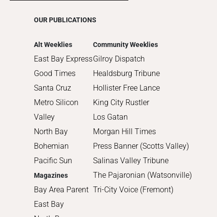
2015
OUR PUBLICATIONS
2014
2013
Alt Weeklies
Community Weeklies
2012
East Bay Express
Gilroy Dispatch
2011
Good Times
Healdsburg Tribune
2010
Santa Cruz
Hollister Free Lance
Metro Silicon
King City Rustler
Valley
Los Gatan
North Bay
Morgan Hill Times
Bohemian
Press Banner (Scotts Valley)
Pacific Sun
Salinas Valley Tribune
The Pajaronian (Watsonville)
Magazines
Bay Area Parent
Tri-City Voice (Fremont)
East Bay