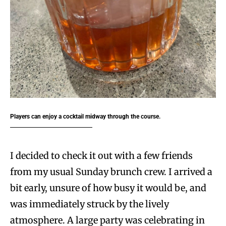
Players can enjoy a cocktail midway through the course.
I decided to check it out with a few friends
from my usual Sunday brunch crew. I arrived a
bit early, unsure of how busy it would be, and
was immediately struck by the lively
atmosphere. A large party was celebrating in