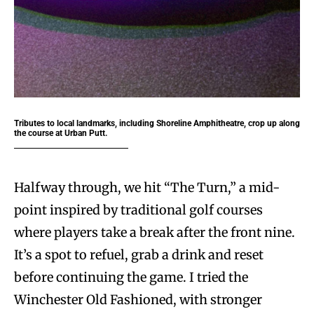
Tributes to local landmarks, including Shoreline Amphitheatre, crop up along
the course at Urban Putt.
Halfway through, we hit “The Turn,” a mid-
point inspired by traditional golf courses
where players take a break after the front nine.
It’s a spot to refuel, grab a drink and reset
before continuing the game. I tried the
Winchester Old Fashioned, with stronger