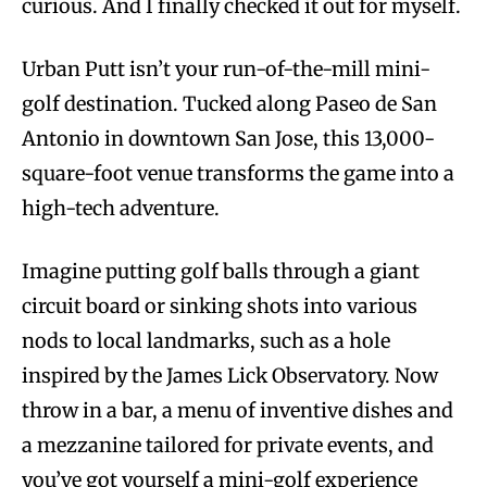
curious. And I finally checked it out for myself.
Urban Putt isn’t your run-of-the-mill mini-
golf destination. Tucked along Paseo de San
Antonio in downtown San Jose, this 13,000-
square-foot venue transforms the game into a
high-tech adventure.
Imagine putting golf balls through a giant
circuit board or sinking shots into various
nods to local landmarks, such as a hole
inspired by the James Lick Observatory. Now
throw in a bar, a menu of inventive dishes and
a mezzanine tailored for private events, and
you’ve got yourself a mini-golf experience