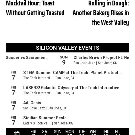
Mocktail Hour: Toast
Rolling in Dough:
Without Getting Toasted
Another Bakery Rises in
the West Valley