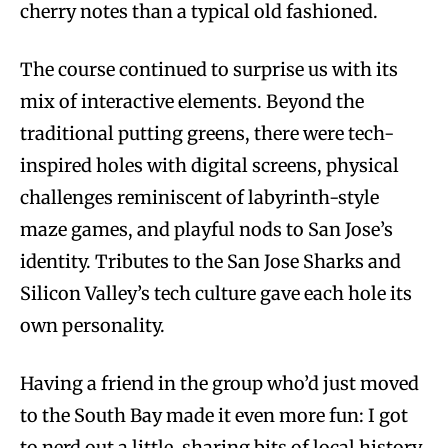
cherry notes than a typical old fashioned.
The course continued to surprise us with its
mix of interactive elements. Beyond the
traditional putting greens, there were tech-
inspired holes with digital screens, physical
challenges reminiscent of labyrinth-style
maze games, and playful nods to San Jose’s
identity. Tributes to the San Jose Sharks and
Silicon Valley’s tech culture gave each hole its
own personality.
Having a friend in the group who’d just moved
to the South Bay made it even more fun: I got
to nerd out a little, sharing bits of local history