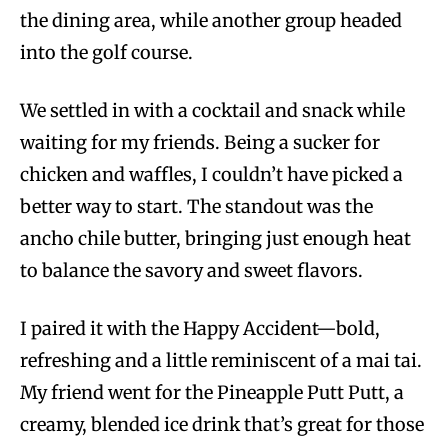
the dining area, while another group headed
into the golf course.
We settled in with a cocktail and snack while
waiting for my friends. Being a sucker for
chicken and waffles, I couldn’t have picked a
better way to start. The standout was the
ancho chile butter, bringing just enough heat
to balance the savory and sweet flavors.
I paired it with the Happy Accident—bold,
refreshing and a little reminiscent of a mai tai.
My friend went for the Pineapple Putt Putt, a
creamy, blended ice drink that’s great for those