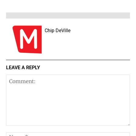
Chip DeVille
LEAVE A REPLY
Comment: