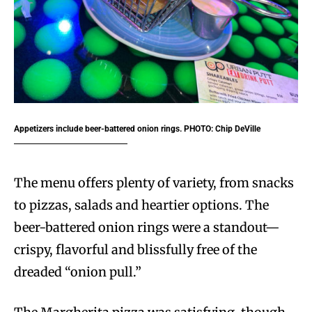
Appetizers include beer-battered onion rings. PHOTO: Chip DeVille
The menu offers plenty of variety, from snacks
to pizzas, salads and heartier options. The
beer-battered onion rings were a standout—
crispy, flavorful and blissfully free of the
dreaded “onion pull.”