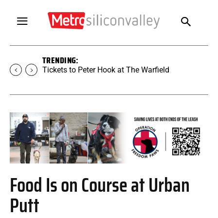
TRENDING:
Tickets to SUGAR at The Warfield
Food Is on Course at Urban
Putt