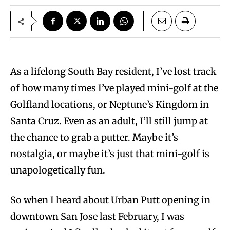
As a lifelong South Bay resident, I’ve lost track
of how many times I’ve played mini-golf at the
Golfland locations, or Neptune’s Kingdom in
Santa Cruz. Even as an adult, I’ll still jump at
the chance to grab a putter. Maybe it’s
nostalgia, or maybe it’s just that mini-golf is
unapologetically fun.
So when I heard about Urban Putt opening in
downtown San Jose last February, I was