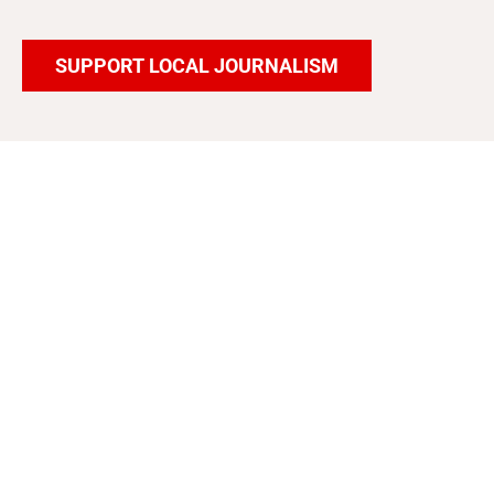
SUPPORT LOCAL JOURNALISM