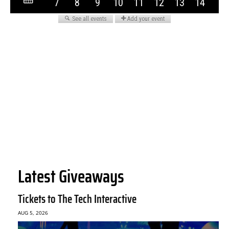
Latest Giveaways
Tickets to The Tech Interactive
AUG 5, 2026