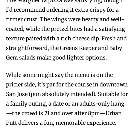
The Margherita pizza was satisfying, though
I’d recommend ordering it extra crispy for a
firmer crust. The wings were hearty and well-
coated, while the pretzel bites had a satisfying
texture paired with a rich cheese dip. Fresh and
straightforward, the Greens Keeper and Baby
Gem salads make good lighter options.
While some might say the menu is on the
pricier side, it’s par for the course in downtown
San Jose (pun absolutely intended). Suitable for
a family outing, a date or an adults-only hang
—the crowd is 21 and over after 8pm—Urban
Putt delivers a fun, memorable experience.