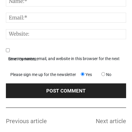
N
E
W
Save my name, email, and website in this browser for the next time I comment.
Please sign me up for the newsletter
Yes
No
Previous article
Next article