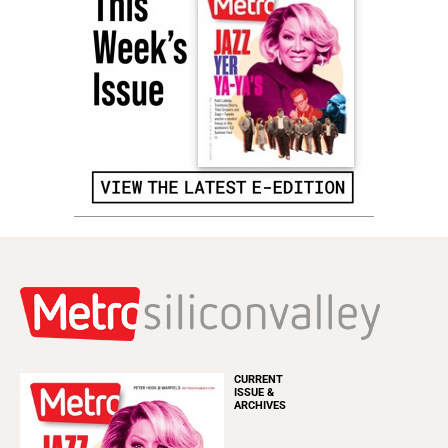
CURRENT
ISSUE &
ARCHIVES