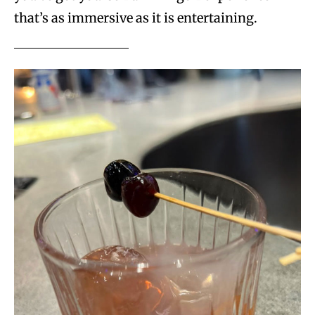
that’s as immersive as it is entertaining.