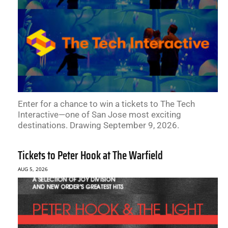
Enter for a chance to win a tickets to The Tech
Interactive—one of San Jose most exciting
destinations. Drawing September 9, 2026.
Tickets to Peter Hook at The Warfield
AUG 5, 2026