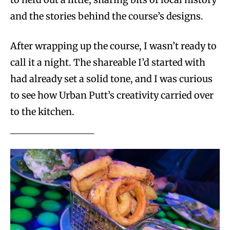
and the stories behind the course’s designs.
After wrapping up the course, I wasn’t ready to
call it a night. The shareable I’d started with
had already set a solid tone, and I was curious
to see how Urban Putt’s creativity carried over
to the kitchen.