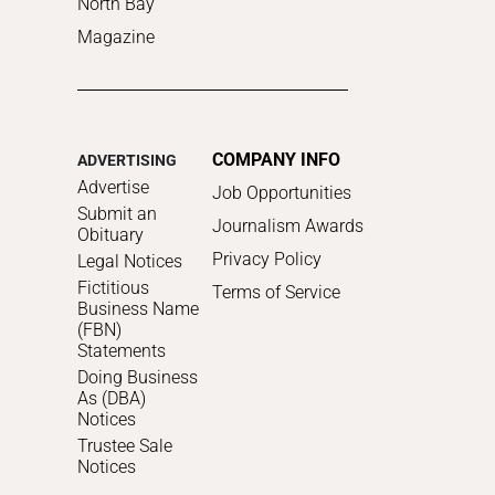
North Bay
Magazine
COMPANY INFO
ADVERTISING
Advertise
Job Opportunities
Submit an
Journalism Awards
Obituary
Privacy Policy
Legal Notices
Fictitious
Terms of Service
Business Name
(FBN)
Statements
Doing Business
As (DBA)
Notices
Trustee Sale
Notices