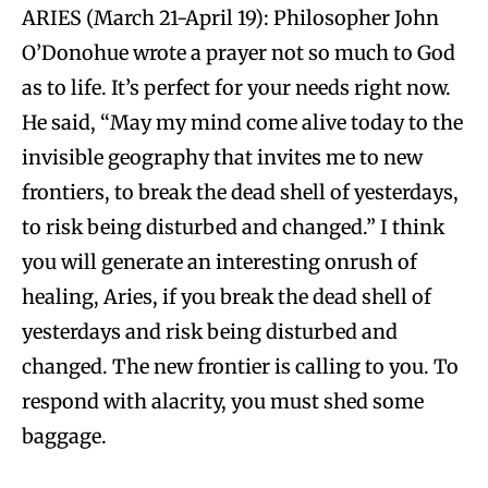
ARIES (March 21-April 19): Philosopher John
O’Donohue wrote a prayer not so much to God
as to life. It’s perfect for your needs right now.
He said, “May my mind come alive today to the
invisible geography that invites me to new
frontiers, to break the dead shell of yesterdays,
to risk being disturbed and changed.” I think
you will generate an interesting onrush of
healing, Aries, if you break the dead shell of
yesterdays and risk being disturbed and
changed. The new frontier is calling to you. To
respond with alacrity, you must shed some
baggage.