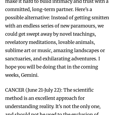
make it hard to build intimacy and trust with a
committed, long-term partner. Here’s a
possible alternative: Instead of getting smitten
with an endless series of new paramours, we
could get swept away by novel teachings,
revelatory meditations, lovable animals,
sublime art or music, amazing landscapes or
sanctuaries, and exhilarating adventures. I
hope you will be doing that in the coming
weeks, Gemini.
CANCER (June 21-July 22): The scientific
method is an excellent approach for
understanding reality. It’s not the only one,
and should not be used to the exclusion of