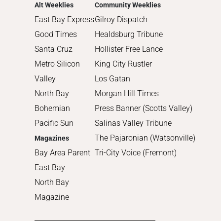
2013
Alt Weeklies
Community Weeklies
2012
East Bay Express
Gilroy Dispatch
2011
Good Times
Healdsburg Tribune
2010
Santa Cruz
Hollister Free Lance
Metro Silicon
King City Rustler
Valley
Los Gatan
North Bay
Morgan Hill Times
Bohemian
Press Banner (Scotts Valley)
Pacific Sun
Salinas Valley Tribune
The Pajaronian (Watsonville)
Magazines
Bay Area Parent
Tri-City Voice (Fremont)
East Bay
North Bay
Magazine