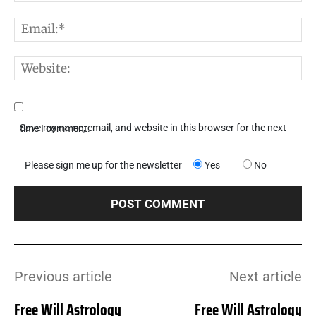
E
W
Save my name, email, and website in this browser for the next time I comment.
Please sign me up for the newsletter
Yes
No
Previous article
Next article
Free Will Astrology
Free Will Astrology