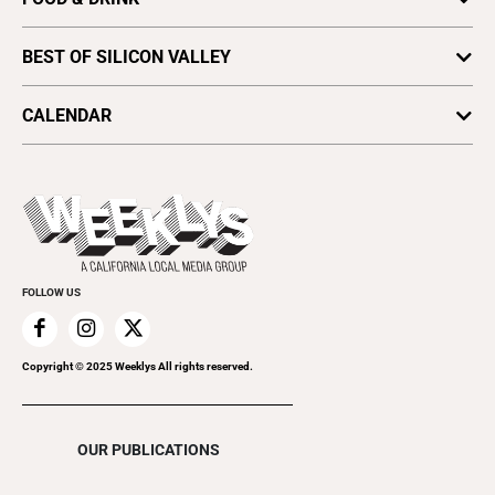
Comedy
Find a Paper
Special Sections
Silicon Valley Beer Week
Culture
Distribute Metro
BEST OF SILICON VALLEY
SV News
Silicon Valley Winemakers
Metroactive
Vote for Best Of
2025
SV Dining
CALENDAR
Movies
Plaques & Banners
2024
Music
All Upcoming Events
2023
Theatre
Today's Events
2022
Submit an Event
2021
Promote Your Event
2020
FOLLOW US
2019
2018
2017
Copyright © 2025 Weeklys All rights reserved.
2016
2015
OUR PUBLICATIONS
2014