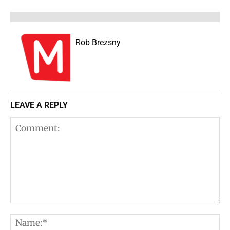
Rob Brezsny
LEAVE A REPLY
Comment:
N