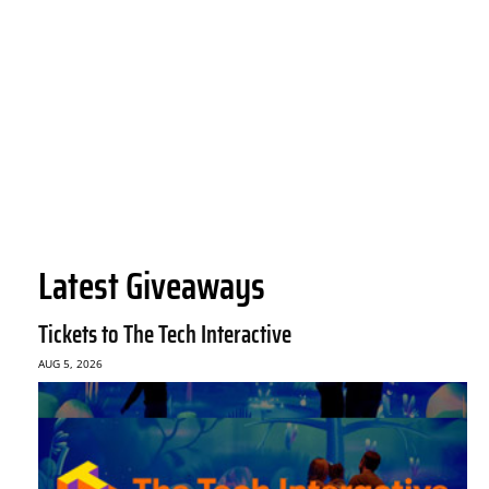
Latest Giveaways
Tickets to The Tech Interactive
AUG 5, 2026