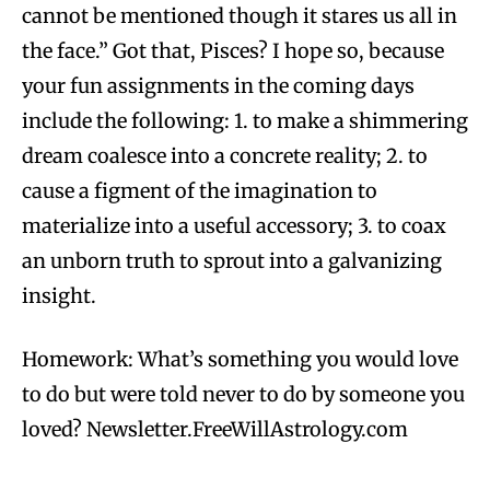
cannot be mentioned though it stares us all in
the face.” Got that, Pisces? I hope so, because
your fun assignments in the coming days
include the following: 1. to make a shimmering
dream coalesce into a concrete reality; 2. to
cause a figment of the imagination to
materialize into a useful accessory; 3. to coax
an unborn truth to sprout into a galvanizing
insight.
Homework: What’s something you would love
to do but were told never to do by someone you
loved? Newsletter.FreeWillAstrology.com