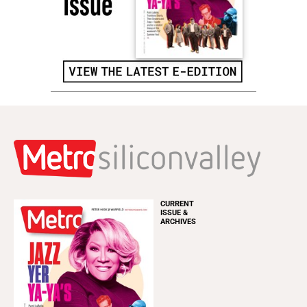
CURRENT
ISSUE &
ARCHIVES