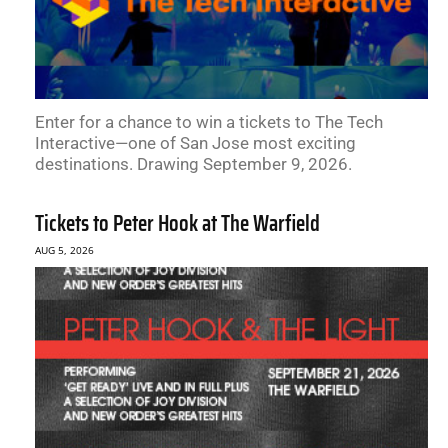
Enter for a chance to win a tickets to The Tech
Interactive—one of San Jose most exciting
destinations. Drawing September 9, 2026.
Tickets to Peter Hook at The Warfield
AUG 5, 2026