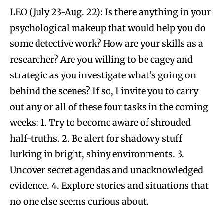
LEO (July 23-Aug. 22): Is there anything in your
psychological makeup that would help you do
some detective work? How are your skills as a
researcher? Are you willing to be cagey and
strategic as you investigate what’s going on
behind the scenes? If so, I invite you to carry
out any or all of these four tasks in the coming
weeks: 1. Try to become aware of shrouded
half-truths. 2. Be alert for shadowy stuff
lurking in bright, shiny environments. 3.
Uncover secret agendas and unacknowledged
evidence. 4. Explore stories and situations that
no one else seems curious about.