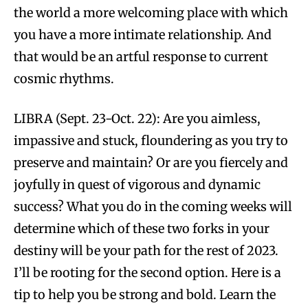
the world a more welcoming place with which
you have a more intimate relationship. And
that would be an artful response to current
cosmic rhythms.
LIBRA (Sept. 23-Oct. 22): Are you aimless,
impassive and stuck, floundering as you try to
preserve and maintain? Or are you fiercely and
joyfully in quest of vigorous and dynamic
success? What you do in the coming weeks will
determine which of these two forks in your
destiny will be your path for the rest of 2023.
I’ll be rooting for the second option. Here is a
tip to help you be strong and bold. Learn the