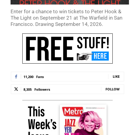
Enter for a chance to win tickets to Peter Hook &
The Light on September 21 at The Warfield in San
Francisco. Drawing September 14, 2026.
LIKE
11,200
Fans
FOLLOW
8,305
Followers