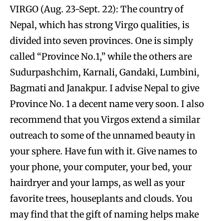
VIRGO (Aug. 23-Sept. 22): The country of
Nepal, which has strong Virgo qualities, is
divided into seven provinces. One is simply
called “Province No.1,” while the others are
Sudurpashchim, Karnali, Gandaki, Lumbini,
Bagmati and Janakpur. I advise Nepal to give
Province No. 1 a decent name very soon. I also
recommend that you Virgos extend a similar
outreach to some of the unnamed beauty in
your sphere. Have fun with it. Give names to
your phone, your computer, your bed, your
hairdryer and your lamps, as well as your
favorite trees, houseplants and clouds. You
may find that the gift of naming helps make