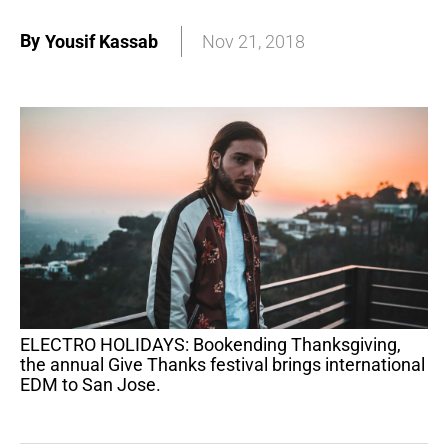
By
Yousif Kassab
Nov 21, 2018
ELECTRO HOLIDAYS: Bookending Thanksgiving,
the annual Give Thanks festival brings international
EDM to San Jose.