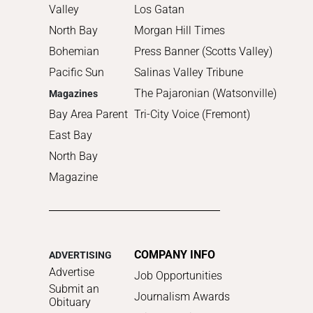
Valley
Los Gatan
North Bay
Morgan Hill Times
Bohemian
Press Banner (Scotts Valley)
Pacific Sun
Salinas Valley Tribune
The Pajaronian (Watsonville)
Magazines
Bay Area Parent
Tri-City Voice (Fremont)
East Bay
North Bay
Magazine
COMPANY INFO
ADVERTISING
Advertise
Job Opportunities
Submit an
Journalism Awards
Obituary