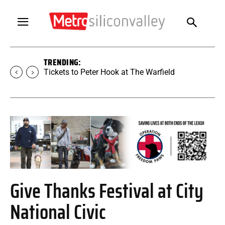
TRENDING:
Tickets to Peter Hook at The Warfield
Give Thanks Festival at City
National Civic