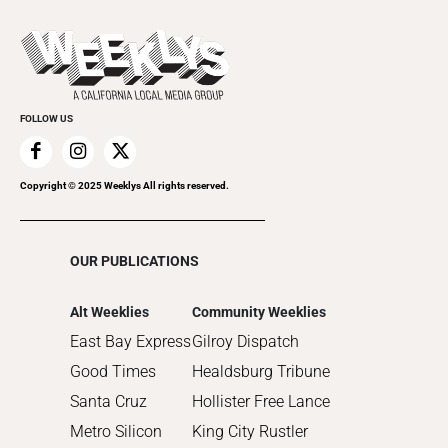
2023
Theatre
Today's Events
2022
Submit an Event
2021
Promote Your Event
2020
FOLLOW US
2019
2018
2017
Copyright © 2025 Weeklys All rights reserved.
2016
2015
OUR PUBLICATIONS
2014
2013
Alt Weeklies
Community Weeklies
2012
East Bay Express
Gilroy Dispatch
2011
Good Times
Healdsburg Tribune
2010
Santa Cruz
Hollister Free Lance
Metro Silicon
King City Rustler