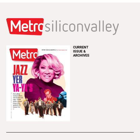
CURRENT
ISSUE &
ARCHIVES