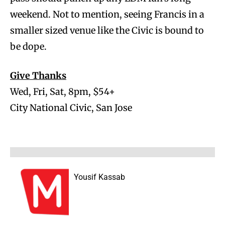
weekend. Not to mention, seeing Francis in a
smaller sized venue like the Civic is bound to
be dope.
Give Thanks
Wed, Fri, Sat, 8pm, $54+
City National Civic, San Jose
Yousif Kassab