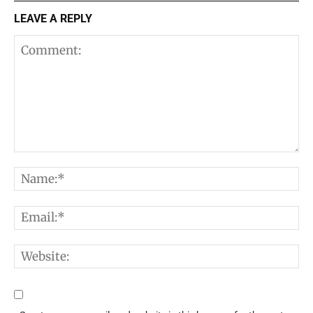
LEAVE A REPLY
Comment:
N
E
W