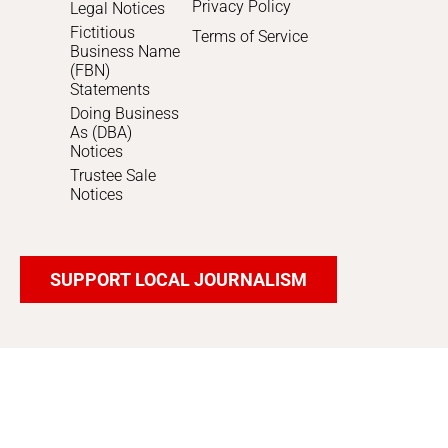
Privacy Policy
Legal Notices
Fictitious
Terms of Service
Business Name
(FBN)
Statements
Doing Business
As (DBA)
Notices
Trustee Sale
Notices
SUPPORT LOCAL JOURNALISM