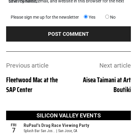
Save my name, email, and website in this browser for the next time I comment.
Please sign me up for the newsletter
Yes
No
Previous article
Next article
Fleetwood Mac at the
Aisea Taimani at Art
SAP Center
Boutiki