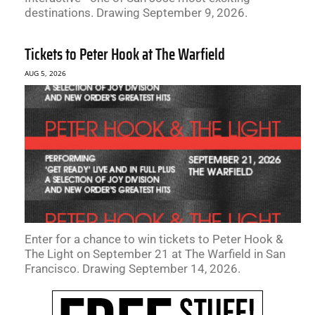
destinations. Drawing September 9, 2026.
Tickets to Peter Hook at The Warfield
AUG 5, 2026
Enter for a chance to win tickets to Peter Hook &
The Light on September 21 at The Warfield in San
Francisco. Drawing September 14, 2026.