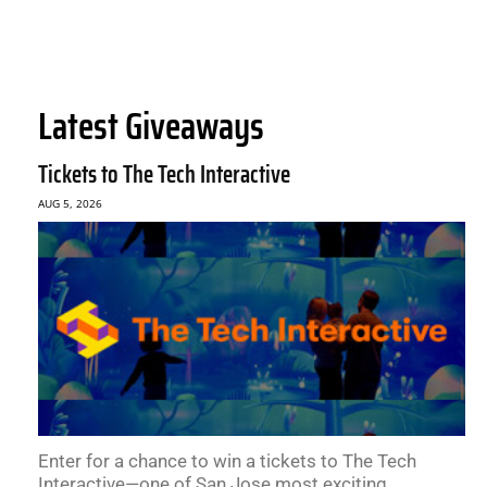
Latest Giveaways
Tickets to The Tech Interactive
AUG 5, 2026
Enter for a chance to win a tickets to The Tech
Interactive—one of San Jose most exciting