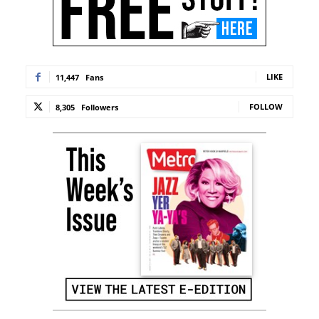
LIKE
11,447
Fans
FOLLOW
8,305
Followers