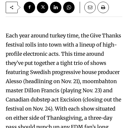
Each year around turkey time, the Give Thanks
festival rolls into town with a lineup of high-
profile electronic acts. This time around
they’ve put together a tight trio of shows
featuring Swedish progressive house producer
Alesso (headlining on Nov. 21), moombahton
master Dillon Francis (playing Nov. 23) and
Canadian dubstep act Excision (closing out the
festival on Nov. 24). With each show situated
on either side of Thanksgiving, a three-day
pass should punch up any EDM fan’s long