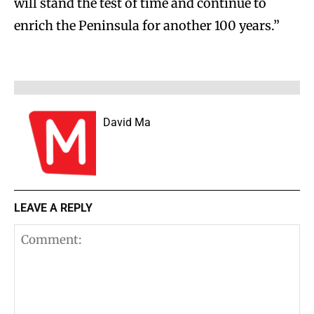
will stand the test of time and continue to
enrich the Peninsula for another 100 years.”
David Ma
LEAVE A REPLY