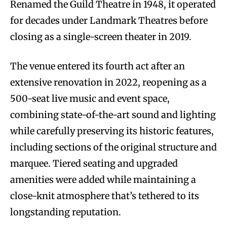
Renamed the Guild Theatre in 1948, it operated
for decades under Landmark Theatres before
closing as a single-screen theater in 2019.
The venue entered its fourth act after an
extensive renovation in 2022, reopening as a
500-seat live music and event space,
combining state-of-the-art sound and lighting
while carefully preserving its historic features,
including sections of the original structure and
marquee. Tiered seating and upgraded
amenities were added while maintaining a
close-knit atmosphere that’s tethered to its
longstanding reputation.