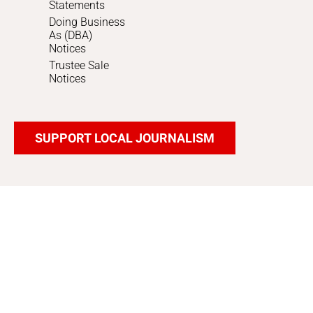
Statements
Doing Business
As (DBA)
Notices
Trustee Sale
Notices
SUPPORT LOCAL JOURNALISM