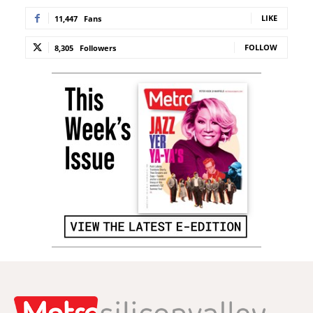
LIKE
11,447
Fans
FOLLOW
8,305
Followers