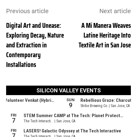
Previous article
Next article
Digital Art and Unease:
A Mi Manera Weaves
Exploring Decay, Nature
Latine Heritage Into
and Extraction in
Textile Art in San Jose
Contemporary
Installations