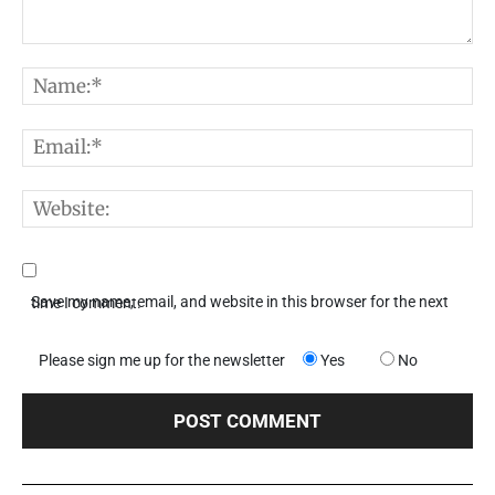
Comment:
N
E
W
Save my name, email, and website in this browser for the next time I comment.
Please sign me up for the newsletter
Yes
No