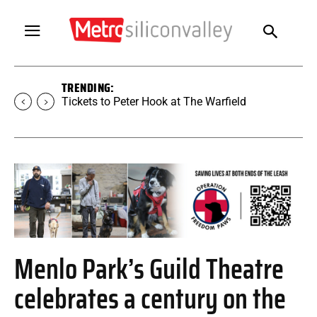
TRENDING:
Tickets to Peter Hook at The Warfield
Menlo Park’s Guild Theatre
celebrates a century on the