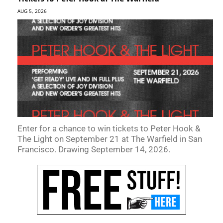
AUG 5, 2026
Enter for a chance to win tickets to Peter Hook &
The Light on September 21 at The Warfield in San
Francisco. Drawing September 14, 2026.