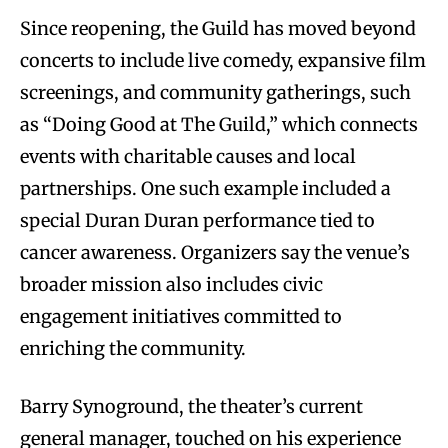
Since reopening, the Guild has moved beyond
concerts to include live comedy, expansive film
screenings, and community gatherings, such
as “Doing Good at The Guild,” which connects
events with charitable causes and local
partnerships. One such example included a
special Duran Duran performance tied to
cancer awareness. Organizers say the venue’s
broader mission also includes civic
engagement initiatives committed to
enriching the community.
Barry Synoground, the theater’s current
general manager, touched on his experience