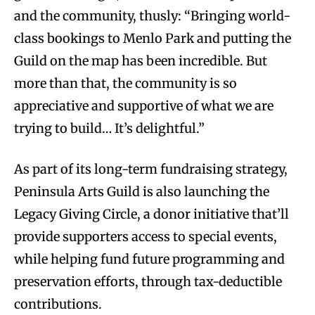
and the community, thusly: “Bringing world-
class bookings to Menlo Park and putting the
Guild on the map has been incredible. But
more than that, the community is so
appreciative and supportive of what we are
trying to build… It’s delightful.”
As part of its long-term fundraising strategy,
Peninsula Arts Guild is also launching the
Legacy Giving Circle, a donor initiative that’ll
provide supporters access to special events,
while helping fund future programming and
preservation efforts, through tax-deductible
contributions.