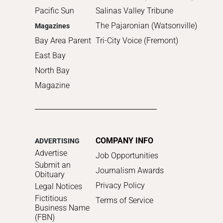
Pacific Sun
Salinas Valley Tribune
The Pajaronian (Watsonville)
Magazines
Bay Area Parent
Tri-City Voice (Fremont)
East Bay
North Bay
Magazine
COMPANY INFO
ADVERTISING
Advertise
Job Opportunities
Submit an
Journalism Awards
Obituary
Privacy Policy
Legal Notices
Fictitious
Terms of Service
Business Name
(FBN)