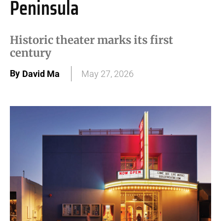
Peninsula
Historic theater marks its first
century
By
David Ma
May 27, 2026