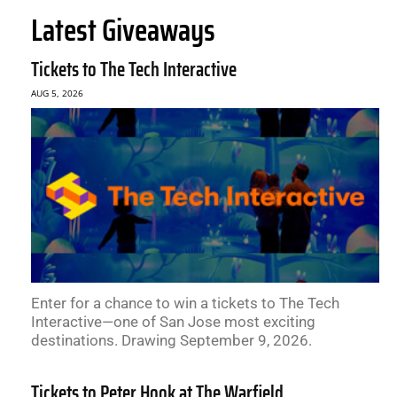
Latest Giveaways
Tickets to The Tech Interactive
AUG 5, 2026
Enter for a chance to win a tickets to The Tech
Interactive—one of San Jose most exciting
destinations. Drawing September 9, 2026.
Tickets to Peter Hook at The Warfield