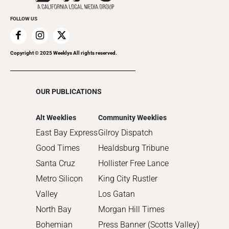
Promote Your Event
2020
FOLLOW US
2019
2018
2017
Copyright © 2025 Weeklys All rights reserved.
2016
2015
OUR PUBLICATIONS
2014
2013
Alt Weeklies
Community Weeklies
2012
East Bay Express
Gilroy Dispatch
2011
Good Times
Healdsburg Tribune
2010
Santa Cruz
Hollister Free Lance
Metro Silicon
King City Rustler
Valley
Los Gatan
North Bay
Morgan Hill Times
Bohemian
Press Banner (Scotts Valley)