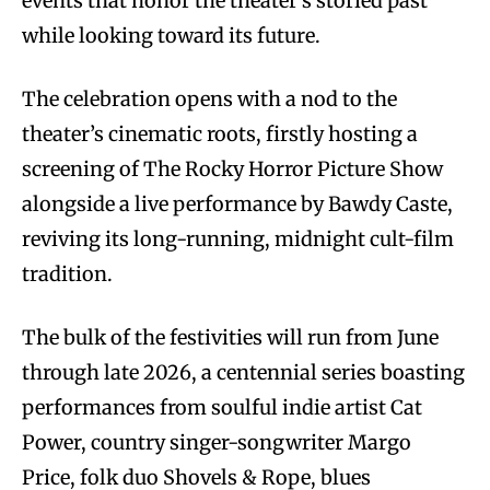
events that honor the theater’s storied past
while looking toward its future.
The celebration opens with a nod to the
theater’s cinematic roots, firstly hosting a
screening of The Rocky Horror Picture Show
alongside a live performance by Bawdy Caste,
reviving its long-running, midnight cult-film
tradition.
The bulk of the festivities will run from June
through late 2026, a centennial series boasting
performances from soulful indie artist Cat
Power, country singer-songwriter Margo
Price, folk duo Shovels & Rope, blues