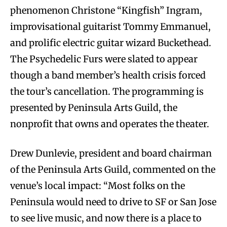
phenomenon Christone “Kingfish” Ingram,
improvisational guitarist Tommy Emmanuel,
and prolific electric guitar wizard Buckethead.
The Psychedelic Furs were slated to appear
though a band member’s health crisis forced
the tour’s cancellation. The programming is
presented by Peninsula Arts Guild, the
nonprofit that owns and operates the theater.
Drew Dunlevie, president and board chairman
of the Peninsula Arts Guild, commented on the
venue’s local impact: “Most folks on the
Peninsula would need to drive to SF or San Jose
to see live music, and now there is a place to