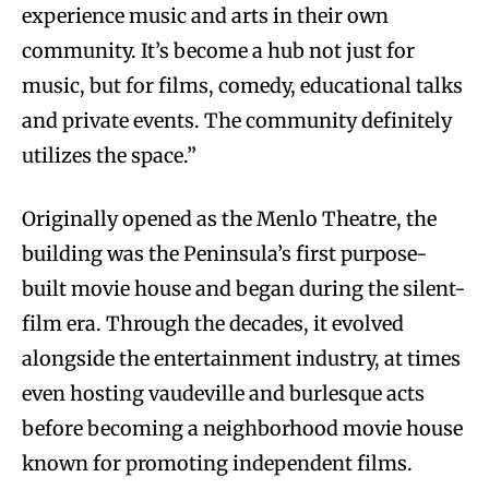
experience music and arts in their own
community. It’s become a hub not just for
music, but for films, comedy, educational talks
and private events. The community definitely
utilizes the space.”
Originally opened as the Menlo Theatre, the
building was the Peninsula’s first purpose-
built movie house and began during the silent-
film era. Through the decades, it evolved
alongside the entertainment industry, at times
even hosting vaudeville and burlesque acts
before becoming a neighborhood movie house
known for promoting independent films.