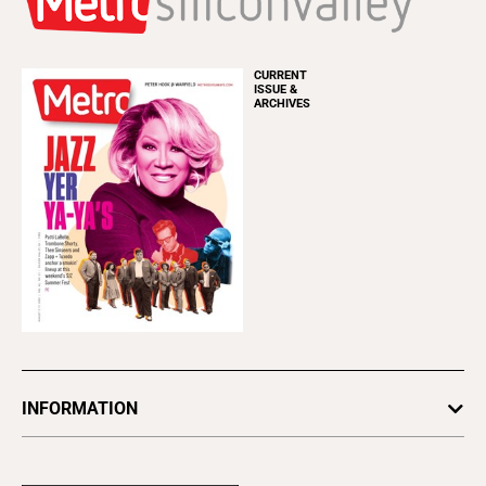
CURRENT
ISSUE &
ARCHIVES
INFORMATION
Newsletters
Subscribe