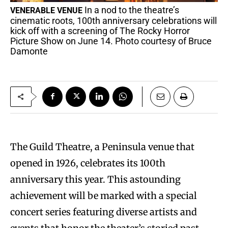
In a nod to the theatre’s
VENERABLE VENUE
cinematic roots, 100th anniversary celebrations will
kick off with a screening of The Rocky Horror
Picture Show on June 14. Photo courtesy of Bruce
Damonte
The Guild Theatre, a Peninsula venue that
opened in 1926, celebrates its 100th
anniversary this year. This astounding
achievement will be marked with a special
concert series featuring diverse artists and