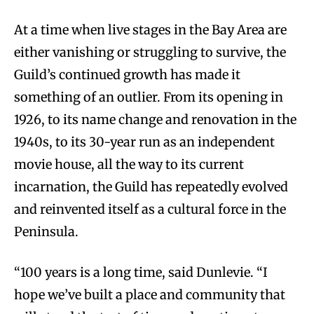
At a time when live stages in the Bay Area are
either vanishing or struggling to survive, the
Guild’s continued growth has made it
something of an outlier. From its opening in
1926, to its name change and renovation in the
1940s, to its 30-year run as an independent
movie house, all the way to its current
incarnation, the Guild has repeatedly evolved
and reinvented itself as a cultural force in the
Peninsula.
“100 years is a long time, said Dunlevie. “I
hope we’ve built a place and community that