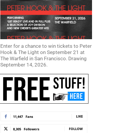
Enter for a chance to win tickets to Peter
Hook & The Light on September 21 at
The Warfield in San Francisco. Drawing
September 14, 2026.
LIKE
11,447
Fans
FOLLOW
8,305
Followers