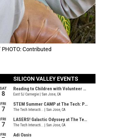
e.’ PHOTO: Contributed