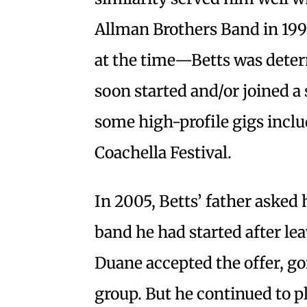
Allman Brothers Band in 1994
at the time—Betts was deter
soon started and/or joined a
some high-profile gigs includ
Coachella Festival.
In 2005, Betts’ father asked 
band he had started after le
Duane accepted the offer, go
group. But he continued to p