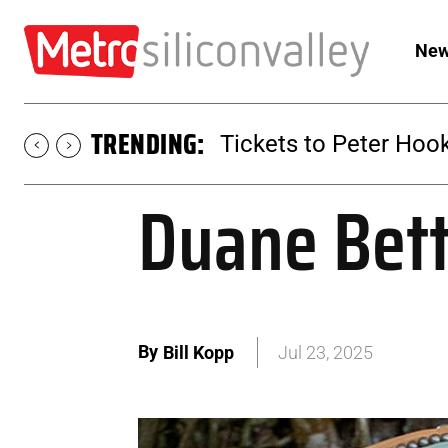
New
TRENDING:
Tickets to Peter Hook
Duane Betts
By
Bill Kopp
Jul 23, 2025