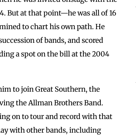
. But at that point—he was all of 16
mined to chart his own path. He
 succession of bands, and scored
ing a spot on the bill at the 2004
him to join Great Southern, the
aving the Allman Brothers Band.
ing on to tour and record with that
lay with other bands, including