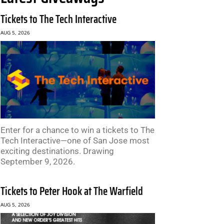
Tickets to The Tech Interactive
AUG 5, 2026
Enter for a chance to win a tickets to The
Tech Interactive—one of San Jose most
exciting destinations. Drawing
September 9, 2026.
Tickets to Peter Hook at The Warfield
AUG 5, 2026