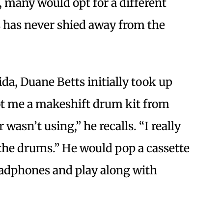
, many would opt for a different
 has never shied away from the
da, Duane Betts initially took up
ot me a makeshift drum kit from
wasn’t using,” he recalls. “I really
the drums.” He would pop a cassette
adphones and play along with