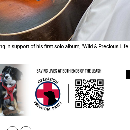
 in support of his first solo album, ‘Wild & Precious Lif