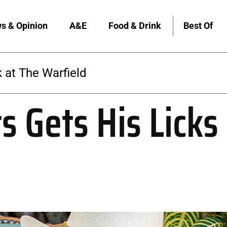
s & Opinion
A&E
Food & Drink
Best Of
 at The Warfield
 Gets His Licks 