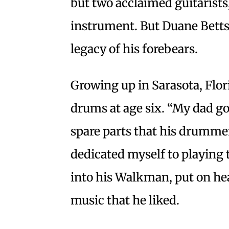
but two acclaimed guitarists
instrument. But Duane Betts
legacy of his forebears.
Growing up in Sarasota, Flori
drums at age six. “My dad g
spare parts that his drummer 
dedicated myself to playing 
into his Walkman, put on he
music that he liked.