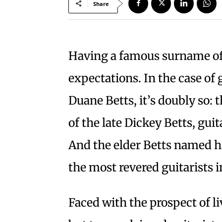
Share
Having a famous surname oft
expectations. In the case of 
Duane Betts, it’s doubly so: 
of the late Dickey Betts, gui
And the elder Betts named h
the most revered guitarists 
Faced with the prospect of l