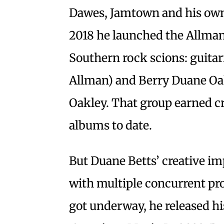
Dawes, Jamtown and his own 
2018 he launched the Allman
Southern rock scions: guita
Allman) and Berry Duane Oakl
Oakley. That group earned cr
albums to date.
But Duane Betts’ creative im
with multiple concurrent pro
got underway, he released hi