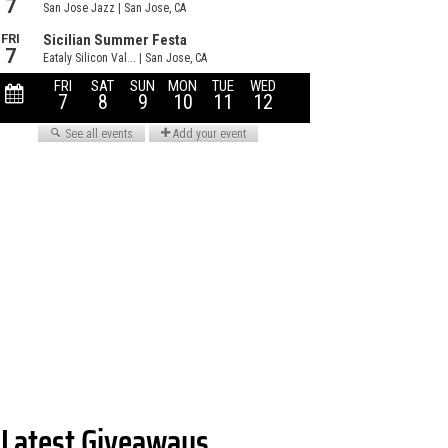
Latest Giveaways