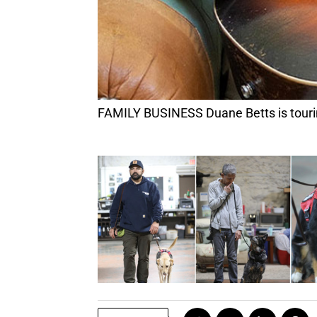
FAMILY BUSINESS Duane Betts is touring