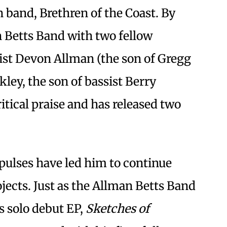
band, Brethren of the Coast. By
 Betts Band with two fellow
rist Devon Allman (the son of Gregg
ey, the son of bassist Berry
itical praise and has released two
pulses have led him to continue
jects. Just as the Allman Betts Band
s solo debut EP,
Sketches of