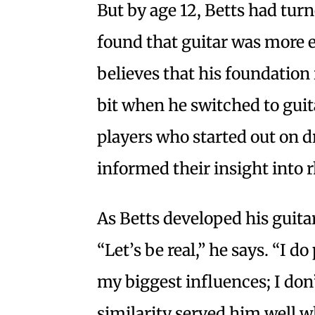
But by age 12, Betts had turn
found that guitar was more ex
believes that his foundatio
bit when he switched to guit
players who started out on dr
informed their insight into
As Betts developed his guitar
“Let’s be real,” he says. “I do
my biggest influences; I don’t
similarity served him well w