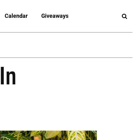
Calendar
Giveaways
In