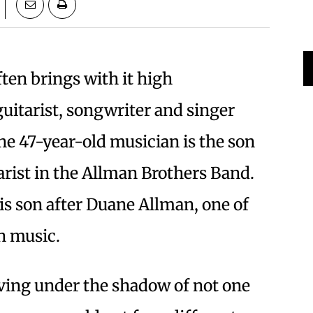
en brings with it high
guitarist, songwriter and singer
the 47-year-old musician is the son
tarist in the Allman Brothers Band.
is son after Duane Allman, one of
in music.
iving under the shadow of not one