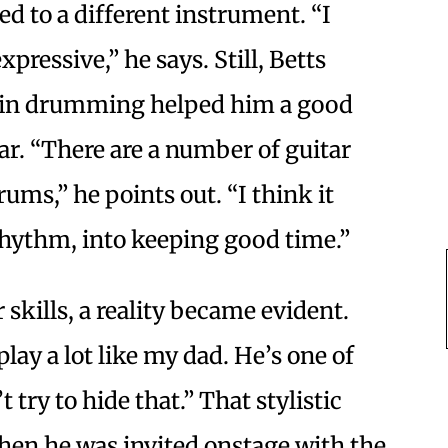
ed to a different instrument. “I
pressive,” he says. Still, Betts
n in drumming helped him a good
ar. “There are a number of guitar
ums,” he points out. “I think it
 rhythm, into keeping good time.”
 skills, a reality became evident.
 play a lot like my dad. He’s one of
 try to hide that.” That stylistic
hen he was invited onstage with the