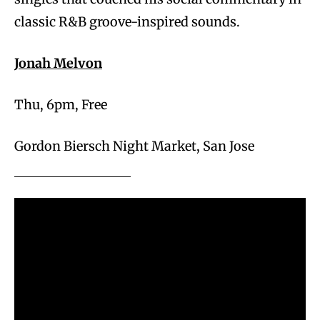
classic R&B groove-inspired sounds.
Jonah Melvon
Thu, 6pm, Free
Gordon Biersch Night Market, San Jose