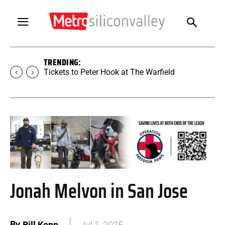
TRENDING:
Tickets to Peter Hook at The Warfield
Jonah Melvon in San Jose
By
Bill Kopp
Jul 1, 2025