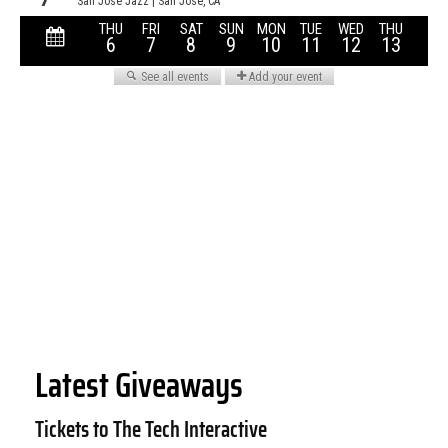
Latest Giveaways
Tickets to The Tech Interactive