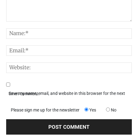
Comment:
N
E
W
Save my name, email, and website in this browser for the next time I comment.
Please sign me up for the newsletter
Yes
No