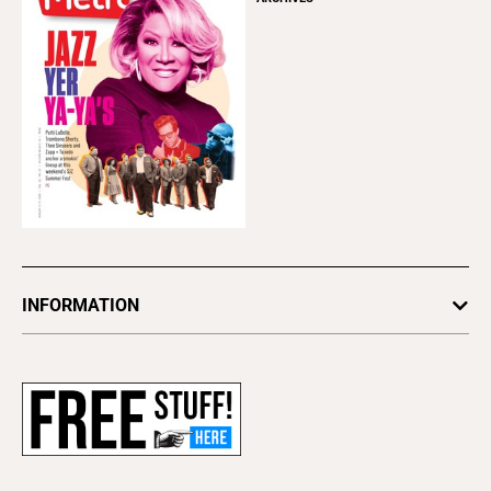
INFORMATION
Newsletters
Subscribe
Advertise
About Us
Contact Us