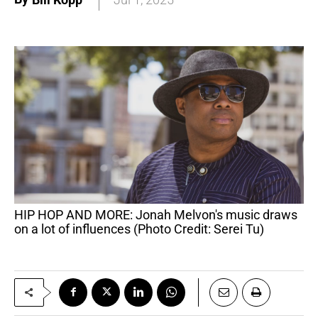
HIP HOP AND MORE: Jonah Melvon's music draws
on a lot of influences (Photo Credit: Serei Tu)