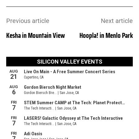
Previous article
Next article
Kesha in Mountain View
Hoopla! in Menlo Park