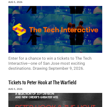
AUG 5, 2026
Enter for a chance to win a tickets to The Tech
Interactive—one of San Jose most exciting
destinations. Drawing September 9, 2026.
Tickets to Peter Hook at The Warfield
AUG 5, 2026