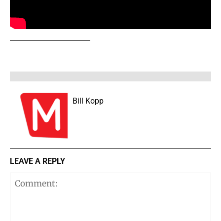
Bill Kopp
LEAVE A REPLY