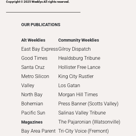
2017
Copyright © 2025 Weeklys All rights reserved.
2016
2015
OUR PUBLICATIONS
2014
2013
Alt Weeklies
Community Weeklies
2012
East Bay Express
Gilroy Dispatch
2011
Good Times
Healdsburg Tribune
2010
Santa Cruz
Hollister Free Lance
Metro Silicon
King City Rustler
Valley
Los Gatan
North Bay
Morgan Hill Times
Bohemian
Press Banner (Scotts Valley)
Pacific Sun
Salinas Valley Tribune
The Pajaronian (Watsonville)
Magazines
Bay Area Parent
Tri-City Voice (Fremont)