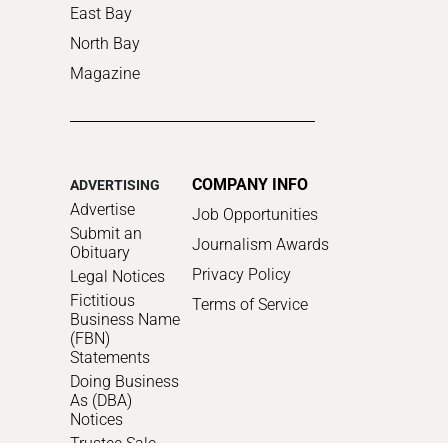
East Bay
North Bay
Magazine
COMPANY INFO
ADVERTISING
Advertise
Job Opportunities
Submit an
Journalism Awards
Obituary
Privacy Policy
Legal Notices
Fictitious
Terms of Service
Business Name
(FBN)
Statements
Doing Business
As (DBA)
Notices
Trustee Sale