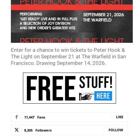
Enter for a chance to win tickets to Peter Hook &
The Light on September 21 at The Warfield in San
Francisco. Drawing September 14, 2026.
LIKE
11,447
Fans
FOLLOW
8,305
Followers