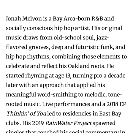
Jonah Melvon is a Bay Area-born R&B and
socially conscious hip hop artist. His original
music draws from old-school soul, jazz-
flavored grooves, deep and futuristic funk, and
hip hop rhythms, combining those elements to
celebrate and reflect his Oakland roots. He
started rhyming at age 13, turning pro a decade
later with an approach that applied his
meaningful word-smithing to melodic, tone-
rooted music. Live performances and a 2018 EP
Thinkin’ of You
led to residencies in East Bay
clubs. His 2019
RainWater Project
spawned
singles that couched his social commentary in