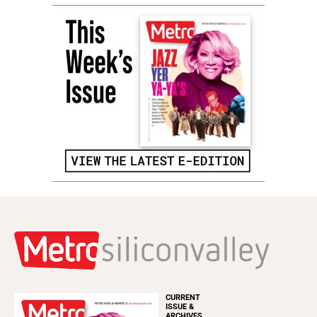
CURRENT
ISSUE &
ARCHIVES