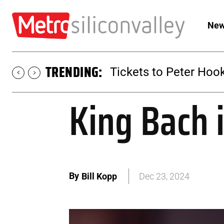
New
TRENDING:
Tickets to SUGAR at 
King Bach 
By
Bill Kopp
Dec 23, 2024