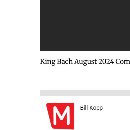
King Bach August 2024 Com
Bill Kopp