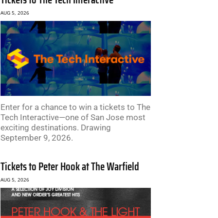
AUG 5, 2026
Enter for a chance to win a tickets to The
Tech Interactive—one of San Jose most
exciting destinations. Drawing
September 9, 2026.
Tickets to Peter Hook at The Warfield
AUG 5, 2026