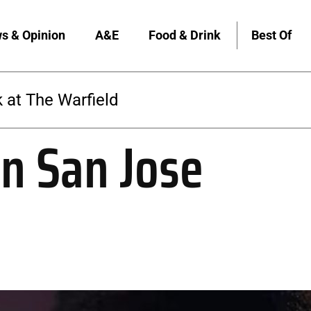
s & Opinion
A&E
Food & Drink
Best Of
The Warfield
in San Jose