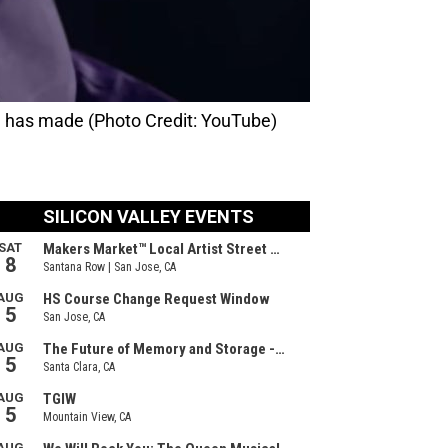
h has made (Photo Credit: YouTube)