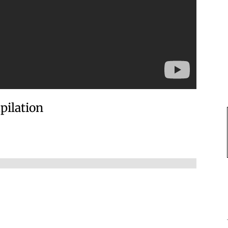
pilation