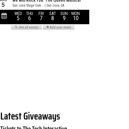
Latest Giveaways
Tickets to The Tech Interactive