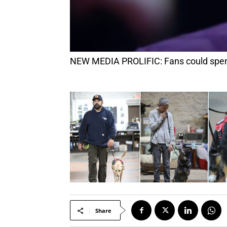
NEW MEDIA PROLIFIC: Fans could spend
Share