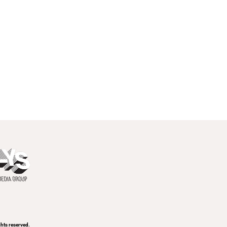
hts reserved.