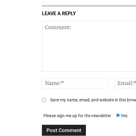
LEAVE A REPLY
Comment:
Name:*
Save my name, email, and website in this brow
Please sign me up for the newsletter
Yes