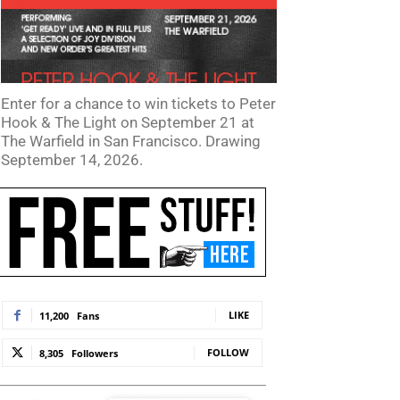
Enter for a chance to win tickets to Peter
Hook & The Light on September 21 at
The Warfield in San Francisco. Drawing
September 14, 2026.
LIKE
11,200
Fans
FOLLOW
8,305
Followers