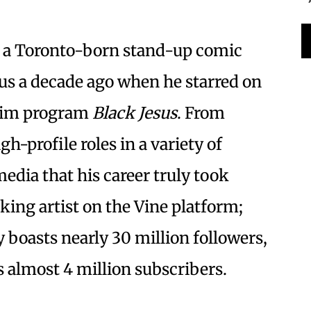
is a Toronto-born stand-up comic
s a decade ago when he starred on
wim program
Black Jesus
. From
h-profile roles in a variety of
media that his career truly took
ing artist on the Vine platform;
 boasts nearly 30 million followers,
 almost 4 million subscribers.