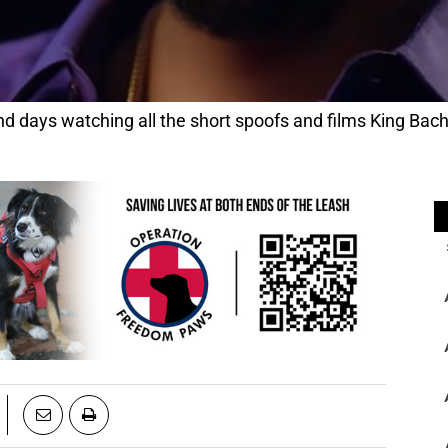
 days watching all the short spoofs and films King Bac