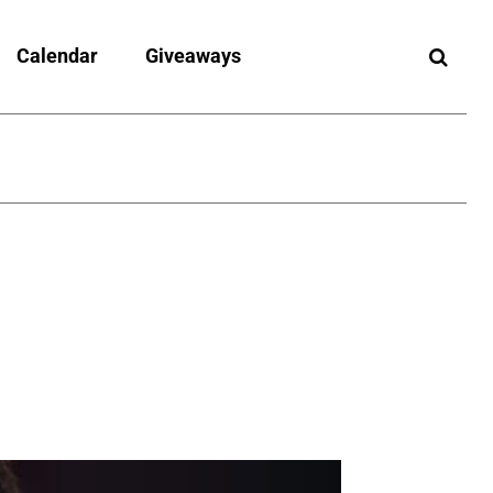
Calendar
Giveaways