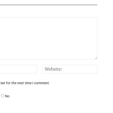
Email:*
Websi
ser for the next time I comment.
No