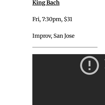
King Bach
Fri, 7:30pm, $31
Improv, San Jose