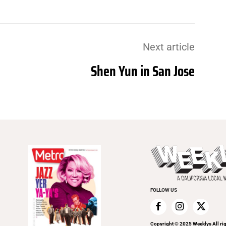
Next article
Shen Yun in San Jose
FOLLOW US
Copyright © 2025 Weeklys All rig