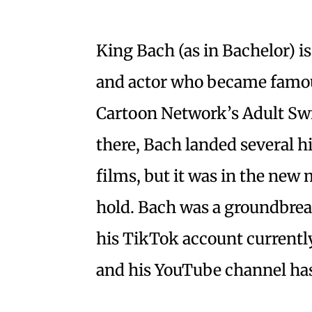
King Bach (as in Bachelor) 
and actor who became famou
Cartoon Network’s Adult S
there, Bach landed several hig
films, but it was in the new 
hold. Bach was a groundbreak
his TikTok account currently
and his YouTube channel has