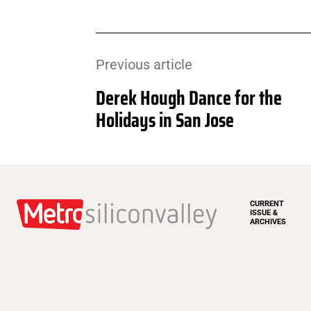
Previous article
Derek Hough Dance for the
Holidays in San Jose
CURRENT
ISSUE &
ARCHIVES