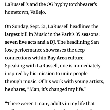
LaRussell’s and the OG hyphy torchbearer’s
hometown, Vallejo.
On Sunday, Sept. 21, LaRussell headlines the
largest bill in Music in the Park’s 35 seasons:
seven live acts and a DJ
. The headlining San
Jose performance showcases the deep
connections within
Bay Area culture
.
Speaking with LaRussell, one is immediately
inspired by his mission to unite people
through music. Of his work with young artists,
he shares, “Man, it’s changed my life.”
“There weren’t many adults in my life that