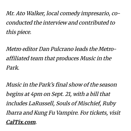
Mr. Ato Walker, local comedy impresario, co-
conducted the interview and contributed to
this piece.
Metro editor Dan Pulcrano leads the Metro-
affiliated team that produces Music in the
Park.
Music in the Park’s final show of the season
begins at 4pm on Sept. 21, with a bill that
includes LaRussell, Souls of Mischief, Ruby
Ibarra and Kung Fu Vampire. For tickets, visit
CalTix.com
.