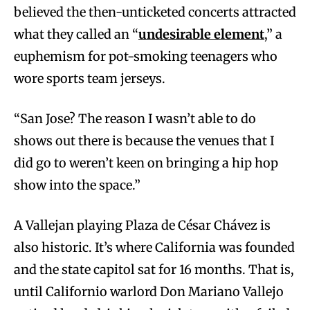
believed the then-unticketed concerts attracted
what they called an “
undesirable element
,” a
euphemism for pot-smoking teenagers who
wore sports team jerseys.
“San Jose? The reason I wasn’t able to do
shows out there is because the venues that I
did go to weren’t keen on bringing a hip hop
show into the space.”
A Vallejan playing Plaza de César Chávez is
also historic. It’s where California was founded
and the state capitol sat for 16 months. That is,
until Californio warlord Don Mariano Vallejo