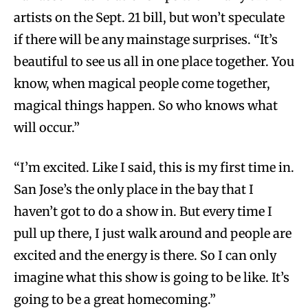
artists on the Sept. 21 bill, but won’t speculate
if there will be any mainstage surprises. “It’s
beautiful to see us all in one place together. You
know, when magical people come together,
magical things happen. So who knows what
will occur.”
“I’m excited. Like I said, this is my first time in.
San Jose’s the only place in the bay that I
haven’t got to do a show in. But every time I
pull up there, I just walk around and people are
excited and the energy is there. So I can only
imagine what this show is going to be like. It’s
going to be a great homecoming.”