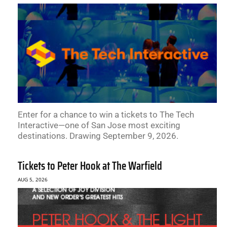
Enter for a chance to win a tickets to The Tech
Interactive—one of San Jose most exciting
destinations. Drawing September 9, 2026.
Tickets to Peter Hook at The Warfield
AUG 5, 2026