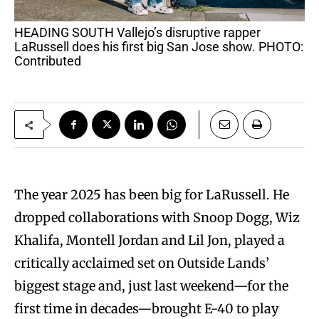
HEADING SOUTH Vallejo’s disruptive rapper
LaRussell does his first big San Jose show. PHOTO:
Contributed
The year 2025 has been big for LaRussell. He
dropped collaborations with Snoop Dogg, Wiz
Khalifa, Montell Jordan and Lil Jon, played a
critically acclaimed set on Outside Lands’
biggest stage and, just last weekend—for the
first time in decades—brought E-40 to play