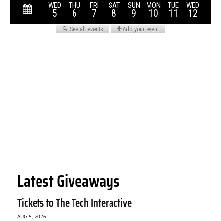
Latest Giveaways
Tickets to The Tech Interactive
AUG 5, 2026