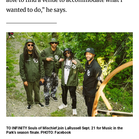
wanted to do,” he says.
TO INFINITY
Souls of Mischief join LaRussell Sept. 21 for Music in the
Park’s season finale. PHOTO: Facebook