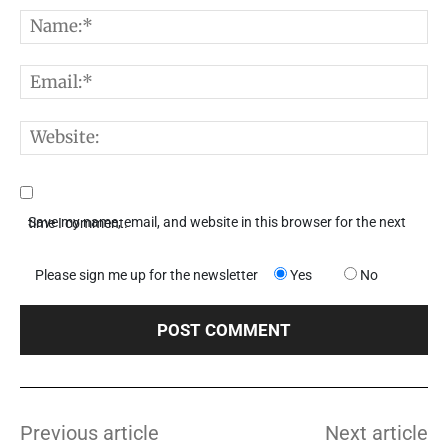
Comment:
N
E
W
Save my name, email, and website in this browser for the next time I comment.
Please sign me up for the newsletter
Yes
No
Previous article
Next article