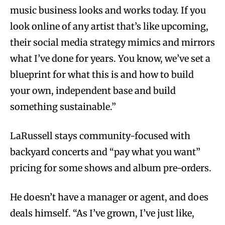
music business looks and works today. If you
look online of any artist that’s like upcoming,
their social media strategy mimics and mirrors
what I’ve done for years. You know, we’ve set a
blueprint for what this is and how to build
your own, independent base and build
something sustainable.”
LaRussell stays community-focused with
backyard concerts and “​​pay what you want”
pricing for some shows and album pre-orders.
He doesn’t have a manager or agent, and does
deals himself. “As I’ve grown, I’ve just like,