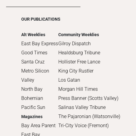
2016
2015
OUR PUBLICATIONS
2014
2013
Alt Weeklies
Community Weeklies
2012
East Bay Express
Gilroy Dispatch
2011
Good Times
Healdsburg Tribune
2010
Santa Cruz
Hollister Free Lance
Metro Silicon
King City Rustler
Valley
Los Gatan
North Bay
Morgan Hill Times
Bohemian
Press Banner (Scotts Valley)
Pacific Sun
Salinas Valley Tribune
The Pajaronian (Watsonville)
Magazines
Bay Area Parent
Tri-City Voice (Fremont)
East Bay