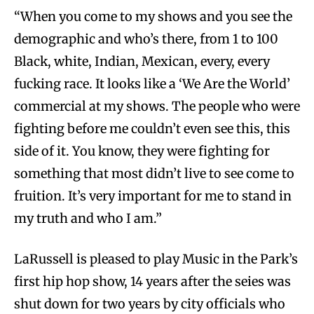
“When you come to my shows and you see the
demographic and who’s there, from 1 to 100
Black, white, Indian, Mexican, every, every
fucking race. It looks like a ‘We Are the World’
commercial at my shows. The people who were
fighting before me couldn’t even see this, this
side of it. You know, they were fighting for
something that most didn’t live to see come to
fruition. It’s very important for me to stand in
my truth and who I am.”
LaRussell is pleased to play Music in the Park’s
first hip hop show, 14 years after the seies was
shut down for two years by city officials who