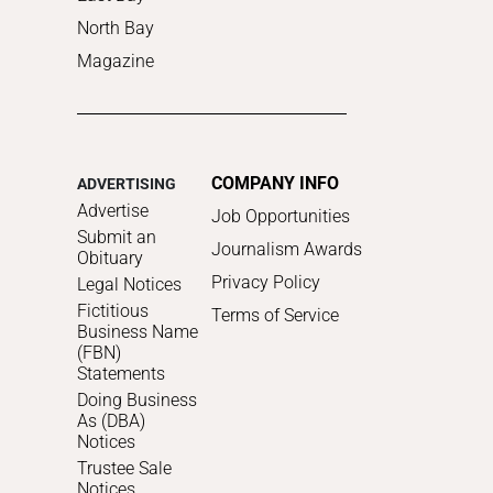
North Bay
Magazine
COMPANY INFO
ADVERTISING
Advertise
Job Opportunities
Submit an
Journalism Awards
Obituary
Privacy Policy
Legal Notices
Fictitious
Terms of Service
Business Name
(FBN)
Statements
Doing Business
As (DBA)
Notices
Trustee Sale
Notices