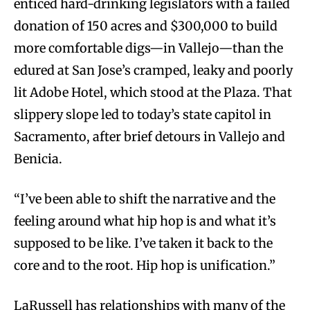
enticed hard-drinking legislators with a failed
donation of 150 acres and $300,000 to build
more comfortable digs—in Vallejo—than the
edured at San Jose’s cramped, leaky and poorly
lit Adobe Hotel, which stood at the Plaza. That
slippery slope led to today’s state capitol in
Sacramento, after brief detours in Vallejo and
Benicia.
“I’ve been able to shift the narrative and the
feeling around what hip hop is and what it’s
supposed to be like. I’ve taken it back to the
core and to the root. Hip hop is unification.”
LaRussell has relationships with many of the