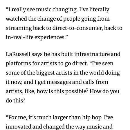
“I really see music changing. I’ve literally
watched the change of people going from
streaming back to direct-to-consumer, back to
in-real-life experiences.”
LaRussell says he has built infrastructure and
platforms for artists to go direct. “I’ve seen
some of the biggest artists in the world doing
it now, and I get messages and calls from
artists, like, how is this possible? How do you
do this?
“For me, it’s much larger than hip hop. I’ve
innovated and changed the way music and