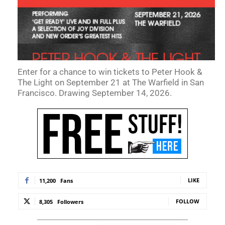
Enter for a chance to win tickets to Peter Hook &
The Light on September 21 at The Warfield in San
Francisco. Drawing September 14, 2026.
LIKE
11,200
Fans
FOLLOW
8,305
Followers