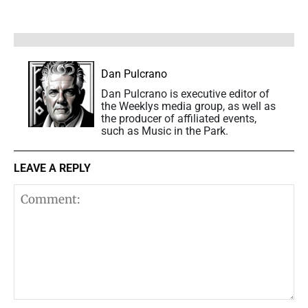
Dan Pulcrano
Dan Pulcrano is executive editor of
the Weeklys media group, as well as
the producer of affiliated events,
such as Music in the Park.
LEAVE A REPLY