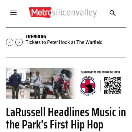
TRENDING:
Tickets to SUGAR at The Warfield
LaRussell Headlines Music in
the Park’s First Hip Hop