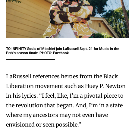
TO INFINITY
Souls of Mischief join LaRussell Sept. 21 for Music in the
Park’s season finale. PHOTO: Facebook
LaRussell references heroes from the Black
Liberation movement such as Huey P. Newton
in his lyrics. “I feel, like, I’m a pivotal piece to
the revolution that began. And, I’m in a state
where my ancestors may not even have
envisioned or seen possible.”