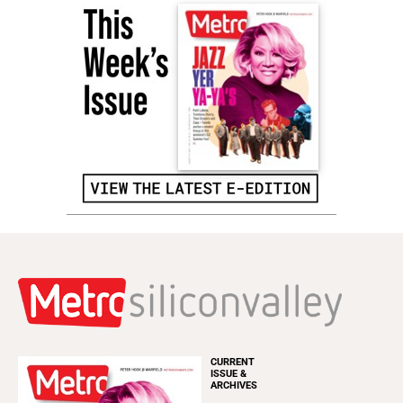
CURRENT
ISSUE &
ARCHIVES