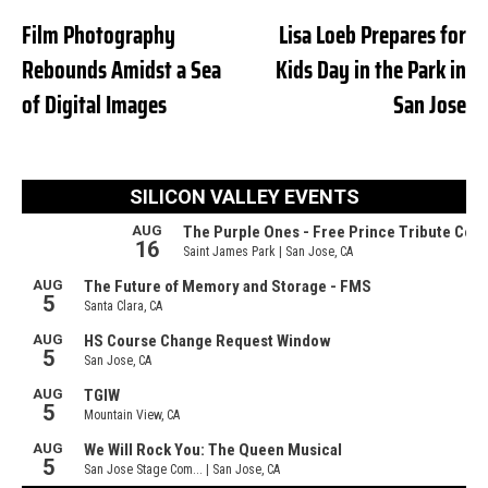
Film Photography
Lisa Loeb Prepares for
Rebounds Amidst a Sea
Kids Day in the Park in
of Digital Images
San Jose