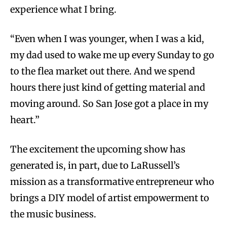
experience what I bring.
“Even when I was younger, when I was a kid,
my dad used to wake me up every Sunday to go
to the flea market out there. And we spend
hours there just kind of getting material and
moving around. So San Jose got a place in my
heart.”
The excitement the upcoming show has
generated is, in part, due to LaRussell’s
mission as a transformative entrepreneur who
brings a DIY model of artist empowerment to
the music business.