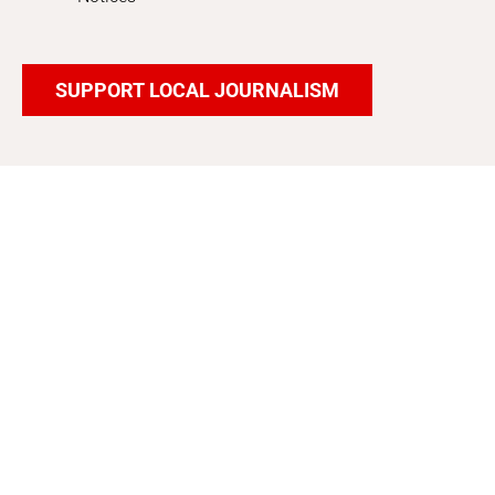
SUPPORT LOCAL JOURNALISM