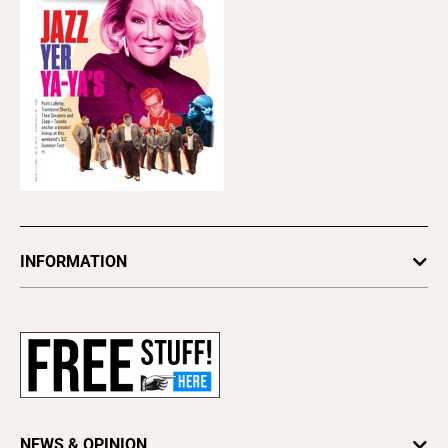
INFORMATION
Newsletters
Subscribe
Advertise
About Us
Contact Us
NEWS & OPINION