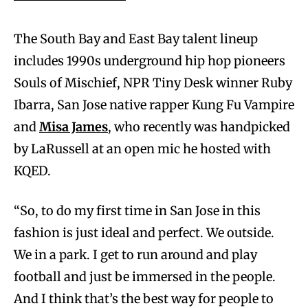
The South Bay and East Bay talent lineup
includes 1990s underground hip hop pioneers
Souls of Mischief, NPR Tiny Desk winner Ruby
Ibarra, San Jose native rapper Kung Fu Vampire
and
Misa James
, who recently was handpicked
by LaRussell at an open mic he hosted with
KQED.
“So, to do my first time in San Jose in this
fashion is just ideal and perfect. We outside.
We in a park. I get to run around and play
football and just be immersed in the people.
And I think that’s the best way for people to