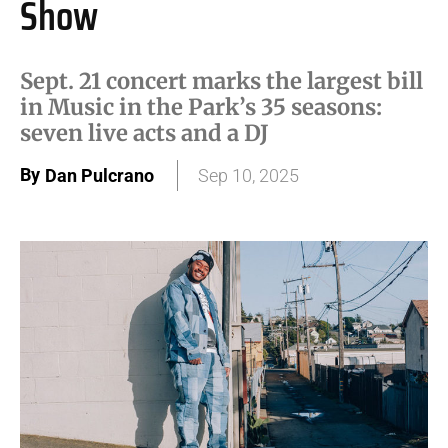
Show
Sept. 21 concert marks the largest bill
in Music in the Park’s 35 seasons:
seven live acts and a DJ
By
Dan Pulcrano
Sep 10, 2025