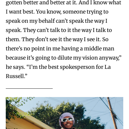
gotten better and better at it. And I know what
I want best. You know, someone trying to
speak on my behalf can’t speak the way I
speak. They can’t talk to it the way I talk to
them. They don’t see it the way I see it. So
there’s no point in me having a middle man
because it’s going to dilute my vision anyway,”
he says. “I’m the best spokesperson for La
Russell.”