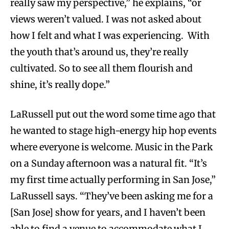
really saw my perspective,” he explains, “or
views weren’t valued. I was not asked about
how I felt and what I was experiencing. With
the youth that’s around us, they’re really
cultivated. So to see all them flourish and
shine, it’s really dope.”
LaRussell put out the word some time ago that
he wanted to stage high-energy hip hop events
where everyone is welcome. Music in the Park
on a Sunday afternoon was a natural fit. “It’s
my first time actually performing in San Jose,”
LaRussell says. “They’ve been asking me for a
[San Jose] show for years, and I haven’t been
able to find a venue to accommodate what I