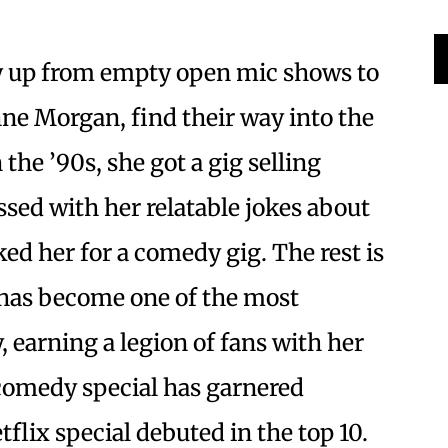
 up from empty open mic shows to
nne Morgan, find their way into the
the ’90s, she got a gig selling
sed with her relatable jokes about
d her for a comedy gig. The rest is
 has become one of the most
earning a legion of fans with her
t comedy special has garnered
tflix special debuted in the top 10.