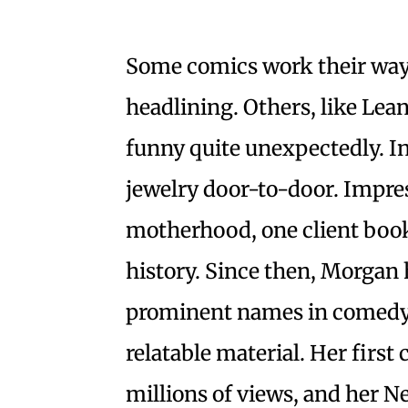
Some comics work their way
headlining. Others, like Lea
funny quite unexpectedly. In 
jewelry door-to-door. Impres
motherhood, one client booke
history. Since then, Morgan
prominent names in comedy, 
relatable material. Her firs
millions of views, and her Ne