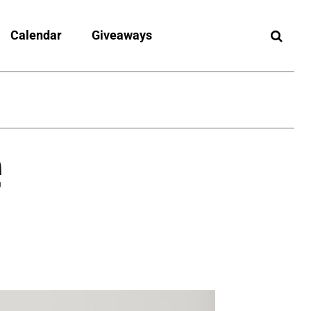
Calendar
Giveaways
e