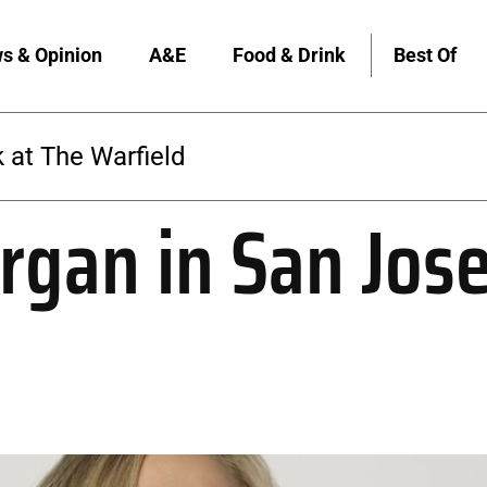
s & Opinion
A&E
Food & Drink
Best Of
The Warfield
gan in San Jos