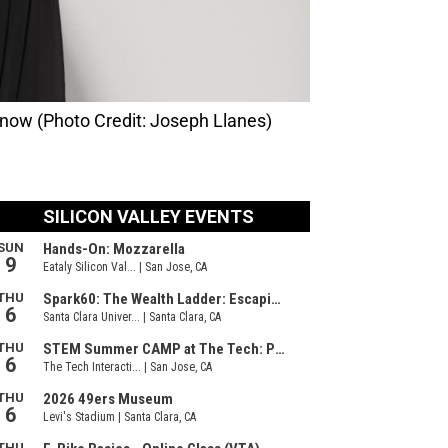
 now (Photo Credit: Joseph Llanes)