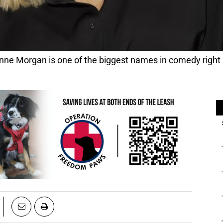
anne Morgan is one of the biggest names in comedy right