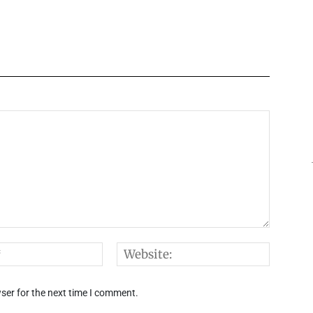
Email:*
Websi
ser for the next time I comment.