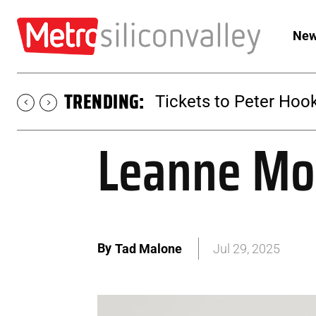
New
TRENDING:
Tickets to SUGAR at 
Leanne Mor
By
Tad Malone
Jul 29, 2025