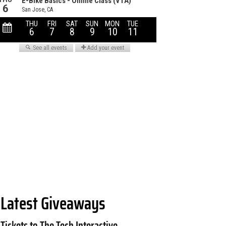
Latest Giveaways
Tickets to The Tech Interactive