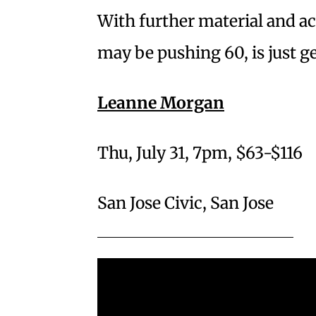
With further material and a
may be pushing 60, is just ge
Leanne Morgan
Thu, July 31, 7pm, $63-$116
San Jose Civic, San Jose