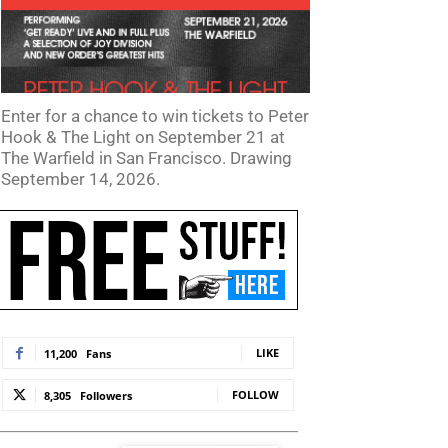
Enter for a chance to win tickets to Peter
Hook & The Light on September 21 at
The Warfield in San Francisco. Drawing
September 14, 2026.
LIKE
11,200
Fans
FOLLOW
8,305
Followers