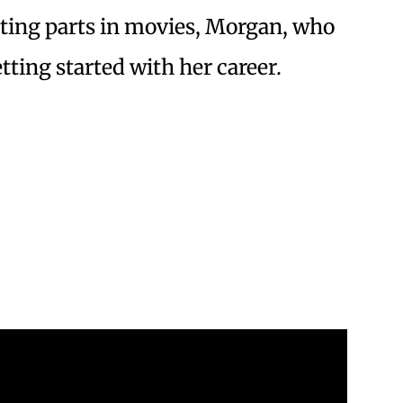
cting parts in movies, Morgan, who
tting started with her career.