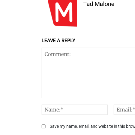
Tad Malone
LEAVE A REPLY
Comment:
Name:*
Save my name, email, and website in this brow