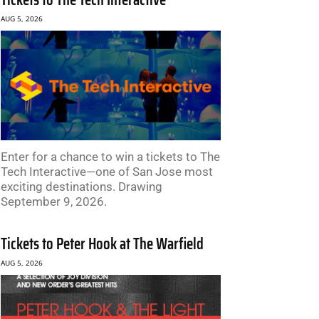
AUG 5, 2026
Enter for a chance to win a tickets to The
Tech Interactive—one of San Jose most
exciting destinations. Drawing
September 9, 2026.
Tickets to Peter Hook at The Warfield
AUG 5, 2026