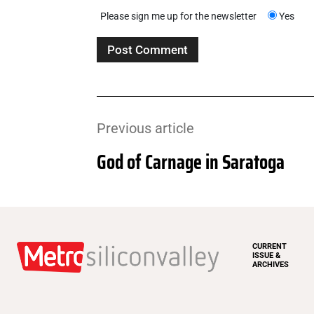
Please sign me up for the newsletter
Yes
Previous article
God of Carnage in Saratoga
CURRENT
ISSUE &
ARCHIVES