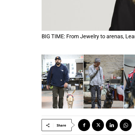
BIG TIME: From Jewelry to arenas, Le
Share