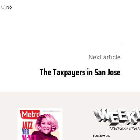
No
Next article
The Taxpayers in San Jose
FOLLOW US