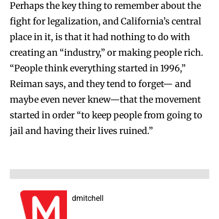
Perhaps the key thing to remember about the
fight for legalization, and California’s central
place in it, is that it had nothing to do with
creating an “industry,” or making people rich.
“People think everything started in 1996,”
Reiman says, and they tend to forget— and
maybe even never knew—that the movement
started in order “to keep people from going to
jail and having their lives ruined.”
dmitchell