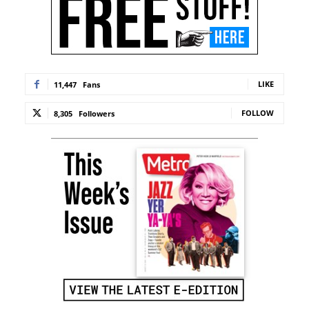
LIKE
11,447
Fans
FOLLOW
8,305
Followers