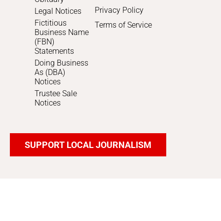
Privacy Policy
Legal Notices
Fictitious
Terms of Service
Business Name
(FBN)
Statements
Doing Business
As (DBA)
Notices
Trustee Sale
Notices
SUPPORT LOCAL JOURNALISM