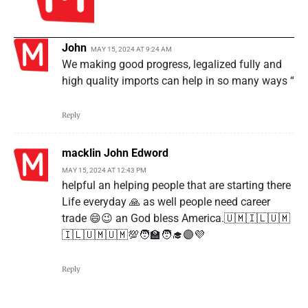
John
MAY 15, 2024 AT 9:24 AM
We making good progress, legalized fully and
high quality imports can help in so many ways “
Reply
macklin John Edword
MAY 15, 2024 AT 12:43 PM
helpful an helping people that are starting there
Life everyday 🙏 as well people need career
trade 😄😉 an God bless America.🇺🇲🇮🇱🇺🇲
🇮🇱🇺🇲🇺🇲💯🧑‍🏫🧑‍🎓🟣💜
Reply