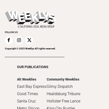
Music
All Upcoming Events
2023
Theatre
Today's Events
2022
Submit an Event
2021
Promote Your Event
2020
FOLLOW US
2019
2018
2017
Copyright © 2025 Weeklys All rights reserved.
2016
2015
OUR PUBLICATIONS
2014
2013
Alt Weeklies
Community Weeklies
2012
East Bay Express
Gilroy Dispatch
2011
Good Times
Healdsburg Tribune
2010
Santa Cruz
Hollister Free Lance
Metro Silicon
King City Rustler