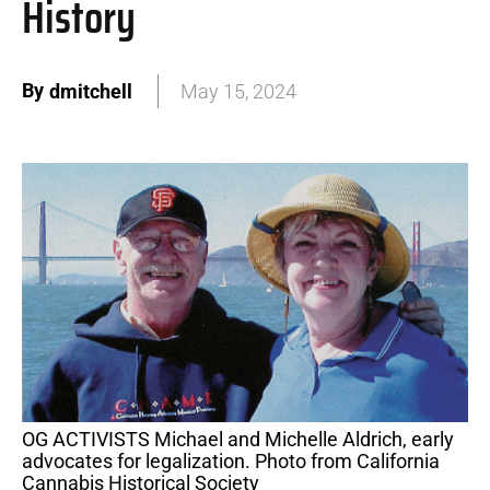
History
By
dmitchell
May 15, 2024
OG ACTIVISTS Michael and Michelle Aldrich, early
advocates for legalization. Photo from California
Cannabis Historical Society