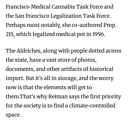
Francisco Medical Cannabis Task Force and
the San Francisco Legalization Task Force.
Perhaps most notably, she co-authored Prop.
215, which legalized medical pot in 1996.
The Aldriches, along with people dotted across
the state, have a vast store of photos,
documents, and other artifacts of historical
import. But it’s all in storage, and the worry
now is that the elements will get to
them.That’s why Reiman says the first priority
for the society is to find a climate-controlled
space.