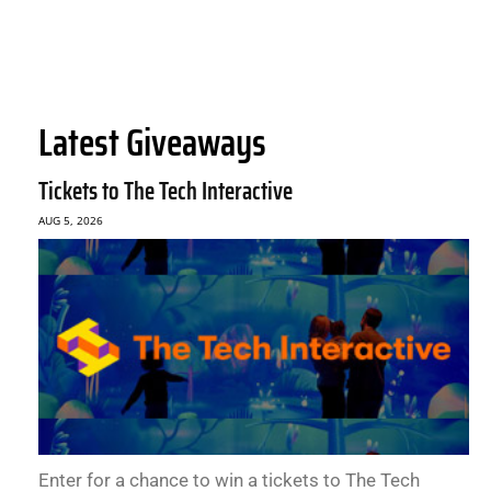
Latest Giveaways
Tickets to The Tech Interactive
AUG 5, 2026
Enter for a chance to win a tickets to The Tech