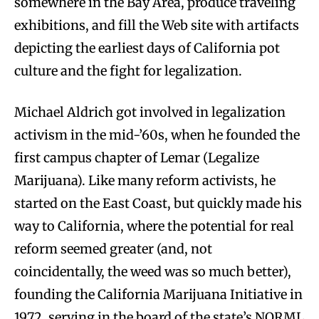
somewhere in the Bay Area, produce traveling
exhibitions, and fill the Web site with artifacts
depicting the earliest days of California pot
culture and the fight for legalization.
Michael Aldrich got involved in legalization
activism in the mid-’60s, when he founded the
first campus chapter of Lemar (Legalize
Marijuana). Like many reform activists, he
started on the East Coast, but quickly made his
way to California, where the potential for real
reform seemed greater (and, not
coincidentally, the weed was so much better),
founding the California Marijuana Initiative in
1972, serving in the board of the state’s NORML