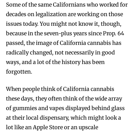
Some of the same Californians who worked for
decades on legalization are working on those
issues today. You might not know it, though,
because in the seven-plus years since Prop. 64
passed, the image of California cannabis has
radically changed, not necessarily in good
ways, and a lot of the history has been
forgotten.
When people think of California cannabis
these days, they often think of the wide array
of gummies and vapes displayed behind glass
at their local dispensary, which might look a
lot like an Apple Store or an upscale