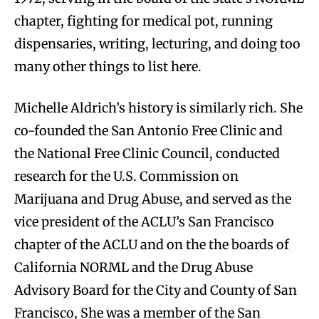
chapter, fighting for medical pot, running
dispensaries, writing, lecturing, and doing too
many other things to list here.
Michelle Aldrich’s history is similarly rich. She
co-founded the San Antonio Free Clinic and
the National Free Clinic Council, conducted
research for the U.S. Commission on
Marijuana and Drug Abuse, and served as the
vice president of the ACLU’s San Francisco
chapter of the ACLU and on the the boards of
California NORML and the Drug Abuse
Advisory Board for the City and County of San
Francisco, She was a member of the San