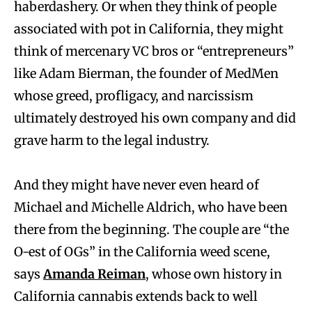
haberdashery. Or when they think of people
associated with pot in California, they might
think of mercenary VC bros or “entrepreneurs”
like Adam Bierman, the founder of MedMen
whose greed, profligacy, and narcissism
ultimately destroyed his own company and did
grave harm to the legal industry.
And they might have never even heard of
Michael and Michelle Aldrich, who have been
there from the beginning. The couple are “the
O-est of OGs” in the California weed scene,
says
Amanda Reiman
, whose own history in
California cannabis extends back to well