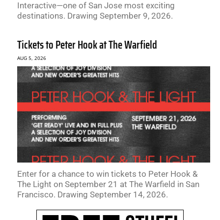
Interactive—one of San Jose most exciting
destinations. Drawing September 9, 2026.
Tickets to Peter Hook at The Warfield
AUG 5, 2026
Enter for a chance to win tickets to Peter Hook &
The Light on September 21 at The Warfield in San
Francisco. Drawing September 14, 2026.