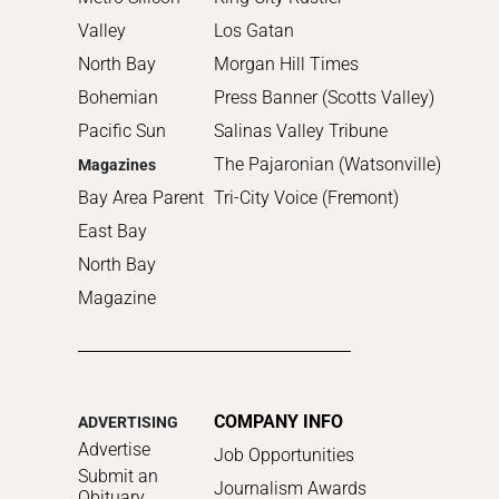
Valley
Los Gatan
North Bay
Morgan Hill Times
Bohemian
Press Banner (Scotts Valley)
Pacific Sun
Salinas Valley Tribune
The Pajaronian (Watsonville)
Magazines
Bay Area Parent
Tri-City Voice (Fremont)
East Bay
North Bay
Magazine
COMPANY INFO
ADVERTISING
Advertise
Job Opportunities
Submit an
Journalism Awards
Obituary