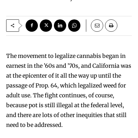
The movement to legalize cannabis began in
earnest in the ’60s and ’70s, and California was
at the epicenter of it all the way up until the
passage of Prop. 64, which legalized weed for
adult use. The fight continues, of course,
because pot is still illegal at the federal level,
and there are lots of other inequities that still
need to be addressed.