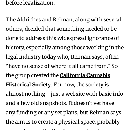
before legalization.
The Aldriches and Reiman, along with several
others, decided that something needed to be
done to address this widespread ignorance of
history, especially among those working in the
legal industry today who, Reiman says, often
“have no sense of where it all came from.” So
the group created the
California Cannabis
Historical Society
. For now, the society is
almost nothing—just a website with basic info
and a few old snapshots. It doesn’t yet have
any funding or any set plans, but Reiman says
the aim is to create a physical space, probably