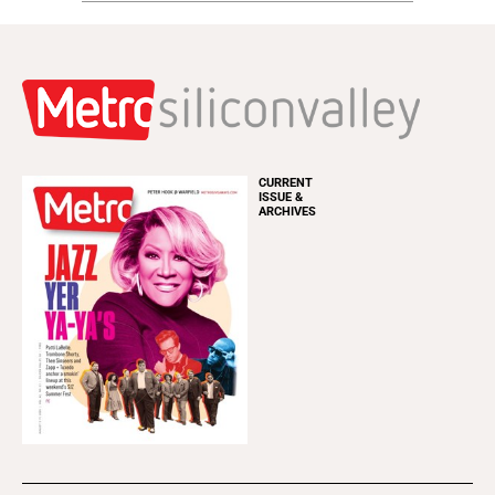
CURRENT
ISSUE &
ARCHIVES