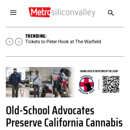
TRENDING:
Tickets to Peter Hook at The Warfield
Old-School Advocates
Preserve California Cannabis