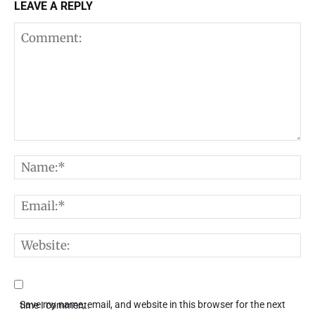
LEAVE A REPLY
Comment:
N
E
W
Save my name, email, and website in this browser for the next time I comment.