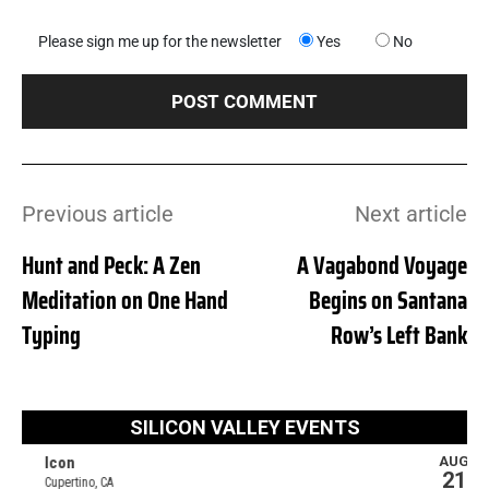
Please sign me up for the newsletter
Yes
No
Previous article
Next article
Hunt and Peck: A Zen
A Vagabond Voyage
Meditation on One Hand
Begins on Santana
Typing
Row’s Left Bank