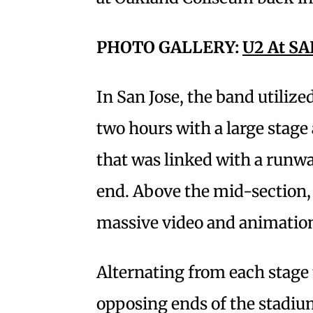
PHOTO GALLERY:
U2 At SA
In San Jose, the band utiliz
two hours with a large stage 
that was linked with a runwa
end. Above the mid-section,
massive video and animation
Alternating from each stage 
opposing ends of the stadiu