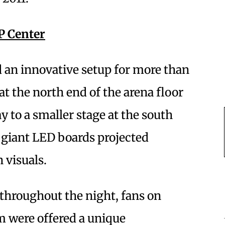
P Center
ed an innovative setup for more than
at the north end of the arena floor
y to a smaller stage at the south
 giant LED boards projected
 visuals.
throughout the night, fans on
m were offered a unique