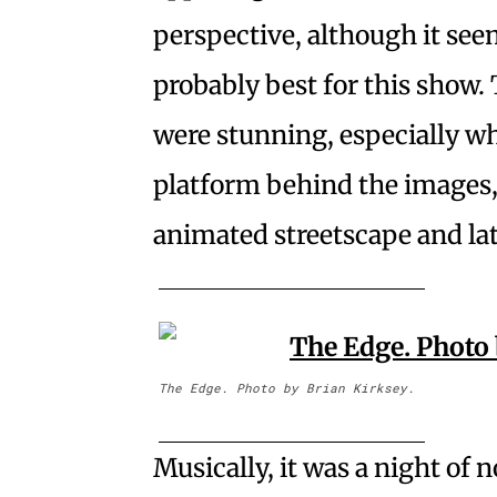
perspective, although it see
probably best for this show
were stunning, especially w
platform behind the images,
animated streetscape and lat
The Edge. Photo by Brian Kirksey.
Musically, it was a night of n