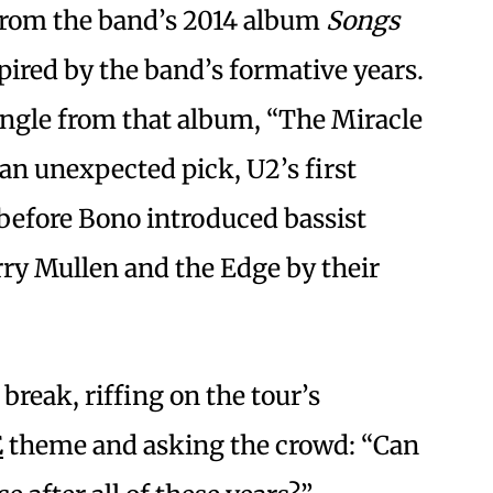
from the band’s 2014 album
Songs
pired by the band’s formative years.
single from that album, “The Miracle
an unexpected pick, U2’s first
” before Bono introduced bassist
y Mullen and the Edge by their
 break, riffing on the tour’s
E
theme and asking the crowd: “Can