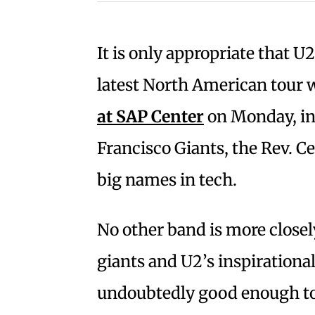
It is only appropriate that U2 
latest North American tour 
at SAP Center
on Monday, in
Francisco Giants, the Rev. C
big names in tech.
No other band is more closel
giants and U2’s inspirationa
undoubtedly good enough to