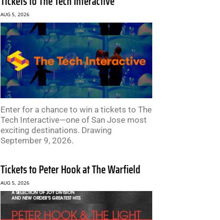
Tickets to The Tech Interactive
AUG 5, 2026
Enter for a chance to win a tickets to The
Tech Interactive—one of San Jose most
exciting destinations. Drawing
September 9, 2026.
Tickets to Peter Hook at The Warfield
AUG 5, 2026