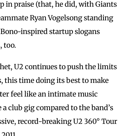
 in praise (that, he did, with Giants
eammate Ryan Vogelsong standing
 Bono-inspired startup slogans
, too.
chet, U2 continues to push the limits
 this time doing its best to make
er feel like an intimate music
e a club gig compared to the band’s
ssive, record-breaking U2 360° Tour
 2011.