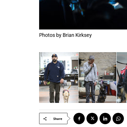
Photos by Brian Kirksey
Share