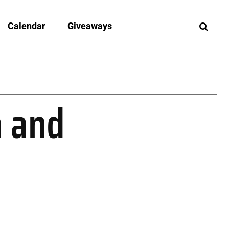
Calendar
Giveaways
a and