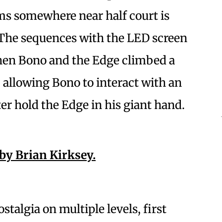
ms somewhere near half court is
. The sequences with the LED screen
hen Bono and the Edge climbed a
 allowing Bono to interact with an
er hold the Edge in his giant hand.
ostalgia on multiple levels, first