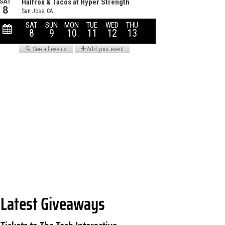
Latest Giveaways