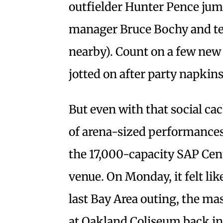
outfielder Hunter Pence jump
manager Bruce Bochy and t
nearby). Count on a few new
jotted on after party napkins
But even with that social ca
of arena-sized performances,
the 17,000-capacity SAP Cent
venue. On Monday, it felt lik
last Bay Area outing, the ma
at Oakland Coliseum back in