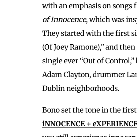
with an emphasis on songs 
of Innocence
, which was ins
They started with the first 
(Of Joey Ramone),” and then 
single ever “Out of Control,
Adam Clayton, drummer Larr
Dublin neighborhoods.
Bono set the tone in the first
iNNOCENCE + eXPERIENC