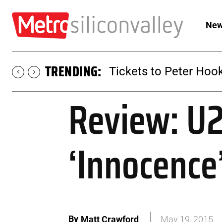
New
TRENDING:
Tickets to Peter Hook
Review: U2
‘Innocence
By
Matt Crawford
May 19, 2015