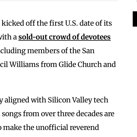
kicked off the first U.S. date of its
with a
sold-out crowd of devotees
cluding members of the San
ecil Williams from Glide Church and
y aligned with Silicon Valley tech
l songs from over three decades are
 make the unofficial reverend