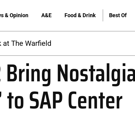
s & Opinion
A&E
Food & Drink
Best Of
 at The Warfield
 Bring Nostalgi
’ to SAP Center