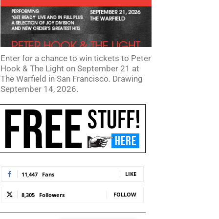
Enter for a chance to win tickets to Peter
Hook & The Light on September 21 at
The Warfield in San Francisco. Drawing
September 14, 2026.
LIKE
11,447
Fans
FOLLOW
8,305
Followers