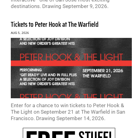
destinations. Drawing September 9, 2026.
Tickets to Peter Hook at The Warfield
AUG 5, 2026
Enter for a chance to win tickets to Peter Hook &
The Light on September 21 at The Warfield in San
Francisco. Drawing September 14, 2026.