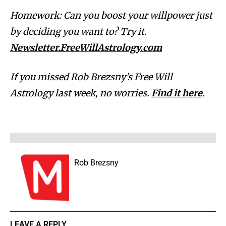
Homework: Can you boost your willpower just
by deciding you want to? Try it.
Newsletter.FreeWillAstrology.com
If you missed Rob Brezsny’s Free Will
Astrology last week, no worries.
Find it here
.
Rob Brezsny
LEAVE A REPLY