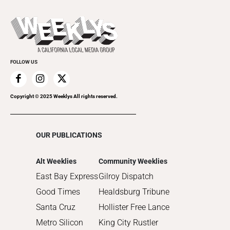
All Upcoming Events
2023
Theatre
Today's Events
2022
Submit an Event
2021
Promote Your Event
2020
FOLLOW US
2019
2018
2017
Copyright © 2025 Weeklys All rights reserved.
2016
2015
OUR PUBLICATIONS
2014
2013
Alt Weeklies
Community Weeklies
2012
East Bay Express
Gilroy Dispatch
2011
Good Times
Healdsburg Tribune
2010
Santa Cruz
Hollister Free Lance
Metro Silicon
King City Rustler