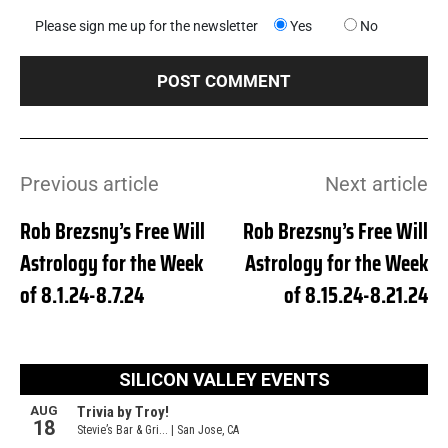
Please sign me up for the newsletter
Yes
No
Previous article
Next article
Rob Brezsny’s Free Will
Rob Brezsny’s Free Will
Astrology for the Week
Astrology for the Week
of 8.1.24-8.7.24
of 8.15.24-8.21.24