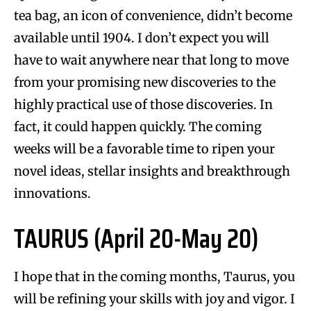
tea bag, an icon of convenience, didn’t become
available until 1904. I don’t expect you will
have to wait anywhere near that long to move
from your promising new discoveries to the
highly practical use of those discoveries. In
fact, it could happen quickly. The coming
weeks will be a favorable time to ripen your
novel ideas, stellar insights and breakthrough
innovations.
TAURUS (April 20-May 20)
I hope that in the coming months, Taurus, you
will be refining your skills with joy and vigor. I