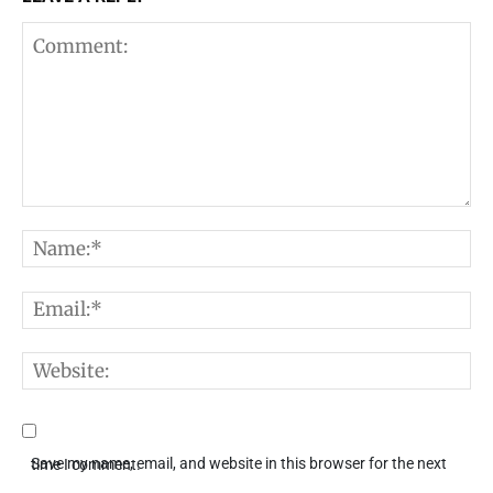
Comment:
N
E
W
Save my name, email, and website in this browser for the next time I comment.