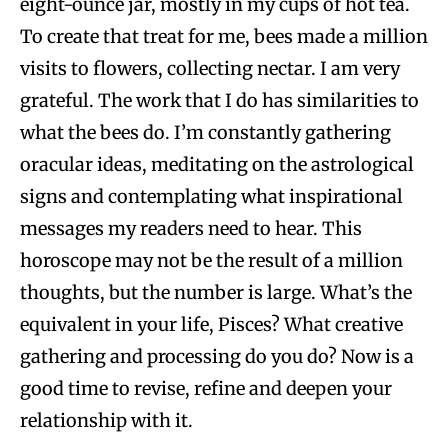
eight-ounce jar, mostly in my cups of hot tea.
To create that treat for me, bees made a million
visits to flowers, collecting nectar. I am very
grateful. The work that I do has similarities to
what the bees do. I’m constantly gathering
oracular ideas, meditating on the astrological
signs and contemplating what inspirational
messages my readers need to hear. This
horoscope may not be the result of a million
thoughts, but the number is large. What’s the
equivalent in your life, Pisces? What creative
gathering and processing do you do? Now is a
good time to revise, refine and deepen your
relationship with it.