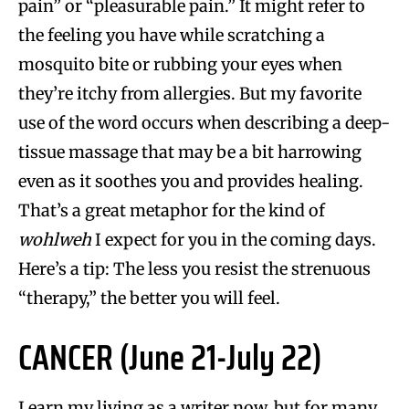
pain” or “pleasurable pain.” It might refer to
the feeling you have while scratching a
mosquito bite or rubbing your eyes when
they’re itchy from allergies. But my favorite
use of the word occurs when describing a deep-
tissue massage that may be a bit harrowing
even as it soothes you and provides healing.
That’s a great metaphor for the kind of
wohlweh
I expect for you in the coming days.
Here’s a tip: The less you resist the strenuous
“therapy,” the better you will feel.
CANCER (June 21-July 22)
I earn my living as a writer now, but for many