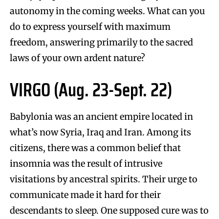
autonomy in the coming weeks. What can you
do to express yourself with maximum
freedom, answering primarily to the sacred
laws of your own ardent nature?
VIRGO (Aug. 23-Sept. 22)
Babylonia was an ancient empire located in
what’s now Syria, Iraq and Iran. Among its
citizens, there was a common belief that
insomnia was the result of intrusive
visitations by ancestral spirits. Their urge to
communicate made it hard for their
descendants to sleep. One supposed cure was to