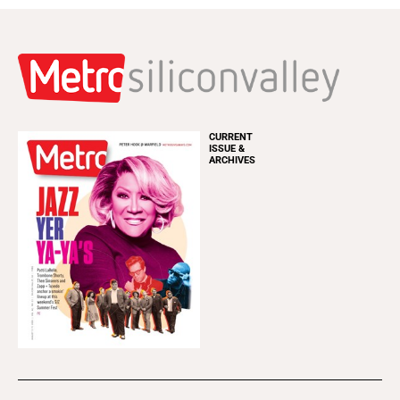
CURRENT
ISSUE &
ARCHIVES