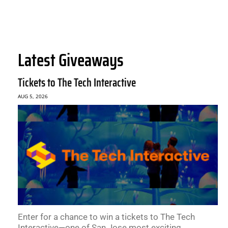
Latest Giveaways
Tickets to The Tech Interactive
AUG 5, 2026
Enter for a chance to win a tickets to The Tech
Interactive—one of San Jose most exciting