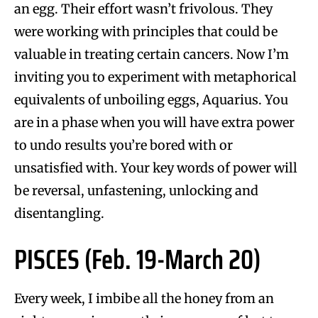
an egg. Their effort wasn’t frivolous. They
were working with principles that could be
valuable in treating certain cancers. Now I’m
inviting you to experiment with metaphorical
equivalents of unboiling eggs, Aquarius. You
are in a phase when you will have extra power
to undo results you’re bored with or
unsatisfied with. Your key words of power will
be reversal, unfastening, unlocking and
disentangling.
PISCES (Feb. 19-March 20)
Every week, I imbibe all the honey from an