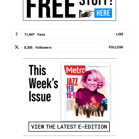
LIKE
11,447
Fans
FOLLOW
8,305
Followers