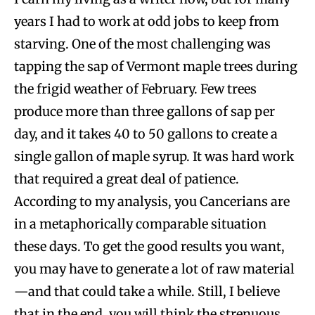
years I had to work at odd jobs to keep from
starving. One of the most challenging was
tapping the sap of Vermont maple trees during
the frigid weather of February. Few trees
produce more than three gallons of sap per
day, and it takes 40 to 50 gallons to create a
single gallon of maple syrup. It was hard work
that required a great deal of patience.
According to my analysis, you Cancerians are
in a metaphorically comparable situation
these days. To get the good results you want,
you may have to generate a lot of raw material
—and that could take a while. Still, I believe
that in the end, you will think the strenuous