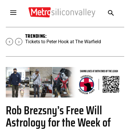
TRENDING:
Tickets to SUGAR at The Warfield
Rob Brezsny’s Free Will
Astrology for the Week of