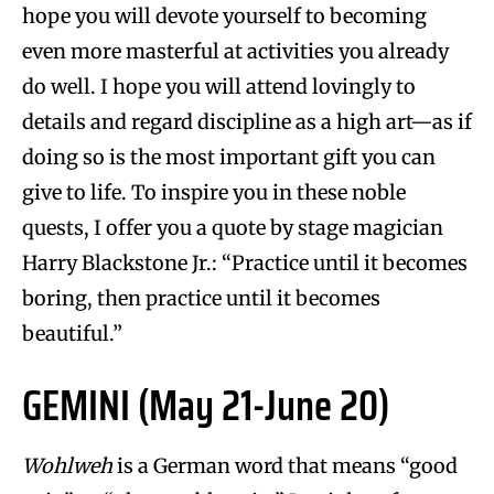
hope you will devote yourself to becoming
even more masterful at activities you already
do well. I hope you will attend lovingly to
details and regard discipline as a high art—as if
doing so is the most important gift you can
give to life. To inspire you in these noble
quests, I offer you a quote by stage magician
Harry Blackstone Jr.: “Practice until it becomes
boring, then practice until it becomes
beautiful.”
GEMINI (May 21-June 20)
Wohlweh
is a German word that means “good