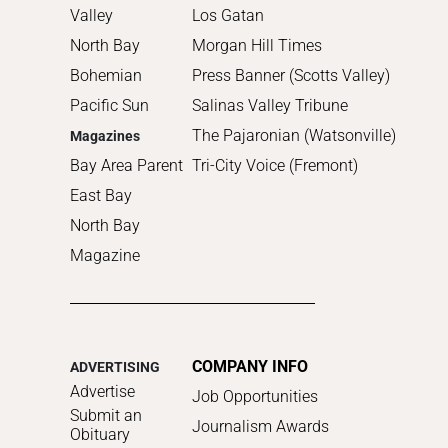
Valley
Los Gatan
North Bay
Morgan Hill Times
Bohemian
Press Banner (Scotts Valley)
Pacific Sun
Salinas Valley Tribune
The Pajaronian (Watsonville)
Magazines
Bay Area Parent
Tri-City Voice (Fremont)
East Bay
North Bay
Magazine
COMPANY INFO
ADVERTISING
Advertise
Job Opportunities
Submit an
Journalism Awards
Obituary