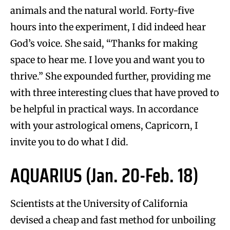
animals and the natural world. Forty-five
hours into the experiment, I did indeed hear
God’s voice. She said, “Thanks for making
space to hear me. I love you and want you to
thrive.” She expounded further, providing me
with three interesting clues that have proved to
be helpful in practical ways. In accordance
with your astrological omens, Capricorn, I
invite you to do what I did.
AQUARIUS (Jan. 20-Feb. 18)
Scientists at the University of California
devised a cheap and fast method for unboiling