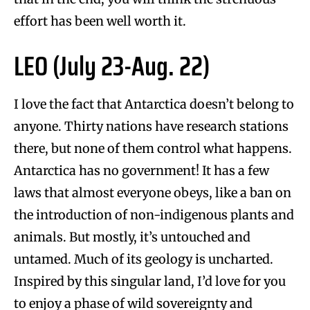
effort has been well worth it.
LEO (July 23-Aug. 22)
I love the fact that Antarctica doesn’t belong to
anyone. Thirty nations have research stations
there, but none of them control what happens.
Antarctica has no government! It has a few
laws that almost everyone obeys, like a ban on
the introduction of non-indigenous plants and
animals. But mostly, it’s untouched and
untamed. Much of its geology is uncharted.
Inspired by this singular land, I’d love for you
to enjoy a phase of wild sovereignty and