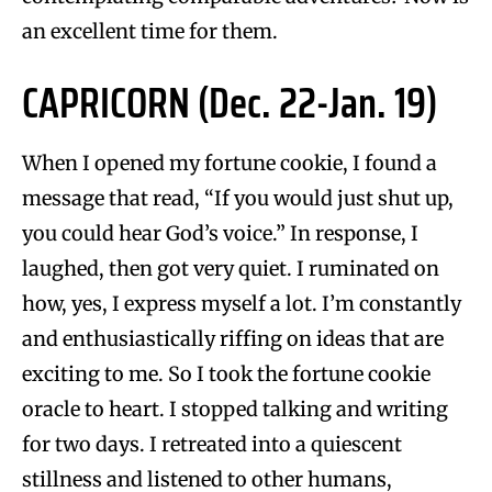
an excellent time for them.
CAPRICORN (Dec. 22-Jan. 19)
When I opened my fortune cookie, I found a
message that read, “If you would just shut up,
you could hear God’s voice.” In response, I
laughed, then got very quiet. I ruminated on
how, yes, I express myself a lot. I’m constantly
and enthusiastically riffing on ideas that are
exciting to me. So I took the fortune cookie
oracle to heart. I stopped talking and writing
for two days. I retreated into a quiescent
stillness and listened to other humans,