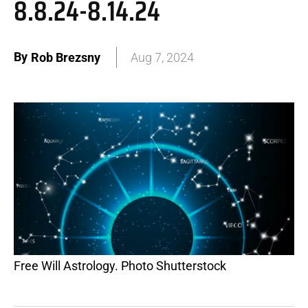
8.8.24-8.14.24
By
Rob Brezsny
Aug 7, 2024
Free Will Astrology. Photo Shutterstock