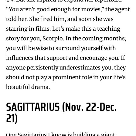
“You aren’t good enough for movies,” the agent
told her. She fired him, and soon she was
starring in films. Let’s make this a teaching
story for you, Scorpio. In the coming months,
you will be wise to surround yourself with
influences that support and encourage you. If
anyone persistently underestimates you, they
should not play a prominent role in your life’s
beautiful drama.
SAGITTARIUS (Nov. 22-Dec.
21)
One Sagittarius I know is building a giant