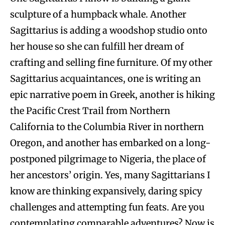
sculpture of a humpback whale. Another
Sagittarius is adding a woodshop studio onto
her house so she can fulfill her dream of
crafting and selling fine furniture. Of my other
Sagittarius acquaintances, one is writing an
epic narrative poem in Greek, another is hiking
the Pacific Crest Trail from Northern
California to the Columbia River in northern
Oregon, and another has embarked on a long-
postponed pilgrimage to Nigeria, the place of
her ancestors’ origin. Yes, many Sagittarians I
know are thinking expansively, daring spicy
challenges and attempting fun feats. Are you
contemplating comparable adventures? Now is