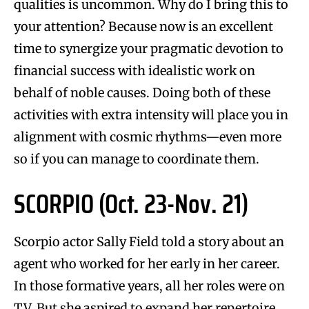
qualities is uncommon. Why do I bring this to
your attention? Because now is an excellent
time to synergize your pragmatic devotion to
financial success with idealistic work on
behalf of noble causes. Doing both of these
activities with extra intensity will place you in
alignment with cosmic rhythms—even more
so if you can manage to coordinate them.
SCORPIO (Oct. 23-Nov. 21)
Scorpio actor Sally Field told a story about an
agent who worked for her early in her career.
In those formative years, all her roles were on
TV. But she aspired to expand her repertoire.