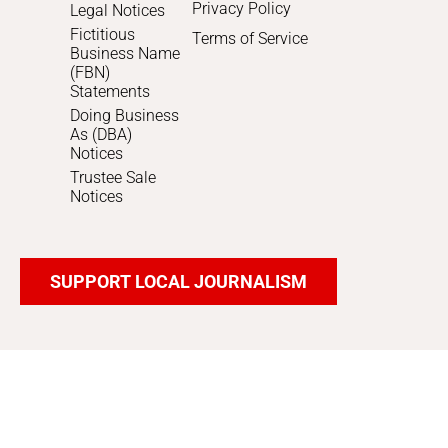
Privacy Policy
Legal Notices
Fictitious
Terms of Service
Business Name
(FBN)
Statements
Doing Business
As (DBA)
Notices
Trustee Sale
Notices
SUPPORT LOCAL JOURNALISM