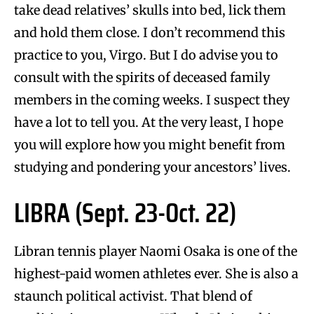
take dead relatives’ skulls into bed, lick them
and hold them close. I don’t recommend this
practice to you, Virgo. But I do advise you to
consult with the spirits of deceased family
members in the coming weeks. I suspect they
have a lot to tell you. At the very least, I hope
you will explore how you might benefit from
studying and pondering your ancestors’ lives.
LIBRA (Sept. 23-Oct. 22)
Libran tennis player Naomi Osaka is one of the
highest-paid women athletes ever. She is also a
staunch political activist. That blend of