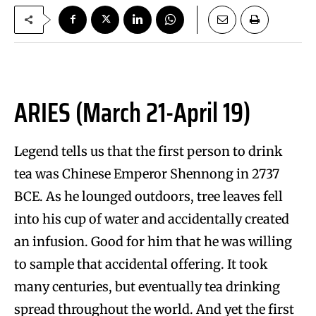
ARIES (March 21-April 19)
Legend tells us that the first person to drink
tea was Chinese Emperor Shennong in 2737
BCE. As he lounged outdoors, tree leaves fell
into his cup of water and accidentally created
an infusion. Good for him that he was willing
to sample that accidental offering. It took
many centuries, but eventually tea drinking
spread throughout the world. And yet the first