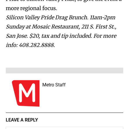
more regional focus.
Silicon Valley Pride Drag Brunch. 11am-2pm
Sunday at Mosaic Restaurant, 211 S. First St.,
San Jose. $20, tax and tip included. For more
info: 408.282.8888.
Metro Staff
LEAVE A REPLY