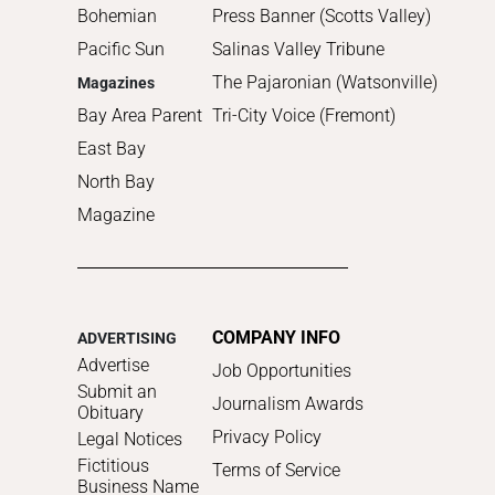
Bohemian
Press Banner (Scotts Valley)
Pacific Sun
Salinas Valley Tribune
The Pajaronian (Watsonville)
Magazines
Bay Area Parent
Tri-City Voice (Fremont)
East Bay
North Bay
Magazine
COMPANY INFO
ADVERTISING
Advertise
Job Opportunities
Submit an
Journalism Awards
Obituary
Privacy Policy
Legal Notices
Fictitious
Terms of Service
Business Name