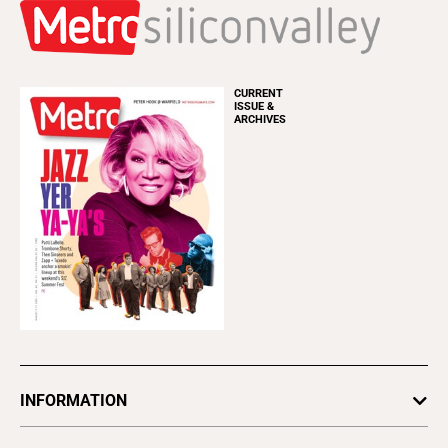
CURRENT
ISSUE &
ARCHIVES
INFORMATION
Newsletters