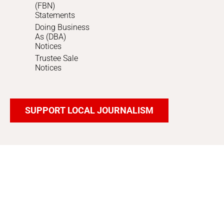
(FBN)
Statements
Doing Business
As (DBA)
Notices
Trustee Sale
Notices
SUPPORT LOCAL JOURNALISM