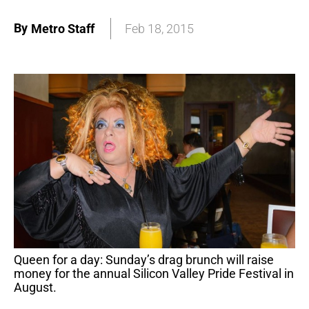
By
Metro Staff
Feb 18, 2015
Queen for a day: Sunday’s drag brunch will raise
money for the annual Silicon Valley Pride Festival in
August.