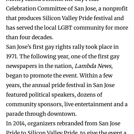
Celebration Committee of San Jose, a nonprofit
that produces Silicon Valley Pride festival and
has served the local LGBT community for more
than four decades.
San Jose’s first gay rights rally took place in
1971. The following year, one of the first gay
newspapers in the nation,
Lambda News
,
began to promote the event. Within a few
years, the annual pride festival in San Jose
featured political speakers, dozens of
community sponsors, live entertainment and a
parade through downtown.
In 2014, organizers rebranded from San Jose
Pride to Silicon Valley Pride, to give the event a