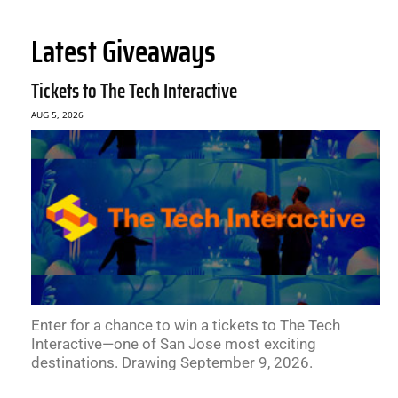
Latest Giveaways
Tickets to The Tech Interactive
AUG 5, 2026
Enter for a chance to win a tickets to The Tech
Interactive—one of San Jose most exciting
destinations. Drawing September 9, 2026.