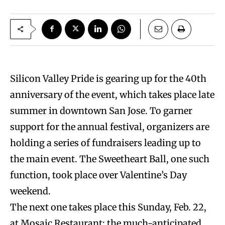
Silicon Valley Pride is gearing up for the 40th
anniversary of the event, which takes place late
summer in downtown San Jose. To garner
support for the annual festival, organizers are
holding a series of fundraisers leading up to
the main event. The Sweetheart Ball, one such
function, took place over Valentine’s Day
weekend.
The next one takes place this Sunday, Feb. 22,
at Mosaic Restaurant: the much-anticipated