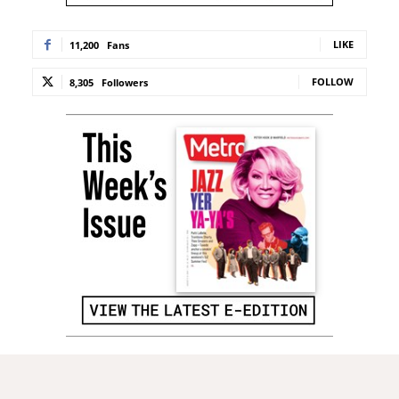
LIKE
11,200
Fans
FOLLOW
8,305
Followers