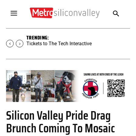
TRENDING:
Tickets to The Tech Interactive
Silicon Valley Pride Drag
Brunch Coming To Mosaic