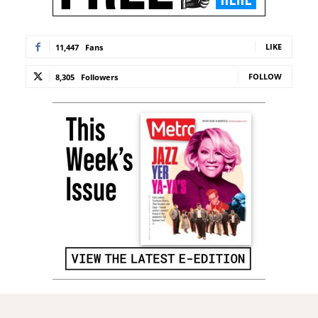
LIKE
11,447
Fans
FOLLOW
8,305
Followers