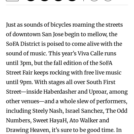
Just as sounds of bicycles roaming the streets
of downtown San Jose begin to mellow, the
SoFA District is poised to come alive with the
sound of music. This year’s Viva Calle runs
until 3pm, but the fall edition of the SoFA
Street Fair keeps rocking with free live music
until 9pm. With stages all over South First
Street—inside Haberdasher and Uproar, among
other venues—and a whole slew of performers,
including Steely Nash, Israel Sanchez, The Odd
Numbers, Sweet HayaH, Ato Walker and
Drawing Heaven, it’s sure to be good time. In