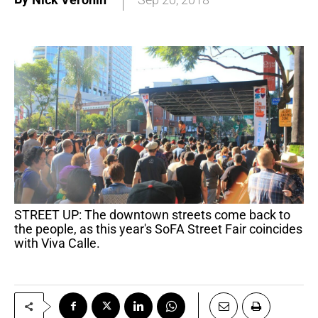
STREET UP: The downtown streets come back to
the people, as this year's SoFA Street Fair coincides
with Viva Calle.