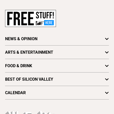
Newsletters
Subscribe
Advertise
About Us
Contact Us
NEWS & OPINION
Letter to the Editor
Press Release
Astrology
ARTS & ENTERTAINMENT
Obituaries
Columns
Arts
Archives
Cover Story
FOOD & DRINK
Comedy
Find a Paper
Special Sections
Silicon Valley Beer Week
Culture
Distribute Metro
BEST OF SILICON VALLEY
SV News
Silicon Valley Winemakers
Metroactive
Vote for Best Of
2025
SV Dining
CALENDAR
Movies
Plaques & Banners
2024
Music
All Upcoming Events
2023
Theatre
Today's Events
2022