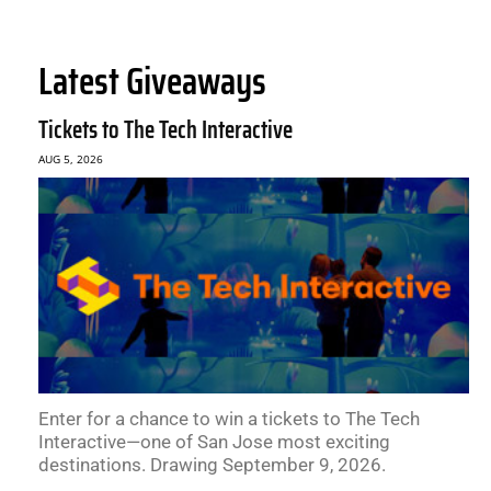
Latest Giveaways
Tickets to The Tech Interactive
AUG 5, 2026
Enter for a chance to win a tickets to The Tech
Interactive—one of San Jose most exciting
destinations. Drawing September 9, 2026.