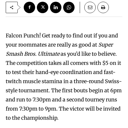
Falcon Punch! Get ready to find out if you and
your roommates are really as good at
Super
Smash Bros. Ultimate
as you’d like to believe.
The competition takes all comers with $5 on it
to test their hand-eye coordination and fast-
twitch muscle stamina in a three-round Swiss-
style tournament. The first bouts begin at 6pm
and run to 7:30pm and a second tourney runs
from 7:30pm to 9pm. The victor will be invited
to the championship.