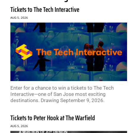
Tickets to The Tech Interactive
AUG 5, 2026
Enter for a chance to win a tickets to The Tech
Interactive—one of San Jose most exciting
destinations. Drawing September 9, 2026.
Tickets to Peter Hook at The Warfield
AUG 5, 2026