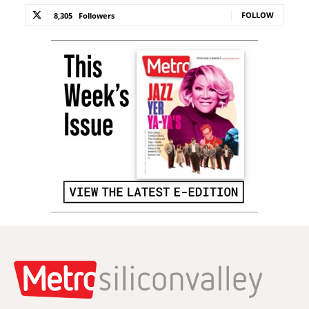
FOLLOW
8,305
Followers