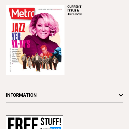
CURRENT
ISSUE &
ARCHIVES
INFORMATION
Newsletters
Subscribe
Advertise