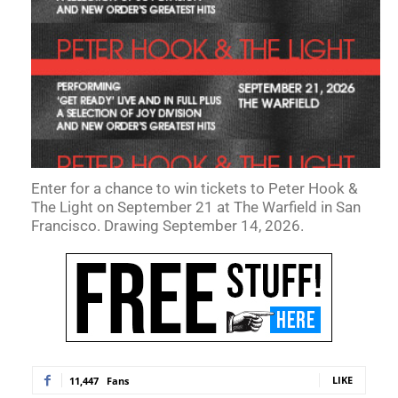
Enter for a chance to win tickets to Peter Hook &
The Light on September 21 at The Warfield in San
Francisco. Drawing September 14, 2026.
LIKE
11,447
Fans