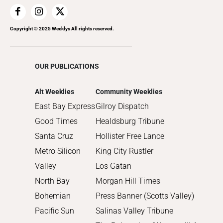
2018
2017
Copyright © 2025 Weeklys All rights reserved.
2016
2015
OUR PUBLICATIONS
2014
2013
Alt Weeklies
Community Weeklies
2012
East Bay Express
Gilroy Dispatch
2011
Good Times
Healdsburg Tribune
2010
Santa Cruz
Hollister Free Lance
Metro Silicon
King City Rustler
Valley
Los Gatan
North Bay
Morgan Hill Times
Bohemian
Press Banner (Scotts Valley)
Pacific Sun
Salinas Valley Tribune