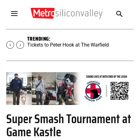
TRENDING:
Tickets to Peter Hook at The Warfield
Super Smash Tournament at
Game Kastle