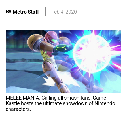
By
Metro Staff
Feb 4, 2020
MELEE MANIA: Calling all smash fans: Game
Kastle hosts the ultimate showdown of Nintendo
characters.