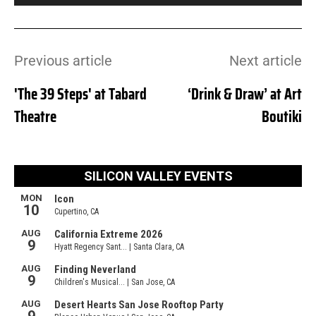
Previous article
Next article
'The 39 Steps' at Tabard
‘Drink & Draw’ at Art
Theatre
Boutiki