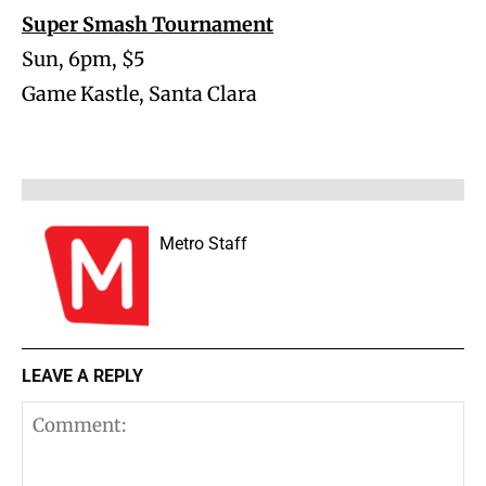
Super Smash Tournament
Sun, 6pm, $5
Game Kastle, Santa Clara
Metro Staff
LEAVE A REPLY