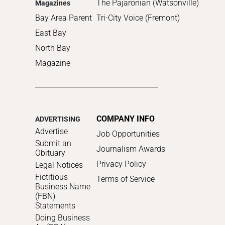
The Pajaronian (Watsonville)
Magazines
Bay Area Parent
Tri-City Voice (Fremont)
East Bay
North Bay
Magazine
COMPANY INFO
ADVERTISING
Advertise
Job Opportunities
Submit an
Journalism Awards
Obituary
Privacy Policy
Legal Notices
Fictitious
Terms of Service
Business Name
(FBN)
Statements
Doing Business