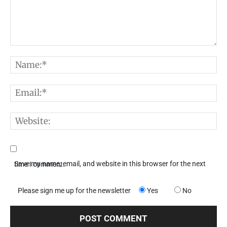
Comment:
N
E
W
Save my name, email, and website in this browser for the next time I comment.
Please sign me up for the newsletter
Yes
No