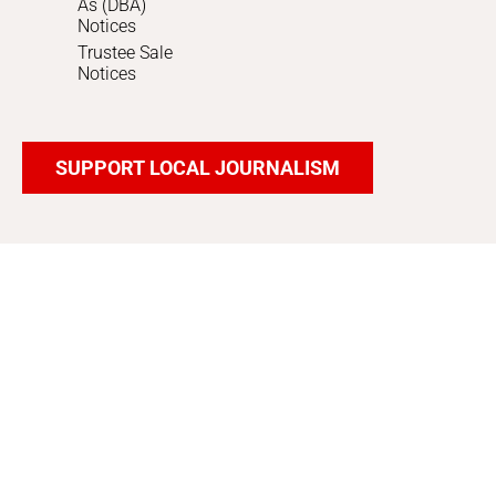
As (DBA)
Notices
Trustee Sale
Notices
SUPPORT LOCAL JOURNALISM