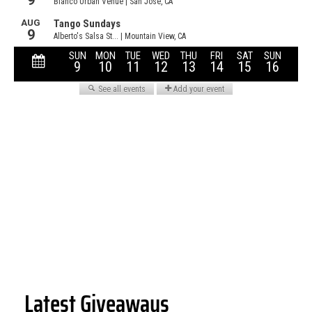
Latest Giveaways