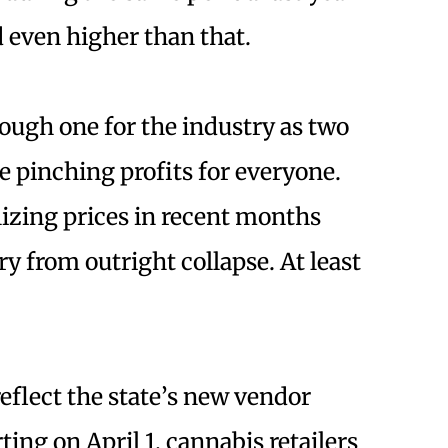
ed even higher than that.
rough one for the industry as two
e pinching profits for everyone.
lizing prices in recent months
y from outright collapse. At least
eflect the state’s new vendor
ng on April 1, cannabis retailers