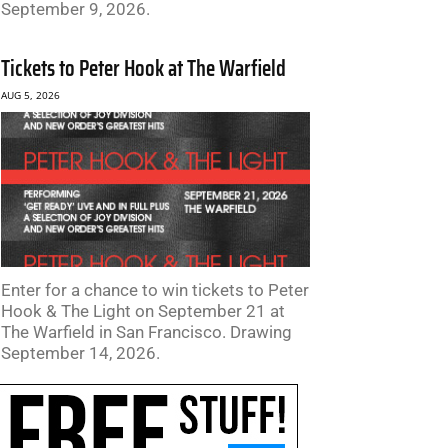
September 9, 2026.
Tickets to Peter Hook at The Warfield
AUG 5, 2026
Enter for a chance to win tickets to Peter
Hook & The Light on September 21 at
The Warfield in San Francisco. Drawing
September 14, 2026.