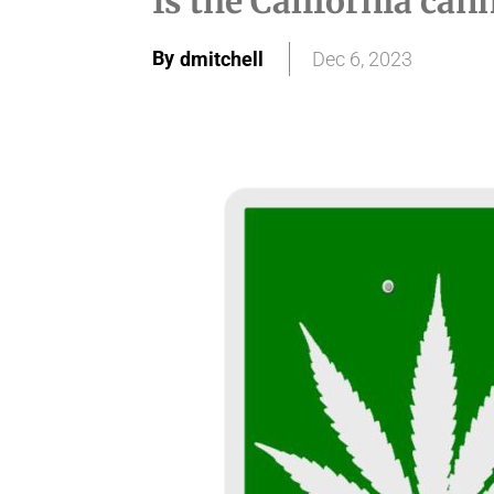
Is the California can
By
dmitchell
Dec 6, 2023