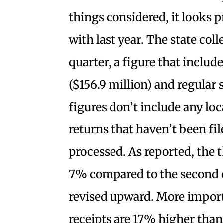
things considered, it looks 
with last year. The state coll
quarter, a figure that includ
($156.9 million) and regular 
figures don’t include any loc
returns that haven’t been fil
processed. As reported, the 
7% compared to the second qu
revised upward. More impor
receipts are 17% higher than