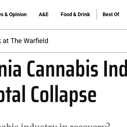
s & Opinion
A&E
Food & Drink
Best Of
 at The Warfield
rnia Cannabis In
otal Collapse