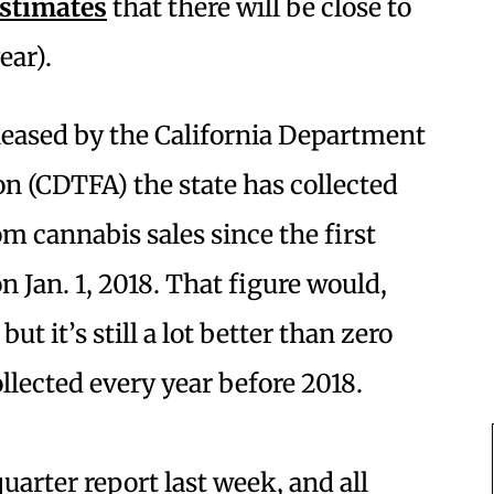
stimates
that there will be close to
year).
leased by the California Department
n (CDTFA) the state has collected
om cannabis sales since the first
 Jan. 1, 2018. That figure would,
t it’s still a lot better than zero
llected every year before 2018.
uarter report last week, and all