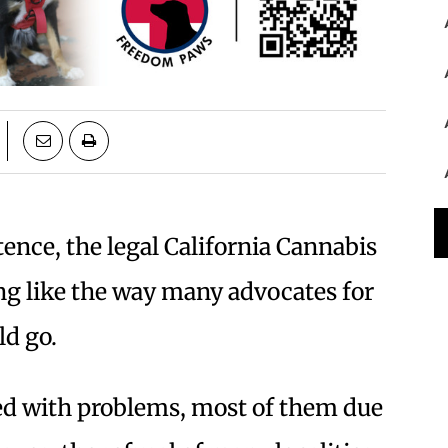
stence, the legal California Cannabis
ng like the way many advocates for
ld go.
ed with problems, most of them due