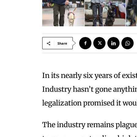
Share
In its nearly six years of exi
Industry hasn’t gone anythi
legalization promised it wou
The industry remains plagu