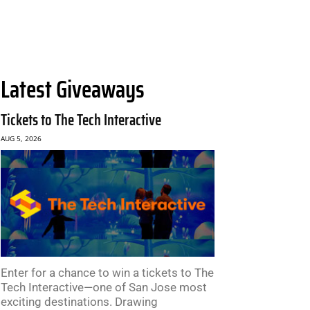
Latest Giveaways
Tickets to The Tech Interactive
AUG 5, 2026
Enter for a chance to win a tickets to The
Tech Interactive—one of San Jose most
exciting destinations. Drawing