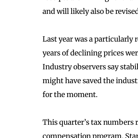
and will likely also be revis
Last year was a particularly 
years of declining prices wer
Industry observers say stabi
might have saved the industr
for the moment.
This quarter’s tax numbers r
compensation program. Starti