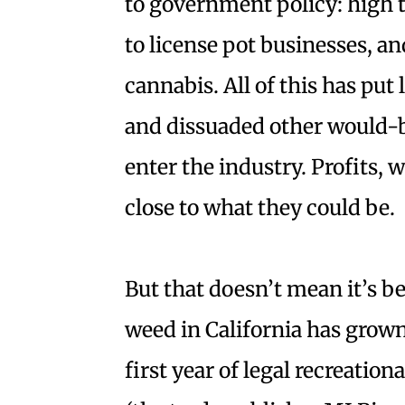
to government policy: high ta
to license pot businesses, an
cannabis. All of this has put
and dissuaded other would-
enter the industry. Profits, 
close to what they could be.
But that doesn’t mean it’s be
weed in California has grown
first year of legal recreation