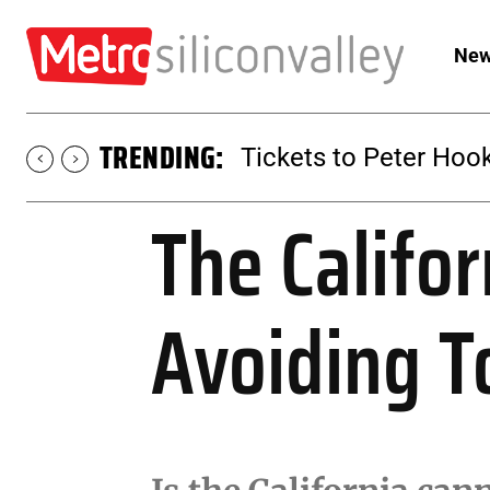
New
TRENDING:
Tickets to Peter Hook
The Califo
Avoiding T