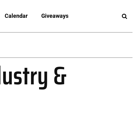
Calendar
Giveaways
dustry &