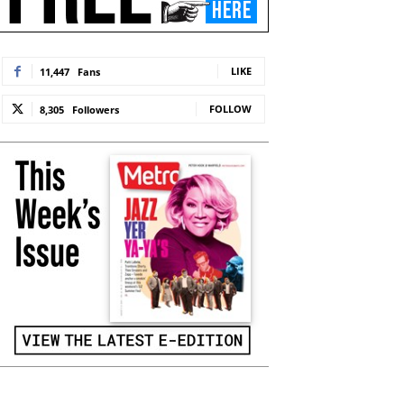
LIKE
11,447
Fans
FOLLOW
8,305
Followers