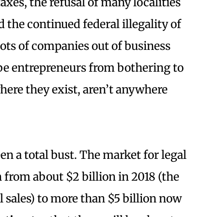
xes, the refusal of many localities
d the continued federal illegality of
 lots of companies out of business
be entrepreneurs from bothering to
where they exist, aren’t anywhere
en a total bust. The market for legal
 from about $2 billion in 2018 (the
al sales) to more than $5 billion now