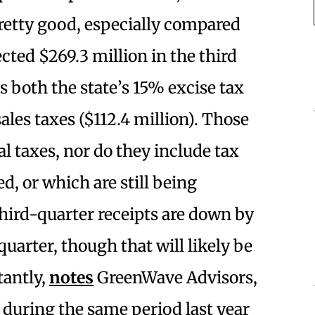
pretty good, especially compared
ected $269.3 million in the third
es both the state’s 15% excise tax
sales taxes ($112.4 million). Those
al taxes, nor do they include tax
ed, or which are still being
third-quarter receipts are down by
arter, though that will likely be
tantly,
notes
GreenWave Advisors,
 during the same period last year