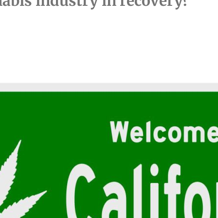
nabis industry in recovery?