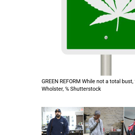
GREEN REFORM While not a total bust, the state’s cannabis industry needs major revamping to save it from ruination. Image by Rex
Wholster, ℅ Shutterstock