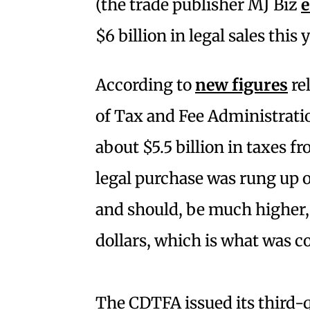
(the trade publisher MJ Biz
e
$6 billion in legal sales this 
According to
new figures
re
of Tax and Fee Administratio
about $5.5 billion in taxes fr
legal purchase was rung up on
and should, be much higher, bu
dollars, which is what was co
The CDTFA issued its third-q