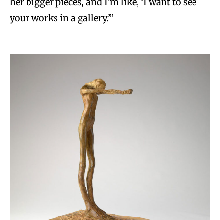
her bigger pieces, and I’m like, ‘I want to see
your works in a gallery.’”