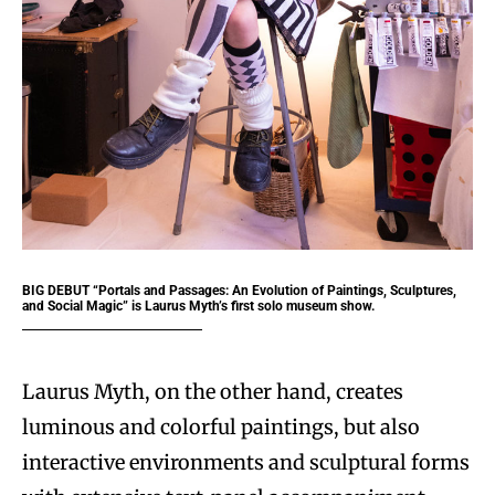
BIG DEBUT “Portals and Passages: An Evolution of Paintings, Sculptures,
and Social Magic” is Laurus Myth’s first solo museum show.
Laurus Myth, on the other hand, creates
luminous and colorful paintings, but also
interactive environments and sculptural forms