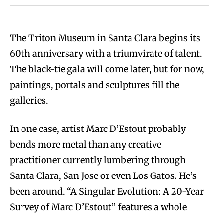
The Triton Museum in Santa Clara begins its
60th anniversary with a triumvirate of talent.
The black-tie gala will come later, but for now,
paintings, portals and sculptures fill the
galleries.
In one case, artist Marc D’Estout probably
bends more metal than any creative
practitioner currently lumbering through
Santa Clara, San Jose or even Los Gatos. He’s
been around. “A Singular Evolution: A 20-Year
Survey of Marc D’Estout” features a whole