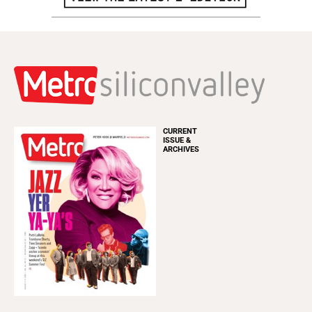
CURRENT
ISSUE &
ARCHIVES