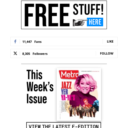
LIKE
11,447
Fans
FOLLOW
8,305
Followers