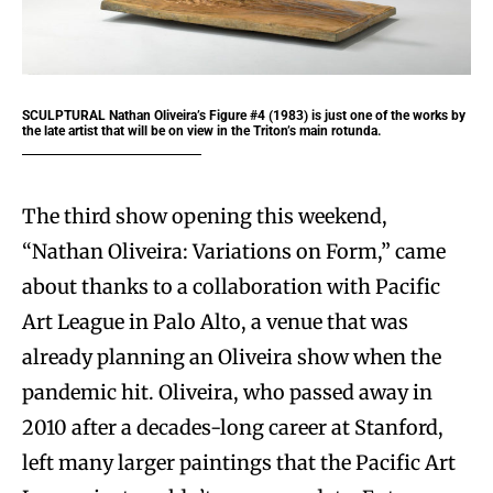
SCULPTURAL Nathan Oliveira’s Figure #4 (1983) is just one of the works by
the late artist that will be on view in the Triton’s main rotunda.
The third show opening this weekend,
“Nathan Oliveira: Variations on Form,” came
about thanks to a collaboration with Pacific
Art League in Palo Alto, a venue that was
already planning an Oliveira show when the
pandemic hit. Oliveira, who passed away in
2010 after a decades-long career at Stanford,
left many larger paintings that the Pacific Art