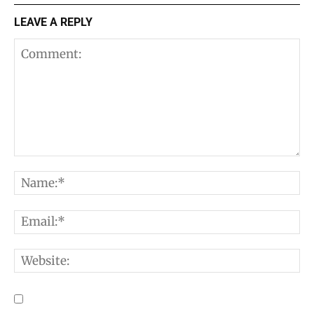
LEAVE A REPLY
Comment:
N
E
W