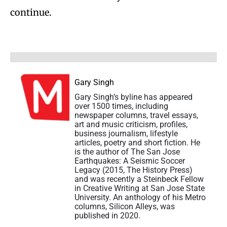
continue.
Gary Singh
Gary Singh’s byline has appeared
over 1500 times, including
newspaper columns, travel essays,
art and music criticism, profiles,
business journalism, lifestyle
articles, poetry and short fiction. He
is the author of The San Jose
Earthquakes: A Seismic Soccer
Legacy (2015, The History Press)
and was recently a Steinbeck Fellow
in Creative Writing at San Jose State
University. An anthology of his Metro
columns, Silicon Alleys, was
published in 2020.