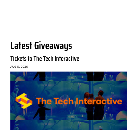
Latest Giveaways
Tickets to The Tech Interactive
AUG 5, 2026