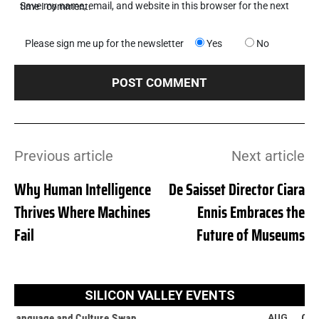
Save my name, email, and website in this browser for the next time I comment.
Please sign me up for the newsletter
Yes
No
Previous article
Next article
Why Human Intelligence
De Saisset Director Ciara
Thrives Where Machines
Ennis Embraces the
Fail
Future of Museums