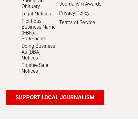
Submit an
Journalism Awards
Obituary
Privacy Policy
Legal Notices
Fictitious
Terms of Service
Business Name
(FBN)
Statements
Doing Business
As (DBA)
Notices
Trustee Sale
Notices
SUPPORT LOCAL JOURNALISM