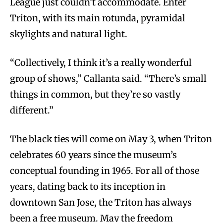
League just couldn’t accommodate. Enter
Triton, with its main rotunda, pyramidal
skylights and natural light.
“Collectively, I think it’s a really wonderful
group of shows,” Callanta said. “There’s small
things in common, but they’re so vastly
different.”
The black ties will come on May 3, when Triton
celebrates 60 years since the museum’s
conceptual founding in 1965. For all of those
years, dating back to its inception in
downtown San Jose, the Triton has always
been a free museum. May the freedom