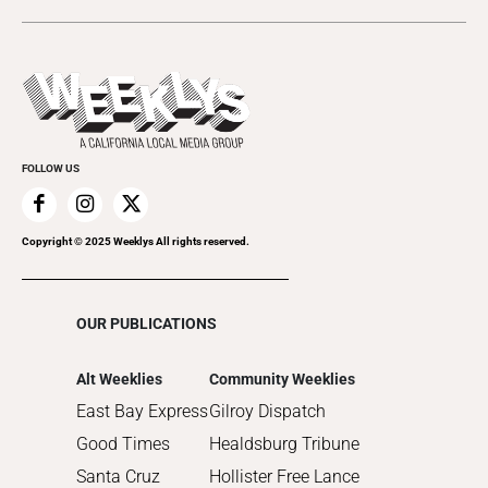
2024
Music
All Upcoming Events
2023
Theatre
Today's Events
2022
Submit an Event
2021
Promote Your Event
2020
FOLLOW US
2019
2018
2017
Copyright © 2025 Weeklys All rights reserved.
2016
2015
OUR PUBLICATIONS
2014
2013
Alt Weeklies
Community Weeklies
2012
East Bay Express
Gilroy Dispatch
2011
Good Times
Healdsburg Tribune
2010
Santa Cruz
Hollister Free Lance