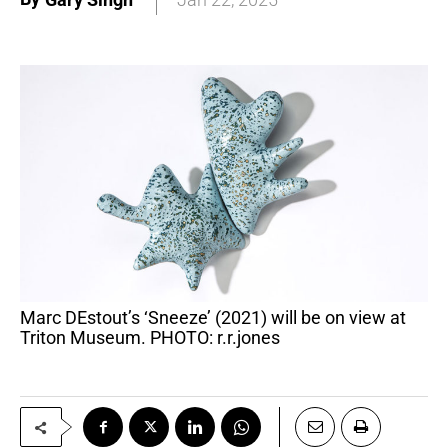
Marc DEstout’s ‘Sneeze’ (2021) will be on view at
Triton Museum. PHOTO: r.r.jones