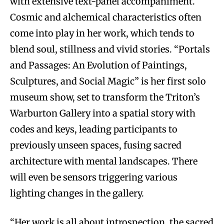
with extensive text-panel accompaniment.
Cosmic and alchemical characteristics often
come into play in her work, which tends to
blend soul, stillness and vivid stories. “Portals
and Passages: An Evolution of Paintings,
Sculptures, and Social Magic” is her first solo
museum show, set to transform the Triton’s
Warburton Gallery into a spatial story with
codes and keys, leading participants to
previously unseen spaces, fusing sacred
architecture with mental landscapes. There
will even be sensors triggering various
lighting changes in the gallery.
“Her work is all about introspection, the sacred