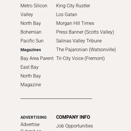
Metro Silicon
King City Rustler
Valley
Los Gatan
North Bay
Morgan Hill Times
Bohemian
Press Banner (Scotts Valley)
Pacific Sun
Salinas Valley Tribune
The Pajaronian (Watsonville)
Magazines
Bay Area Parent
Tri-City Voice (Fremont)
East Bay
North Bay
Magazine
COMPANY INFO
ADVERTISING
Advertise
Job Opportunities