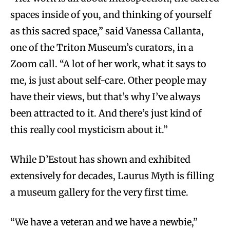
spaces inside of you, and thinking of yourself
as this sacred space,” said Vanessa Callanta,
one of the Triton Museum’s curators, in a
Zoom call. “A lot of her work, what it says to
me, is just about self-care. Other people may
have their views, but that’s why I’ve always
been attracted to it. And there’s just kind of
this really cool mysticism about it.”
While D’Estout has shown and exhibited
extensively for decades, Laurus Myth is filling
a museum gallery for the very first time.
“We have a veteran and we have a newbie,”