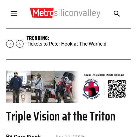
TRENDING:
Tickets to SUGAR at The Warfield
Triple Vision at the Triton
By
Gary Singh
Jan 22, 2025