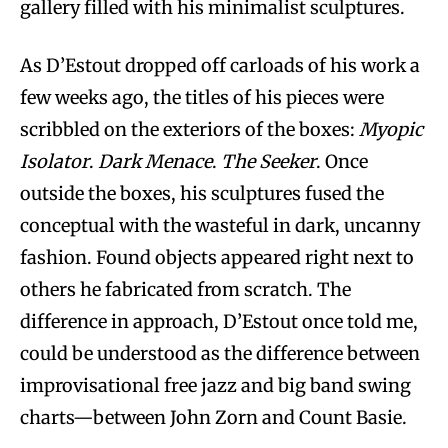
gallery filled with his minimalist sculptures.
As D’Estout dropped off carloads of his work a
few weeks ago, the titles of his pieces were
scribbled on the exteriors of the boxes:
Myopic
Isolator
.
Dark Menace
.
The Seeker
. Once
outside the boxes, his sculptures fused the
conceptual with the wasteful in dark, uncanny
fashion. Found objects appeared right next to
others he fabricated from scratch. The
difference in approach, D’Estout once told me,
could be understood as the difference between
improvisational free jazz and big band swing
charts—between John Zorn and Count Basie.