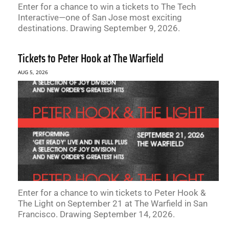
Enter for a chance to win a tickets to The Tech
Interactive—one of San Jose most exciting
destinations. Drawing September 9, 2026.
Tickets to Peter Hook at The Warfield
AUG 5, 2026
Enter for a chance to win tickets to Peter Hook &
The Light on September 21 at The Warfield in San
Francisco. Drawing September 14, 2026.