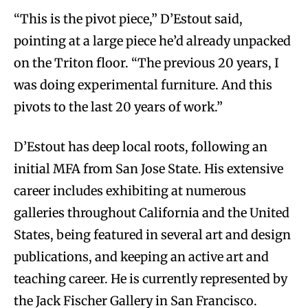
“This is the pivot piece,” D’Estout said,
pointing at a large piece he’d already unpacked
on the Triton floor. “The previous 20 years, I
was doing experimental furniture. And this
pivots to the last 20 years of work.”
D’Estout has deep local roots, following an
initial MFA from San Jose State. His extensive
career includes exhibiting at numerous
galleries throughout California and the United
States, being featured in several art and design
publications, and keeping an active art and
teaching career. He is currently represented by
the Jack Fischer Gallery in San Francisco.