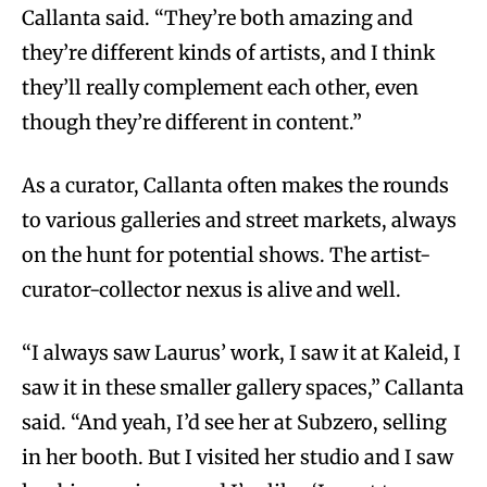
Callanta said. “They’re both amazing and
they’re different kinds of artists, and I think
they’ll really complement each other, even
though they’re different in content.”
As a curator, Callanta often makes the rounds
to various galleries and street markets, always
on the hunt for potential shows. The artist-
curator-collector nexus is alive and well.
“I always saw Laurus’ work, I saw it at Kaleid, I
saw it in these smaller gallery spaces,” Callanta
said. “And yeah, I’d see her at Subzero, selling
in her booth. But I visited her studio and I saw