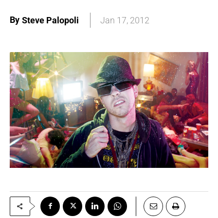
By
Steve Palopoli
Jan 17, 2012