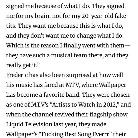
signed me because of what I do. They signed
me for my brain, not for my 20-year-old fake
tits. They want me because this is what I do,
and they don’t want me to change what I do.
Which is the reason I finally went with them—
they have such a musical team there, and they
really get it.”
Frederic has also been surprised at how well
his music has fared at MTV, where Wallpaper
has become a favorite band. They were chosen
as one of MTV’s “Artists to Watch in 2012,” and
when the channel revived their flagship show
Liquid Television last year, they made
Wallpaper’s “Fucking Best Song Everrr” their