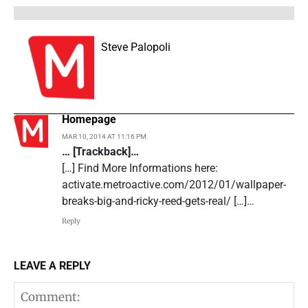
Steve Palopoli
Homepage
MAR 10, 2014 AT 11:16 PM
… [Trackback]…
[…] Find More Informations here:
activate.metroactive.com/2012/01/wallpaper-
breaks-big-and-ricky-reed-gets-real/ […]…
Reply
LEAVE A REPLY