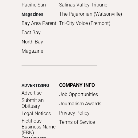
Pacific Sun
Salinas Valley Tribune
The Pajaronian (Watsonville)
Magazines
Bay Area Parent
Tri-City Voice (Fremont)
East Bay
North Bay
Magazine
COMPANY INFO
ADVERTISING
Advertise
Job Opportunities
Submit an
Journalism Awards
Obituary
Privacy Policy
Legal Notices
Fictitious
Terms of Service
Business Name
(FBN)