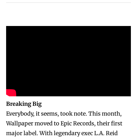
Breaking Big
Everybody, it seems, took note. This month,
Wallpaper moved to Epic Records, their first
major label. With legendary exec L.A. Reid