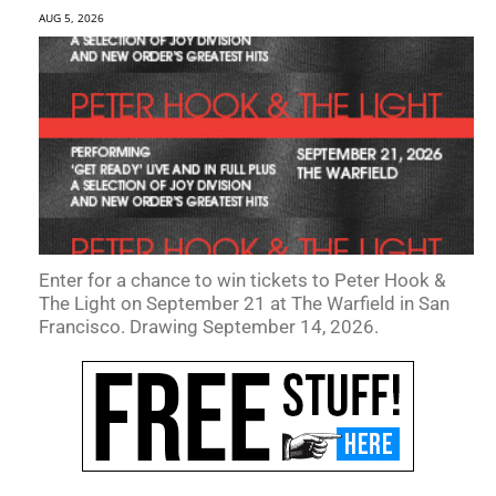
AUG 5, 2026
Enter for a chance to win tickets to Peter Hook &
The Light on September 21 at The Warfield in San
Francisco. Drawing September 14, 2026.