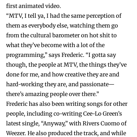
first animated video.
“MTV, I tell ya, I had the same perception of
them as everybody else, watching them go
from the cultural barometer on hot shit to
what they’ve become with a lot of the
programming,” says Frederic. “I gotta say
though, the people at MTV, the things they’ve
done for me, and how creative they are and
hard-working they are, and passionate—
there’s amazing people over there.”
Frederic has also been writing songs for other
people, including co-writing Cee-Lo Green’s
latest single, “Anyway,” with Rivers Cuomo of
Weezer. He also produced the track, and while