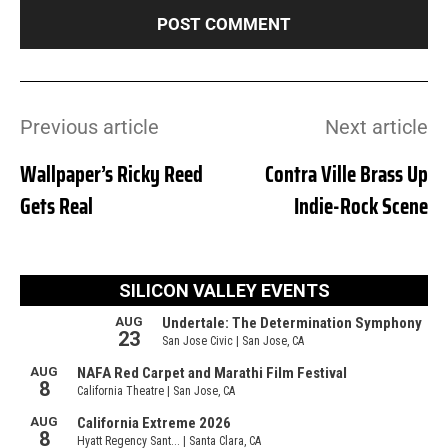
Previous article
Next article
Wallpaper’s Ricky Reed
Contra Ville Brass Up
Gets Real
Indie-Rock Scene