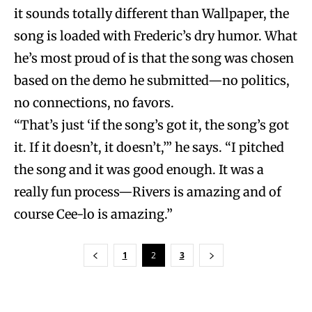
it sounds totally different than Wallpaper, the
song is loaded with Frederic’s dry humor. What
he’s most proud of is that the song was chosen
based on the demo he submitted—no politics,
no connections, no favors.
“That’s just ‘if the song’s got it, the song’s got
it. If it doesn’t, it doesn’t,’” he says. “I pitched
the song and it was good enough. It was a
really fun process—Rivers is amazing and of
course Cee-lo is amazing.”
1
2
3