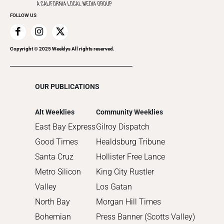
Promote Your Event
2020
FOLLOW US
2019
2018
2017
Copyright © 2025 Weeklys All rights reserved.
2016
2015
OUR PUBLICATIONS
2014
2013
Alt Weeklies
Community Weeklies
2012
East Bay Express
Gilroy Dispatch
2011
Good Times
Healdsburg Tribune
2010
Santa Cruz
Hollister Free Lance
Metro Silicon
King City Rustler
Valley
Los Gatan
North Bay
Morgan Hill Times
Bohemian
Press Banner (Scotts Valley)