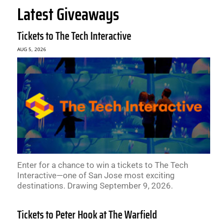
Latest Giveaways
Tickets to The Tech Interactive
AUG 5, 2026
Enter for a chance to win a tickets to The Tech
Interactive—one of San Jose most exciting
destinations. Drawing September 9, 2026.
Tickets to Peter Hook at The Warfield