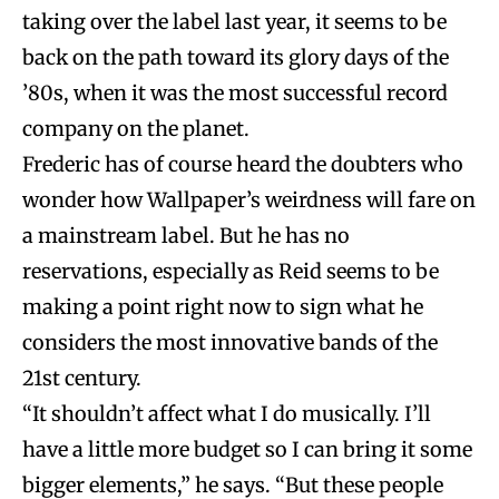
taking over the label last year, it seems to be
back on the path toward its glory days of the
’80s, when it was the most successful record
company on the planet.
Frederic has of course heard the doubters who
wonder how Wallpaper’s weirdness will fare on
a mainstream label. But he has no
reservations, especially as Reid seems to be
making a point right now to sign what he
considers the most innovative bands of the
21st century.
“It shouldn’t affect what I do musically. I’ll
have a little more budget so I can bring it some
bigger elements,” he says. “But these people