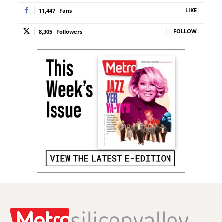
LIKE
11,447
Fans
FOLLOW
8,305
Followers