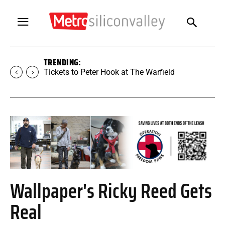
TRENDING:
Tickets to SUGAR at The Warfield
Wallpaper's Ricky Reed Gets
Real