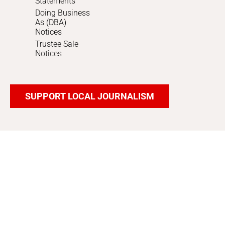
Statements
Doing Business
As (DBA)
Notices
Trustee Sale
Notices
SUPPORT LOCAL JOURNALISM