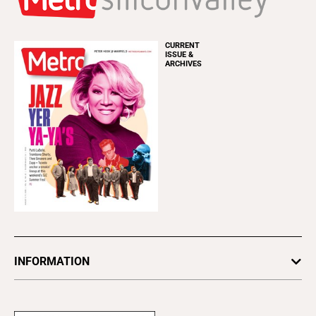
CURRENT
ISSUE &
ARCHIVES
INFORMATION
Newsletters
Subscribe