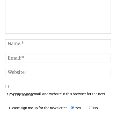
Comment:
N
E
W
Save my name, email, and website in this browser for the next time I comment.
Please sign me up for the newsletter
Yes
No