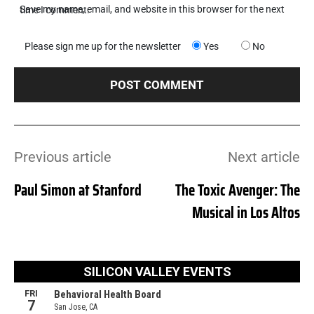
Save my name, email, and website in this browser for the next time I comment.
Please sign me up for the newsletter
Yes
No
Previous article
Next article
Paul Simon at Stanford
The Toxic Avenger: The
Musical in Los Altos