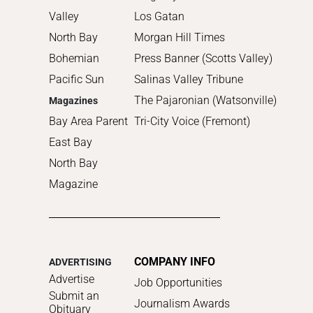
Valley
Los Gatan
North Bay
Morgan Hill Times
Bohemian
Press Banner (Scotts Valley)
Pacific Sun
Salinas Valley Tribune
The Pajaronian (Watsonville)
Magazines
Bay Area Parent
Tri-City Voice (Fremont)
East Bay
North Bay
Magazine
COMPANY INFO
ADVERTISING
Advertise
Job Opportunities
Submit an
Journalism Awards
Obituary