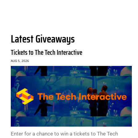
Latest Giveaways
Tickets to The Tech Interactive
AUG 5, 2026
Enter for a chance to win a tickets to The Tech