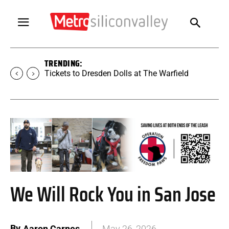
TRENDING:
Tickets to Dresden Dolls at The Warfield
We Will Rock You in San Jose
By
Aaron Carnes
May 26, 2026