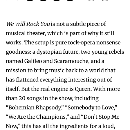
We Will Rock You
is not a subtle piece of
musical theater, which is part of why it still
works. The setup is pure rock-opera nonsense
goodness: a dystopian future, two young rebels
named Galileo and Scaramouche, and a
mission to bring music back to a world that
has flattened everything interesting out of
itself. But the real engine is Queen. With more
than 20 songs in the show, including
“Bohemian Rhapsody,” “Somebody to Love,”
“We Are the Champions,” and “Don’t Stop Me
Now,” this has all the ingredients for a loud,