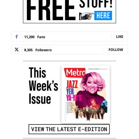
LIKE
11,200
Fans
FOLLOW
8,305
Followers