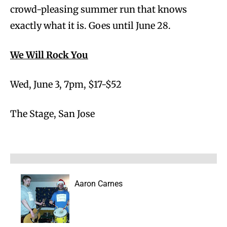
crowd-pleasing summer run that knows
exactly what it is. Goes until June 28.
We Will Rock You
Wed, June 3, 7pm, $17-$52
The Stage, San Jose
Aaron Carnes