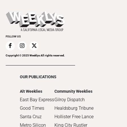
All Upcoming Events
2023
Theatre
Today's Events
2022
Submit an Event
2021
Promote Your Event
2020
FOLLOW US
2019
2018
2017
Copyright © 2025 Weeklys All rights reserved.
2016
2015
OUR PUBLICATIONS
2014
2013
Alt Weeklies
Community Weeklies
2012
East Bay Express
Gilroy Dispatch
2011
Good Times
Healdsburg Tribune
2010
Santa Cruz
Hollister Free Lance
Metro Silicon
King City Rustler