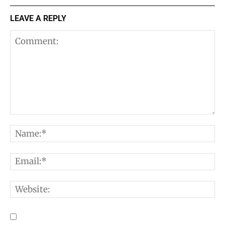
LEAVE A REPLY
Comment:
N
E
W