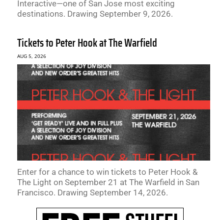
Interactive—one of San Jose most exciting
destinations. Drawing September 9, 2026.
Tickets to Peter Hook at The Warfield
AUG 5, 2026
Enter for a chance to win tickets to Peter Hook &
The Light on September 21 at The Warfield in San
Francisco. Drawing September 14, 2026.