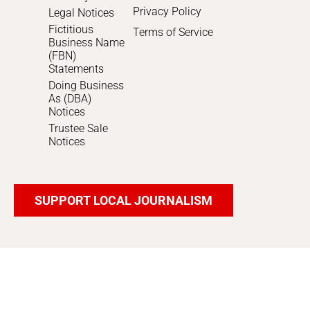
Privacy Policy
Legal Notices
Fictitious
Terms of Service
Business Name
(FBN)
Statements
Doing Business
As (DBA)
Notices
Trustee Sale
Notices
SUPPORT LOCAL JOURNALISM