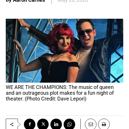
WE ARE THE CHAMPIONS: The music of queen
and an outrageous plot makes for a fun night of
theater. (Photo Credit: Dave Lepori)