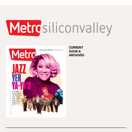
CURRENT
ISSUE &
ARCHIVES