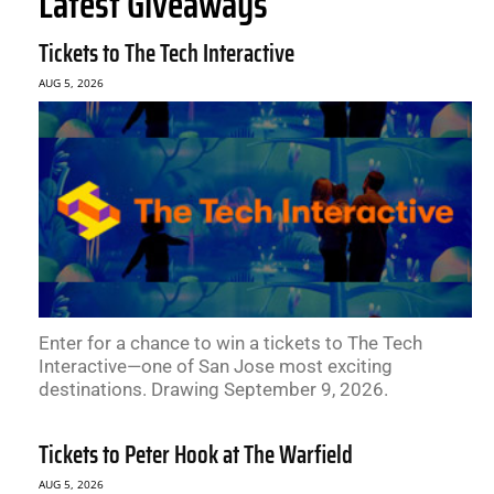
Latest Giveaways
Tickets to The Tech Interactive
AUG 5, 2026
Enter for a chance to win a tickets to The Tech
Interactive—one of San Jose most exciting
destinations. Drawing September 9, 2026.
Tickets to Peter Hook at The Warfield
AUG 5, 2026