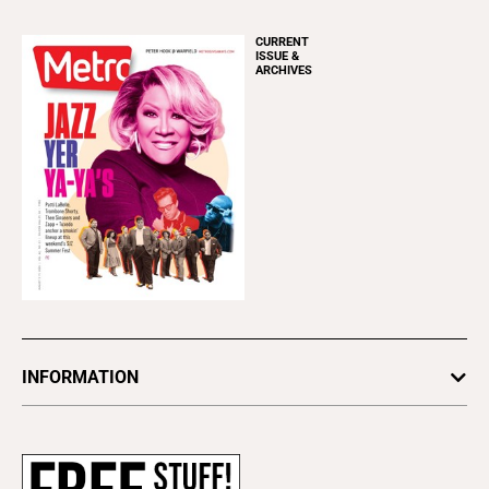
CURRENT
ISSUE &
ARCHIVES
INFORMATION
Newsletters
Subscribe
Advertise