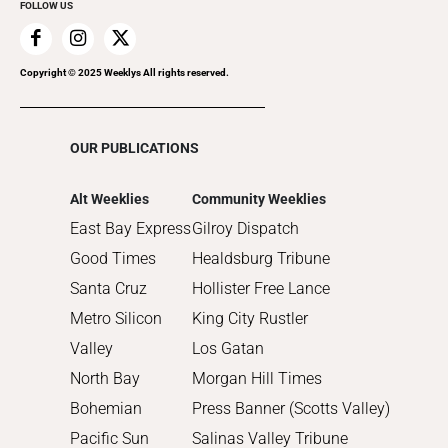
FOLLOW US
2019
2018
2017
Copyright © 2025 Weeklys All rights reserved.
2016
2015
OUR PUBLICATIONS
2014
2013
Alt Weeklies
Community Weeklies
2012
East Bay Express
Gilroy Dispatch
2011
Good Times
Healdsburg Tribune
2010
Santa Cruz
Hollister Free Lance
Metro Silicon
King City Rustler
Valley
Los Gatan
North Bay
Morgan Hill Times
Bohemian
Press Banner (Scotts Valley)
Pacific Sun
Salinas Valley Tribune