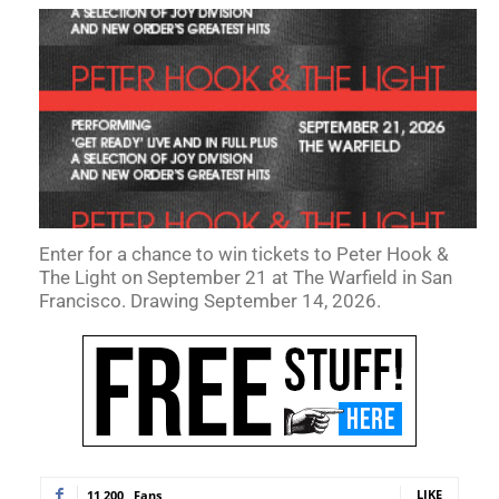
Enter for a chance to win tickets to Peter Hook &
The Light on September 21 at The Warfield in San
Francisco. Drawing September 14, 2026.
LIKE
11,200
Fans