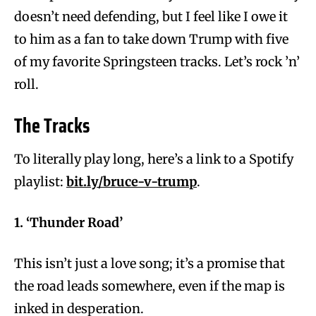
doesn’t need defending, but I feel like I owe it
to him as a fan to take down Trump with five
of my favorite Springsteen tracks. Let’s rock ’n’
roll.
The Tracks
To literally play long, here’s a link to a Spotify
playlist:
bit.ly/bruce-v-trump
.
1. ‘Thunder Road’
This isn’t just a love song; it’s a promise that
the road leads somewhere, even if the map is
inked in desperation.