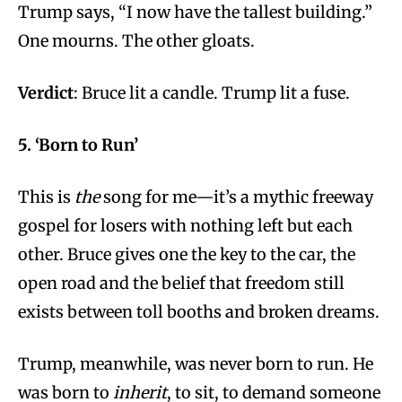
Trump says, “I now have the tallest building.”
One mourns. The other gloats.
Verdict
: Bruce lit a candle. Trump lit a fuse.
5. ‘Born to Run’
This is
the
song for me—it’s a mythic freeway
gospel for losers with nothing left but each
other. Bruce gives one the key to the car, the
open road and the belief that freedom still
exists between toll booths and broken dreams.
Trump, meanwhile, was never born to run. He
was born to
inherit
, to sit, to demand someone