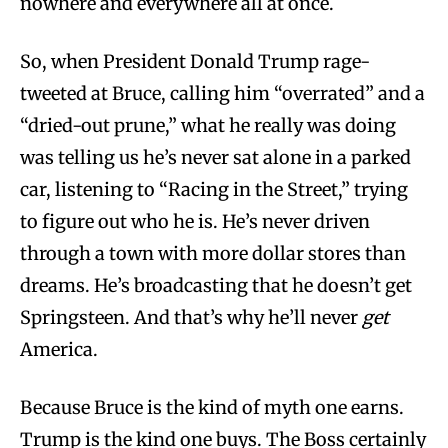
nowhere and everywhere all at once.
So, when President Donald Trump rage-
tweeted at Bruce, calling him “overrated” and a
“dried-out prune,” what he really was doing
was telling us he’s never sat alone in a parked
car, listening to “Racing in the Street,” trying
to figure out who he is. He’s never driven
through a town with more dollar stores than
dreams. He’s broadcasting that he doesn’t get
Springsteen. And that’s why he’ll never
get
America.
Because Bruce is the kind of myth one earns.
Trump is the kind one buys. The Boss certainly