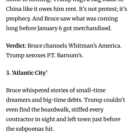
China like it owes him rent. It’s not protest; it’s
prophecy. And Bruce saw what was coming
long before January 6 got merchandised.
Verdict
: Bruce channels Whitman’s America.
Trump xeroxes P.T. Barnum’s.
3. ‘Atlantic City’
Bruce whispered stories of small-time
dreamers and big-time debts. Trump couldn’t
even find the boardwalk, stiffed every
contractor in sight and left town just before
the subpoenas hit.