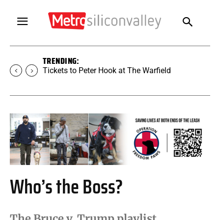
TRENDING:
Tickets to Peter Hook at The Warfield
Who’s the Boss?
The Bruce v. Trump playlist