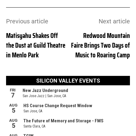
Previous article
Next article
Matisyahu Shakes Off
Redwood Mountain
the Dust at Guild Theatre
Faire Brings Two Days of
in Menlo Park
Music to Roaring Camp