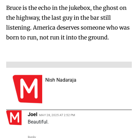
Bruce is the echo in the jukebox, the ghost on
the highway, the last guy in the bar still
listening. America deserves someone who was
born to run, not run it into the ground.
Nish Nadaraja
Joel
MAY 28, 2025 AT 2:52 PM
Beautiful.
Reply