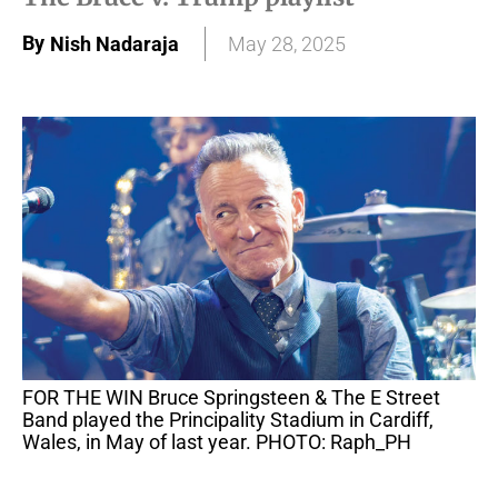
By
Nish Nadaraja
May 28, 2025
FOR THE WIN Bruce Springsteen & The E Street
Band played the Principality Stadium in Cardiff,
Wales, in May of last year. PHOTO: Raph_PH