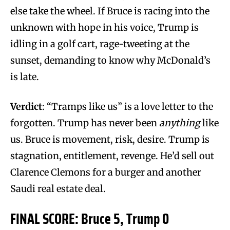
else take the wheel. If Bruce is racing into the
unknown with hope in his voice, Trump is
idling in a golf cart, rage-tweeting at the
sunset, demanding to know why McDonald’s
is late.
Verdict
: “Tramps like us” is a love letter to the
forgotten. Trump has never been
anything
like
us. Bruce is movement, risk, desire. Trump is
stagnation, entitlement, revenge. He’d sell out
Clarence Clemons for a burger and another
Saudi real estate deal.
FINAL SCORE: Bruce 5, Trump 0