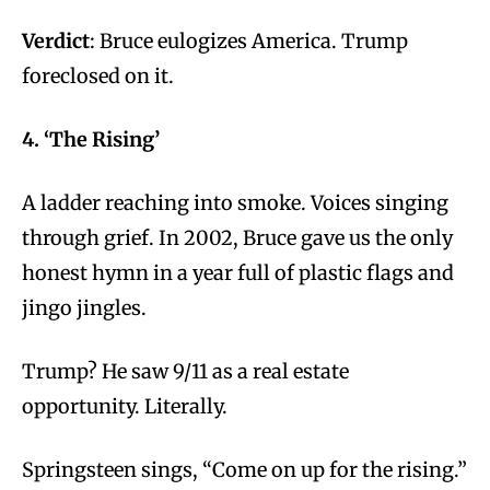
Verdict
: Bruce eulogizes America. Trump
foreclosed on it.
4. ‘The Rising’
A ladder reaching into smoke. Voices singing
through grief. In 2002, Bruce gave us the only
honest hymn in a year full of plastic flags and
jingo jingles.
Trump? He saw 9/11 as a real estate
opportunity. Literally.
Springsteen sings, “Come on up for the rising.”