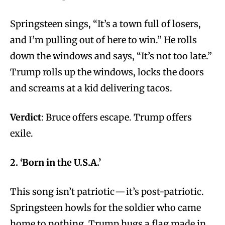
Springsteen sings, “It’s a town full of losers,
and I’m pulling out of here to win.” He rolls
down the windows and says, “It’s not too late.”
Trump rolls up the windows, locks the doors
and screams at a kid delivering tacos.
Verdict
: Bruce offers escape. Trump offers
exile.
2. ‘Born in the U.S.A.’
This song isn’t patriotic — it’s post-patriotic.
Springsteen howls for the soldier who came
home to nothing. Trump hugs a flag made in