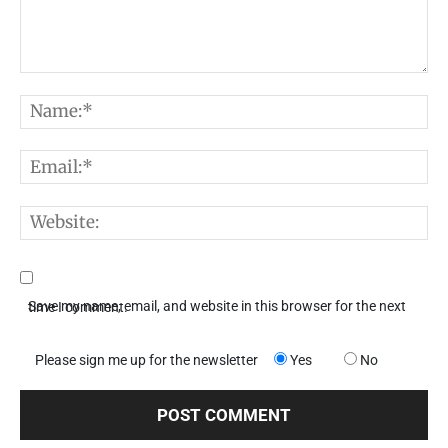
Comment:
N
E
W
Save my name, email, and website in this browser for the next time I comment.
Please sign me up for the newsletter
Yes
No