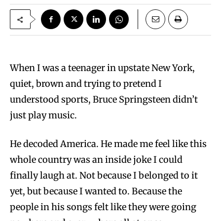
When I was a teenager in upstate New York,
quiet, brown and trying to pretend I
understood sports, Bruce Springsteen didn’t
just play music.
He decoded America. He made me feel like this
whole country was an inside joke I could
finally laugh at. Not because I belonged to it
yet, but because I wanted to. Because the
people in his songs felt like they were going