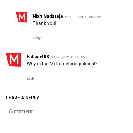
Nish Nadaraja
MAY 30, 2025 AT 10:23 AM
Thank you!
Reply
Falcon408
MAY 28, 2025 AT 3:18 PM
Why is the Metro getting political?
Reply
LEAVE A REPLY