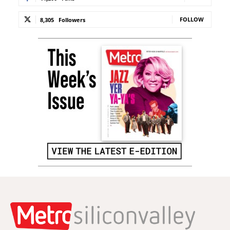
FOLLOW
8,305
Followers