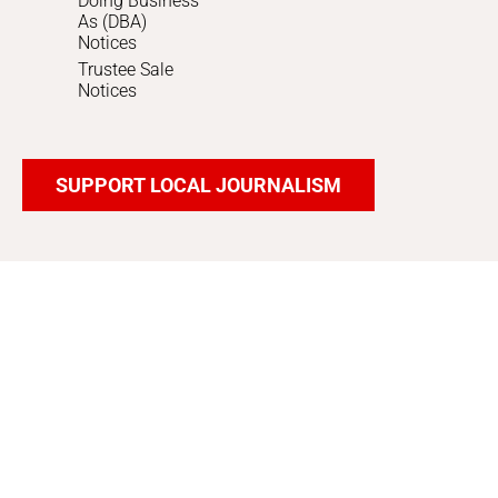
Doing Business
As (DBA)
Notices
Trustee Sale
Notices
SUPPORT LOCAL JOURNALISM