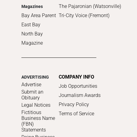
The Pajaronian (Watsonville)
Magazines
Bay Area Parent
Tri-City Voice (Fremont)
East Bay
North Bay
Magazine
COMPANY INFO
ADVERTISING
Advertise
Job Opportunities
Submit an
Journalism Awards
Obituary
Privacy Policy
Legal Notices
Fictitious
Terms of Service
Business Name
(FBN)
Statements