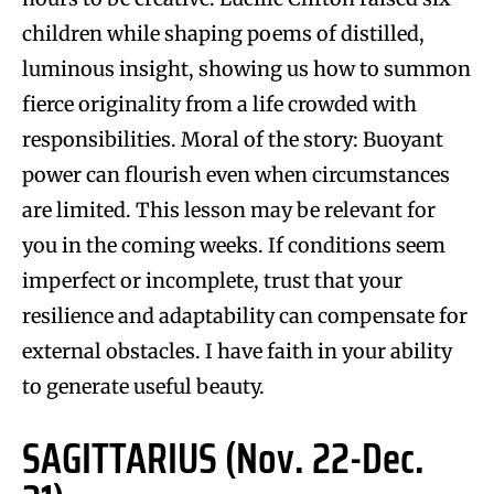
children while shaping poems of distilled,
luminous insight, showing us how to summon
fierce originality from a life crowded with
responsibilities. Moral of the story: Buoyant
power can flourish even when circumstances
are limited. This lesson may be relevant for
you in the coming weeks. If conditions seem
imperfect or incomplete, trust that your
resilience and adaptability can compensate for
external obstacles. I have faith in your ability
to generate useful beauty.
SAGITTARIUS (Nov. 22-Dec.