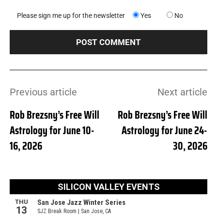
Please sign me up for the newsletter
Yes
No
Previous article
Next article
Rob Brezsny’s Free Will
Rob Brezsny’s Free Will
Astrology for June 10-
Astrology for June 24-
16, 2026
30, 2026