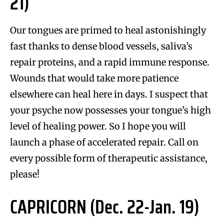
21)
Our tongues are primed to heal astonishingly
fast thanks to dense blood vessels, saliva’s
repair proteins, and a rapid immune response.
Wounds that would take more patience
elsewhere can heal here in days. I suspect that
your psyche now possesses your tongue’s high
level of healing power. So I hope you will
launch a phase of accelerated repair. Call on
every possible form of therapeutic assistance,
please!
CAPRICORN (Dec. 22-Jan. 19)