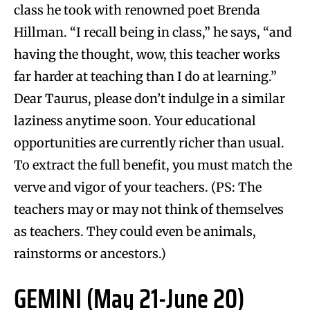
class he took with renowned poet Brenda
Hillman. “I recall being in class,” he says, “and
having the thought, wow, this teacher works
far harder at teaching than I do at learning.”
Dear Taurus, please don’t indulge in a similar
laziness anytime soon. Your educational
opportunities are currently richer than usual.
To extract the full benefit, you must match the
verve and vigor of your teachers. (PS: The
teachers may or may not think of themselves
as teachers. They could even be animals,
rainstorms or ancestors.)
GEMINI (May 21-June 20)