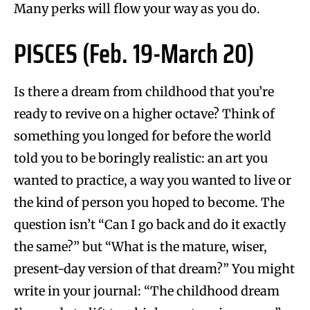
Many perks will flow your way as you do.
PISCES (Feb. 19-March 20)
Is there a dream from childhood that you’re
ready to revive on a higher octave? Think of
something you longed for before the world
told you to be boringly realistic: an art you
wanted to practice, a way you wanted to live or
the kind of person you hoped to become. The
question isn’t “Can I go back and do it exactly
the same?” but “What is the mature, wiser,
present-day version of that dream?” You might
write in your journal: “The childhood dream