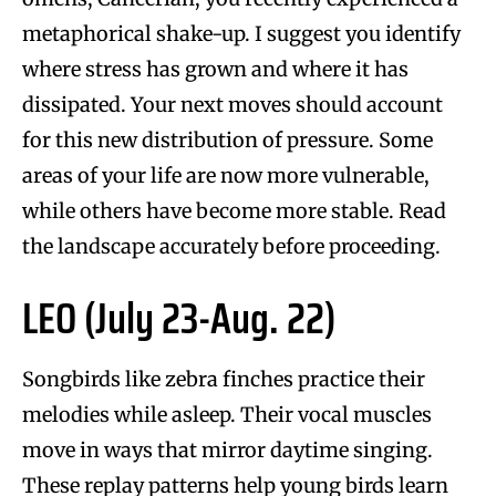
metaphorical shake-up. I suggest you identify
where stress has grown and where it has
dissipated. Your next moves should account
for this new distribution of pressure. Some
areas of your life are now more vulnerable,
while others have become more stable. Read
the landscape accurately before proceeding.
LEO (July 23-Aug. 22)
Songbirds like zebra finches practice their
melodies while asleep. Their vocal muscles
move in ways that mirror daytime singing.
These replay patterns help young birds learn