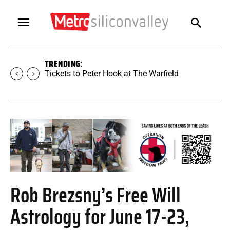
TRENDING:
Tickets to SUGAR at The Warfield
Rob Brezsny’s Free Will
Astrology for June 17-23,