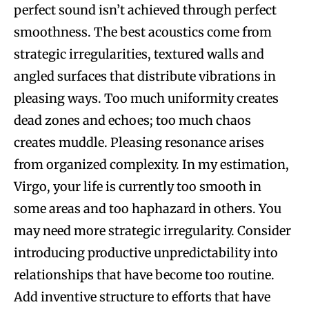
perfect sound isn’t achieved through perfect
smoothness. The best acoustics come from
strategic irregularities, textured walls and
angled surfaces that distribute vibrations in
pleasing ways. Too much uniformity creates
dead zones and echoes; too much chaos
creates muddle. Pleasing resonance arises
from organized complexity. In my estimation,
Virgo, your life is currently too smooth in
some areas and too haphazard in others. You
may need more strategic irregularity. Consider
introducing productive unpredictability into
relationships that have become too routine.
Add inventive structure to efforts that have