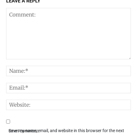
LEAVE A REPLY
Comment:
N
E
W
Save my name, email, and website in this browser for the next time I comment.