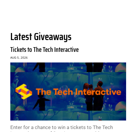
Latest Giveaways
Tickets to The Tech Interactive
AUG 5, 2026
Enter for a chance to win a tickets to The Tech