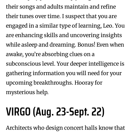
their songs and adults maintain and refine
their tunes over time. I suspect that you are
engaged in a similar type of learning, Leo. You
are enhancing skills and uncovering insights
while asleep and dreaming. Bonus! Even when
awake, you’re absorbing clues on a
subconscious level. Your deeper intelligence is
gathering information you will need for your
upcoming breakthroughs. Hooray for
mysterious help.
VIRGO (Aug. 23-Sept. 22)
Architects who design concert halls know that