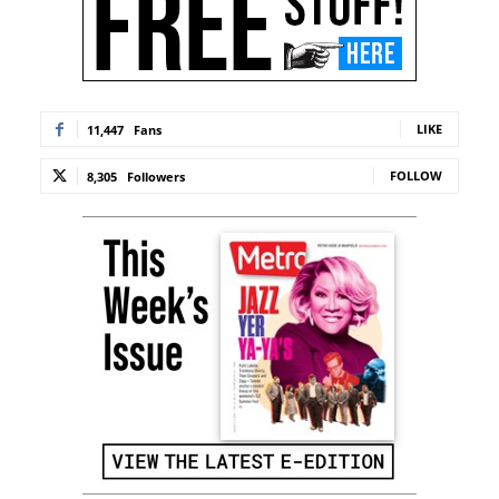
LIKE
11,447
Fans
FOLLOW
8,305
Followers