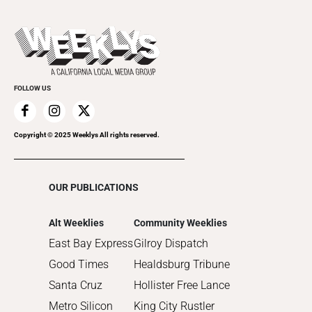
All Upcoming Events
2023
Theatre
Today's Events
2022
Submit an Event
2021
Promote Your Event
2020
FOLLOW US
2019
2018
2017
Copyright © 2025 Weeklys All rights reserved.
2016
2015
OUR PUBLICATIONS
2014
2013
Alt Weeklies
Community Weeklies
2012
East Bay Express
Gilroy Dispatch
2011
Good Times
Healdsburg Tribune
2010
Santa Cruz
Hollister Free Lance
Metro Silicon
King City Rustler