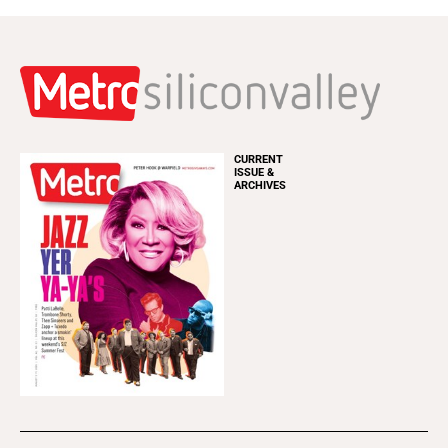
CURRENT
ISSUE &
ARCHIVES