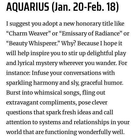
AQUARIUS (Jan. 20-Feb. 18)
I suggest you adopt a new honorary title like
“Charm Weaver” or “Emissary of Radiance” or
“Beauty Whisperer.” Why? Because I hope it
will help inspire you to stir up delightful play
and lyrical mystery wherever you wander. For
instance: Infuse your conversations with
sparkling harmony and sly, graceful humor.
Burst into whimsical songs, fling out
extravagant compliments, pose clever
questions that spark fresh ideas and call
attention to systems and relationships in your
world that are functioning wonderfully well.