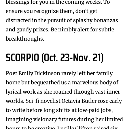
blessings for you in the coming weeks. To
ensure you recognize them, don’t get
distracted in the pursuit of splashy bonanzas
and gaudy prizes. Be nimbly alert for subtle
breakthroughs.
SCORPIO (Oct. 23-Nov. 21)
Poet Emily Dickinson rarely left her family
home but bequeathed us a marvelous body of
lyrical work as she roamed through vast inner
worlds. Sci-fi novelist Octavia Butler rose early
to write before long shifts at low‑paid jobs,
imagining visionary futures during her limited
hours to be creative. Lucille Clifton raised six