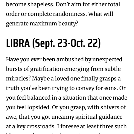
become shapeless. Don’t aim for either total
order or complete randomness. What will
generate maximum beauty?
LIBRA (Sept. 23-Oct. 22)
Have you ever been ambushed by unexpected
bursts of gratification emerging from subtle
miracles? Maybe a loved one finally grasps a
truth you’ve been trying to convey for eons. Or
you feel balanced in a situation that once made
you feel lopsided. Or you grasp, with shivers of
awe, that you got uncanny spiritual guidance
at a key crossroads. I foresee at least three such