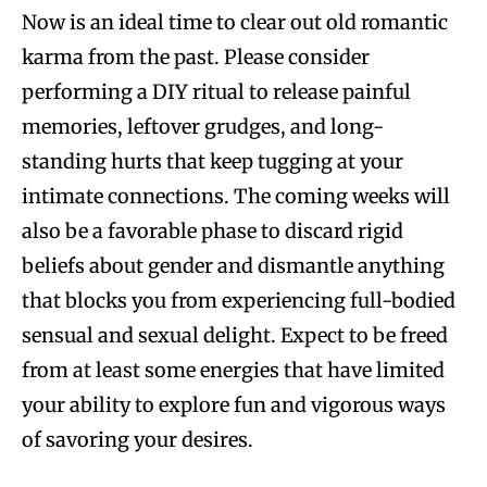
Now is an ideal time to clear out old romantic
karma from the past. Please consider
performing a DIY ritual to release painful
memories, leftover grudges, and long-
standing hurts that keep tugging at your
intimate connections. The coming weeks will
also be a favorable phase to discard rigid
beliefs about gender and dismantle anything
that blocks you from experiencing full-bodied
sensual and sexual delight. Expect to be freed
from at least some energies that have limited
your ability to explore fun and vigorous ways
of savoring your desires.​