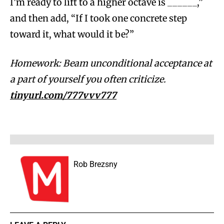
I’m ready to lift to a higher octave is ______,”
and then add, “If I took one concrete step
toward it, what would it be?”
Homework: Beam unconditional acceptance at
a part of yourself you often criticize.
tinyurl.com/777vvv777
Rob Brezsny