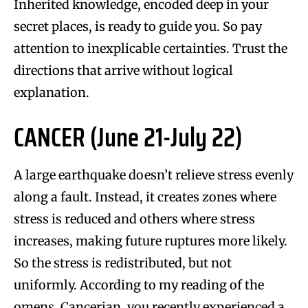
Inherited knowledge, encoded deep in your
secret places, is ready to guide you. So pay
attention to inexplicable certainties. Trust the
directions that arrive without logical
explanation.
CANCER (June 21-July 22)
A large earthquake doesn’t relieve stress evenly
along a fault. Instead, it creates zones where
stress is reduced and others where stress
increases, making future ruptures more likely.
So the stress is redistributed, but not
uniformly. According to my reading of the
omens, Cancerian, you recently experienced a