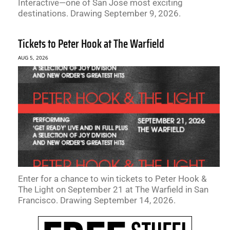
Interactive—one of San Jose most exciting
destinations. Drawing September 9, 2026.
Tickets to Peter Hook at The Warfield
AUG 5, 2026
Enter for a chance to win tickets to Peter Hook &
The Light on September 21 at The Warfield in San
Francisco. Drawing September 14, 2026.