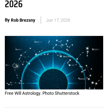
2026
By
Rob Brezsny
Jun 17, 2026
Free Will Astrology. Photo Shutterstock