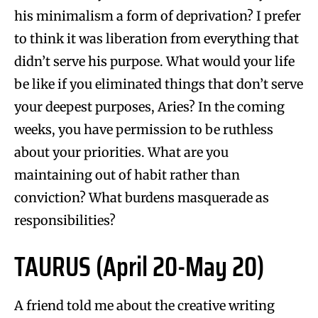
his minimalism a form of deprivation? I prefer
to think it was liberation from everything that
didn’t serve his purpose. What would your life
be like if you eliminated things that don’t serve
your deepest purposes, Aries? In the coming
weeks, you have permission to be ruthless
about your priorities. What are you
maintaining out of habit rather than
conviction? What burdens masquerade as
responsibilities?
TAURUS (April 20-May 20)
A friend told me about the creative writing