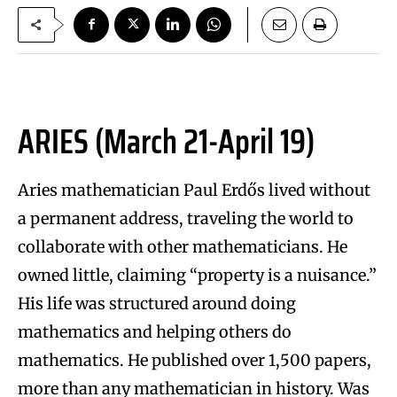
ARIES (March 21-April 19)
Aries mathematician Paul Erdős lived without
a permanent address, traveling the world to
collaborate with other mathematicians. He
owned little, claiming “property is a nuisance.”
His life was structured around doing
mathematics and helping others do
mathematics. He published over 1,500 papers,
more than any mathematician in history. Was