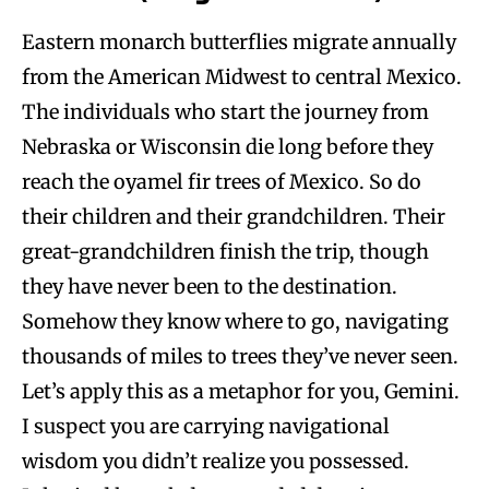
Eastern monarch butterflies migrate annually
from the American Midwest to central Mexico.
The individuals who start the journey from
Nebraska or Wisconsin die long before they
reach the oyamel fir trees of Mexico. So do
their children and their grandchildren. Their
great-grandchildren finish the trip, though
they have never been to the destination.
Somehow they know where to go, navigating
thousands of miles to trees they’ve never seen.
Let’s apply this as a metaphor for you, Gemini.
I suspect you are carrying navigational
wisdom you didn’t realize you possessed.