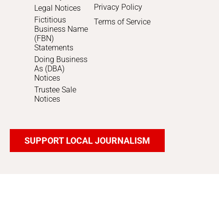
Privacy Policy
Legal Notices
Fictitious
Terms of Service
Business Name
(FBN)
Statements
Doing Business
As (DBA)
Notices
Trustee Sale
Notices
SUPPORT LOCAL JOURNALISM