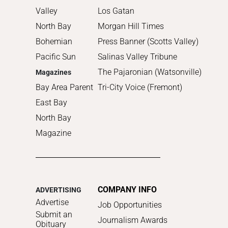
Valley
Los Gatan
North Bay
Morgan Hill Times
Bohemian
Press Banner (Scotts Valley)
Pacific Sun
Salinas Valley Tribune
The Pajaronian (Watsonville)
Magazines
Bay Area Parent
Tri-City Voice (Fremont)
East Bay
North Bay
Magazine
COMPANY INFO
ADVERTISING
Advertise
Job Opportunities
Submit an
Journalism Awards
Obituary