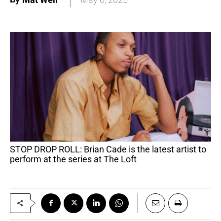
STOP DROP ROLL: Brian Cade is the latest artist to
perform at the series at The Loft