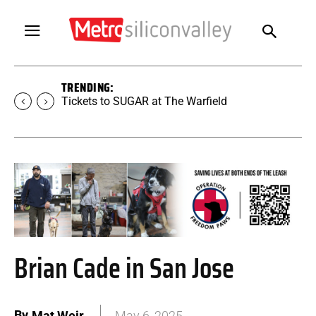
TRENDING:
Tickets to SUGAR at The Warfield
Brian Cade in San Jose
By
Mat Weir
May 6, 2025