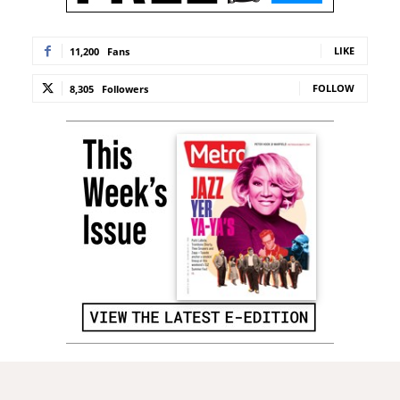
LIKE
11,200
Fans
FOLLOW
8,305
Followers