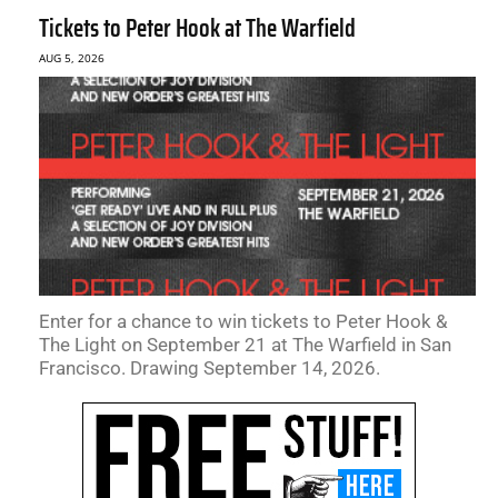
Tickets to Peter Hook at The Warfield
AUG 5, 2026
Enter for a chance to win tickets to Peter Hook &
The Light on September 21 at The Warfield in San
Francisco. Drawing September 14, 2026.