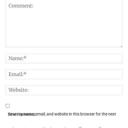
Comment:
N
E
W
Save my name, email, and website in this browser for the next time I comment.