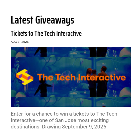
Latest Giveaways
Tickets to The Tech Interactive
AUG 5, 2026
Enter for a chance to win a tickets to The Tech
Interactive—one of San Jose most exciting
destinations. Drawing September 9, 2026.