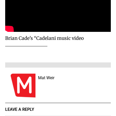
Brian Cade’s “Cadelani music video
Mat Weir
LEAVE A REPLY