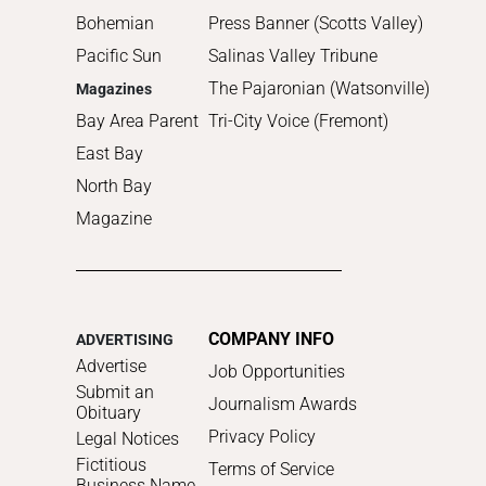
Bohemian
Press Banner (Scotts Valley)
Pacific Sun
Salinas Valley Tribune
The Pajaronian (Watsonville)
Magazines
Bay Area Parent
Tri-City Voice (Fremont)
East Bay
North Bay
Magazine
COMPANY INFO
ADVERTISING
Advertise
Job Opportunities
Submit an
Journalism Awards
Obituary
Privacy Policy
Legal Notices
Fictitious
Terms of Service
Business Name