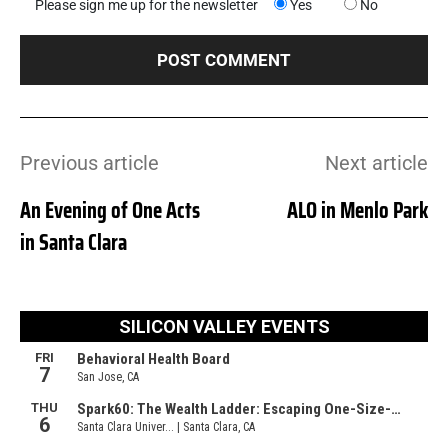
Please sign me up for the newsletter
Yes
No
Previous article
Next article
An Evening of One Acts
ALO in Menlo Park
in Santa Clara