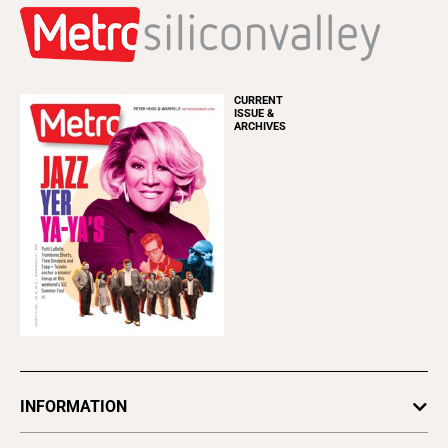
CURRENT
ISSUE &
ARCHIVES
INFORMATION
Newsletters