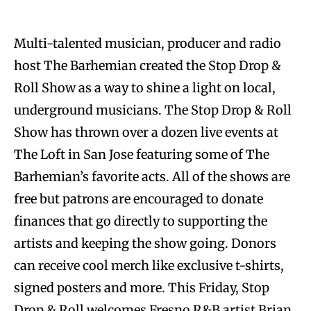
Multi-talented musician, producer and radio
host The Barhemian created the Stop Drop &
Roll Show as a way to shine a light on local,
underground musicians. The Stop Drop & Roll
Show has thrown over a dozen live events at
The Loft in San Jose featuring some of The
Barhemian’s favorite acts. All of the shows are
free but patrons are encouraged to donate
finances that go directly to supporting the
artists and keeping the show going. Donors
can receive cool merch like exclusive t-shirts,
signed posters and more. This Friday, Stop
Drop & Roll welcomes Fresno R&B artist Brian