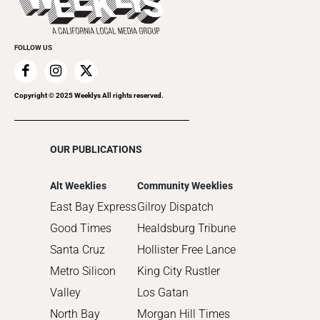
Submit an Event
2021
Promote Your Event
2020
FOLLOW US
2019
2018
2017
Copyright © 2025 Weeklys All rights reserved.
2016
2015
OUR PUBLICATIONS
2014
2013
Alt Weeklies
Community Weeklies
2012
East Bay Express
Gilroy Dispatch
2011
Good Times
Healdsburg Tribune
2010
Santa Cruz
Hollister Free Lance
Metro Silicon
King City Rustler
Valley
Los Gatan
North Bay
Morgan Hill Times