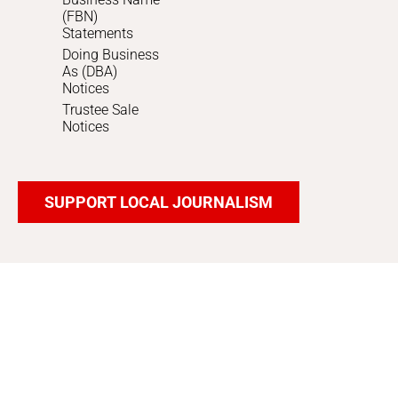
(FBN)
Statements
Doing Business
As (DBA)
Notices
Trustee Sale
Notices
SUPPORT LOCAL JOURNALISM