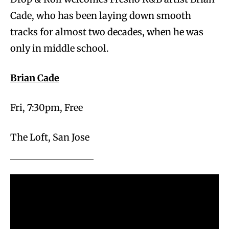
Cade, who has been laying down smooth
tracks for almost two decades, when he was
only in middle school.
Brian Cade
Fri, 7:30pm, Free
The Loft, San Jose