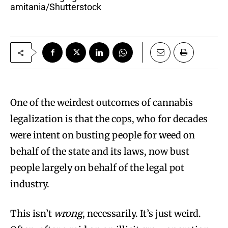
amitania/Shutterstock
One of the weirdest outcomes of cannabis
legalization is that the cops, who for decades
were intent on busting people for weed on
behalf of the state and its laws, now bust
people largely on behalf of the legal pot
industry.
This isn’t
wrong
, necessarily. It’s just weird.