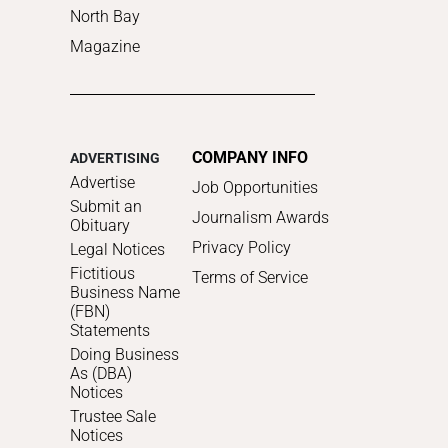
North Bay
Magazine
COMPANY INFO
ADVERTISING
Advertise
Job Opportunities
Submit an
Journalism Awards
Obituary
Privacy Policy
Legal Notices
Fictitious
Terms of Service
Business Name
(FBN)
Statements
Doing Business
As (DBA)
Notices
Trustee Sale
Notices