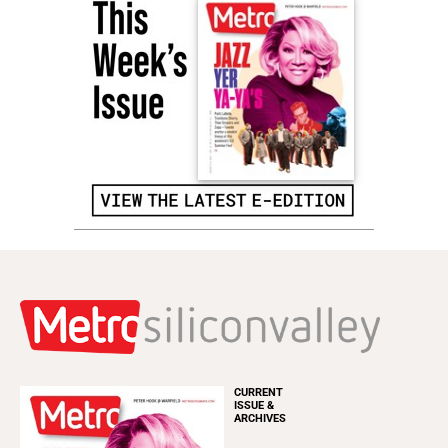
CURRENT
ISSUE &
ARCHIVES