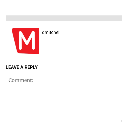
dmitchell
LEAVE A REPLY
Comment: