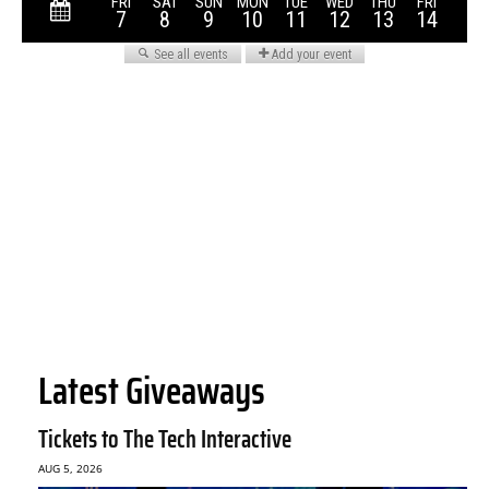
Latest Giveaways
Tickets to The Tech Interactive
AUG 5, 2026