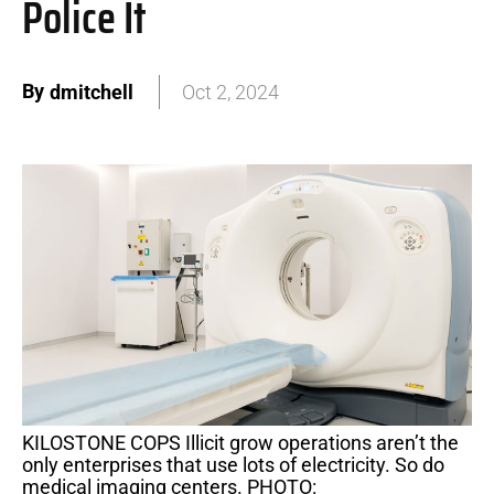
Police It
By
dmitchell
Oct 2, 2024
KILOSTONE COPS Illicit grow operations aren’t the
only enterprises that use lots of electricity. So do
medical imaging centers. PHOTO: