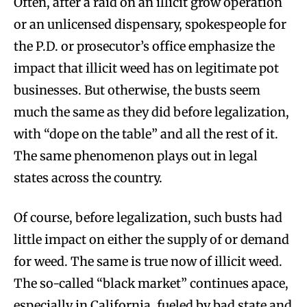
Often, after a raid on an illicit grow operation
or an unlicensed dispensary, spokespeople for
the P.D. or prosecutor’s office emphasize the
impact that illicit weed has on legitimate pot
businesses. But otherwise, the busts seem
much the same as they did before legalization,
with “dope on the table” and all the rest of it.
The same phenomenon plays out in legal
states across the country.
Of course, before legalization, such busts had
little impact on either the supply of or demand
for weed. The same is true now of illicit weed.
The so-called “black market” continues apace,
especially in California, fueled by bad state and