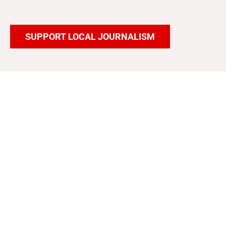
SUPPORT LOCAL JOURNALISM