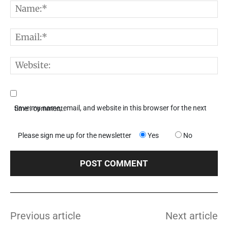
N
E
W
Save my name, email, and website in this browser for the next time I comment.
Please sign me up for the newsletter
Yes
No
Previous article
Next article