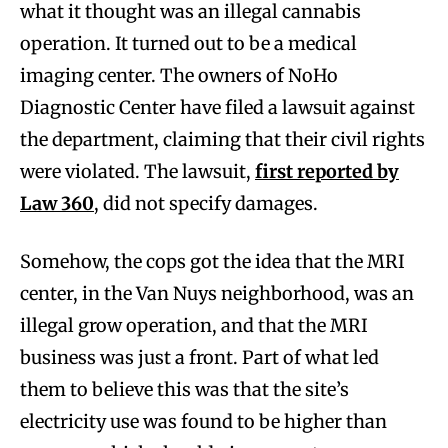
what it thought was an illegal cannabis
operation. It turned out to be a medical
imaging center. The owners of NoHo
Diagnostic Center have filed a lawsuit against
the department, claiming that their civil rights
were violated. The lawsuit,
first reported by
Law 360
, did not specify damages.
Somehow, the cops got the idea that the MRI
center, in the Van Nuys neighborhood, was an
illegal grow operation, and that the MRI
business was just a front. Part of what led
them to believe this was that the site’s
electricity use was found to be higher than