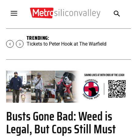
TRENDING:
Tickets to Peter Hook at The Warfield
Busts Gone Bad: Weed is
Legal, But Cops Still Must