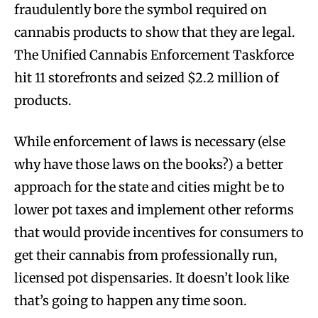
fraudulently bore the symbol required on
cannabis products to show that they are legal.
The Unified Cannabis Enforcement Taskforce
hit 11 storefronts and seized $2.2 million of
products.
While enforcement of laws is necessary (else
why have those laws on the books?) a better
approach for the state and cities might be to
lower pot taxes and implement other reforms
that would provide incentives for consumers to
get their cannabis from professionally run,
licensed pot dispensaries. It doesn’t look like
that’s going to happen any time soon.