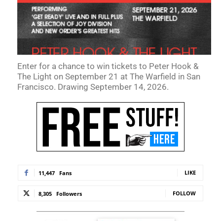
Enter for a chance to win tickets to Peter Hook &
The Light on September 21 at The Warfield in San
Francisco. Drawing September 14, 2026.
LIKE
11,447
Fans
FOLLOW
8,305
Followers