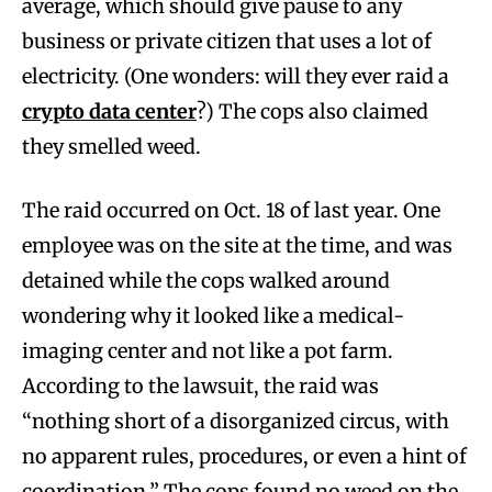
average, which should give pause to any
business or private citizen that uses a lot of
electricity. (One wonders: will they ever raid a
crypto data center
?) The cops also claimed
they smelled weed.
The raid occurred on Oct. 18 of last year. One
employee was on the site at the time, and was
detained while the cops walked around
wondering why it looked like a medical-
imaging center and not like a pot farm.
According to the lawsuit, the raid was
“nothing short of a disorganized circus, with
no apparent rules, procedures, or even a hint of
coordination.” The cops found no weed on the