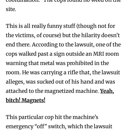
site.
This is all really funny stuff (though not for
the victims, of course) but the hilarity doesn’t
end there. According to the lawsuit, one of the
cops walked past a sign outside an MRI room
warning that metal was prohibited in the
room. He was carrying a rifle that, the lawsuit
alleges, was sucked out of his hand and was
attached to the magnetized machine.
Yeah,
bitch! Magnets!
This particular cop hit the machine’s
emergency “off” switch, which the lawsuit