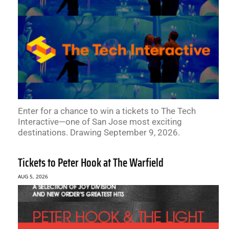
Enter for a chance to win a tickets to The Tech
Interactive—one of San Jose most exciting
destinations. Drawing September 9, 2026.
Tickets to Peter Hook at The Warfield
AUG 5, 2026