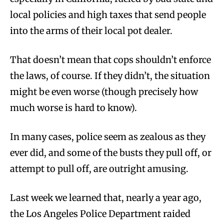
local policies and high taxes that send people
into the arms of their local pot dealer.
That doesn’t mean that cops shouldn’t enforce
the laws, of course. If they didn’t, the situation
might be even worse (though precisely how
much worse is hard to know).
In many cases, police seem as zealous as they
ever did, and some of the busts they pull off, or
attempt to pull off, are outright amusing.
Last week we learned that, nearly a year ago,
the Los Angeles Police Department raided