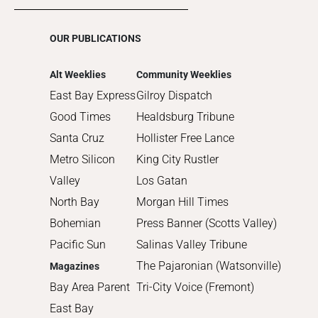
2016
2015
OUR PUBLICATIONS
2014
2013
Alt Weeklies
Community Weeklies
2012
East Bay Express
Gilroy Dispatch
2011
Good Times
Healdsburg Tribune
2010
Santa Cruz
Hollister Free Lance
Metro Silicon
King City Rustler
Valley
Los Gatan
North Bay
Morgan Hill Times
Bohemian
Press Banner (Scotts Valley)
Pacific Sun
Salinas Valley Tribune
The Pajaronian (Watsonville)
Magazines
Bay Area Parent
Tri-City Voice (Fremont)
East Bay