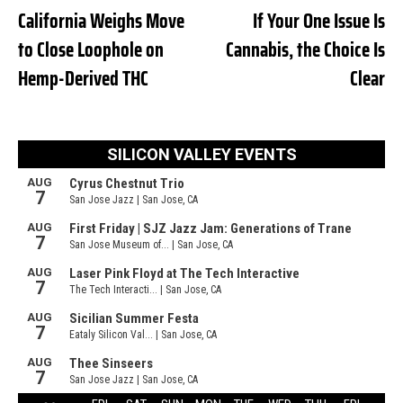
California Weighs Move
If Your One Issue Is
to Close Loophole on
Cannabis, the Choice Is
Hemp-Derived THC
Clear