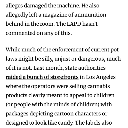
alleges damaged the machine. He also
allegedly left a magazine of ammunition
behind in the room. The LAPD hasn’t
commented on any of this.
While much of the enforcement of current pot
laws might be silly, unjust or dangerous, much
of it is not. Last month, state authorities
raided a bunch of storefronts
in Los Angeles
where the operators were selling cannabis
products clearly meant to appeal to children
(or people with the minds of children) with
packages depicting cartoon characters or
designed to look like candy. The labels also