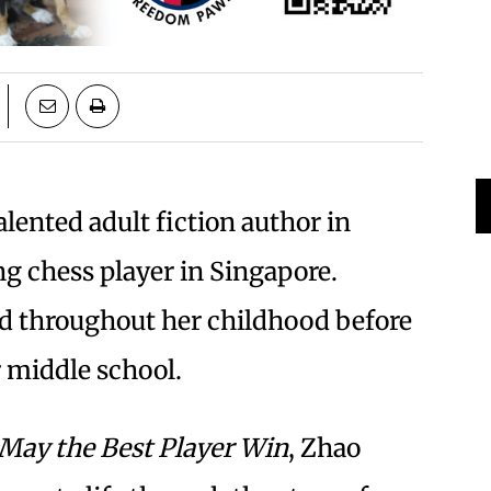
lented adult fiction author in
ng chess player in Singapore.
yed throughout her childhood before
r middle school.
May the Best Player Win
, Zhao