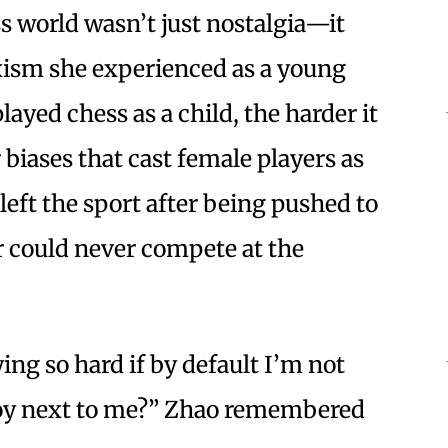
ss world wasn’t just nostalgia—it
xism she experienced as a young
ayed chess as a child, the harder it
biases that cast female players as
left the sport after being pushed to
r could never compete at the
ng so hard if by default I’m not
boy next to me?” Zhao remembered