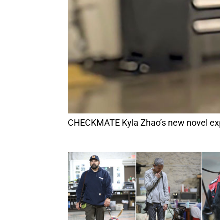
CHECKMATE Kyla Zhao’s new novel exp