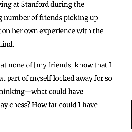
ying at Stanford during the
g number of friends picking up
g on her own experience with the
hind.
hat none of [my friends] know that I
at part of myself locked away for so
e thinking—what could have
lay chess? How far could I have