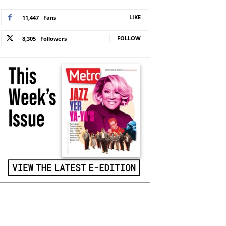
LIKE
11,447
Fans
FOLLOW
8,305
Followers