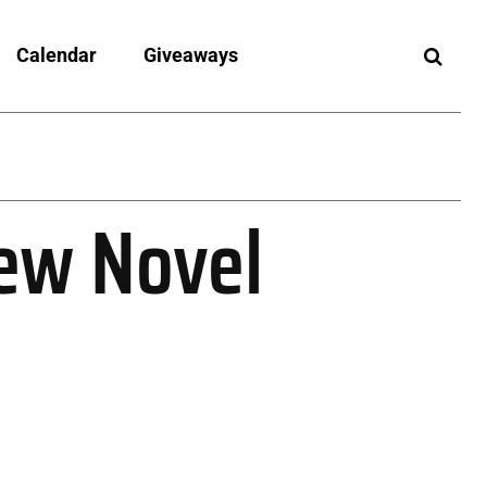
Calendar
Giveaways
New Novel