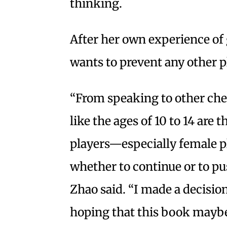
thinking.
After her own experience of 
wants to prevent any other p
“From speaking to other che
like the ages of 10 to 14 are t
players—especially female p
whether to continue or to pus
Zhao said. “I made a decisio
hoping that this book maybe