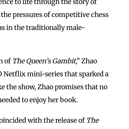
nce to life through the story of
 the pressures of competitive chess
s in the traditionally male-
on of
The Queen’s Gambit
,” Zhao
20 Netflix mini-series that sparked a
ike the show, Zhao promises that no
needed to enjoy her book.
oincided with the release of
The