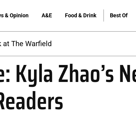
s & Opinion
A&E
Food & Drink
Best Of
 at The Warfield
e: Kyla Zhao’s 
Readers