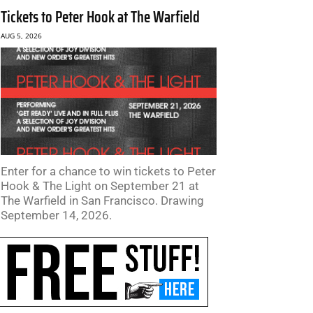
Tickets to Peter Hook at The Warfield
AUG 5, 2026
Enter for a chance to win tickets to Peter
Hook & The Light on September 21 at
The Warfield in San Francisco. Drawing
September 14, 2026.