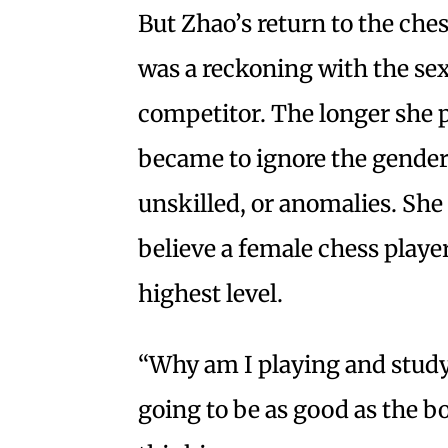
But Zhao’s return to the che
was a reckoning with the se
competitor. The longer she pl
became to ignore the gender 
unskilled, or anomalies. She 
believe a female chess playe
highest level.
“Why am I playing and studyi
going to be as good as the 