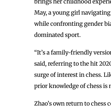
brings her childhood experie
May, a young girl navigating
while confronting gender bia
dominated sport.
“It’s a family-friendly versi
said, referring to the hit 20
surge of interest in chess. L
prior knowledge of chess is 
Zhao’s own return to chess c