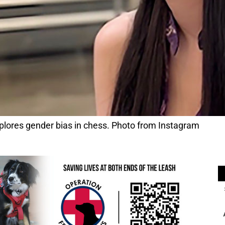
lores gender bias in chess. Photo from Instagram