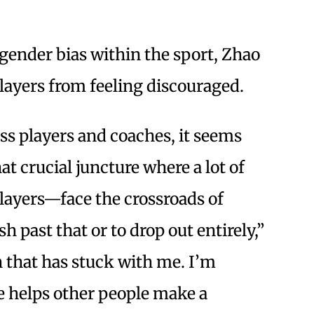
gender bias within the sport, Zhao
layers from feeling discouraged.
ss players and coaches, it seems
hat crucial juncture where a lot of
layers—face the crossroads of
h past that or to drop out entirely,”
n that has stuck with me. I’m
 helps other people make a