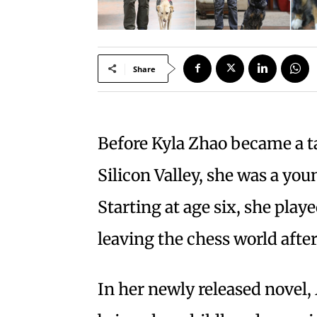
Share
Before Kyla Zhao became a ta
Silicon Valley, she was a you
Starting at age six, she pla
leaving the chess world afte
In her newly released novel,