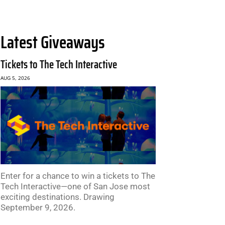
Latest Giveaways
Tickets to The Tech Interactive
AUG 5, 2026
Enter for a chance to win a tickets to The
Tech Interactive—one of San Jose most
exciting destinations. Drawing
September 9, 2026.