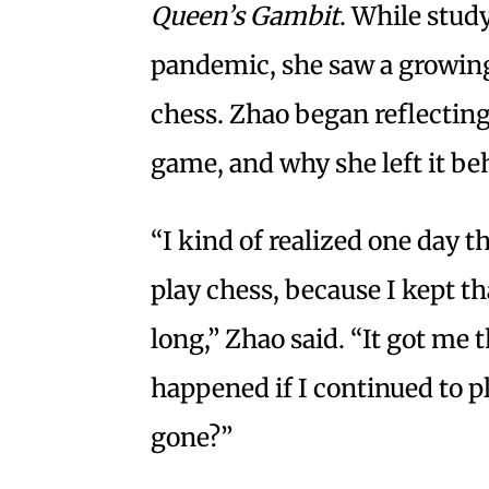
Queen’s Gambit
. While stud
pandemic, she saw a growin
chess. Zhao began reflectin
game, and why she left it be
“I kind of realized one day t
play chess, because I kept th
long,” Zhao said. “It got m
happened if I continued to p
gone?”