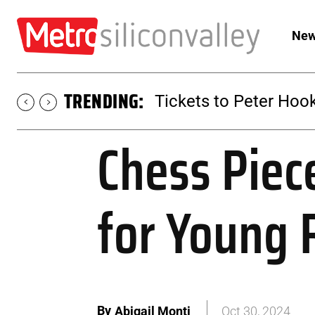
New
TRENDING:
Tickets to Peter Hook
Chess Piec
for Young 
By
Abigail Monti
Oct 30, 2024