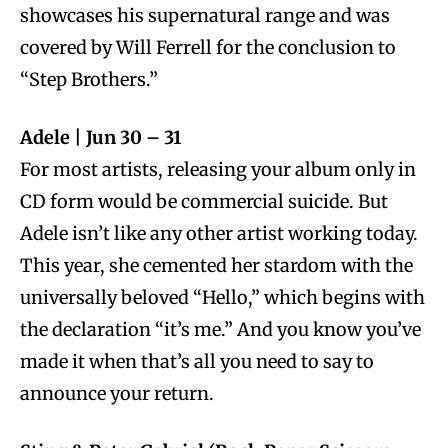
showcases his supernatural range and was
covered by Will Ferrell for the conclusion to
“Step Brothers.”
Adele | Jun 30 – 31
For most artists, releasing your album only in
CD form would be commercial suicide. But
Adele isn’t like any other artist working today.
This year, she cemented her stardom with the
universally beloved “Hello,” which begins with
the declaration “it’s me.” And you know you’ve
made it when that’s all you need to say to
announce your return.