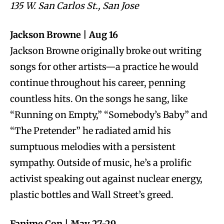
135 W. San Carlos St., San Jose
Jackson Browne | Aug 16
Jackson Browne originally broke out writing
songs for other artists—a practice he would
continue throughout his career, penning
countless hits. On the songs he sang, like
“Running on Empty,” “Somebody’s Baby” and
“The Pretender” he radiated amid his
sumptuous melodies with a persistent
sympathy. Outside of music, he’s a prolific
activist speaking out against nuclear energy,
plastic bottles and Wall Street’s greed.
Fanime Con | May 27-29