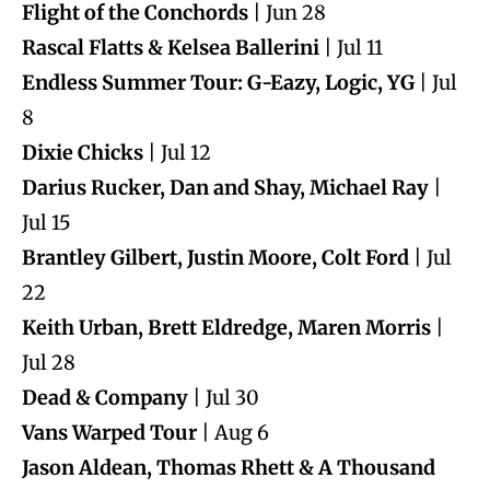
Flight of the Conchords
| Jun 28
Rascal Flatts & Kelsea Ballerini
| Jul 11
Endless Summer Tour: G-Eazy, Logic, YG
| Jul
8
Dixie Chicks
| Jul 12
Darius Rucker, Dan and Shay, Michael Ray
|
Jul 15
Brantley Gilbert, Justin Moore, Colt Ford
| Jul
22
Keith Urban, Brett Eldredge, Maren Morris
|
Jul 28
Dead & Company
| Jul 30
Vans Warped Tour
| Aug 6
Jason Aldean, Thomas Rhett & A Thousand