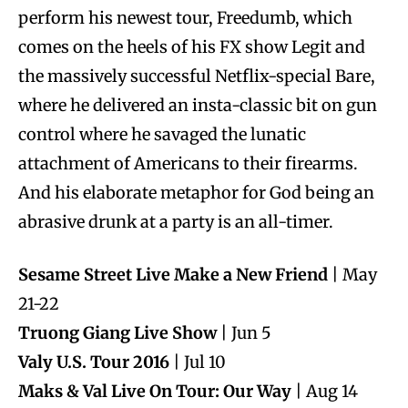
perform his newest tour, Freedumb, which
comes on the heels of his FX show Legit and
the massively successful Netflix-special Bare,
where he delivered an insta-classic bit on gun
control where he savaged the lunatic
attachment of Americans to their firearms.
And his elaborate metaphor for God being an
abrasive drunk at a party is an all-timer.
Sesame Street Live Make a New Friend
| May
21-22
Truong Giang Live Show
| Jun 5
Valy U.S. Tour 2016
| Jul 10
Maks & Val Live On Tour: Our Way
| Aug 14