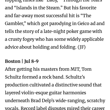
and “Islands in the Steam.” But his favorite
and far-away most successful hit is “The
Gambler,” which got parodying in Geico ad and
tells the story of a late-night poker game with
a crusty fogey who has some widely applicable
advice about holding and folding. (JF)
Boston | Jul 8-9
After getting his masters from MIT, Tom
Schultz formed a rock band. Schultz’s
production cultivated a distinctive sound that
layered violin-esque guitar harmonies
underneath Brad Delp’s wide-ranging, scratchy
vocals. Record label disputes mired their career