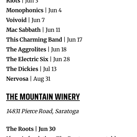
Riots
| Jun 3
Monophonics
| Jun 4
Voivoid
| Jun 7
Mac Sabbath
| Jun 11
This Charming Band
| Jun 17
The Aggrolites
| Jun 18
The Electric Six
| Jun 28
The Dickies
| Jul 13
Nervosa
| Aug 31
THE MOUNTAIN WINERY
14831 Pierce Road, Saratoga
The Roots | Jun 30