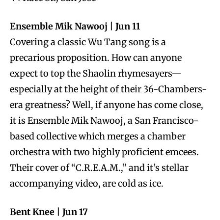
Ensemble Mik Nawooj | Jun 11
Covering a classic Wu Tang song is a
precarious proposition. How can anyone
expect to top the Shaolin rhymesayers—
especially at the height of their 36-Chambers-
era greatness? Well, if anyone has come close,
it is Ensemble Mik Nawooj, a San Francisco-
based collective which merges a chamber
orchestra with two highly proficient emcees.
Their cover of “C.R.E.A.M.,” and it’s stellar
accompanying video, are cold as ice.
Bent Knee | Jun 17