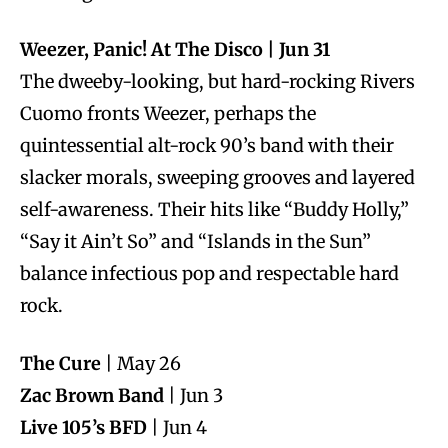
Weezer, Panic! At The Disco | Jun 31
The dweeby-looking, but hard-rocking Rivers
Cuomo fronts Weezer, perhaps the
quintessential alt-rock 90’s band with their
slacker morals, sweeping grooves and layered
self-awareness. Their hits like “Buddy Holly,”
“Say it Ain’t So” and “Islands in the Sun”
balance infectious pop and respectable hard
rock.
The Cure
| May 26
Zac Brown Band
| Jun 3
Live 105’s BFD
| Jun 4