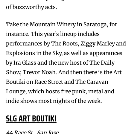
of buzzworthy acts.
Take the Mountain Winery in Saratoga, for
instance. This year’s lineup includes
performances by The Roots, Ziggy Marley and
Explosions in the Sky, as well as appearances
by Ira Glass and the new host of The Daily
Show, Trevor Noah. And then there is the Art
Boutiki on Race Street and The Caravan
Lounge, which hosts free punk, metal and
indie shows most nights of the week.
SLG ART BOUTIKI
44 Race St., San Jose