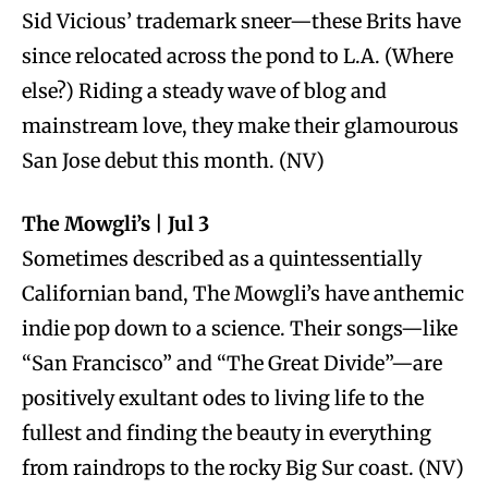
Sid Vicious’ trademark sneer—these Brits have
since relocated across the pond to L.A. (Where
else?) Riding a steady wave of blog and
mainstream love, they make their glamourous
San Jose debut this month. (NV)
The Mowgli’s | Jul 3
Sometimes described as a quintessentially
Californian band, The Mowgli’s have anthemic
indie pop down to a science. Their songs—like
“San Francisco” and “The Great Divide”—are
positively exultant odes to living life to the
fullest and finding the beauty in everything
from raindrops to the rocky Big Sur coast. (NV)