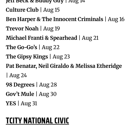
Jeff Beck & Buddy Guy
| Aug 14
Culture Club
| Aug 15
Ben Harper & The Innocent Criminals
| Aug 16
Trevor Noah
| Aug 19
Michael Franti & Spearhead
| Aug 21
The Go-Go’s
| Aug 22
The Gipsy Kings
| Aug 23
Pat Benatar, Neil Giraldo & Melissa Etheridge
| Aug 24
98 Degrees
| Aug 28
Gov’t Mule
| Aug 30
YES
| Aug 31
TCITY NATIONAL CIVIC