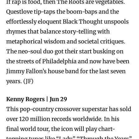
If rap is food, then The Roots are vegetables.
Questlove tip-taps the boom-baps and the
effortlessly eloquent Black Thought unspools
rhymes that balance story-telling with
metaphorical wisdom and societal critiques.
The neo-soul duo got their start busking on
the streets of Philadelphia and now have been
Jimmy Fallon’s house band for the last seven
years. (JF)
Kenny Rogers | Jun 29
This pop-country crossover superstar has sold
over 120 million records worldwide. In his
final world tour, the icon will play chart-
topping tunes like “Lady,” “Through the Years”