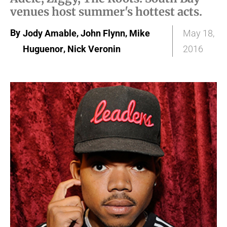
venues host summer's hottest acts.
By
,
,
Jody Amable
John Flynn
Mike
May 18,
,
Huguenor
Nick Veronin
2016