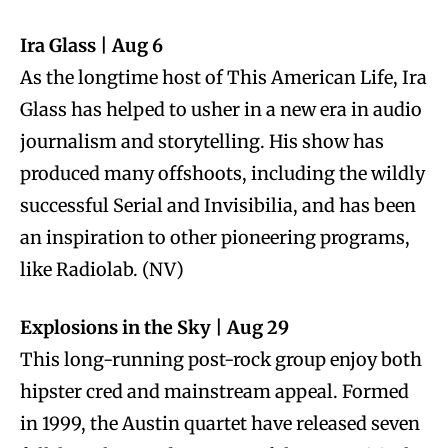
Ira Glass | Aug 6
As the longtime host of This American Life, Ira
Glass has helped to usher in a new era in audio
journalism and storytelling. His show has
produced many offshoots, including the wildly
successful Serial and Invisibilia, and has been
an inspiration to other pioneering programs,
like Radiolab. (NV)
Explosions in the Sky | Aug 29
This long-running post-rock group enjoy both
hipster cred and mainstream appeal. Formed
in 1999, the Austin quartet have released seven