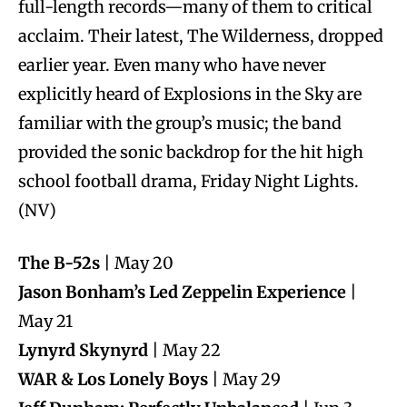
full-length records—many of them to critical
acclaim. Their latest, The Wilderness, dropped
earlier year. Even many who have never
explicitly heard of Explosions in the Sky are
familiar with the group’s music; the band
provided the sonic backdrop for the hit high
school football drama, Friday Night Lights.
(NV)
The B-52s
| May 20
Jason Bonham’s Led Zeppelin Experience
|
May 21
Lynyrd Skynyrd
| May 22
WAR & Los Lonely Boys
| May 29