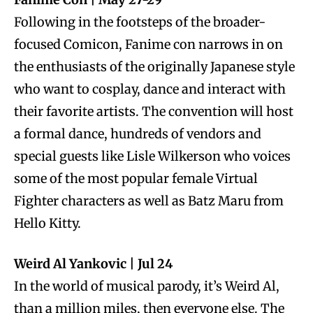
Following in the footsteps of the broader-
focused Comicon, Fanime con narrows in on
the enthusiasts of the originally Japanese style
who want to cosplay, dance and interact with
their favorite artists. The convention will host
a formal dance, hundreds of vendors and
special guests like Lisle Wilkerson who voices
some of the most popular female Virtual
Fighter characters as well as Batz Maru from
Hello Kitty.
Weird Al Yankovic | Jul 24
In the world of musical parody, it’s Weird Al,
than a million miles, then everyone else. The