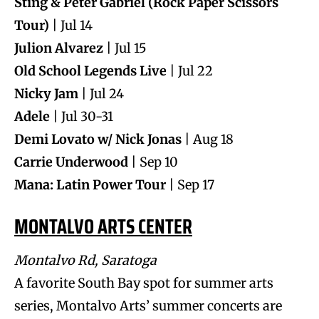
Sting & Peter Gabriel (Rock Paper Scissors
Tour)
| Jul 14
Julion Alvarez
| Jul 15
Old School Legends Live
| Jul 22
Nicky Jam
| Jul 24
Adele
| Jul 30-31
Demi Lovato w/ Nick Jonas
| Aug 18
Carrie Underwood
| Sep 10
Mana: Latin Power Tour
| Sep 17
MONTALVO ARTS CENTER
Montalvo Rd, Saratoga
A favorite South Bay spot for summer arts
series, Montalvo Arts’ summer concerts are