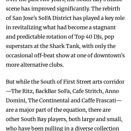
scene has improved significantly. The rebirth
of San Jose’s SoFA District has played a key role
in revitalizing what had become a stagnant
and predictable rotation of Top 40 DJs, pop
superstars at the Shark Tank, with only the
occasional off-beat show at one of downtown’s
more alternative clubs.
But while the South of First Street arts corridor
—The Ritz, BackBar SoFa, Cafe Stritch, Anno
Domini, The Continental and Caffe Frascati—
are a major part of the equation, there are
other South Bay players, both large and small,
who have been pulling in a diverse collection