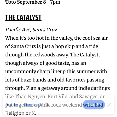
Toto September 8
| 7pm
THE CATALYST
Pacific Ave, Santa Cruz
When it’s too hot in the valley, the cool sea air
of Santa Cruz is just a hop skip and a ride
through the redwoods away. The Catalyst,
though always of good taste, has an
uncommonly sharp lineup this summer with
lots of buzz bands and old favorites passing
through. Plan a getaway around indie darlings
like Thao Nguyen, Kurt Vile, and Savages, or
put together a punk-rock weekend with Bad
Religion or X.