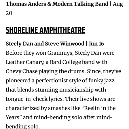
Thomas Anders & Modern Talking Band
| Aug
20
SHORELINE AMPHITHEATRE
Steely Dan and Steve Winwood | Jun 16
Before they won Grammys, Steely Dan were
Leather Canary, a Bard College band with
Chevy Chase playing the drums. Since, they’ve
pioneered a perfectionist style of funky jazz
that blends stunning musicianship with
tongue-in-cheek lyrics. Their live shows are
characterized by smashes like “Reelin in the
Years” and mind-bending solo after mind-
bending solo.