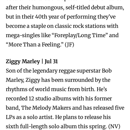
after their humongous, self-titled debut album,
but in their 40th year of performing they’ve
become a staple on classic rock stations with
mega-singles like “Foreplay/Long Time” and
“More Than a Feeling.” (JF)
Ziggy Marley | Jul 31
Son of the legendary reggae superstar Bob
Marley, Ziggy has been surrounded by the
rhythms of world music from birth. He’s
recorded 12 studio albums with his former
band, The Melody Makers and has released five
LPs as a solo artist. He plans to release his
sixth full-length solo album this spring. (NV)