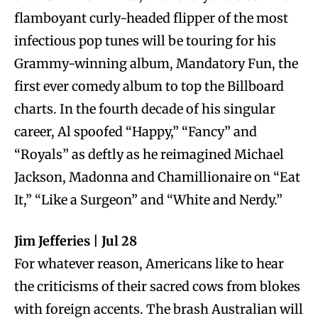
flamboyant curly-headed flipper of the most
infectious pop tunes will be touring for his
Grammy-winning album, Mandatory Fun, the
first ever comedy album to top the Billboard
charts. In the fourth decade of his singular
career, Al spoofed “Happy,” “Fancy” and
“Royals” as deftly as he reimagined Michael
Jackson, Madonna and Chamillionaire on “Eat
It,” “Like a Surgeon” and “White and Nerdy.”
Jim Jefferies | Jul 28
For whatever reason, Americans like to hear
the criticisms of their sacred cows from blokes
with foreign accents. The brash Australian will