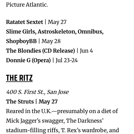
Picture Atlantic.
Ratatet Sextet
| May 27
Slime Girls, Astroskeleton, Omnibus,
ShopboyBB
| May 28
The Blondies (CD Release)
| Jun 4
Donnie G (Opera)
| Jul 23-24
THE RITZ
400 S. First St., San Jose
The Struts | May 27
Reared in the U.K.—presumably on a diet of
Mick Jagger’s swagger, The Darkness’
stadium-filling riffs, T. Rex’s wardrobe, and