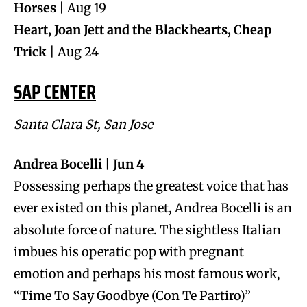
Horses
| Aug 19
Heart, Joan Jett and the Blackhearts, Cheap
Trick
| Aug 24
SAP CENTER
Santa Clara St, San Jose
Andrea Bocelli | Jun 4
Possessing perhaps the greatest voice that has
ever existed on this planet, Andrea Bocelli is an
absolute force of nature. The sightless Italian
imbues his operatic pop with pregnant
emotion and perhaps his most famous work,
“Time To Say Goodbye (Con Te Partiro)”