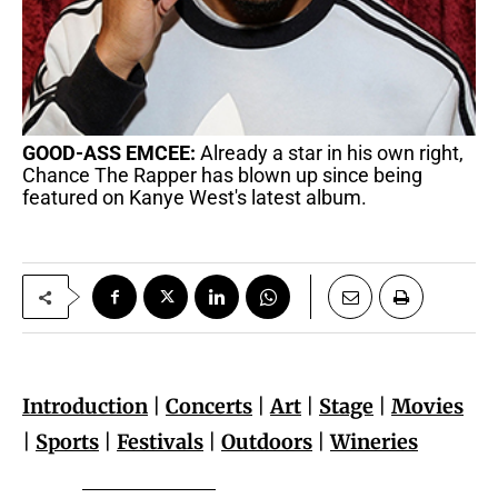
GOOD-ASS EMCEE:
Already a star in his own right,
Chance The Rapper has blown up since being
featured on Kanye West's latest album.
Introduction
|
Concerts
|
Art
|
Stage
|
Movies
|
Sports
|
Festivals
|
Outdoors
|
Wineries