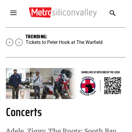
TRENDING:
Tickets to SUGAR at The Warfield
Concerts
Adele, Ziggy, The Roots: South Bay