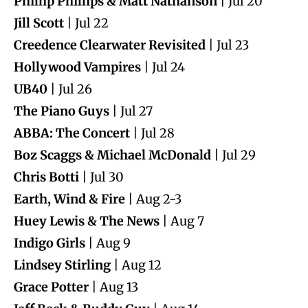
Phillip Phillips & Matt Nathanson
| Jul 20
Jill Scott
| Jul 22
Creedence Clearwater Revisited
| Jul 23
Hollywood Vampires
| Jul 24
UB40
| Jul 26
The Piano Guys
| Jul 27
ABBA: The Concert
| Jul 28
Boz Scaggs & Michael McDonald
| Jul 29
Chris Botti
| Jul 30
Earth, Wind & Fire
| Aug 2-3
Huey Lewis & The News
| Aug 7
Indigo Girls
| Aug 9
Lindsey Stirling
| Aug 12
Grace Potter
| Aug 13