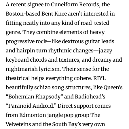
A recent signee to Cuneiform Records, the
Boston-based Bent Knee aren’t interested in
fitting neatly into any kind of road-tested
genre. They combine elements of heavy
progressive rock—like dextrous guitar leads
and hairpin turn rhythmic changes—jazzy
keyboard chords and textures, and dreamy and
nightmarish lyricism. Their sense for the
theatrical helps everything cohere. RIYL
beautifully schizo song structures, like Queen’s
“Bohemian Rhapsody” and Radiohead’s
“Paranoid Android.” Direct support comes
from Edmonton jangle pop group The
Velveteins and the South Bay’s very own