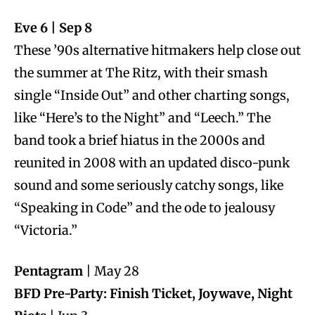
Eve 6 | Sep 8
These ’90s alternative hitmakers help close out
the summer at The Ritz, with their smash
single “Inside Out” and other charting songs,
like “Here’s to the Night” and “Leech.” The
band took a brief hiatus in the 2000s and
reunited in 2008 with an updated disco-punk
sound and some seriously catchy songs, like
“Speaking in Code” and the ode to jealousy
“Victoria.”
Pentagram
| May 28
BFD Pre-Party: Finish Ticket, Joywave, Night