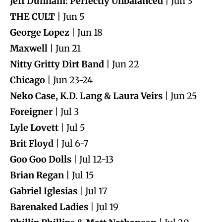
Jeff Dunham: Perfectly Unbalanced
| Jun 3
THE CULT
| Jun 5
George Lopez
| Jun 18
Maxwell
| Jun 21
Nitty Gritty Dirt Band
| Jun 22
Chicago
| Jun 23-24
Neko Case, K.D. Lang & Laura Veirs
| Jun 25
Foreigner
| Jul 3
Lyle Lovett
| Jul 5
Brit Floyd
| Jul 6-7
Goo Goo Dolls
| Jul 12-13
Brian Regan
| Jul 15
Gabriel Iglesias
| Jul 17
Barenaked Ladies
| Jul 19