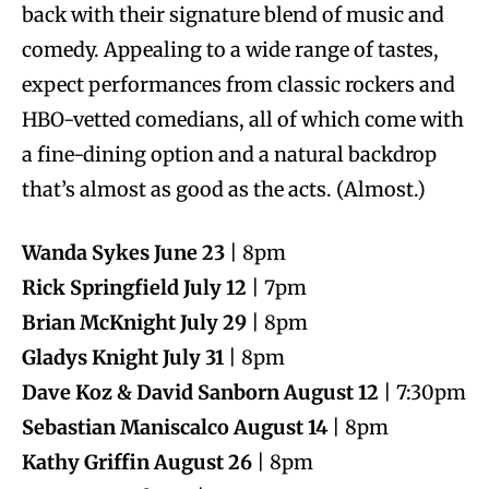
back with their signature blend of music and
comedy. Appealing to a wide range of tastes,
expect performances from classic rockers and
HBO-vetted comedians, all of which come with
a fine-dining option and a natural backdrop
that’s almost as good as the acts. (Almost.)
Wanda Sykes June 23
| 8pm
Rick Springfield July 12
| 7pm
Brian McKnight July 29
| 8pm
Gladys Knight July 31
| 8pm
Dave Koz & David Sanborn August 12
| 7:30pm
Sebastian Maniscalco August 14
| 8pm
Kathy Griffin August 26
| 8pm