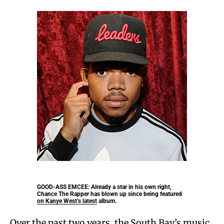
GOOD-ASS EMCEE:
Already a star in his own right,
Chance The Rapper has blown up since being featured
on Kanye West’s latest album.
Over the past two years, the South Bay’s music